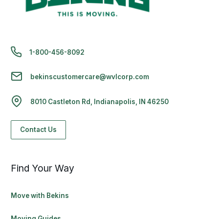
1-800-456-8092
bekinscustomercare@wvlcorp.com
8010 Castleton Rd, Indianapolis, IN 46250
Contact Us
Find Your Way
Move with Bekins
Moving Guides