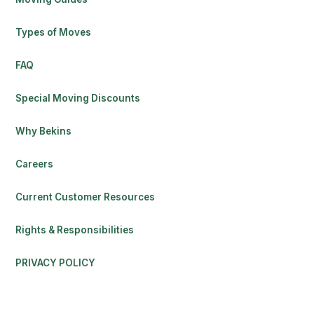
Types of Moves
FAQ
Special Moving Discounts
Why Bekins
Careers
Current Customer Resources
Rights & Responsibilities
PRIVACY POLICY