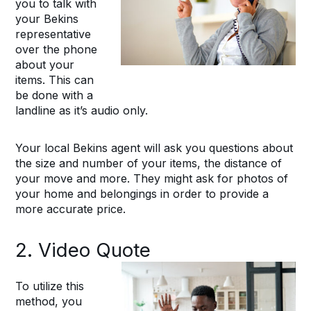
you to talk with
your Bekins
representative
over the phone
about your
items. This can
be done with a
landline as it’s audio only.
Your local Bekins agent will ask you questions about
the size and number of your items, the distance of
your move and more. They might ask for photos of
your home and belongings in order to provide a
more accurate price.
2. Video Quote
To utilize this
method, you