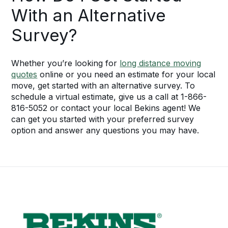
With an Alternative
Survey?
Whether you’re looking for
long distance moving
quotes
online or you need an estimate for your local
move, get started with an alternative survey. To
schedule a virtual estimate, give us a call at 1-866-
816-5052 or contact your local Bekins agent! We
can get you started with your preferred survey
option and answer any questions you may have.