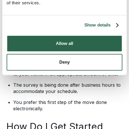
of their services.
Whether you want to practice social distancing or
you’re on a tight timeline, having a local Bekins
agent in your home isn’t always the best option.
Show details
There are many reasons to use one of our virtual
moving estimate methods including:
Allow all
You are immunocompromised and need to keep
others out of your home as much as possible.
Deny
One of our representatives cannot physically get
to your home in an appropriate amount of time.
The survey is being done after business hours to
accommodate your schedule.
You prefer this first step of the move done
electronically.
How Do I Get Started