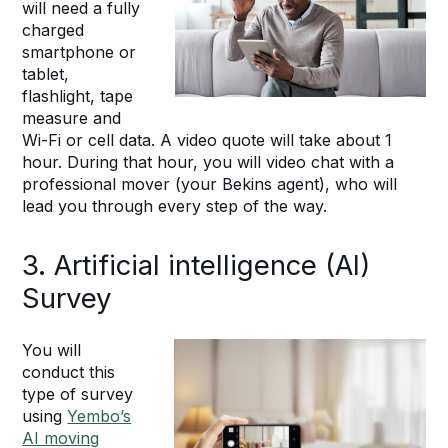
will need a fully
charged
smartphone or
tablet,
flashlight, tape
measure and
Wi-Fi or cell data. A video quote will take about 1
hour. During that hour, you will video chat with a
professional mover (your Bekins agent), who will
lead you through every step of the way.
3. Artificial intelligence (AI)
Survey
You will
conduct this
type of survey
using
Yembo’s
AI moving