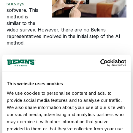
surveys
software. This
method is
similar to the
video survey. However, there are no Bekins
representatives involved in the initial step of the AI
method.
Our best tip for customers who decide to record an
artificial intelligence survey is to open every drawer
and closet on camera and show every nook and
cranny. The little areas in your home can contain
This website uses cookies
more items to be moved than you might think.
We use cookies to personalise content and ads, to
When Can I Use an
provide social media features and to analyse our traffic.
We also share information about your use of our site with
Alternative Survey
our social media, advertising and analytics partners who
may combine it with other information that you’ve
Method?
provided to them or that they’ve collected from your use