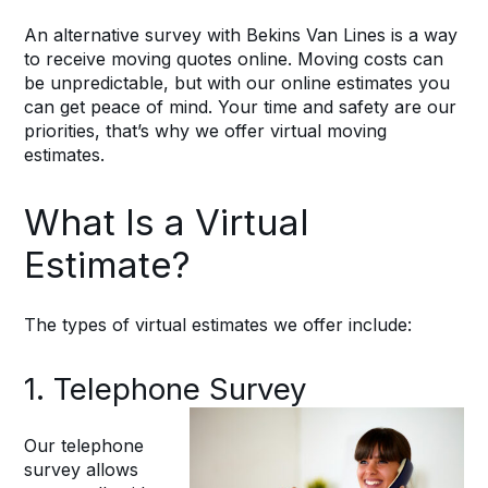
An alternative survey with Bekins Van Lines is a way
to receive moving quotes online. Moving costs can
be unpredictable, but with our online estimates you
can get peace of mind. Your time and safety are our
priorities, that’s why we offer virtual moving
estimates.
What Is a Virtual
Estimate?
The types of virtual estimates we offer include:
1. Telephone Survey
Our telephone
survey allows