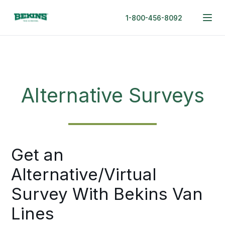
1-800-456-8092
Alternative Surveys
Get an
Alternative/Virtual
Survey With Bekins Van
Lines