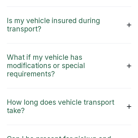
Is my vehicle insured during
transport?
What if my vehicle has
modifications or special
requirements?
How long does vehicle transport
take?