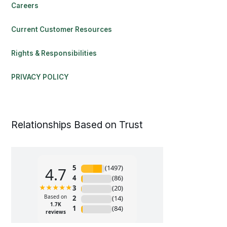
Careers
Current Customer Resources
Rights & Responsibilities
PRIVACY POLICY
Relationships Based on Trust