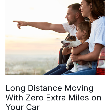
Long Distance Moving
With Zero Extra Miles on
Your Car