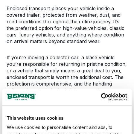
Enclosed transport places your vehicle inside a
covered trailer, protected from weather, dust, and
road conditions throughout the entire journey. It’s
the preferred option for high-value vehicles, classic
cars, luxury vehicles, and anything where condition
on arrival matters beyond standard wear.
If you’re moving a collector car, a lease vehicle
you’re responsible for returning in pristine condition,
or a vehicle that simply means a great deal to you,
enclosed transport is worth the additional cost. The
protection is comprehensive, and the handling
reflects the value of what’s being moved.
This website uses cookies
MOVING YOUR VEHICLE
We use cookies to personalise content and ads, to
What to Expect During