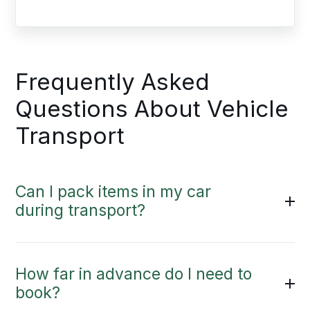
Frequently Asked
Questions About Vehicle
Transport
Can I pack items in my car
during transport?
How far in advance do I need to
book?