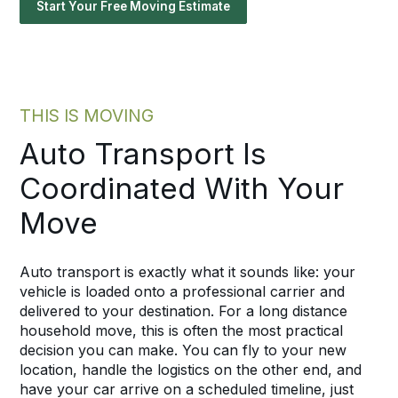
Start Your Free Moving Estimate
THIS IS MOVING
Auto Transport Is
Coordinated With Your
Move
Auto transport is exactly what it sounds like: your
vehicle is loaded onto a professional carrier and
delivered to your destination. For a long distance
household move, this is often the most practical
decision you can make. You can fly to your new
location, handle the logistics on the other end, and
have your car arrive on a scheduled timeline, just