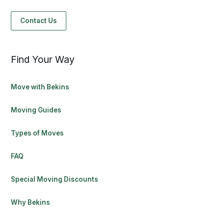
Contact Us
Find Your Way
Move with Bekins
Moving Guides
Types of Moves
FAQ
Special Moving Discounts
Why Bekins