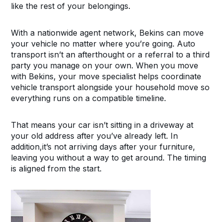
like the rest of your belongings.
With a nationwide agent network, Bekins can move
your vehicle no matter where you’re going. Auto
transport isn’t an afterthought or a referral to a third
party you manage on your own. When you move
with Bekins, your move specialist helps coordinate
vehicle transport alongside your household move so
everything runs on a compatible timeline.
That means your car isn’t sitting in a driveway at
your old address after you’ve already left. In
addition,it’s not arriving days after your furniture,
leaving you without a way to get around. The timing
is aligned from the start.