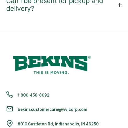
Can I be present for pickup and
delivery?
1-800-456-8092
bekinscustomercare@wvlcorp.com
8010 Castleton Rd, Indianapolis, IN 46250