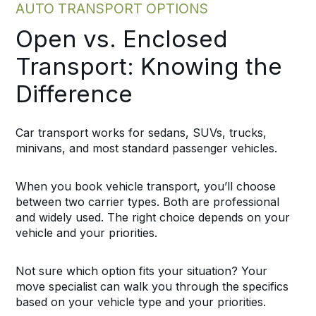
AUTO TRANSPORT OPTIONS
Open vs. Enclosed
Transport: Knowing the
Difference
Car transport works for sedans, SUVs, trucks,
minivans, and most standard passenger vehicles.
When you book vehicle transport, you’ll choose
between two carrier types. Both are professional
and widely used. The right choice depends on your
vehicle and your priorities.
Not sure which option fits your situation? Your
move specialist can walk you through the specifics
based on your vehicle type and your priorities.