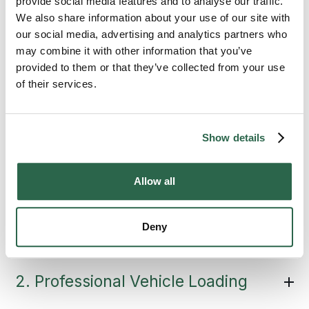
provide social media features and to analyse our traffic.
the Vehicle Transport
We also share information about your use of our site with
our social media, advertising and analytics partners who
Process
may combine it with other information that you’ve
provided to them or that they’ve collected from your use
of their services.
State-to-state auto transport follows a
defined process, and you’ll know what’s
happening at every stage.
Vehicle transport
is documented start to finish. That’s not just
Show details
good practice; it’s the standard
Bekins
expects from every move.
Allow all
1. Condition Inspection
Deny
2. Professional Vehicle Loading