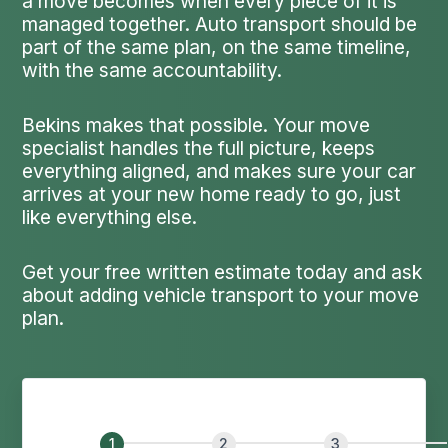
a move becomes when every piece of it is
managed together. Auto transport should be
part of the same plan, on the same timeline,
with the same accountability.
Bekins makes that possible. Your move
specialist handles the full picture, keeps
everything aligned, and makes sure your car
arrives at your new home ready to go, just
like everything else.
Get your free written estimate today and ask
about adding vehicle transport to your move
plan.