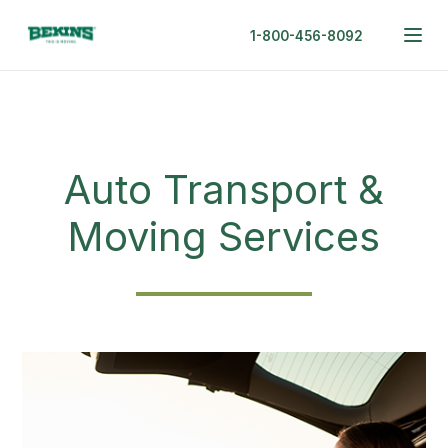
1-800-456-8092
Auto Transport &
Moving Services