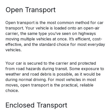
Open Transport
Open transport is the most common method for car
transport. Your vehicle is loaded onto an open-air
carrier, the same type you’ve seen on highways
moving multiple vehicles at once. It’s efficient, cost-
effective, and the standard choice for most everyday
vehicles.
Your car is secured to the carrier and protected
from road hazards during transit. Some exposure to
weather and road debris is possible, as it would be
during normal driving. For most vehicles in most
moves, open transport is the practical, reliable
choice.
Enclosed Transport