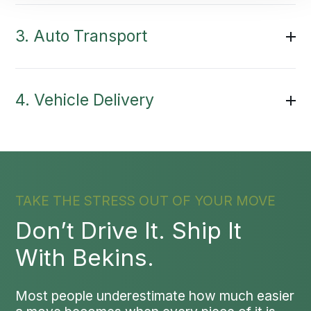
3. Auto Transport
4. Vehicle Delivery
TAKE THE STRESS OUT OF YOUR MOVE
Don’t Drive It. Ship It
With Bekins.
Most people underestimate how much easier