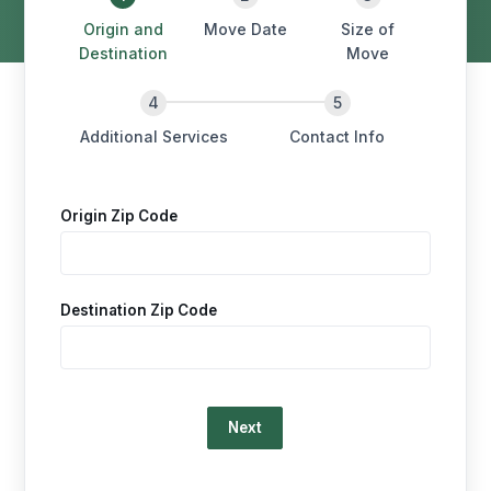
Origin and
Move Date
Size of
Destination
Move
Additional Services
Contact Info
Origin Zip Code
Destination Zip Code
Loading…