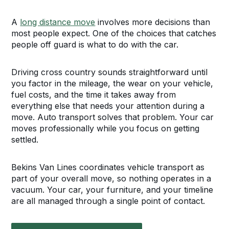
A
long distance move
involves more decisions than
most people expect. One of the choices that catches
people off guard is what to do with the car.
Driving cross country sounds straightforward until
you factor in the mileage, the wear on your vehicle,
fuel costs, and the time it takes away from
everything else that needs your attention during a
move. Auto transport solves that problem. Your car
moves professionally while you focus on getting
settled.
Bekins Van Lines coordinates vehicle transport as
part of your overall move, so nothing operates in a
vacuum. Your car, your furniture, and your timeline
are all managed through a single point of contact.