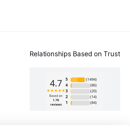
Relationships Based on Trust