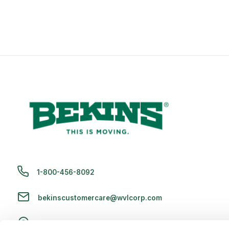
1-800-456-8092
bekinscustomercare@wvlcorp.com
8010 Castleton Rd, Indianapolis, IN 46250