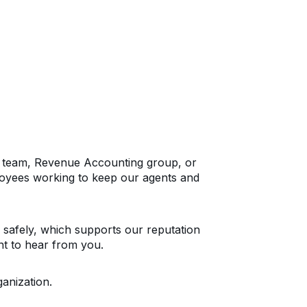
IT team, Revenue Accounting group, or
oyees working to keep our agents and
 safely, which supports our reputation
nt to hear from you.
anization.