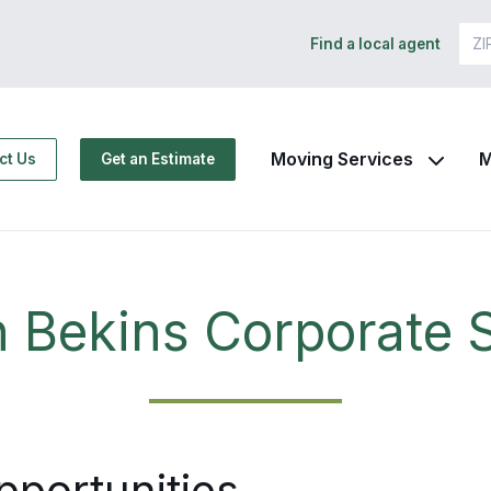
Find a local agent
Moving Services
M
ct Us
Get an Estimate
n Bekins Corporate S
pportunities