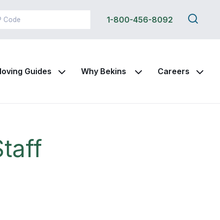
Search
1-800-456-8092
this
site
oving Guides
Why Bekins
Careers
taff