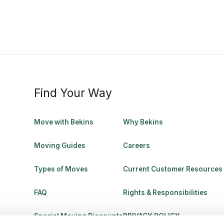
Find Your Way
Move with Bekins
Why Bekins
Moving Guides
Careers
Types of Moves
Current Customer Resources
FAQ
Rights & Responsibilities
Special Moving Discounts
PRIVACY POLICY