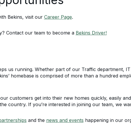
th Bekins, visit our
Career Page
.
ty? Contact our team to become a
Bekins Driver!
keeps us running. Whether part of our Traffic department, 
kins’ homebase is comprised of more than a hundred empl
our customers get into their new homes quickly, easily and
he country. If you’re interested in joining our team, we wa
partnerships
and the
news and events
happening in our org