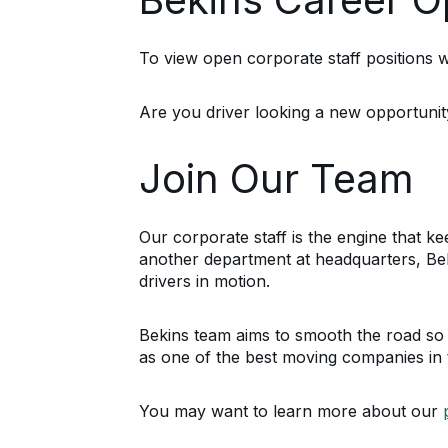
To view open corporate staff positions wi
Are you driver looking a new opportuni
Join Our Team
Our corporate staff is the engine that 
another department at headquarters, Be
drivers in motion.
Bekins team aims to smooth the road so 
as one of the best moving companies in t
You may want to learn more about our