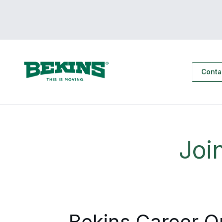
Conta
Joi
Bekins Career O