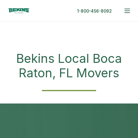
1-800-456-8092
Bekins Local Boca
Raton, FL Movers