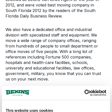
2012, and were voted best moving company in
South Florida 2012 by the readers of the South
Florida Daily Business Review.
We also have a dedicated office and industrial
division with specialized staff and equipment. We
move a wide range of company offices, ranging
from hundreds of people to small department or
office moves of five people. With a long list of
references including Fortune 500 companies,
hospitals and health-care facilities, schools,
university and educational facilities, law offices,
government, military, you know that you can trust
us on your next move.
We at Bekins of South Florida look forward to
helping you on your move and to adding you to our
family of loyal and happy customers, every time you
move.
This website uses cookies