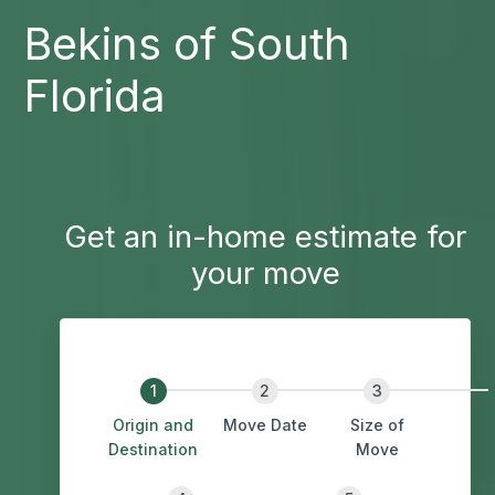
Bekins of South
Florida
Get an in-home estimate for
your move
Origin and
Move Date
Size of
Destination
Move