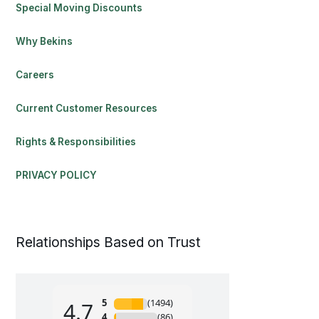
Special Moving Discounts
Why Bekins
Careers
Current Customer Resources
Rights & Responsibilities
PRIVACY POLICY
Relationships Based on Trust