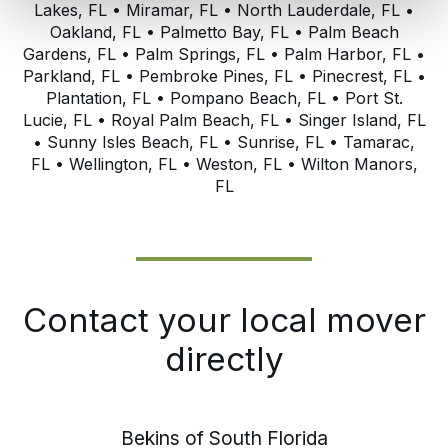
Lakes, FL • Miramar, FL • North Lauderdale, FL •
Oakland, FL • Palmetto Bay, FL • Palm Beach
Gardens, FL • Palm Springs, FL • Palm Harbor, FL •
Parkland, FL • Pembroke Pines, FL • Pinecrest, FL •
Plantation, FL • Pompano Beach, FL • Port St.
Lucie, FL • Royal Palm Beach, FL • Singer Island, FL
• Sunny Isles Beach, FL • Sunrise, FL • Tamarac,
FL • Wellington, FL • Weston, FL • Wilton Manors,
FL
Contact your local mover
directly
Bekins of South Florida