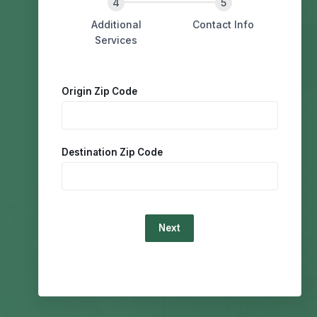
Additional
Contact Info
Services
Origin Zip Code
Destination Zip Code
Loading...