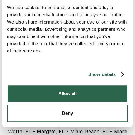
We use cookies to personalise content and ads, to
Sales team at Bekins of South Florida:
provide social media features and to analyse our traffic.
We also share information about your use of our site with
Mike Titus
our social media, advertising and analytics partners who
may combine it with other information that you’ve
provided to them or that they’ve collected from your use
Bekins of South Florida provides customers with
of their services.
professional moving services in the following areas:
For Lauderdale, FL • Miami, FL • West Palm Beach,
FL • Broward County, FL • Miami-Dade County, FL •
Palm Beach County, FL • Aventura, FL • Bal
Show details
Harbour, FL • Boca Raton, FL • Boynton Beach, FL
• Brickell, FL • Coconut Creek, FL • Coconut Grove,
FL • Cooper City, FL • Coral Gables, FL • Coral
Allow all
Springs, FL • Cutler Bay, FL • Dania Beach, FL •
Davie, FL • Deerfield Beach, FL • Delray Beach, FL
• Gold Coast, FL • Greenacres, FL • Hallandale
Deny
Beach, FL • Highland Beach, FL • Hollywood, FL •
Homestead, FL • Jupiter, FL • Kendall, FL • Lake
Worth, FL • Margate, FL • Miami Beach, FL • Miami