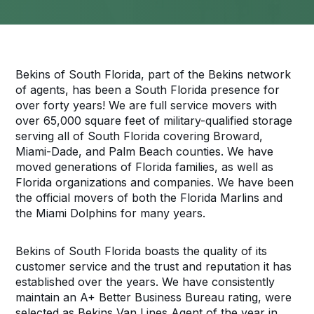
Bekins of South Florida, part of the Bekins network
of agents, has been a South Florida presence for
over forty years! We are full service movers with
over 65,000 square feet of military-qualified storage
serving all of South Florida covering Broward,
Miami-Dade, and Palm Beach counties. We have
moved generations of Florida families, as well as
Florida organizations and companies. We have been
the official movers of both the Florida Marlins and
the Miami Dolphins for many years.
Bekins of South Florida boasts the quality of its
customer service and the trust and reputation it has
established over the years. We have consistently
maintain an A+ Better Business Bureau rating, were
selected as Bekins Van Lines Agent of the year in