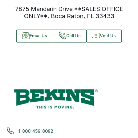
7875 Mandarin Drive **SALES OFFICE
ONLY**, Boca Raton, FL 33433
Email Us
Call Us
Visit Us
1-800-456-8092