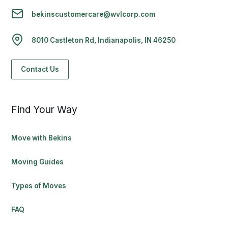
bekinscustomercare@wvlcorp.com
8010 Castleton Rd, Indianapolis, IN 46250
Contact Us
Find Your Way
Move with Bekins
Moving Guides
Types of Moves
FAQ