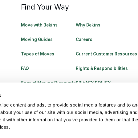
Find Your Way
Move with Bekins
Why Bekins
Moving Guides
Careers
Types of Moves
Current Customer Resources
FAQ
Rights & Responsibilities
Special Moving Discounts
PRIVACY POLICY
s
ise content and ads, to provide social media features and to anal
about your use of our site with our social media, advertising and
t with other information that you’ve provided to them or that the
ices.