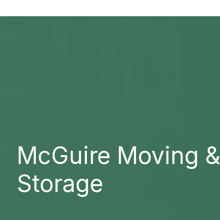
McGuire Moving 
Storage