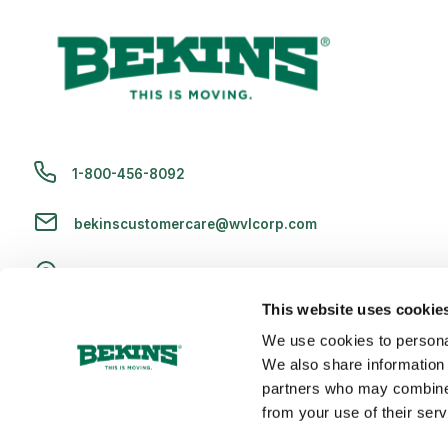
1-800-456-8092
bekinscustomercare@wvlcorp.com
8010 Castleton Rd, Indianapolis, IN 46250
This website uses cookie
Contact Us
We use cookies to personal
We also share information 
partners who may combine i
from your use of their serv