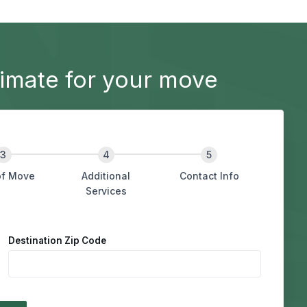
imate for your move
of Move
Additional
Contact Info
Services
Destination Zip Code