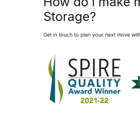
How do I make 
Storage?
Get in touch to plan your next move wit