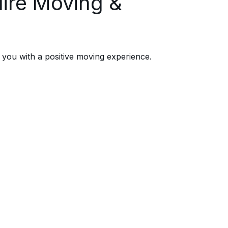
ire Moving &
you with a positive moving experience.