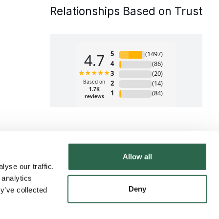
Relationships Based on Trust
Allow all
yse our traffic.
 analytics
Deny
y’ve collected