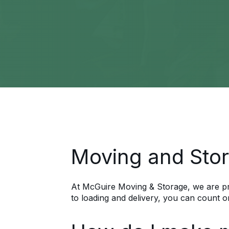
Moving and Stor
At McGuire Moving & Storage, we are pre
to loading and delivery, you can count o