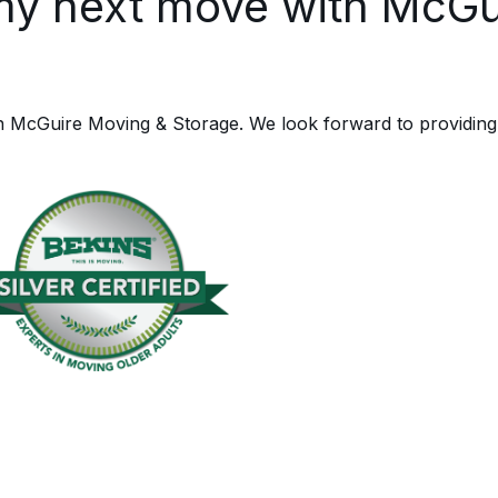
my next move with McGu
h McGuire Moving & Storage. We look forward to providing 