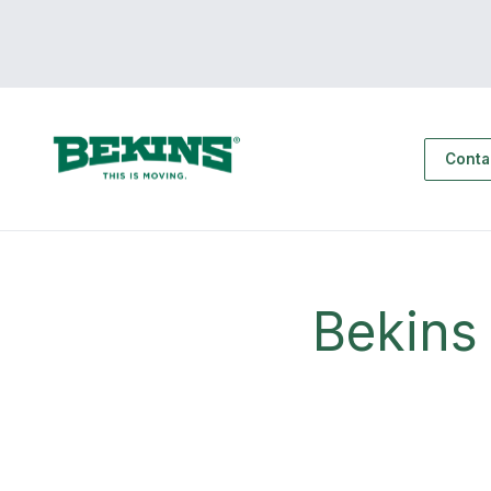
Conta
Bekins 