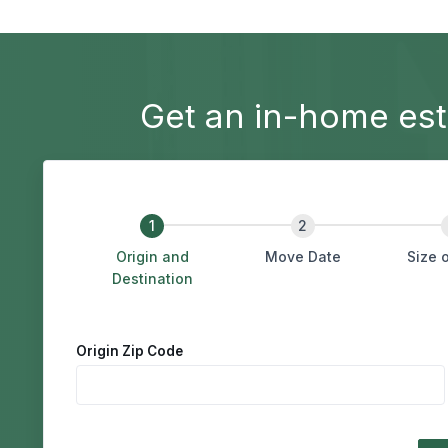
Get an in-home est
Origin and
Move Date
Size 
Destination
&
Origin Zip Code