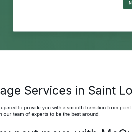
Load
age Services in Saint L
pared to provide you with a smooth transition from point
n our team of experts to be the best around.