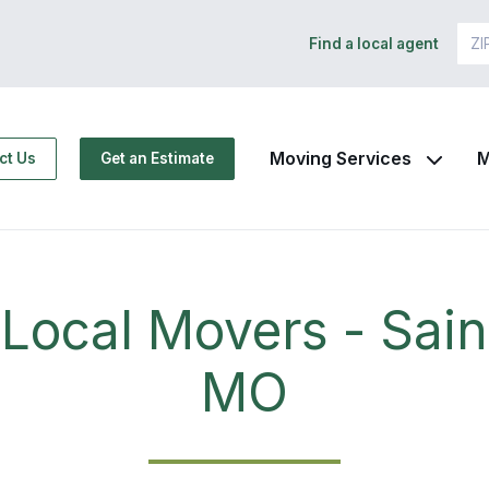
Find a local agent
Moving Services
M
ct Us
Get an Estimate
Local Movers - Sain
MO