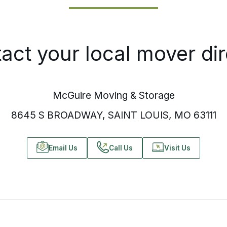
act your local mover dir
McGuire Moving & Storage
8645 S BROADWAY, SAINT LOUIS, MO 63111
Email Us
Call Us
Visit Us