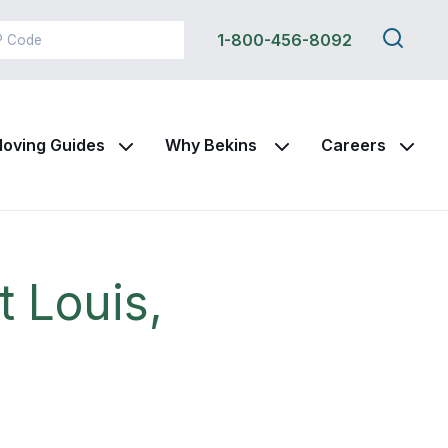
Search
1-800-456-8092
this
site
oving Guides
Why Bekins
Careers
t Louis,