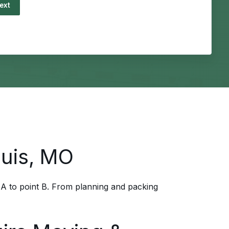
ing...
ouis, MO
 A to point B. From planning and packing