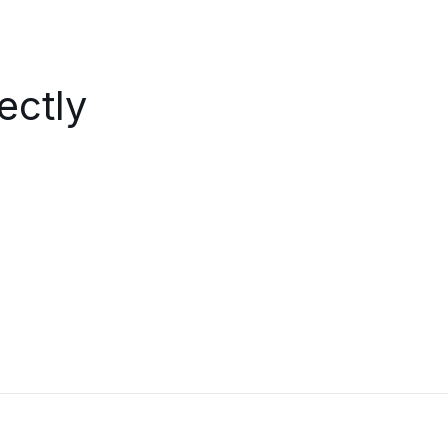
ectly