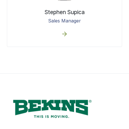
Stephen Supica
Sales Manager