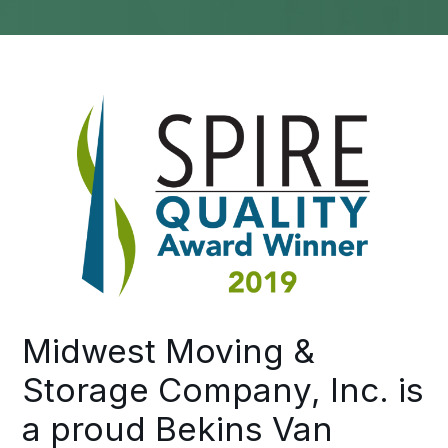
Midwest Moving &
Storage Company, Inc. is
a proud Bekins Van