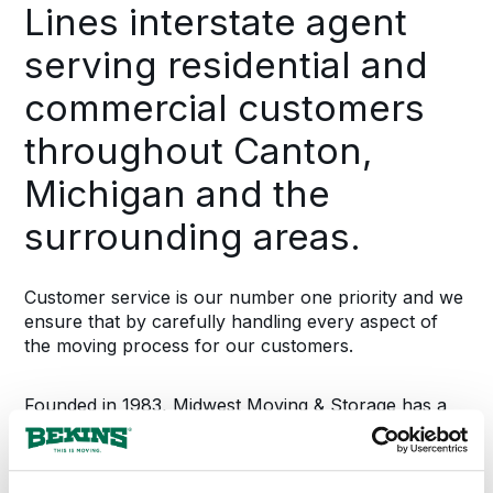
Lines interstate agent
serving residential and
commercial customers
throughout Canton,
Michigan and the
surrounding areas.
Customer service is our number one priority and we
ensure that by carefully handling every aspect of
the moving process for our customers.
Founded in 1983, Midwest Moving & Storage has a
long history of successfully managing the relocation
needs for thousands of Michigan families. We offer
complete moving and storage options which include: