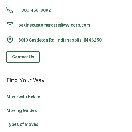
1-800-456-8092
bekinscustomercare@wvlcorp.com
8010 Castleton Rd, Indianapolis, IN 46250
Contact Us
Find Your Way
Move with Bekins
Moving Guides
Types of Moves