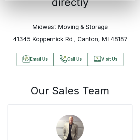
directly
Midwest Moving & Storage
41345 Koppernick Rd , Canton, MI 48187
Email Us
Call Us
Visit Us
Our Sales Team