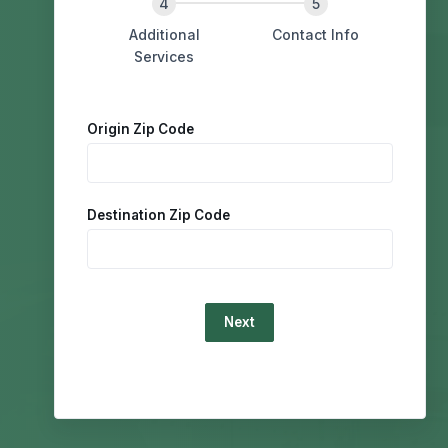
Additional
Contact Info
Services
Origin Zip Code
Destination Zip Code
Loading...