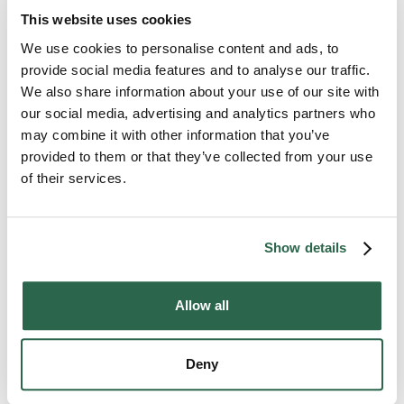
household moves, corporate relocations, office and
This website uses cookies
industrial relocation, trade shows and even
international moves. Give us a call or request an
We use cookies to personalise content and ads, to
online quote. We offer moving options to fit every
provide social media features and to analyse our traffic.
budget and need. Take advantage of the experience
We also share information about your use of our site with
and expertise of Midwest Moving & Storage for your
our social media, advertising and analytics partners who
next move – whether it’s across town or across the
may combine it with other information that you’ve
country.
provided to them or that they’ve collected from your use
of their services.
Service Area Includes: Ann Arbor, MI • Canton, MI
• Detroit, MI • Howell, MI • Scio Township, MI
Sterling Heights, MI • Taylor, MI • Westland, MI •
Show details
Ypsilanti, MI
Allow all
Deny
Contact your local mover