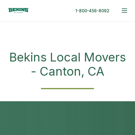
1-800-456-8092
Bekins Local Movers
- Canton, CA