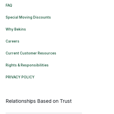
FAQ
Special Moving Discounts
Why Bekins
Careers
Current Customer Resources
Rights & Responsibilities
PRIVACY POLICY
Relationships Based on Trust