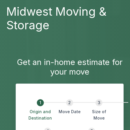
Midwest Moving &
Storage
Get an in-home estimate for
your move
Origin and
Move Date
Size of
Destination
Move