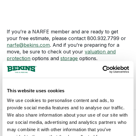
If you’re a NARFE member and are ready to get
your free estimate, please contact 800.932.7799 or
narfe@bekins.com
. And if you’re preparing for a
move, be sure to check out your
valuation and
protection
options and
storage
options.
If you have any questions or concerns about these
discounts or benefits, please contact 800.932.7799
or
narfe@bekins.com
.
This website uses cookies
We use cookies to personalise content and ads, to
provide social media features and to analyse our traffic.
We also share information about your use of our site with
our social media, advertising and analytics partners who
may combine it with other information that you’ve