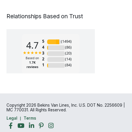
Relationships Based on Trust
Copyright 2026 Bekins Van Lines, Inc. U.S. DOT No. 2256609 |
MC 770031. All Rights Reserved.
Legal
Terms