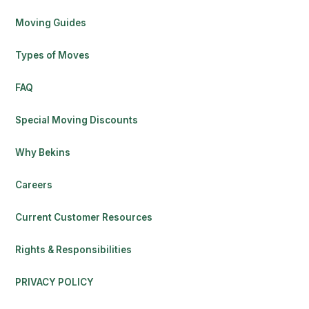
Moving Guides
Types of Moves
FAQ
Special Moving Discounts
Why Bekins
Careers
Current Customer Resources
Rights & Responsibilities
PRIVACY POLICY