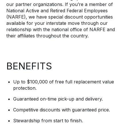
our partner organizations. If you’re a member of
National Active and Retired Federal Employees
(NARFE), we have special discount opportunities
available for your interstate move through our
relationship with the national office of NARFE and
their affiliates throughout the country.
BENEFITS
Up to $100,000 of free full replacement value
protection.
Guaranteed on-time pick-up and delivery.
Competitive discounts with guaranteed price.
Stewardship from start to finish.