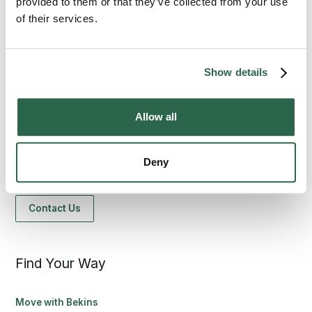
provided to them or that they’ve collected from your use
of their services.
Show details
1-800-456-8092
Allow all
bekinscustomercare@wvlcorp.com
Deny
8010 Castleton Rd, Indianapolis, IN 46250
Contact Us
Find Your Way
Move with Bekins