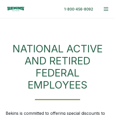
1-800-456-8092
NATIONAL ACTIVE
AND RETIRED
FEDERAL
EMPLOYEES
Bekins is committed to offering special discounts to