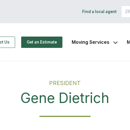
Find a local agent
Moving Services
M
ct Us
Get an Estimate
PRESIDENT
Gene Dietrich