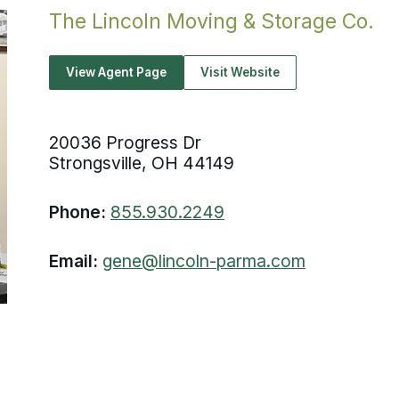
The Lincoln Moving & Storage Co.
View Agent Page
Visit Website
20036 Progress Dr
Strongsville, OH 44149
Phone:
855.930.2249
Email:
gene@lincoln-parma.com