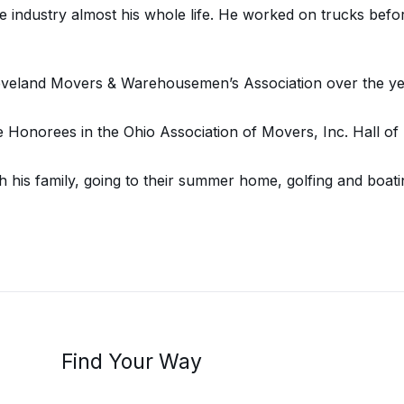
 industry almost his whole life. He worked on trucks befor
eveland Movers & Warehousemen’s Association over the ye
 Honorees in the Ohio Association of Movers, Inc. Hall of
 his family, going to their summer home, golfing and boati
Find Your Way