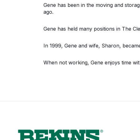
Gene has been in the moving and storage
ago.
Gene has held many positions in The Cl
In 1999, Gene and wife, Sharon, became
When not working, Gene enjoys time with