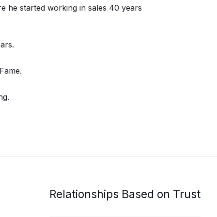
e he started working in sales 40 years
ars.
 Fame.
ng.
Relationships Based on Trust