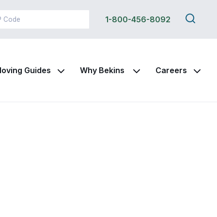
Search
1-800-456-8092
this
site
oving Guides
Why Bekins
Careers