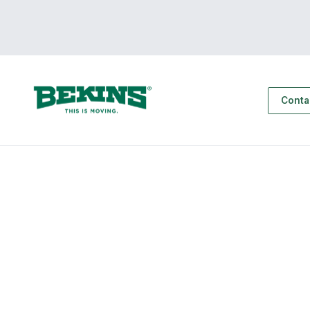
Conta