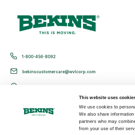
1-800-456-8092
bekinscustomercare@wvlcorp.com
8010 Castleton Rd, Indianapolis, IN 46250
This website uses cookie
Contact Us
We use cookies to personal
We also share information 
partners who may combine i
from your use of their serv