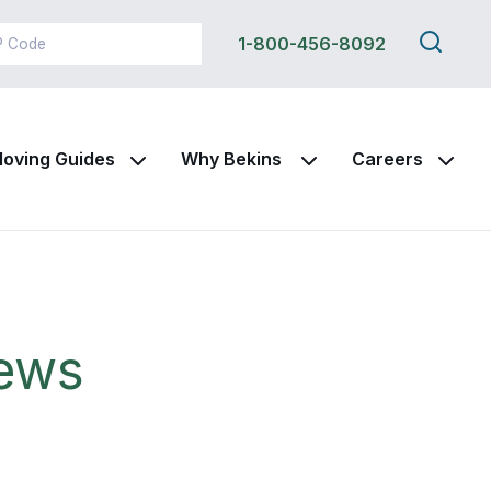
Search
1-800-456-8092
this
site
oving Guides
Why Bekins
Careers
News