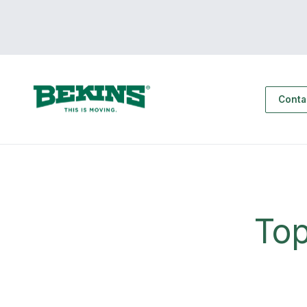
Conta
Top