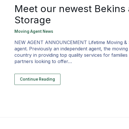
Meet our newest Bekins 
Storage
Moving Agent News
NEW AGENT ANNOUNCEMENT Lifetime Moving & Storag
agent. Previously an independent agent, the movin
country in providing top quality services for famili
partners looking to offer…
Continue Reading