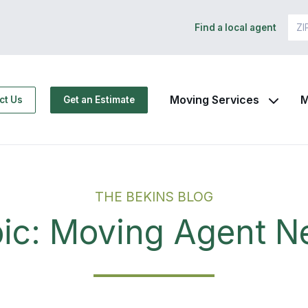
Find a local agent
Moving Services
M
ct Us
Get an Estimate
THE BEKINS BLOG
ic: Moving Agent 