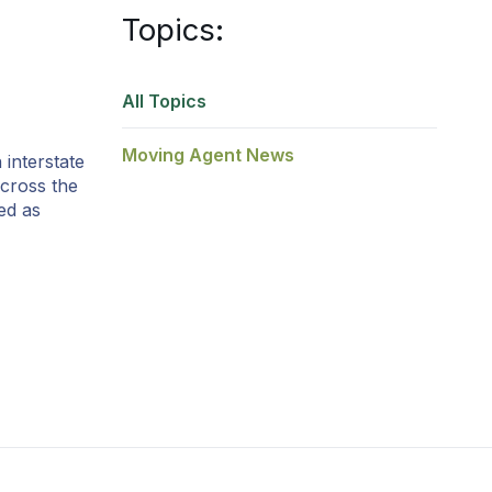
Topics:
All Topics
Moving Agent News
interstate
cross the
ed as