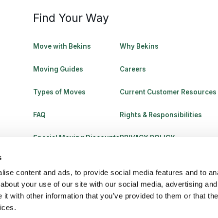
Find Your Way
Move with Bekins
Why Bekins
Moving Guides
Careers
Types of Moves
Current Customer Resources
FAQ
Rights & Responsibilities
Special Moving Discounts
PRIVACY POLICY
s
ise content and ads, to provide social media features and to anal
about your use of our site with our social media, advertising and
t with other information that you’ve provided to them or that the
ices.