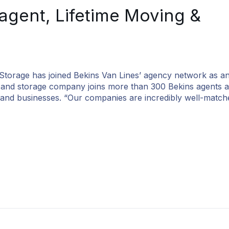
agent, Lifetime Moving &
e has joined Bekins Van Lines’ agency network as an 
g and storage company joins more than 300 Bekins agents a
es and businesses. “Our companies are incredibly well-match