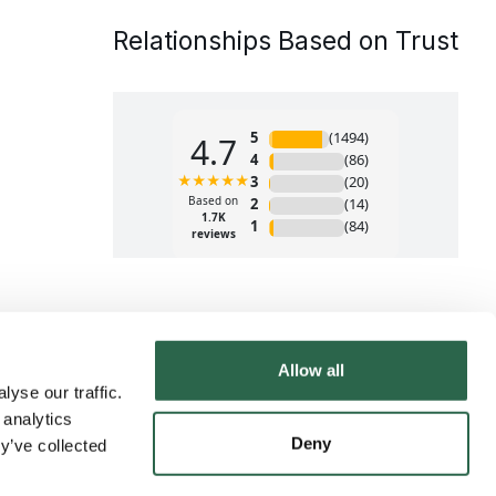
Relationships Based on Trust
Allow all
yse our traffic.
 analytics
Deny
y’ve collected