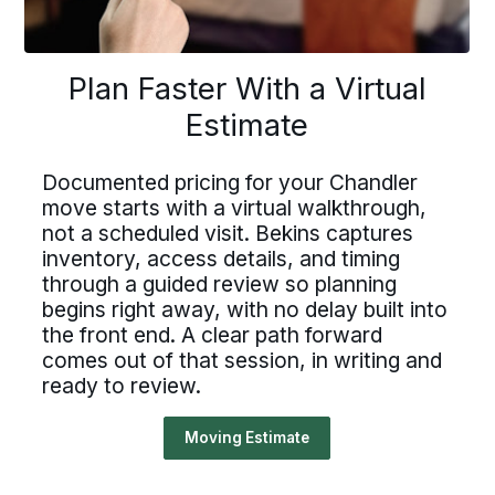
lan Faster With a Virtu
Driving For Bekins
Plan Faster With a Virtual
Driving For Bekins
Estimate
Estimate
Driving careers at Bekins offer structure,
ving careers at Bekins offer struct
accountability, and the opportunity to be
part of a nationwide network built on
Documented pricing for your Chandler
ountability, and the opportunity t
professional standards. If you value clear
umented pricing for your Chandle
move starts with a virtual walkthrough,
processes, ownership, and reliable
art of a nationwide network built 
not a scheduled visit. Bekins captures
scheduling, Bekins offers a path forward.
 starts with a virtual walkthroug
inventory, access details, and timing
fessional standards. If you value c
Drive For Bekins
a scheduled visit. Bekins capture
through a guided review so planning
processes, ownership, and reliabl
begins right away, with no delay built into
ntory, access details, and timing
the front end. A clear path forward
eduling, Bekins offers a path forw
ough a guided review so planning
comes out of that session, in writing and
ready to review.
ns right away, with no delay built 
Drive For Bekins
front end. A clear path forward
Moving Estimate
s out of that session, in writing