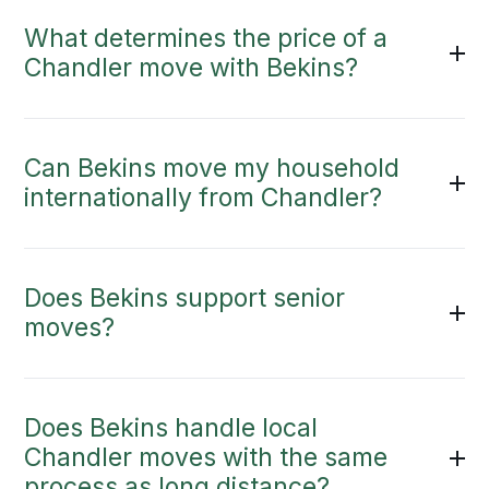
What determines the price of a
Chandler move with Bekins?
Can Bekins move my household
internationally from Chandler?
Does Bekins support senior
moves?
Does Bekins handle local
Chandler moves with the same
process as long distance?