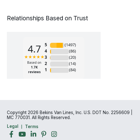
Relationships Based on Trust
Copyright 2026 Bekins Van Lines, Inc. U.S. DOT No. 2256609 |
MC 770031. All Rights Reserved.
Legal
Terms