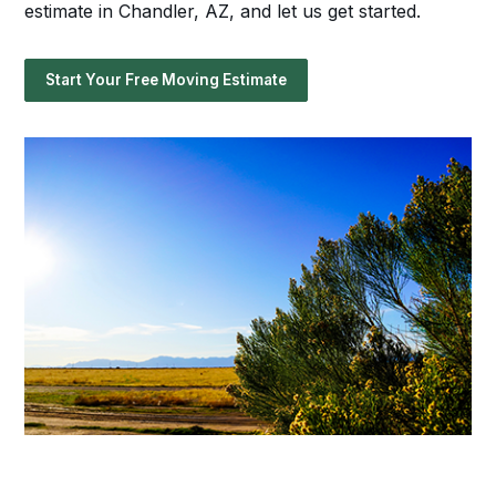
estimate in Chandler, AZ, and let us get started.
Start Your Free Moving Estimate