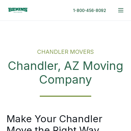
1-800-456-8092
CHANDLER MOVERS
Chandler, AZ Moving
Company
Make Your Chandler
Move the Right Way