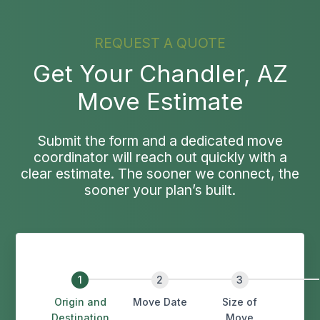
REQUEST A QUOTE
Get Your Chandler, AZ
Move Estimate
Submit the form and a dedicated move
coordinator will reach out quickly with a
clear estimate. The sooner we connect, the
sooner your plan’s built.
Origin and
Move Date
Size of
Destination
Move