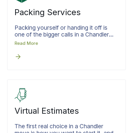
final address.
Packing Services
Packing yourself or handing it off is
one of the bigger calls in a Chandler
move, and when Bekins takes it on, the
Read More
work is planned rather than improvised.
Crew, materials, and time are
confirmed before packing day, so the
team arrives knowing the full job.
Room assignments and handling for
fragile pieces are settled in advance,
and everything is packed toward the
unload.
Virtual Estimates
The first real choice in a Chandler