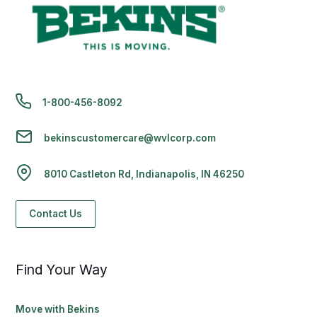
1-800-456-8092
bekinscustomercare@wvlcorp.com
8010 Castleton Rd, Indianapolis, IN 46250
Contact Us
Find Your Way
Move with Bekins