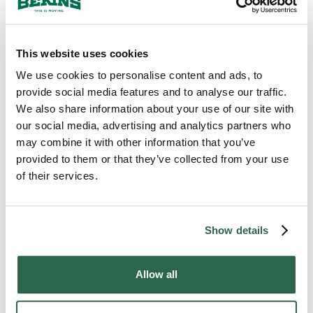
A standard that has not wavered in over a
century is what Chandler families are
counting on when they hand Bekins the
things that cannot be replaced. Local agents
This website uses cookies
who know the area back every move, and
We use cookies to personalise content and ads, to
that combination of deep familiarity and
provide social media features and to analyse our traffic.
long-held discipline is exactly why
We also share information about your use of our site with
professional moving services in Chandler, AZ
our social media, advertising and analytics partners who
have carried the Bekins name across
may combine it with other information that you’ve
generations.
provided to them or that they’ve collected from your use
of their services.
300+
135+
Agents Nationwide
Years of Experience
Show details
95%
Allow all
of the U.S. Covered