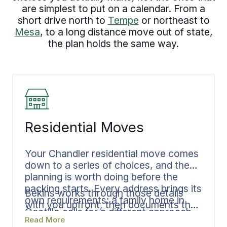
are simplest to put on a calendar. From a
short drive north to
Tempe
or northeast to
Mesa
, to a long distance move out of state,
the plan holds the same way.
Residential Moves
Your Chandler residential move comes
down to a series of choices, and the
planning is worth doing before the
packing starts. Every address brings its
Bekins works through those details
own requirements: a family home in
with you upfront, then documents the
Ocotillo calls for a different approach
full sequence: the contents, the
Read More
than a house near Chandler City Hall,