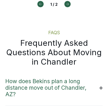
y to review.
1
/
2
Moving Estimate
FAQS
Frequently Asked
Questions About Moving
in Chandler
How does Bekins plan a long
distance move out of Chandler,
AZ?