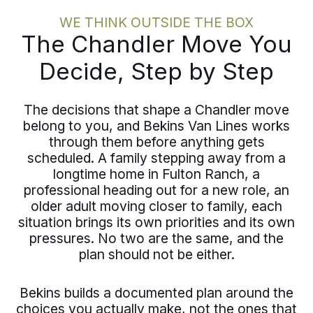
WE THINK OUTSIDE THE BOX
The Chandler Move You
Decide, Step by Step
The decisions that shape a Chandler move
belong to you, and Bekins Van Lines works
through them before anything gets
scheduled. A family stepping away from a
longtime home in Fulton Ranch, a
professional heading out for a new role, an
older adult moving closer to family, each
situation brings its own priorities and its own
pressures. No two are the same, and the
plan should not be either.
Bekins builds a documented plan around the
choices you actually make, not the ones that