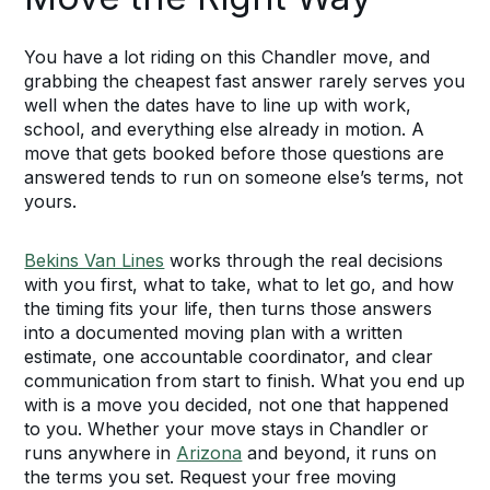
You have a lot riding on this Chandler move, and
grabbing the cheapest fast answer rarely serves you
well when the dates have to line up with work,
school, and everything else already in motion. A
move that gets booked before those questions are
answered tends to run on someone else’s terms, not
yours.
Bekins Van Lines
works through the real decisions
with you first, what to take, what to let go, and how
the timing fits your life, then turns those answers
into a documented moving plan with a written
estimate, one accountable coordinator, and clear
communication from start to finish. What you end up
with is a move you decided, not one that happened
to you. Whether your move stays in Chandler or
runs anywhere in
Arizona
and beyond, it runs on
the terms you set. Request your free moving