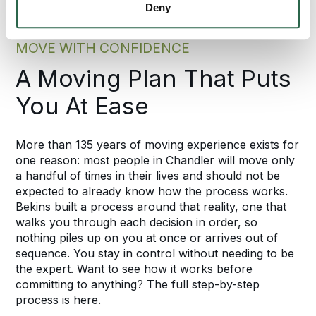
Deny
MOVE WITH CONFIDENCE
A Moving Plan That Puts
You At Ease
More than 135 years of moving experience exists for
one reason: most people in Chandler will move only
a handful of times in their lives and should not be
expected to already know how the process works.
Bekins built a process around that reality, one that
walks you through each decision in order, so
nothing piles up on you at once or arrives out of
sequence. You stay in control without needing to be
the expert. Want to see how it works before
committing to anything? The full step-by-step
process is here.