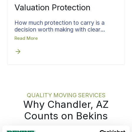
Valuation Protection
How much protection to carry is a
decision worth making with clear
information, not under pressure on
Read More
moving day. Before any crew arrives
for your Chandler move, Bekins walks
through the Valuation Protection
options with you, matches the
coverage to what you are moving, and
puts it in writing. Settling that choice
early means you pick your level of
protection knowing exactly what each
QUALITY MOVING SERVICES
one covers.
Why Chandler, AZ
Counts on Bekins