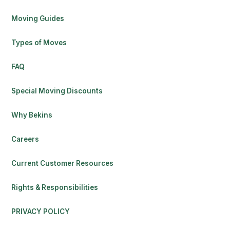
Moving Guides
Types of Moves
FAQ
Special Moving Discounts
Why Bekins
Careers
Current Customer Resources
Rights & Responsibilities
PRIVACY POLICY