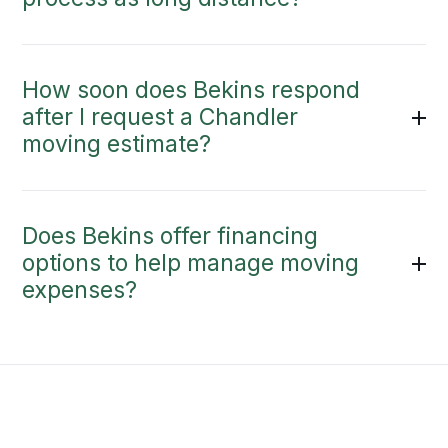
How soon does Bekins respond
after I request a Chandler
moving estimate?
Does Bekins offer financing
options to help manage moving
expenses?