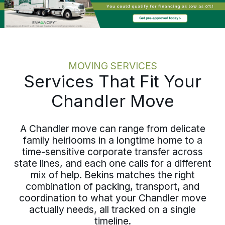
discipline holds whether relocating one
employee or coordinating several.
MOVING SERVICES
Services That Fit Your
Chandler Move
A Chandler move can range from delicate
family heirlooms in a longtime home to a
time-sensitive corporate transfer across
state lines, and each one calls for a different
mix of help. Bekins matches the right
combination of packing, transport, and
coordination to what your Chandler move
actually needs, all tracked on a single
timeline.