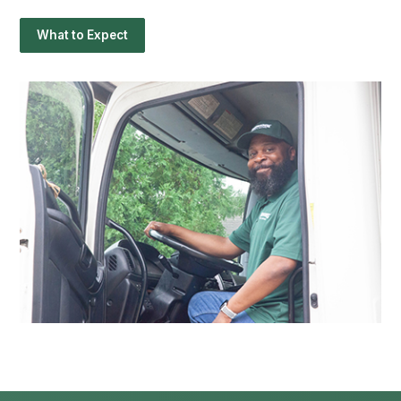
What to Expect