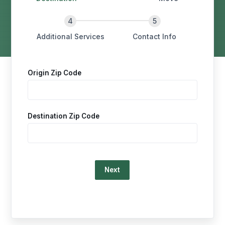
Additional Services
Contact Info
Origin Zip Code
Destination Zip Code
Loading…