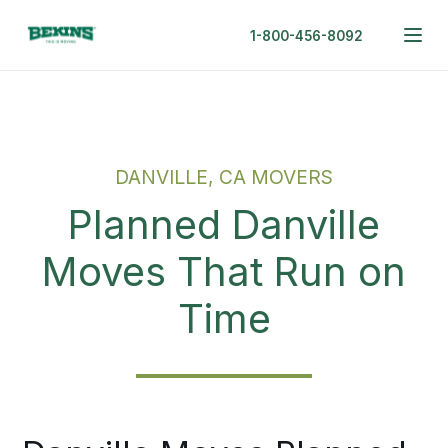
1-800-456-8092
DANVILLE, CA MOVERS
Planned Danville
Moves That Run on
Time