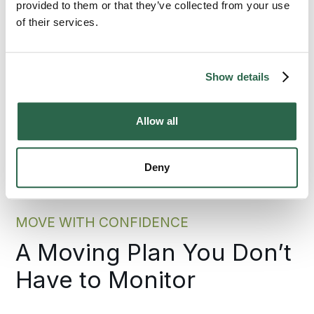
across California or across the country.
provided to them or that they’ve collected from your use
of their services.
300+
135+
Show details
Agents Nationwide
Years of Experience
95%
Allow all
of the U.S. Covered
Deny
MOVE WITH CONFIDENCE
A Moving Plan You Don’t
Have to Monitor