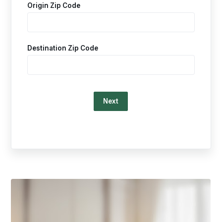
Origin Zip Code
Destination Zip Code
Loading…
This
is
a
carousel.