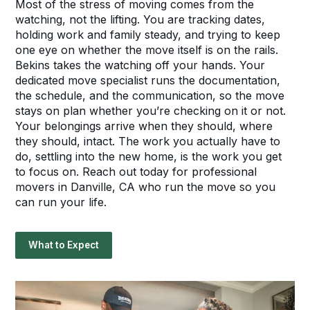
Most of the stress of moving comes from the
watching, not the lifting. You are tracking dates,
holding work and family steady, and trying to keep
one eye on whether the move itself is on the rails.
Bekins takes the watching off your hands. Your
dedicated move specialist runs the documentation,
the schedule, and the communication, so the move
stays on plan whether you’re checking on it or not.
Your belongings arrive when they should, where
they should, intact. The work you actually have to
do, settling into the new home, is the work you get
to focus on. Reach out today for professional
movers in Danville, CA who run the move so you
can run your life.
What to Expect