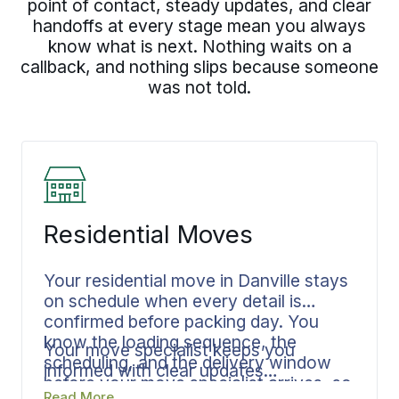
point of contact, steady updates, and clear
handoffs at every stage mean you always
know what is next. Nothing waits on a
callback, and nothing slips because someone
was not told.
Residential Moves
Your residential move in Danville stays
on schedule when every detail is
confirmed before packing day. You
know the loading sequence, the
Your move specialist keeps you
scheduling, and the delivery window
informed with clear updates
before your move specialist arrives, so
throughout your move. Leaving a
Read More