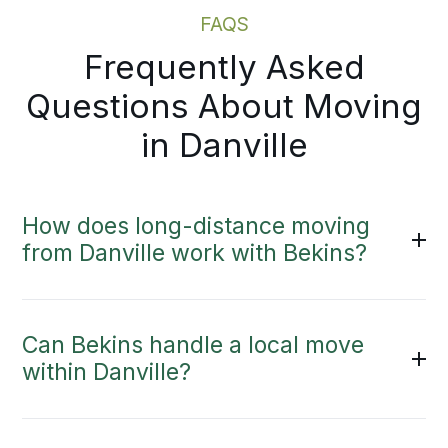
FAQS
Frequently Asked
Questions About Moving
in Danville
How does long-distance moving
from Danville work with Bekins?
Can Bekins handle a local move
within Danville?