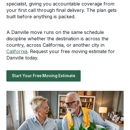
specialist, giving you accountable coverage from
your first call through final delivery. The plan gets
built before anything is packed.
A Danville move runs on the same schedule
discipline whether the destination is across the
country, across California, or another city in
California
. Request your free moving estimate for
Danville today.
Start Your Free Moving Estimate