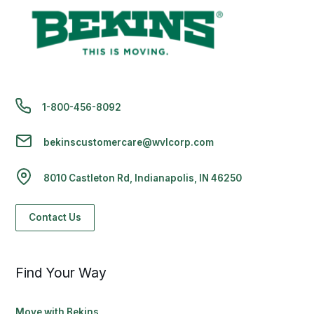
1-800-456-8092
bekinscustomercare@wvlcorp.com
8010 Castleton Rd, Indianapolis, IN 46250
Contact Us
Find Your Way
Move with Bekins