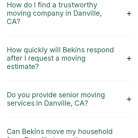
How do I find a trustworthy
moving company in Danville,
CA?
How quickly will Bekins respond
after I request a moving
estimate?
Do you provide senior moving
services in Danville, CA?
Can Bekins move my household