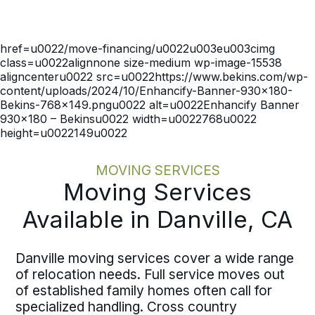
coordinates move dates with
onboarding schedules and operational
timelines before execution begins. One
href=u0022/move-financing/u0022u003eu003cimg
dedicated move specialist, written
class=u0022alignnone size-medium wp-image-15538
pricing, and documented milestones
aligncenteru0022 src=u0022https://www.bekins.com/wp-
mean your team avoids chasing status
content/uploads/2024/10/Enhancify-Banner-930×180-
updates. The process maintains the
Bekins-768×149.pngu0022 alt=u0022Enhancify Banner
same discipline whether you are
930×180 – Bekinsu0022 width=u0022768u0022
height=u0022149u0022
moving a single employee or
coordinating multiple moves across the
country.
MOVING SERVICES
Moving Services
Available in Danville, CA
Danville moving services cover a wide range
of relocation needs. Full service moves out
of established family homes often call for
specialized handling. Cross country