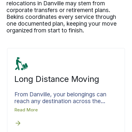
relocations in Danville may stem from
corporate transfers or retirement plans.
Bekins coordinates every service through
one documented plan, keeping your move
organized from start to finish.
Long Distance Moving
From Danville, your belongings can
reach any destination across the
country. Families and professionals
Read More
departing Danville generate steady
out-of-state moving volume that long
distance movers in Danville handle