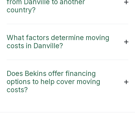
from Danville to another
country?
What factors determine moving
costs in Danville?
Does Bekins offer financing
options to help cover moving
costs?