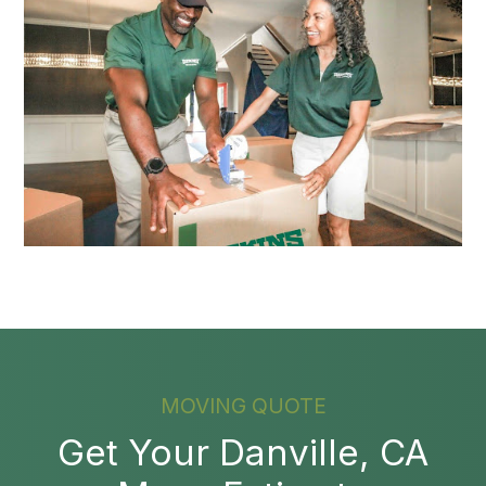
MOVING QUOTE
Get Your Danville, CA