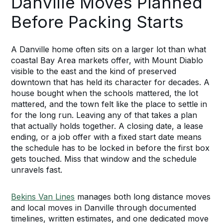
Danville Moves Planned
Before Packing Starts
A Danville home often sits on a larger lot than what
coastal Bay Area markets offer, with Mount Diablo
visible to the east and the kind of preserved
downtown that has held its character for decades. A
house bought when the schools mattered, the lot
mattered, and the town felt like the place to settle in
for the long run. Leaving any of that takes a plan
that actually holds together. A closing date, a lease
ending, or a job offer with a fixed start date means
the schedule has to be locked in before the first box
gets touched. Miss that window and the schedule
unravels fast.
Bekins Van Lines
manages both long distance moves
and local moves in Danville through documented
timelines, written estimates, and one dedicated move