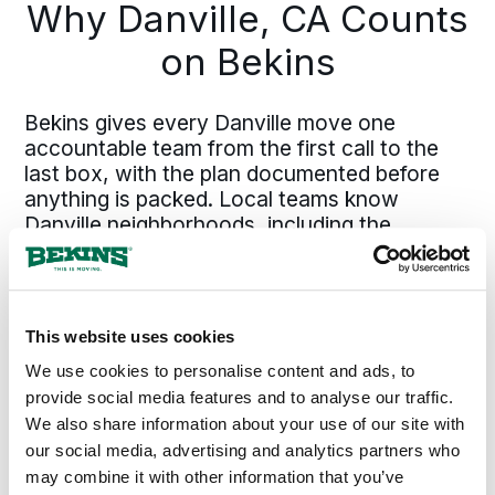
Why Danville, CA Counts
flow directly from defining scope
upfront. Pinning down those details
on Bekins
early keeps the plan solid and
execution efficient.
Bekins gives every Danville move one
accountable team from the first call to the
last box, with the plan documented before
anything is packed. Local teams know
Danville neighborhoods, including the
Blackhawk area on the east side and
Greenbrook closer to the center, plus the
moving timing realities specific to East Bay
households. The Bekins network covers
This website uses cookies
California from Danville and the East Bay
We use cookies to personalise content and ads, to
north through the Bay Area, south to the
provide social media features and to analyse our traffic.
South Bay and beyond into Southern
We also share information about your use of our site with
California, and across the rest of the
country, so a move from Danville runs on the
our social media, advertising and analytics partners who
same standard whether the destination is
may combine it with other information that you’ve