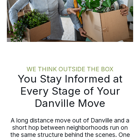
WE THINK OUTSIDE THE BOX
You Stay Informed at
Every Stage of Your
Danville Move
A long distance move out of Danville and a
short hop between neighborhoods run on
the same structure behind the scenes. One