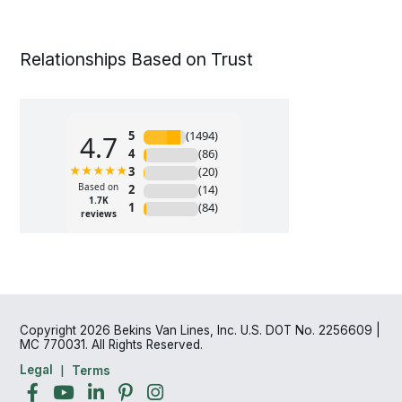
Relationships Based on Trust
Copyright 2026 Bekins Van Lines, Inc. U.S. DOT No. 2256609 |
MC 770031. All Rights Reserved.
Legal
Terms