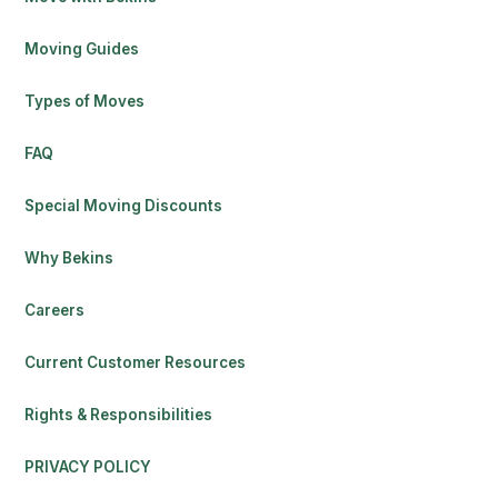
Moving Guides
Types of Moves
FAQ
Special Moving Discounts
Why Bekins
Careers
Current Customer Resources
Rights & Responsibilities
PRIVACY POLICY