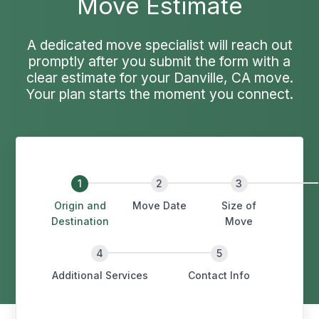
Move Estimate
A dedicated move specialist will reach out
promptly after you submit the form with a
clear estimate for your Danville, CA move.
Your plan starts the moment you connect.
Origin and
Move Date
Size of
Destination
Move
Additional Services
Contact Info