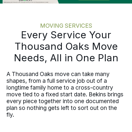
MOVING SERVICES
Every Service Your
Thousand Oaks Move
Needs, All in One Plan
A Thousand Oaks move can take many
shapes, from a full service job out of a
longtime family home to a cross-country
move tied to a fixed start date. Bekins brings
every piece together into one documented
plan so nothing gets left to sort out on the
fly.