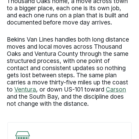
Thousand Oaks home, a move across town
to a bigger place, each one is its own job,
and each one runs on a plan that is built and
documented before move day arrives.
Bekins Van Lines handles both long distance
moves and local moves across Thousand
Oaks and Ventura County through the same
structured process, with one point of
contact and consistent updates so nothing
gets lost between steps. The same plan
carries a move thirty-five miles up the coast
to
Ventura
, or down US-101 toward
Carson
and the South Bay, and the discipline does
not change with the distance.