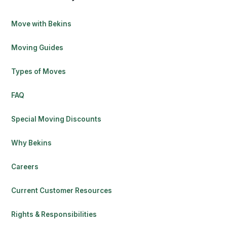
Move with Bekins
Moving Guides
Types of Moves
FAQ
Special Moving Discounts
Why Bekins
Careers
Current Customer Resources
Rights & Responsibilities