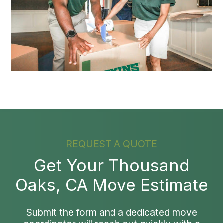
REQUEST A QUOTE
Get Your Thousand
Oaks, CA Move Estimate
Submit the form and a dedicated move