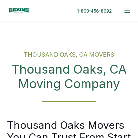
1-800-456-8092
THOUSAND OAKS, CA MOVERS
Thousand Oaks, CA
Moving Company
Thousand Oaks Movers
You Can Trust From Start