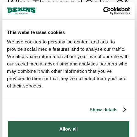
Why Thousand Oaks, CA
Counts on Bekins
Thousand Oaks sits at the edge of one of
This website uses cookies
the most active corporate move markets in
We use cookies to personalise content and ads, to
the country, anchored by a biotech and
provide social media features and to analyse our traffic.
aerospace economy that draws households
We also share information about your use of our site with
in and out of Ventura County year-round.
our social media, advertising and analytics partners who
Bekins is the professional moving company
may combine it with other information that you’ve
Thousand Oaks families and businesses
provided to them or that they’ve collected from your use
come back to because the network behind
of their services.
every move has been built over generations:
independently owned agents who know the
Conejo Valley, held to one consistent
standard wherever the move goes.
Show details
Allow all
300+
135+