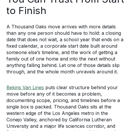
to Finish
A Thousand Oaks move arrives with more details
than any one person should have to hold: a closing
date that does not wait, a school year that ends on a
fixed calendar, a corporate start date built around
someone else’s timeline, and the work of getting a
family out of one home and into the next without
anything falling behind. Let one of those details slip
through, and the whole month unravels around it.
Bekins Van Lines
puts clear structure behind your
move before any of it becomes a problem,
documenting scope, pricing, and timelines before a
single box is packed. Thousand Oaks sits at the
western edge of the Los Angeles metro in the
Conejo Valley, anchored by California Lutheran
University and a major life sciences corridor, and