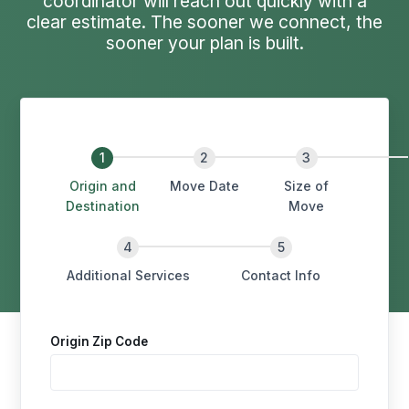
coordinator will reach out quickly with a
clear estimate. The sooner we connect, the
sooner your plan is built.
Origin and
Move Date
Size of
Destination
Move
Additional Services
Contact Info
Origin Zip Code