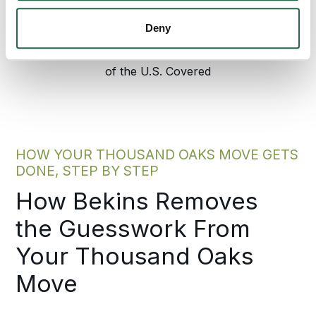
Agents Nationwide
Years of Experience
Deny
95%
of the U.S. Covered
HOW YOUR THOUSAND OAKS MOVE GETS
DONE, STEP BY STEP
How Bekins Removes
the Guesswork From
Your Thousand Oaks
Move