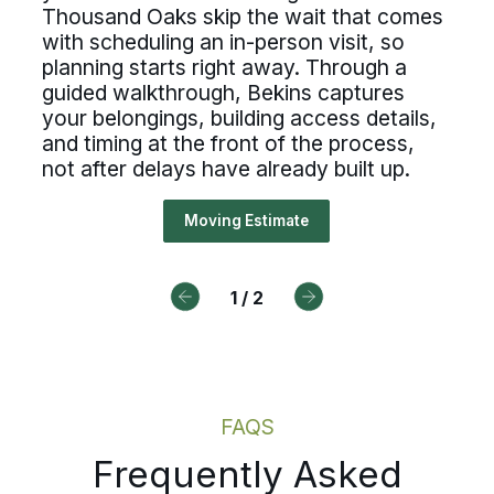
h forward before anyone sets foot
Thousand Oaks skip the wait that comes
essional standards. If you value c
r home. Virtual moving estimates 
with scheduling an in-person visit, so
Drive For Bekins
cesses, ownership, and reliable
planning starts right away. Through a
usand Oaks skip the wait that c
guided walkthrough, Bekins captures
duling, Bekins offers a path forw
 scheduling an in-person visit, so
your belongings, building access details,
and timing at the front of the process,
ning starts right away. Through a
not after delays have already built up.
Drive For Bekins
ded walkthrough, Bekins captures
 belongings, building access detai
Moving Estimate
timing at the front of the process
after delays have already built up.
1
/
2
Moving Estimate
FAQS
Frequently Asked