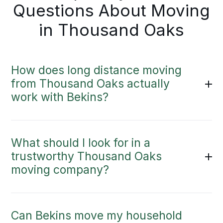
Questions About Moving
in Thousand Oaks
How does long distance moving
from Thousand Oaks actually
work with Bekins?
What should I look for in a
trustworthy Thousand Oaks
moving company?
Can Bekins move my household