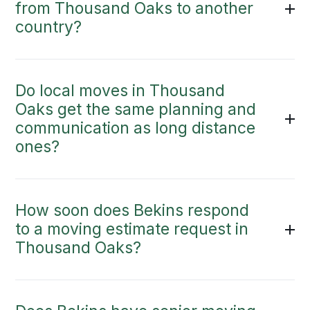
from Thousand Oaks to another
country?
Do local moves in Thousand
Oaks get the same planning and
communication as long distance
ones?
How soon does Bekins respond
to a moving estimate request in
Thousand Oaks?