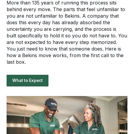
More than 135 years of running this process sits
behind every move. The parts that feel unfamiliar to
you are not unfamiliar to Bekins. A company that
does this every day has already absorbed the
uncertainty you are carrying, and the process is
built specifically to hold it so you do not have to. You
are not expected to have every step memorized.
You just need to know that someone does. Here is
how a Bekins move works, from the first call to the
last box.
What to Expect