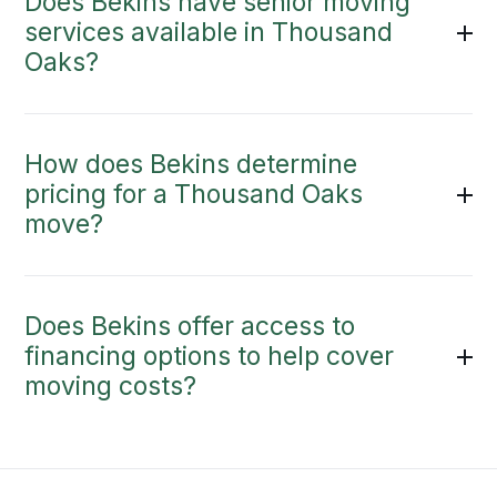
Does Bekins have senior moving
services available in Thousand
Oaks?
How does Bekins determine
pricing for a Thousand Oaks
move?
Does Bekins offer access to
financing options to help cover
moving costs?