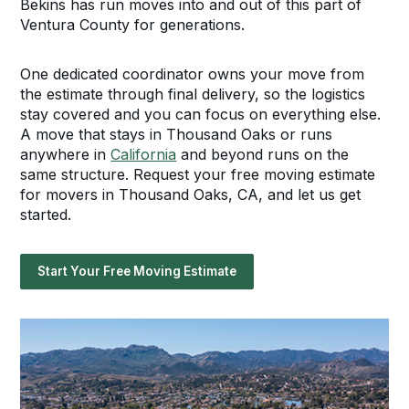
Bekins has run moves into and out of this part of
Ventura County for generations.
One dedicated coordinator owns your move from
the estimate through final delivery, so the logistics
stay covered and you can focus on everything else.
A move that stays in Thousand Oaks or runs
anywhere in
California
and beyond runs on the
same structure. Request your free moving estimate
for movers in Thousand Oaks, CA, and let us get
started.
Start Your Free Moving Estimate