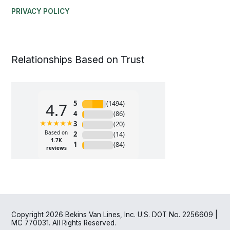
PRIVACY POLICY
Relationships Based on Trust
Copyright 2026 Bekins Van Lines, Inc. U.S. DOT No. 2256609 |
MC 770031. All Rights Reserved.