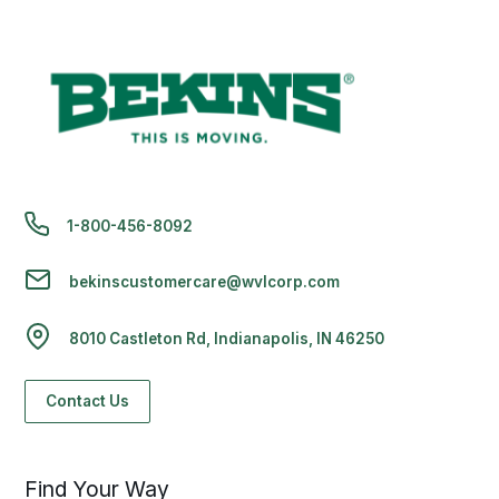
1-800-456-8092
bekinscustomercare@wvlcorp.com
8010 Castleton Rd, Indianapolis, IN 46250
Contact Us
Find Your Way