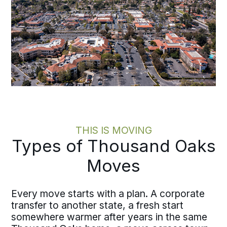
THIS IS MOVING
Types of Thousand Oaks
Moves
Every move starts with a plan. A corporate
transfer to another state, a fresh start
somewhere warmer after years in the same