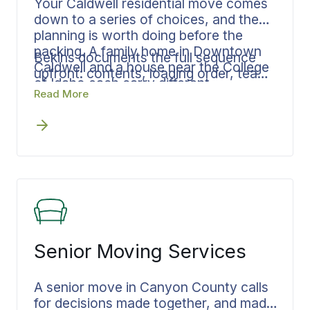
Your Caldwell residential move comes
down to a series of choices, and the
planning is worth doing before the
packing. A family home in Downtown
Bekins documents the full sequence
Caldwell and a house near the College
upfront: contents, loading order, team
of Idaho each carry different
size, and delivery window. Your
Read More
requirements, and what the move
dedicated move specialist keeps every
actually needs shifts from one address
phase connected from your Caldwell
to the next.
address through final placement, a
move that stays in Canyon County or
heads out of state.
Senior Moving Services
A senior move in Canyon County calls
for decisions made together, and made