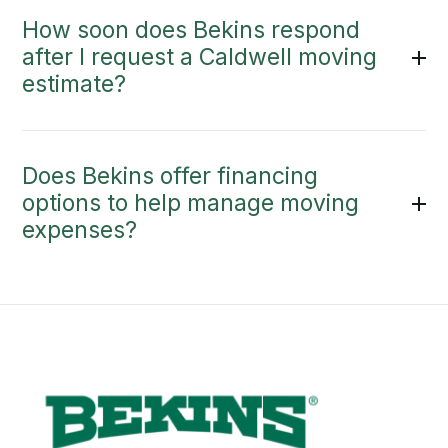
How soon does Bekins respond
after I request a Caldwell moving
estimate?
Does Bekins offer financing
options to help manage moving
expenses?