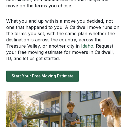
move on the terms you chose.
What you end up with is a move you decided, not
one that happened to you. A Caldwell move runs on
the terms you set, with the same plan whether the
destination is across the country, across the
Treasure Valley, or another city in
Idaho
. Request
your free moving estimate for movers in Caldwell,
ID, and let us get started.
Start Your Free Moving Estimate