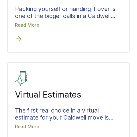
Packing yourself or handing it over is
one of the bigger calls in a Caldwell
move, and when Bekins handles it, the
Read More
work is planned rather than improvised.
The team, materials, and time are set
before packing day. Room assignments
and handling for fragile pieces are
settled in advance, and everything is
packed with the unload in mind, which
means less handling and a cleaner
delivery once you arrive.
Virtual Estimates
The first real choice in a virtual
estimate for your Caldwell move is
how you want to begin, and starting
Read More
early keeps that decision from costing