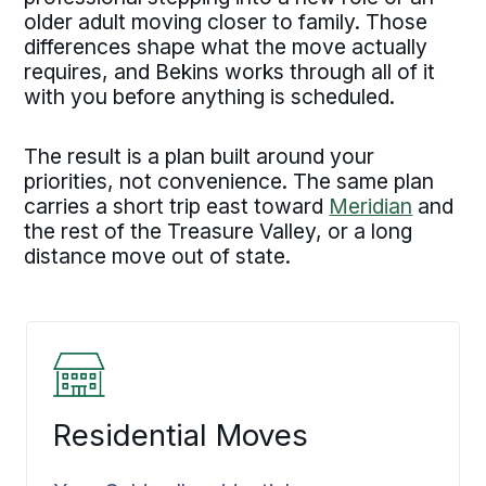
older adult moving closer to family. Those
differences shape what the move actually
requires, and Bekins works through all of it
with you before anything is scheduled.
The result is a plan built around your
priorities, not convenience. The same plan
carries a short trip east toward
Meridian
and
the rest of the Treasure Valley, or a long
distance move out of state.
Residential Moves