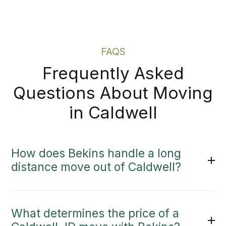
Moving Estimate
FAQS
Frequently Asked
Questions About Moving
in Caldwell
How does Bekins handle a long
distance move out of Caldwell?
What determines the price of a