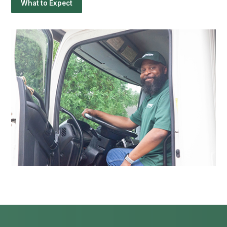
What to Expect