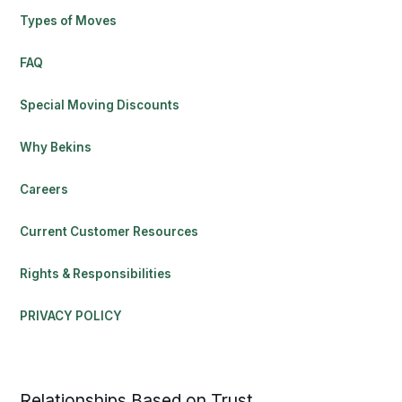
Types of Moves
FAQ
Special Moving Discounts
Why Bekins
Careers
Current Customer Resources
Rights & Responsibilities
PRIVACY POLICY
Relationships Based on Trust