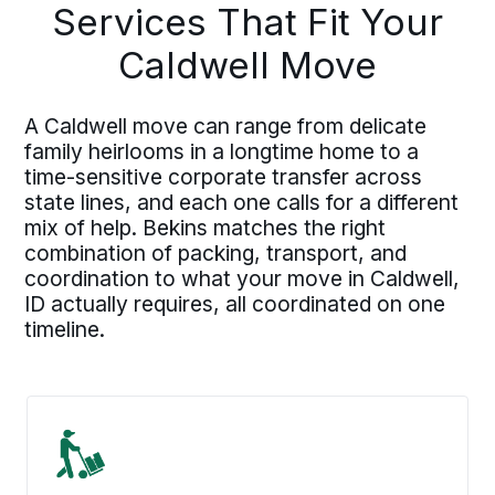
Services That Fit Your
Caldwell Move
A Caldwell move can range from delicate
family heirlooms in a longtime home to a
time-sensitive corporate transfer across
state lines, and each one calls for a different
mix of help. Bekins matches the right
combination of packing, transport, and
coordination to what your move in Caldwell,
ID actually requires, all coordinated on one
timeline.