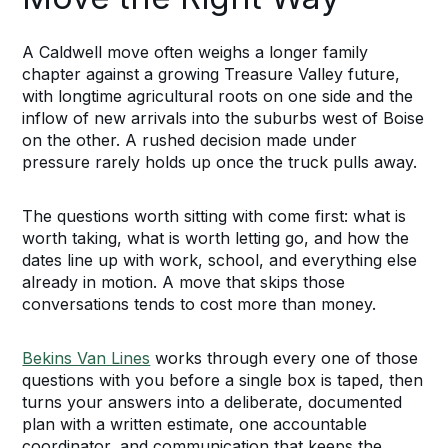
A Caldwell move often weighs a longer family
chapter against a growing Treasure Valley future,
with longtime agricultural roots on one side and the
inflow of new arrivals into the suburbs west of Boise
on the other. A rushed decision made under
pressure rarely holds up once the truck pulls away.
The questions worth sitting with come first: what is
worth taking, what is worth letting go, and how the
dates line up with work, school, and everything else
already in motion. A move that skips those
conversations tends to cost more than money.
Bekins Van Lines
works through every one of those
questions with you before a single box is taped, then
turns your answers into a deliberate, documented
plan with a written estimate, one accountable
coordinator, and communication that keeps the