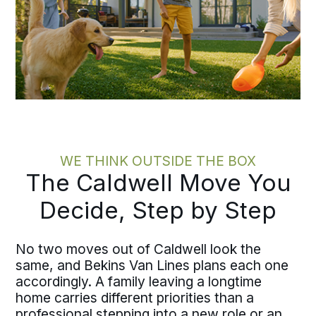
WE THINK OUTSIDE THE BOX
The Caldwell Move You
Decide, Step by Step
No two moves out of Caldwell look the
same, and Bekins Van Lines plans each one
accordingly. A family leaving a longtime
home carries different priorities than a
professional stepping into a new role or an