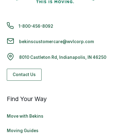
1-800-456-8092
bekinscustomercare@wvlcorp.com
8010 Castleton Rd, Indianapolis, IN 46250
Contact Us
Find Your Way
Move with Bekins
Moving Guides