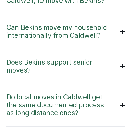
Caldwell, ID move with Bekins?
Can Bekins move my household
internationally from Caldwell?
Does Bekins support senior
moves?
Do local moves in Caldwell get
the same documented process
as long distance ones?