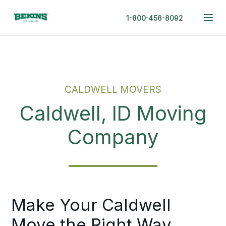
1-800-456-8092
CALDWELL MOVERS
Caldwell, ID Moving
Company
Make Your Caldwell
Move the Right Way