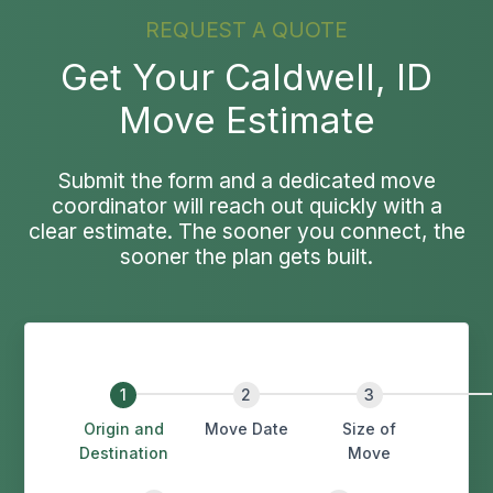
REQUEST A QUOTE
Get Your Caldwell, ID
Move Estimate
Submit the form and a dedicated move
coordinator will reach out quickly with a
clear estimate. The sooner you connect, the
sooner the plan gets built.
Origin and
Move Date
Size of
Destination
Move