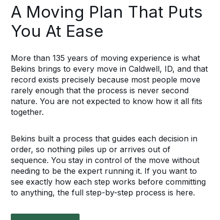
A Moving Plan That Puts
You At Ease
More than 135 years of moving experience is what
Bekins brings to every move in Caldwell, ID, and that
record exists precisely because most people move
rarely enough that the process is never second
nature. You are not expected to know how it all fits
together.
Bekins built a process that guides each decision in
order, so nothing piles up or arrives out of
sequence. You stay in control of the move without
needing to be the expert running it. If you want to
see exactly how each step works before committing
to anything, the full step-by-step process is here.