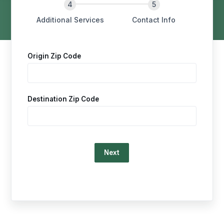
Additional Services
Contact Info
Origin Zip Code
Destination Zip Code
Loading…