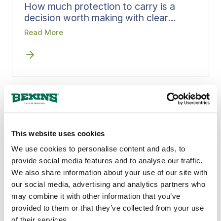
How much protection to carry is a
decision worth making with clear
information, not under pressure on
Read More
moving day. Bekins walks through
valuation protection options early,
matches coverage to what you are
moving, and puts it in writing. Settling
that question early means you choose
your level of coverage knowing
exactly what each option means.
QUALITY MOVING SERVICES
This website uses cookies
Why Caldwell, ID Counts
We use cookies to personalise content and ads, to
on Bekins
provide social media features and to analyse our traffic.
We also share information about your use of our site with
our social media, advertising and analytics partners who
A standard that has not wavered in over a
may combine it with other information that you’ve
century is what Bekins brings to every move
provided to them or that they’ve collected from your use
in Caldwell, ID. Local agents who know
of their services.