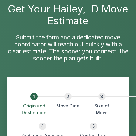
Get Your Hailey, ID Move
Estimate
Submit the form and a dedicated move
coordinator will reach out quickly with a
clear estimate. The sooner you connect, the
sooner the plan gets built.
Origin and
Move Date
Size of
Destination
Move
Additional Services
Contact Info