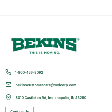
1-800-456-8092
bekinscustomercare@wvlcorp.com
8010 Castleton Rd, Indianapolis, IN 46250
Contact Us