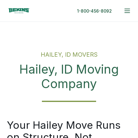
1-800-456-8092
HAILEY, ID MOVERS
Hailey, ID Moving
Company
Your Hailey Move Runs
on Structure, Not