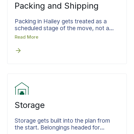
Packing and Shipping
Packing in Hailey gets treated as a
scheduled stage of the move, not a
scramble on moving day. The team,
Read More
materials, and the hours needed are
set ahead of time so they show up
already knowing the job. Fragile pieces
are wrapped to survive the trip, and
everything is boxed in the order it will
be unpacked, which cuts handling at
the destination and shortens the
unload.
Storage
Storage gets built into the plan from
the start. Belongings headed for