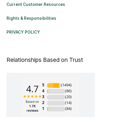
Current Customer Resources
Rights & Responsibilities
PRIVACY POLICY
Relationships Based on Trust