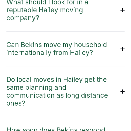
What should I look for in a
reputable Hailey moving
company?
Can Bekins move my household
internationally from Hailey?
Do local moves in Hailey get the
same planning and
communication as long distance
ones?
How soon does Bekins respond