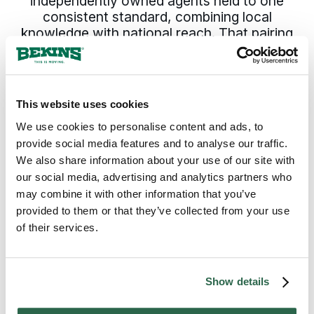
independently owned agents held to one
consistent standard, combining local
knowledge with national reach. That pairing
of local knowledge and national reach is
what Hailey families and businesses rely on
when moving in Blaine County and beyond.
This website uses cookies
We use cookies to personalise content and ads, to
300+
135+
provide social media features and to analyse our traffic.
Agents Nationwide
Years of Experience
We also share information about your use of our site with
our social media, advertising and analytics partners who
95%
may combine it with other information that you’ve
provided to them or that they’ve collected from your use
of the U.S. Covered
of their services.
Show details
HOW YOUR HAILEY, ID MOVE GETS DONE