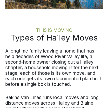
THIS IS MOVING
Types of Hailey Moves
A longtime family leaving a home that has
held decades of Wood River Valley life, a
second-home owner closing out a Hailey
chapter, a household moving in for the next
stage, each of those is its own move, and
each one gets its own documented plan built
before a single box is touched.
Bekins Van Lines runs local moves and long
distance moves across Hailey and Blaine