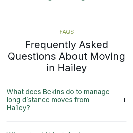
ndar fills up.
Moving Estimate
FAQS
Frequently Asked
Questions About Moving
in Hailey
What does Bekins do to manage
long distance moves from
Hailey?