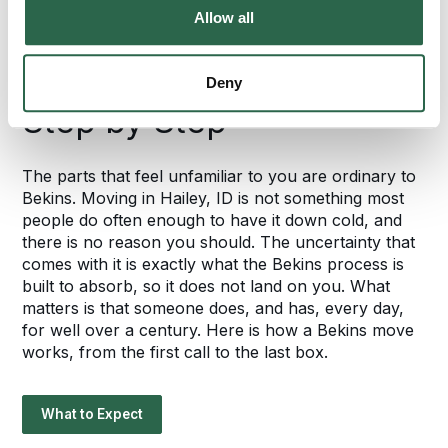
FROM START TO FINISH
Allow all
Your Hailey Move
Follows a Proven Plan,
Deny
Step by Step
The parts that feel unfamiliar to you are ordinary to
Bekins. Moving in Hailey, ID is not something most
people do often enough to have it down cold, and
there is no reason you should. The uncertainty that
comes with it is exactly what the Bekins process is
built to absorb, so it does not land on you. What
matters is that someone does, and has, every day,
for well over a century. Here is how a Bekins move
works, from the first call to the last box.
What to Expect