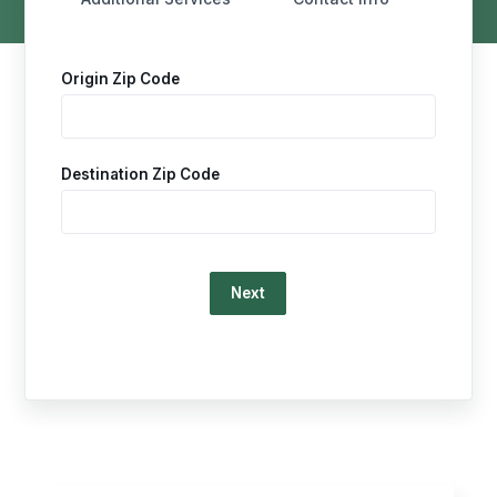
Origin Zip Code
Destination Zip Code
Loading…
This