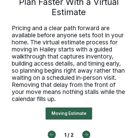
Plan Faster With a Virtual
Estimate
Driving For Bekins
Estimate
ing careers at Bekins offer struct
Driving careers at Bekins offer structure,
accountability, and the opportunity to be
untability, and the opportunity t
Pricing and a clear path forward are
part of a nationwide network built on
ing and a clear path forward are
professional standards. If you value clear
available before anyone sets foot in your
 of a nationwide network built on
processes, ownership, and reliable
lable before anyone sets foot in 
home. The virtual estimate process for
scheduling, Bekins offers a path forward.
essional standards. If you value c
moving in Hailey starts with a guided
. The virtual estimate process f
walkthrough that captures inventory,
Drive For Bekins
cesses, ownership, and reliable
ng in Hailey starts with a guided
building access details, and timing early,
duling, Bekins offers a path forw
so planning begins right away rather than
kthrough that captures inventory,
waiting on a scheduled in-person visit.
ding access details, and timing ear
Removing that delay from the front of
your move means nothing stalls while the
Drive For Bekins
lanning begins right away rather 
calendar fills up.
ing on a scheduled in-person visit
Moving Estimate
oving that delay from the front o
r move means nothing stalls while
1
/
2