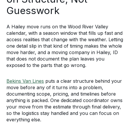
Guesswork
A Hailey move runs on the Wood River Valley
calendar, with a season window that fills up fast and
access realities that change with the weather. Letting
one detail slip in that kind of timing makes the whole
move harder, and a moving company in Hailey, ID
that does not document the plan leaves you
exposed to the parts that go wrong.
Bekins Van Lines
puts a clear structure behind your
move before any of it turns into a problem,
documenting scope, pricing, and timelines before
anything is packed. One dedicated coordinator owns
your move from the estimate through final delivery,
so the logistics stay handled and you can focus on
everything else.