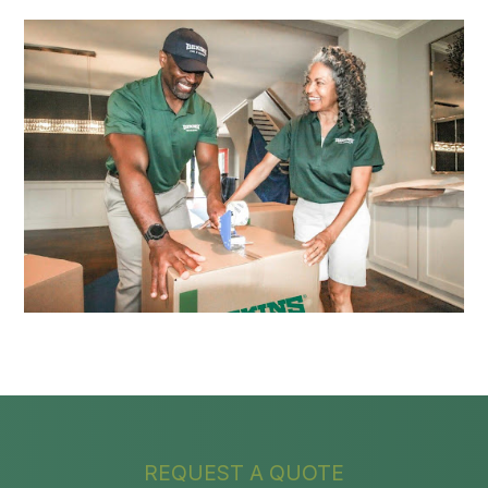
REQUEST A QUOTE