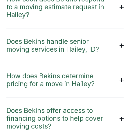
to a moving estimate request in
Hailey?
Does Bekins handle senior
moving services in Hailey, ID?
How does Bekins determine
pricing for a move in Hailey?
Does Bekins offer access to
financing options to help cover
moving costs?