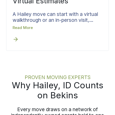
Virtual Estimates
A Hailey move can start with a virtual
walkthrough or an in-person visit,
whichever works for you. Bekins treats
Read More
the walkthrough as a structured
review, capturing what you are
moving, the access at each end, and
the dates that matter, then converts all
of it directly into the team, materials,
and scheduling.
PROVEN MOVING EXPERTS
Why Hailey, ID Counts
on Bekins
Every move draws on a network of