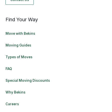
Find Your Way
Move with Bekins
Moving Guides
Types of Moves
FAQ
Special Moving Discounts
Why Bekins
Careers