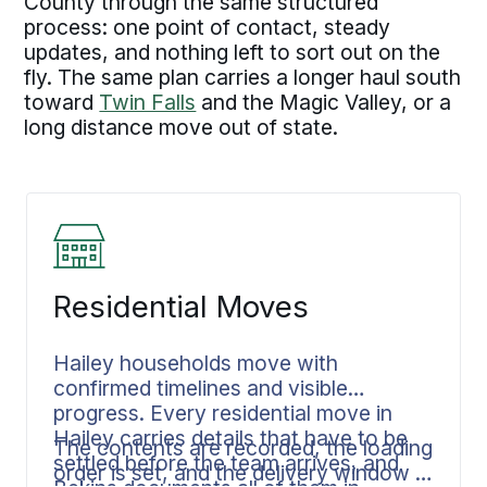
County through the same structured
process: one point of contact, steady
updates, and nothing left to sort out on the
fly. The same plan carries a longer haul south
toward
Twin Falls
and the Magic Valley, or a
long distance move out of state.
Residential Moves
Hailey households move with
confirmed timelines and visible
progress. Every residential move in
Hailey carries details that have to be
The contents are recorded, the loading
settled before the team arrives, and
order is set, and the delivery window is