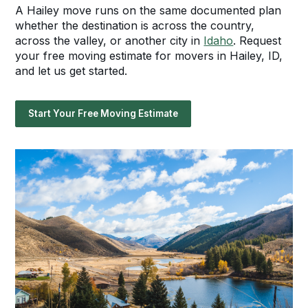
A Hailey move runs on the same documented plan
whether the destination is across the country,
across the valley, or another city in
Idaho
. Request
your free moving estimate for movers in Hailey, ID,
and let us get started.
Start Your Free Moving Estimate