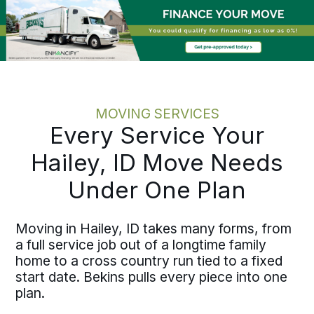
chasing loop. Relocating one employee
or coordinating multiple moves across
Blaine County, the process holds the
same discipline at every scale.
MOVING SERVICES
Every Service Your
Hailey, ID Move Needs
Under One Plan
Moving in Hailey, ID takes many forms, from
a full service job out of a longtime family
home to a cross country run tied to a fixed
start date. Bekins pulls every piece into one
plan.