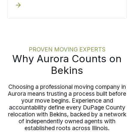
whether through a virtual walkthrough
from your Aurora home or an in-person
visit, capturing inventory, access
details, and timing constraints with
precision. When scope gets defined at
the front end, it feeds directly into
crew planning, materials, and
PROVEN MOVING EXPERTS
scheduling. This approach keeps your
Why Aurora Counts on
plan solid when moving day in Aurora
arrives.
Bekins
Choosing a professional moving company in
Aurora means trusting a process built before
your move begins. Experience and
accountability define every DuPage County
relocation with Bekins, backed by a network
of independently owned agents with
established roots across Illinois.