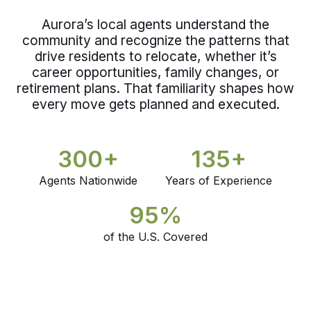
Aurora’s local agents understand the
community and recognize the patterns that
drive residents to relocate, whether it’s
career opportunities, family changes, or
retirement plans. That familiarity shapes how
every move gets planned and executed.
300+
135+
Agents Nationwide
Years of Experience
95%
of the U.S. Covered