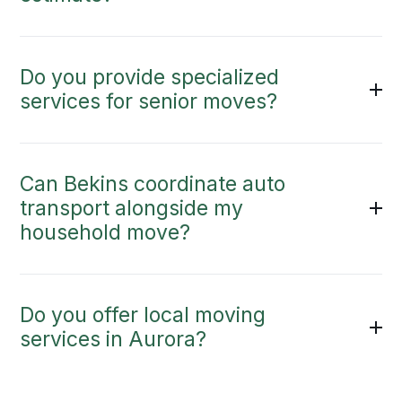
Do you provide specialized
services for senior moves?
Can Bekins coordinate auto
transport alongside my
household move?
Do you offer local moving
services in Aurora?