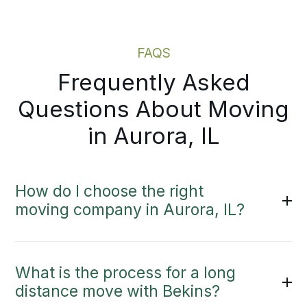
Moving Estimate
FAQS
Frequently Asked
Questions About Moving
in Aurora, IL
How do I choose the right
moving company in Aurora, IL?
What is the process for a long
distance move with Bekins?