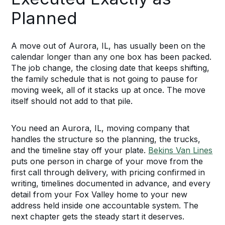
Planned
A move out of Aurora, IL, has usually been on the
calendar longer than any one box has been packed.
The job change, the closing date that keeps shifting,
the family schedule that is not going to pause for
moving week, all of it stacks up at once. The move
itself should not add to that pile.
You need an Aurora, IL, moving company that
handles the structure so the planning, the trucks,
and the timeline stay off your plate.
Bekins Van Lines
puts one person in charge of your move from the
first call through delivery, with pricing confirmed in
writing, timelines documented in advance, and every
detail from your Fox Valley home to your new
address held inside one accountable system. The
next chapter gets the steady start it deserves.