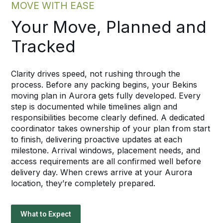
MOVE WITH EASE
Your Move, Planned and
Tracked
Clarity drives speed, not rushing through the
process. Before any packing begins, your Bekins
moving plan in Aurora gets fully developed. Every
step is documented while timelines align and
responsibilities become clearly defined. A dedicated
coordinator takes ownership of your plan from start
to finish, delivering proactive updates at each
milestone. Arrival windows, placement needs, and
access requirements are all confirmed well before
delivery day. When crews arrive at your Aurora
location, they’re completely prepared.
What to Expect