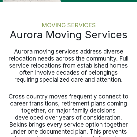
MOVING SERVICES
Aurora Moving Services
Aurora moving services address diverse
relocation needs across the community. Full
service relocations from established homes
often involve decades of belongings
requiring specialized care and attention.
Cross country moves frequently connect to
career transitions, retirement plans coming
together, or major family decisions
developed over years of consideration.
Bekins brings every service option together
under one documented plan. This prevents