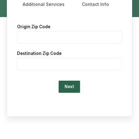
Additional Services
Contact Info
Origin Zip Code
Destination Zip Code
Loading…
This