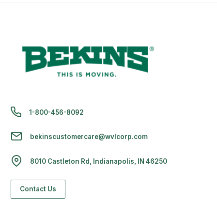
1-800-456-8092
bekinscustomercare@wvlcorp.com
8010 Castleton Rd, Indianapolis, IN 46250
Contact Us