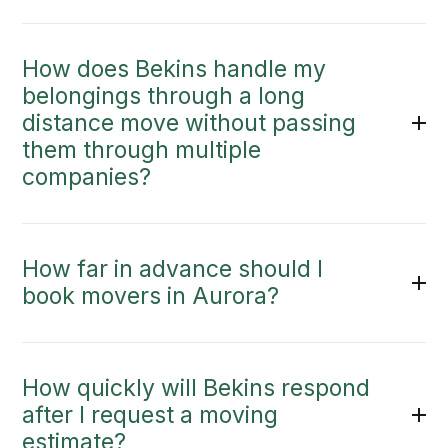
How does Bekins handle my
belongings through a long
distance move without passing
them through multiple
companies?
How far in advance should I
book movers in Aurora?
How quickly will Bekins respond
after I request a moving
estimate?