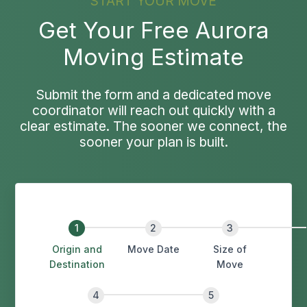
START YOUR MOVE
Get Your Free Aurora
Moving Estimate
Submit the form and a dedicated move
coordinator will reach out quickly with a
clear estimate. The sooner we connect, the
sooner your plan is built.
Origin and
Move Date
Size of
Destination
Move