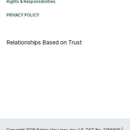
Rights & Responsibilities
PRIVACY POLICY
Relationships Based on Trust
Copyright 2026 Bekins Van Lines, Inc. U.S. DOT No. 2256609 |