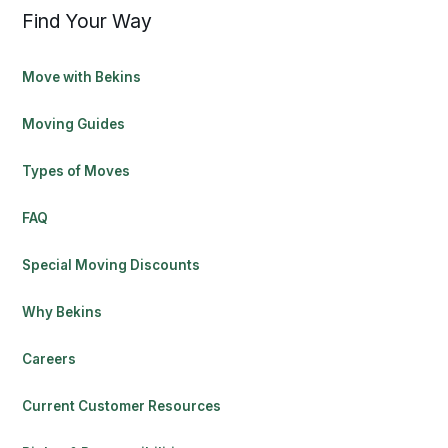
Find Your Way
Move with Bekins
Moving Guides
Types of Moves
FAQ
Special Moving Discounts
Why Bekins
Careers
Current Customer Resources