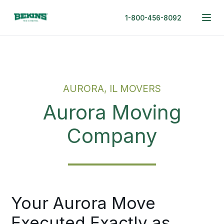
1-800-456-8092
AURORA, IL MOVERS
Aurora Moving
Company
Your Aurora Move
Executed Exactly as