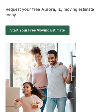
Request your free Aurora, IL, moving estimate
today.
Start Your Free Moving Estimate