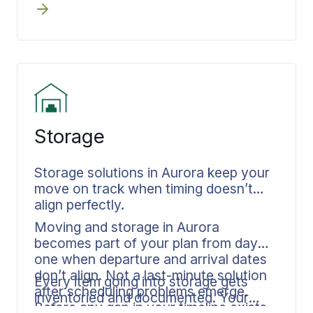
Documentation remains consistent
anyone appears at your door.
from your Aurora home through final
placement.
Storage
Storage solutions in Aurora keep your
move on track when timing doesn’t
align perfectly.
Moving and storage in Aurora
becomes part of your plan from day
one when departure and arrival dates
don’t align. Not a last-minute solution
Every item going into storage gets
after scheduling problems emerge.
inventoried and documented. Your
Before any gap in your timeline exists,