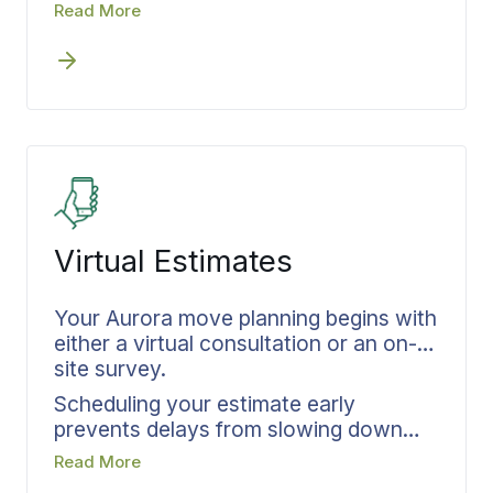
options with you during your Aurora
Read More
moving consultation. Your actual
inventory determines coverage levels,
which get documented in writing and
locked in before the first crew arrives
at your door. Settling protection details
upfront eliminates questions about
what’s covered if transit issues arise.
Virtual Estimates
Your Aurora move planning begins with
either a virtual consultation or an on-
site survey.
Scheduling your estimate early
prevents delays from slowing down
the entire process. Bekins guides you
Read More
through a structured assessment,