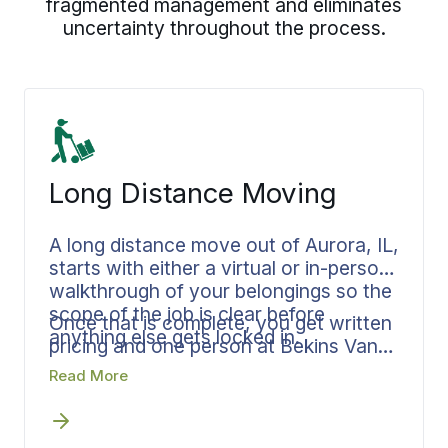
fragmented management and eliminates
uncertainty throughout the process.
Long Distance Moving
A long distance move out of Aurora, IL,
starts with either a virtual or in-person
walkthrough of your belongings so the
scope of the job is clear before
Once that is complete, you get written
anything else gets locked in.
pricing and one person at Bekins Van
Lines running your move from there,
Read More
building a plan that maps every step
from pickup through final delivery,
whether you are headed to
Texas
,