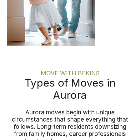
MOVE WITH BEKINS
Types of Moves in
Aurora
Aurora moves begin with unique
circumstances that shape everything that
follows. Long-term residents downsizing
from family homes, career professionals