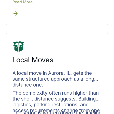
move coordinator also handles your
Read More
Bekins builds storage directly into your
storage needs, maintaining unbroken
move coordination.
accountability throughout the entire
process.
Local Moves
A local move in Aurora, IL, gets the
same structured approach as a long
distance one.
The complexity often runs higher than
the short distance suggests. Building
logistics, parking restrictions, and
access requirements change from one
The scope is written down, the timeline