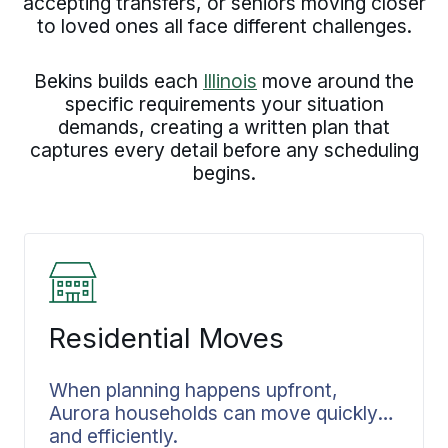
accepting transfers, or seniors moving closer
to loved ones all face different challenges.
Bekins builds each
Illinois
move around the
specific requirements your situation
demands, creating a written plan that
captures every detail before any scheduling
begins.
Residential Moves
When planning happens upfront,
Aurora households can move quickly
and efficiently.