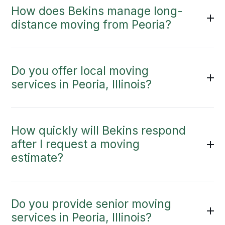
How does Bekins manage long-
distance moving from Peoria?
Do you offer local moving
services in Peoria, Illinois?
How quickly will Bekins respond
after I request a moving
estimate?
Do you provide senior moving
services in Peoria, Illinois?