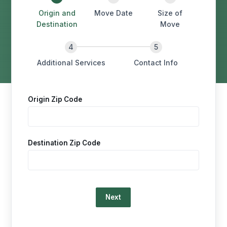
Origin and
Move Date
Size of
Destination
Move
Additional Services
Contact Info
Origin Zip Code
Destination Zip Code
Loading…