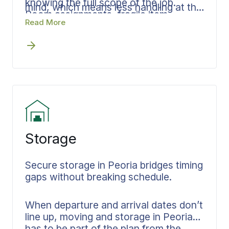
knowing the full scope of the job.
mind, which means less handling at the
Room assignments, fragile item
destination and a faster, cleaner
Read More
protocols, and delivery sequencing are
delivery window. Documentation stays
established in advance so nothing is
consistent from your Peoria home
improvised on the day.
through final placement.
Storage
Secure storage in Peoria bridges timing
gaps without breaking schedule.
When departure and arrival dates don’t
line up, moving and storage in Peoria
has to be part of the plan from the