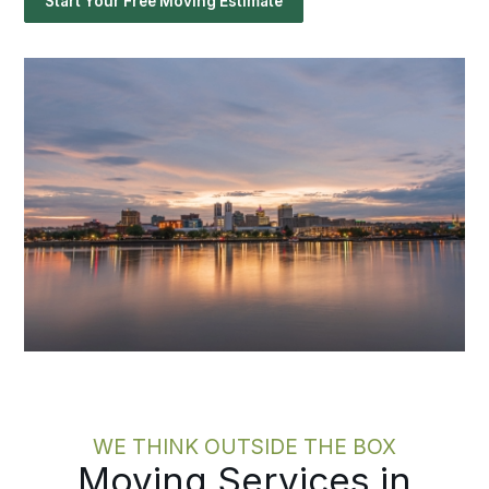
Start Your Free Moving Estimate
WE THINK OUTSIDE THE BOX
Moving Services in