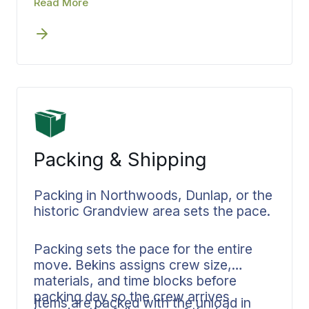
Read More
coasts.
before the truck leaves Peoria County.
Bekins builds the schedule at the front
end. Scope, pricing, and delivery
windows are confirmed before loading
begins. Your coordinator manages
every handoff from Peoria to wherever
you’re headed.
Packing & Shipping
Packing in Northwoods, Dunlap, or the
historic Grandview area sets the pace.
Packing sets the pace for the entire
move. Bekins assigns crew size,
materials, and time blocks before
packing day so the crew arrives
Items are packed with the unload in