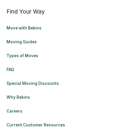
Find Your Way
Move with Bekins
Moving Guides
Types of Moves
FAQ
Special Moving Discounts
Why Bekins
Careers
Current Customer Resources