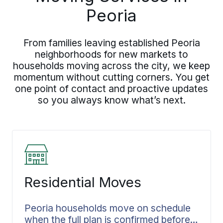
Peoria
From families leaving established Peoria
neighborhoods for new markets to
households moving across the city, we keep
momentum without cutting corners. You get
one point of contact and proactive updates
so you always know what’s next.
Residential Moves
Peoria households move on schedule
when the full plan is confirmed before