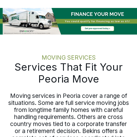
same discipline at every scale.
MOVING SERVICES
Services That Fit Your
Peoria Move
Moving services in Peoria cover a range of
situations. Some are full service moving jobs
from longtime family homes with careful
handling requirements. Others are cross
country moves tied to a corporate transfer
or a retirement decision. Bekins offers a