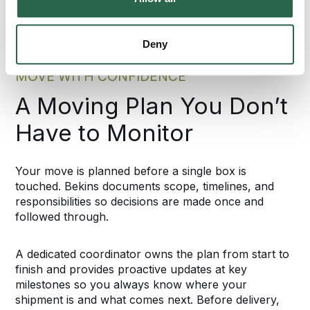
Deny
MOVE WITH CONFIDENCE
A Moving Plan You Don’t
Have to Monitor
Your move is planned before a single box is
touched. Bekins documents scope, timelines, and
responsibilities so decisions are made once and
followed through.
A dedicated coordinator owns the plan from start to
finish and provides proactive updates at key
milestones so you always know where your
shipment is and what comes next. Before delivery,