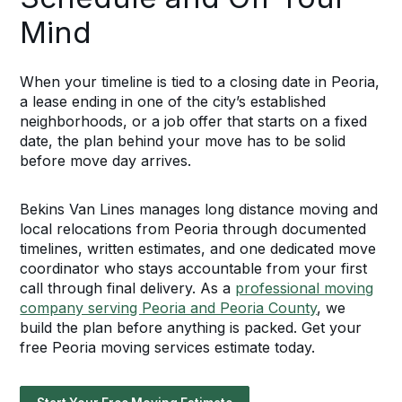
Mind
When your timeline is tied to a closing date in Peoria,
a lease ending in one of the city’s established
neighborhoods, or a job offer that starts on a fixed
date, the plan behind your move has to be solid
before move day arrives.
Bekins Van Lines manages long distance moving and
local relocations from Peoria through documented
timelines, written estimates, and one dedicated move
coordinator who stays accountable from your first
call through final delivery. As a
professional moving
company serving Peoria and Peoria County
, we
build the plan before anything is packed. Get your
free Peoria moving services estimate today.