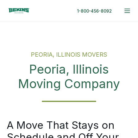
1-800-456-8092
PEORIA, ILLINOIS MOVERS
Peoria, Illinois
Moving Company
A Move That Stays on
Schedule and Off Your