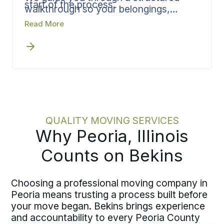
start of the process.
walkthrough so your belongings,
access details, and timing constraints
Read More
are captured accurately. Defining
scope upfront feeds directly into crew
planning, materials, and scheduling.
When the details are established early,
the plan holds and execution stays
efficient.
QUALITY MOVING SERVICES
Why Peoria, Illinois
Counts on Bekins
Choosing a professional moving company in
Peoria means trusting a process built before
your move began. Bekins brings experience
and accountability to every Peoria County