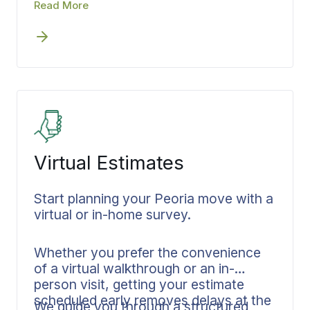
scheduled. Coverage levels are
Read More
matched to your inventory,
documented in writing, and confirmed
before the first crew arrives. When
protection is settled in advance, you
know exactly what is covered and
what to expect.
Virtual Estimates
Start planning your Peoria move with a
virtual or in-home survey.
Whether you prefer the convenience
of a virtual walkthrough or an in-
person visit, getting your estimate
scheduled early removes delays at the
We guide you through a structured