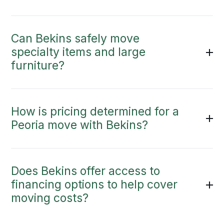
Can Bekins safely move
specialty items and large
furniture?
How is pricing determined for a
Peoria move with Bekins?
Does Bekins offer access to
financing options to help cover
moving costs?