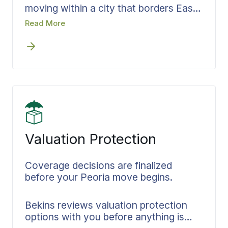
moving within a city that borders East
Peoria, Pekin, and communities across
Read More
Peoria County. Bekins agents serving
Peoria apply a consistent, documented
process to every in-area relocation.
Timelines are confirmed early and
crews arrive knowing the full scope of
the job.
Valuation Protection
Coverage decisions are finalized
before your Peoria move begins.
Bekins reviews valuation protection
options with you before anything is