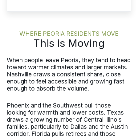
WHERE PEORIA RESIDENTS MOVE
This is Moving
When people leave Peoria, they tend to head
toward warmer climates and larger markets.
Nashville draws a consistent share, close
enough to feel accessible and growing fast
enough to absorb the volume.
Phoenix and the Southwest pull those
looking for warmth and lower costs. Texas
draws a growing number of Central Illinois
families, particularly to Dallas and the Austin
corridor. Florida pulls retirees and those