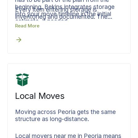
beginning. Bekins integrates storage
Every item entering storage is
into your move timeline in the initial
inventoried and documented. The
estimate, if needed.
same coordinator who manages your
Read More
move manages your storage so there
is no handoff and no gap in
accountability.
Local Moves
Moving across Peoria gets the same
structure as long-distance.
Local movers near me in Peoria means