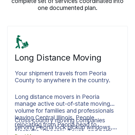
complete set of services coordinated into
one documented plan.
Long Distance Moving
Your shipment travels from Peoria
County to anywhere in the country.
Long distance movers in Peoria
manage active out-of-state moving
volume for families and professionals
leaving Central Illinois. People
Cross country moving companies
relocating from Peoria head to
serving Peoria lock pickup windows,
Nashville, Phoenix, Texas, and both
transit planning, and delivery targets