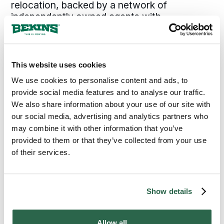
relocation, backed by a network of
independently owned agents with
established roots across
Illinois
.
Local agents know Peoria. They know the
This website uses cookies
city’s neighborhoods, the Caterpillar corridor,
and the timing realities of Central Illinois.
We use cookies to personalise content and ads, to
That local knowledge combined with the
provide social media features and to analyse our traffic.
standards Bekins applies consistently across
We also share information about your use of our site with
every move is why Peoria families and
our social media, advertising and analytics partners who
businesses choose Bekins.
may combine it with other information that you’ve
provided to them or that they’ve collected from your use
of their services.
300+
135+
Agents Nationwide
Years of Experience
Show details
95%
of the U.S. Covered
Allow all