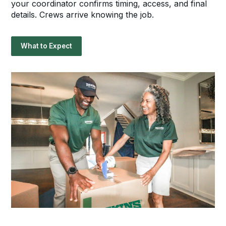
your coordinator confirms timing, access, and final
details. Crews arrive knowing the job.
What to Expect