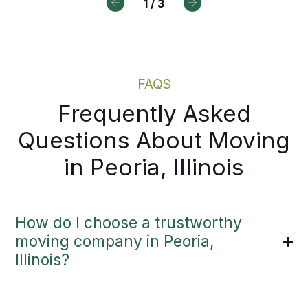
oughout.
an in-person visit.
1
/
3
Local Moving Services
Moving Estimate
FAQS
Frequently Asked
Questions About Moving
in Peoria, Illinois
How do I choose a trustworthy
moving company in Peoria,
Illinois?