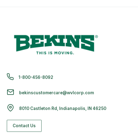
1-800-456-8092
bekinscustomercare@wvlcorp.com
8010 Castleton Rd, Indianapolis, IN 46250
Contact Us