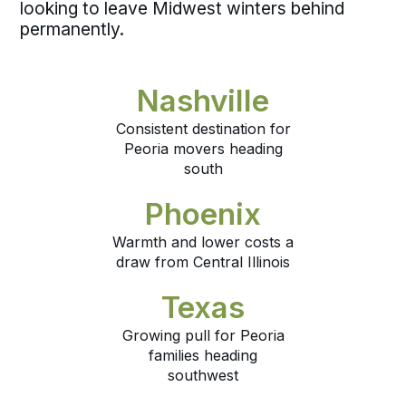
looking to leave Midwest winters behind
permanently.
Nashville
Consistent destination for
Peoria movers heading
south
Phoenix
Warmth and lower costs a
draw from Central Illinois
Texas
Growing pull for Peoria
families heading
southwest