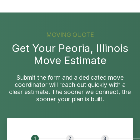
MOVING QUOTE
Get Your Peoria, Illinois
Move Estimate
Submit the form and a dedicated move
coordinator will reach out quickly with a
clear estimate. The sooner we connect, the
sooner your plan is built.