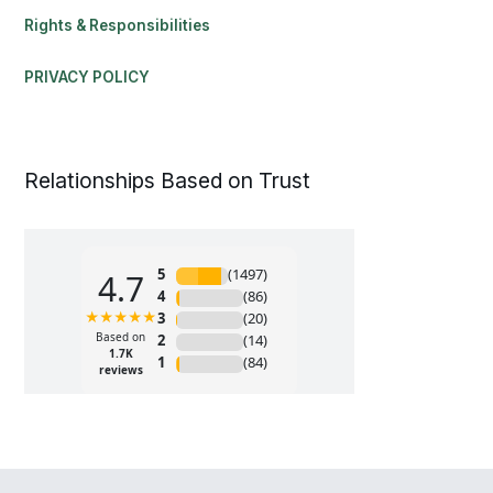
Rights & Responsibilities
PRIVACY POLICY
Relationships Based on Trust