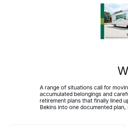
south
into
Chicago
and the North
Shore, or out of
state.
W
A range of situations call for mov
accumulated belongings and caref
retirement plans that finally lined
Bekins into one documented plan, s