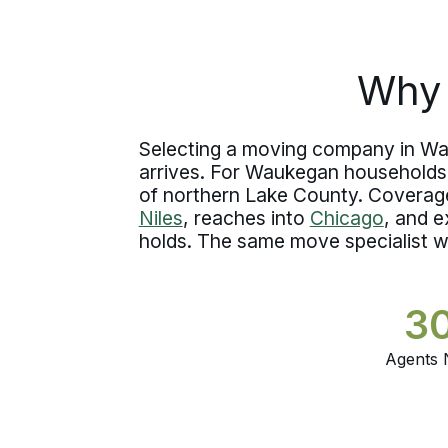
gets established in writing, timelines are
confirmed early, and crews arrive with
complete job knowledge before
Why 
handling a single item.
Selecting a moving company in Wau
arrives. For Waukegan households 
of northern Lake County. Coverag
Niles
, reaches into
Chicago
, and e
holds. The same move specialist w
3
Agents 