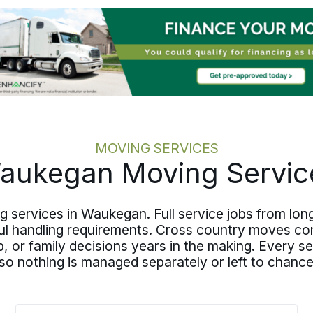
MOVING SERVICES
aukegan Moving Servic
ing services in Waukegan. Full service jobs from l
ul handling requirements. Cross country moves co
 up, or family decisions years in the making. Every 
o nothing is managed separately or left to chance