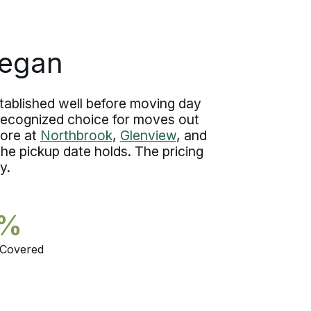
move specialist stays in touch with
steady updates from the estimate
forward.
kegan
tablished well before moving day
 recognized choice for moves out
hore at
Northbrook
,
Glenview
, and
he pickup date holds. The pricing
y.
5%
 Covered