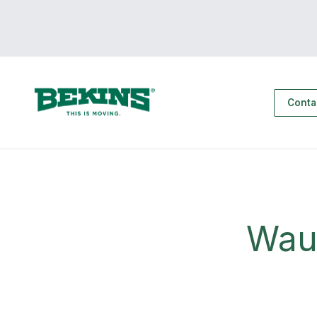
Conta
Wau