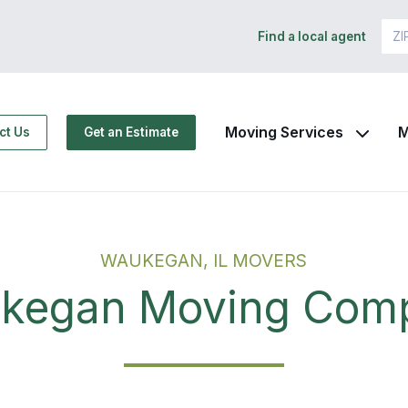
Find a local agent
Moving Services
M
ct Us
Get an Estimate
WAUKEGAN, IL MOVERS
kegan Moving Com