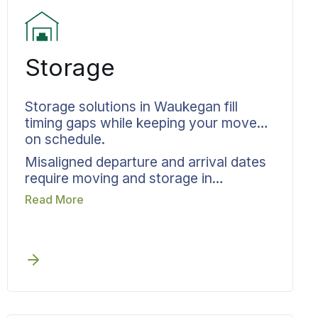
Storage
Storage solutions in Waukegan fill
timing gaps while keeping your move
on schedule.
Misaligned departure and arrival dates
require moving and storage in
Waukegan to be planned from day one,
Read More
rather than scrambling for solutions
when timelines collapse. Before any
scheduling gap appears, Bekins
weaves storage directly into your
relocation timeline. Documentation and
inventory tracking cover every item
that enters storage. Your move