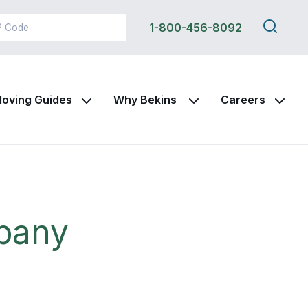
Search
1-800-456-8092
this
site
oving Guides
Why Bekins
Careers
pany