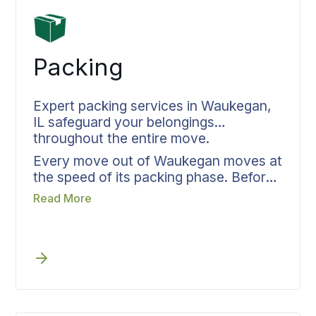
Packing
Expert packing services in Waukegan,
IL safeguard your belongings
throughout the entire move.
Every move out of Waukegan moves at
the speed of its packing phase. Before
packing day arrives, Bekins assigns
Read More
crew size, materials, and time blocks
so the team knows the complete job
scope when they reach your door.
Room assignments, fragile item
protocols, and delivery sequencing get
established upfront. Packing in
Waukegan focuses on the unload from