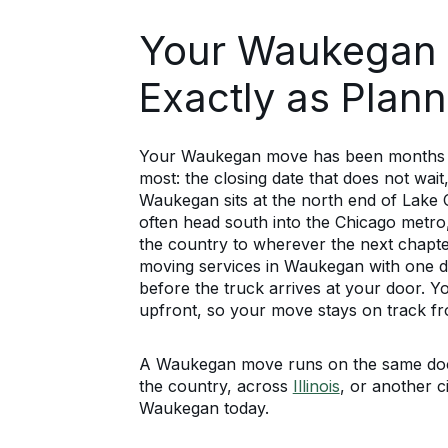
Your Waukegan
Exactly as Plan
Your Waukegan move has been months in 
most: the closing date that does not wait
Waukegan sits at the north end of Lake
often head south into the Chicago metro,
the country to wherever the next chapter
moving services in Waukegan with one d
before the truck arrives at your door. Y
upfront, so your move stays on track 
A Waukegan move runs on the same docu
the country, across
Illinois
, or another ci
Waukegan today.