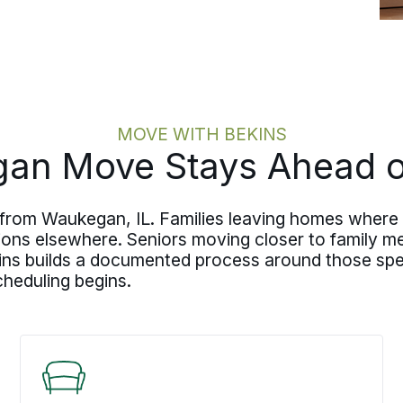
MOVE WITH BEKINS
n Move Stays Ahead of
 from Waukegan, IL. Families leaving homes where 
ions elsewhere. Seniors moving closer to family m
ins builds a documented process around those spec
cheduling begins.