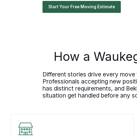
Start Your Free Moving Estimate
How a Waukega
Different stories drive every move
Professionals accepting new posit
has distinct requirements, and Bek
situation get handled before any s