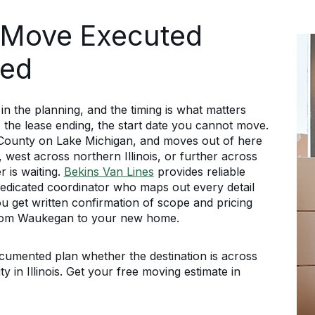
 Move Executed
ned
the planning, and the timing is what matters
, the lease ending, the start date you cannot move.
 County on Lake Michigan, and moves out of here
 west across northern Illinois, or further across
 is waiting.
Bekins Van Lines
provides reliable
edicated coordinator who maps out every detail
ou get written confirmation of scope and pricing
from Waukegan to your new home.
mented plan whether the destination is across
ty in Illinois. Get your free moving estimate in