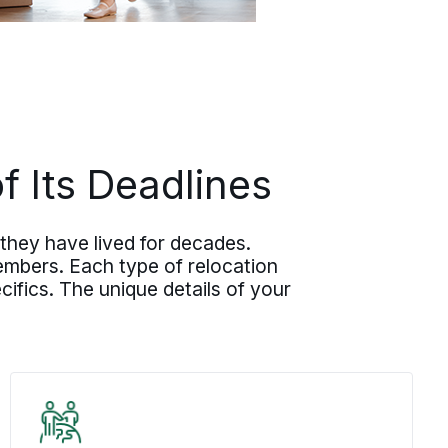
 Its Deadlines
they have lived for decades.
embers. Each type of relocation
ifics. The unique details of your