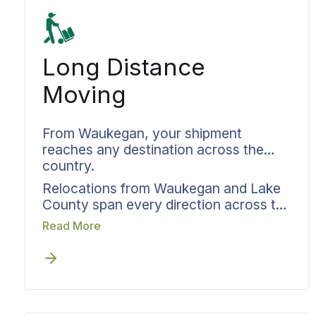
Long Distance
Moving
From Waukegan, your shipment
reaches any destination across the
country.
Relocations from Waukegan and Lake
County span every direction across the
map. Cross country moves to either
Read More
coast, relocations to neighboring
states, and even moves within the area
all require the same level of
coordination. Long distance movers in
Waukegan who handle this properly