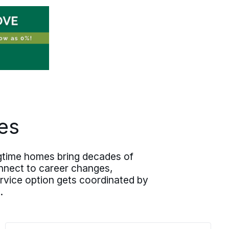
es
ongtime homes bring decades of
nnect to career changes,
service option gets coordinated by
.