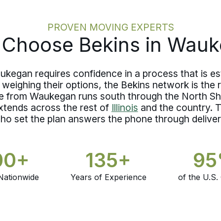
question about coverage in transit has
a documented answer rather than an
unresolved one.
PROVEN MOVING EXPERTS
Choose Bekins in Wau
kegan requires confidence in a process that is es
weighing their options, the Bekins network is the
e from Waukegan runs south through the North S
xtends across the rest of
Illinois
and the country. T
ho set the plan answers the phone through deliver
00+
135+
9
Nationwide
Years of Experience
of the U.S.