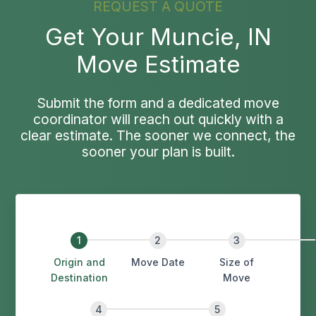
REQUEST A QUOTE
Get Your Muncie, IN
Move Estimate
Submit the form and a dedicated move
coordinator will reach out quickly with a
clear estimate. The sooner we connect, the
sooner your plan is built.
Origin and
Move Date
Size of
Destination
Move