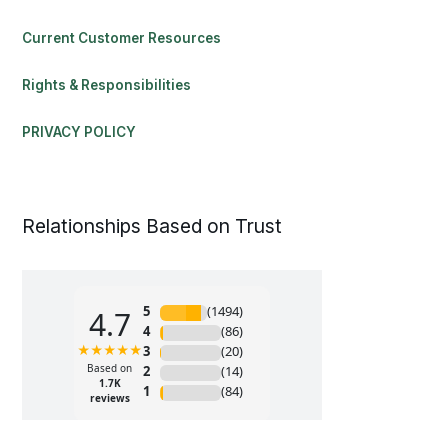
Current Customer Resources
Rights & Responsibilities
PRIVACY POLICY
Relationships Based on Trust