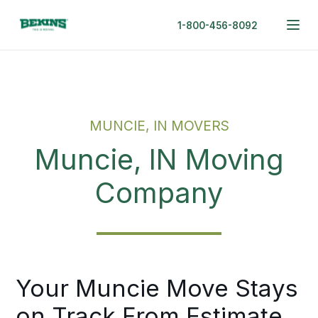
1-800-456-8092
MUNCIE, IN MOVERS
Muncie, IN Moving
Company
Your Muncie Move Stays
on Track From Estimate