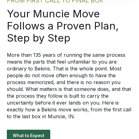
FROM FIRST CALL TO FINAL BOX
Your Muncie Move
Follows a Proven Plan,
Step by Step
More than 135 years of running the same process
means the parts that feel unfamiliar to you are
ordinary to Bekins. That is the whole point. Most
people do not move often enough to have the
process memorized, and there is no reason you
should. What matters is that someone does, and that
the process they follow is built to carry the
uncertainty before it ever lands on you. Here is
exactly how a Bekins move works, from the first call
to the last box in Muncie, IN.
What to Expect