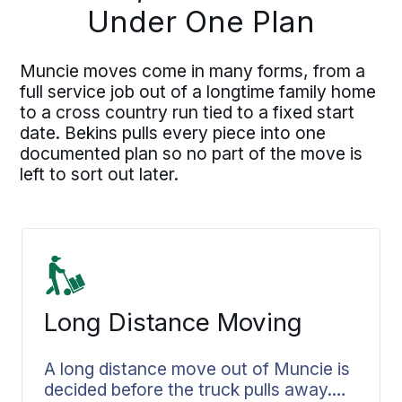
Under One Plan
Muncie moves come in many forms, from a
full service job out of a longtime family home
to a cross country run tied to a fixed start
date. Bekins pulls every piece into one
documented plan so no part of the move is
left to sort out later.
Long Distance Moving
A long distance move out of Muncie is
decided before the truck pulls away.