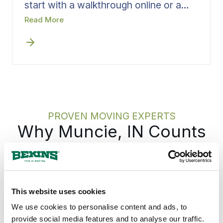
start with a walkthrough online or a
visit in person, whichever suits you.
Read More
Booking early removes delay from the
front of the process and keeps
planning on track. Bekins runs the
walkthrough as a structured review,
capturing what you are moving, the
access at each end, and the dates that
matter, then turns all of it directly into
crew, materials, and scheduling.
PROVEN MOVING EXPERTS
Why Muncie, IN Counts
on Bekins
Muncie families and businesses have hired
Bekins for the move across town and the
This website uses cookies
move across the country for generations, on
We use cookies to personalise content and ads, to
the same Delaware County ground where
provide social media features and to analyse our traffic.