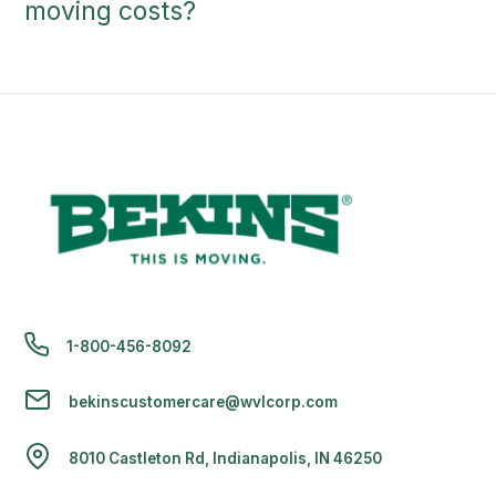
moving costs?
1-800-456-8092
bekinscustomercare@wvlcorp.com
8010 Castleton Rd, Indianapolis, IN 46250