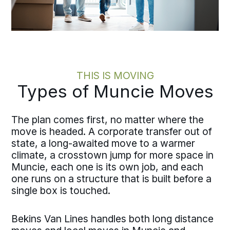
THIS IS MOVING
Types of Muncie Moves
The plan comes first, no matter where the
move is headed. A corporate transfer out of
state, a long-awaited move to a warmer
climate, a crosstown jump for more space in
Muncie, each one is its own job, and each
one runs on a structure that is built before a
single box is touched.
Bekins Van Lines handles both long distance