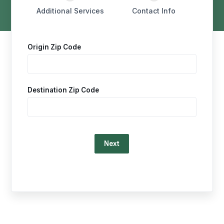
Additional Services
Contact Info
Origin Zip Code
Destination Zip Code
Loading…