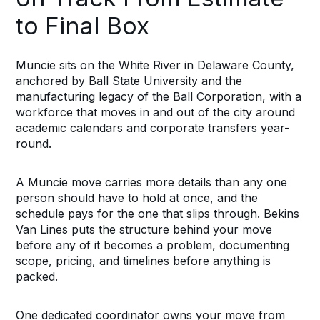
to Final Box
Muncie sits on the White River in Delaware County,
anchored by Ball State University and the
manufacturing legacy of the Ball Corporation, with a
workforce that moves in and out of the city around
academic calendars and corporate transfers year-
round.
A Muncie move carries more details than any one
person should have to hold at once, and the
schedule pays for the one that slips through. Bekins
Van Lines puts the structure behind your move
before any of it becomes a problem, documenting
scope, pricing, and timelines before anything is
packed.
One dedicated coordinator owns your move from