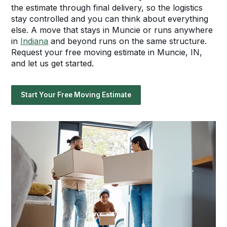
the estimate through final delivery, so the logistics
stay controlled and you can think about everything
else. A move that stays in Muncie or runs anywhere
in
Indiana
and beyond runs on the same structure.
Request your free moving estimate in Muncie, IN,
and let us get started.
Start Your Free Moving Estimate