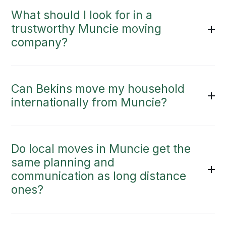
What should I look for in a
trustworthy Muncie moving
company?
Can Bekins move my household
internationally from Muncie?
Do local moves in Muncie get the
same planning and
communication as long distance
ones?