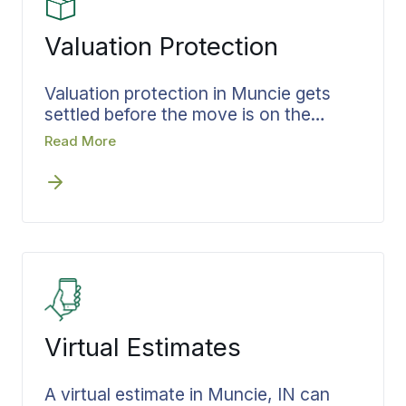
Valuation Protection
Valuation protection in Muncie gets
settled before the move is on the
calendar, not after the truck is full.
Read More
Coverage is matched to what you are
moving and put in writing up front, so
you walk into moving day already
knowing what is protected and to what
level.
Virtual Estimates
A virtual estimate in Muncie, IN can