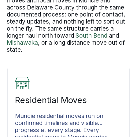
moves and local moves in Muncie and
across Delaware County through the same
documented process: one point of contact,
steady updates, and nothing left to sort out
on the fly. The same structure carries a
longer haul north toward
South Bend
and
Mishawaka
, or a long distance move out of
state.
Residential Moves
Muncie residential moves run on
confirmed timelines and visible
progress at every stage. Every