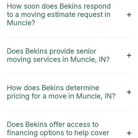
How soon does Bekins respond
to a moving estimate request in
Muncie?
Does Bekins provide senior
moving services in Muncie, IN?
How does Bekins determine
pricing for a move in Muncie, IN?
Does Bekins offer access to
financing options to help cover