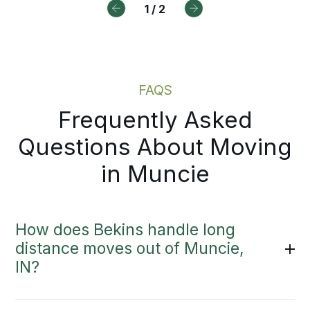
1
/
2
cess.
Moving Estimate
FAQS
Frequently Asked
Questions About Moving
in Muncie
How does Bekins handle long
distance moves out of Muncie,
IN?