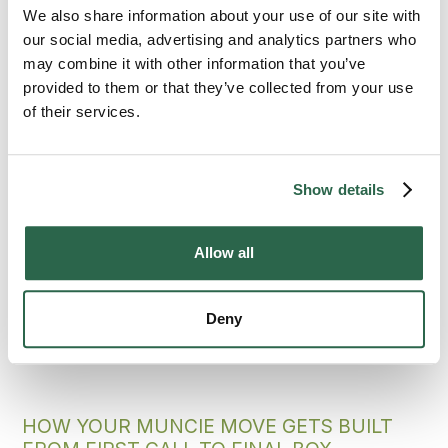
Ball State and the city grew up together.
We also share information about your use of our site with
Bekins is the professional moving company
our social media, advertising and analytics partners who
that Muncie counts on because the network
may combine it with other information that you’ve
of independently owned agents knows the
provided to them or that they’ve collected from your use
area, the standard behind every job holds up,
of their services.
and the move lands settled.
300+
135+
Show details
Agents Nationwide
Years of Experience
Allow all
95%
of the U.S. Covered
Deny
HOW YOUR MUNCIE MOVE GETS BUILT