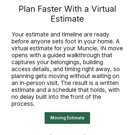
lan Faster With a Virtu
Driving For Bekins
Plan Faster With a Virtual
Estimate
Driving For Bekins
Estimate
ing careers at Bekins offer struct
Driving careers at Bekins offer structure,
accountability, and the opportunity to be
untability, and the opportunity t
Your estimate and timeline are ready
part of a nationwide network built on
 estimate and timeline are ready
professional standards. If you value clear
before anyone sets foot in your home. A
 of a nationwide network built on
processes, ownership, and reliable
ore anyone sets foot in your home
virtual estimate for your Muncie, IN move
scheduling, Bekins offers a path forward.
essional standards. If you value c
opens with a guided walkthrough that
ual estimate for your Muncie, IN 
captures your belongings, building
Drive For Bekins
cesses, ownership, and reliable
ns with a guided walkthrough tha
access details, and timing right away, so
duling, Bekins offers a path forw
planning gets moving without waiting on
ures your belongings, building
an in-person visit. The result is a written
ss details, and timing right away,
estimate and a schedule that holds, with
no delay built into the front of the
Drive For Bekins
nning gets moving without waiting
process.
n-person visit. The result is a writ
Moving Estimate
mate and a schedule that holds, w
elay built into the front of the