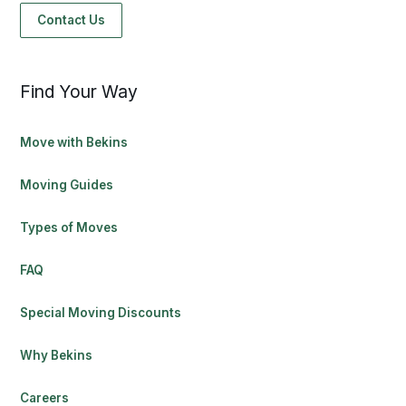
Contact Us
Find Your Way
Move with Bekins
Moving Guides
Types of Moves
FAQ
Special Moving Discounts
Why Bekins
Careers