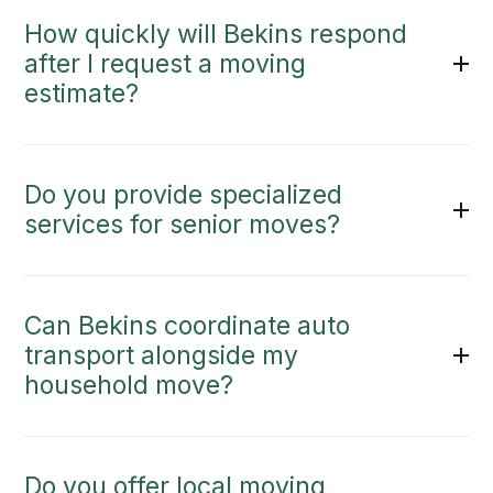
How quickly will Bekins respond
after I request a moving
estimate?
Do you provide specialized
services for senior moves?
Can Bekins coordinate auto
transport alongside my
household move?
Do you offer local moving