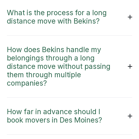
What is the process for a long
distance move with Bekins?
How does Bekins handle my
belongings through a long
distance move without passing
them through multiple
companies?
How far in advance should I
book movers in Des Moines?