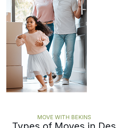
MOVE WITH BEKINS
Types of Moves in Des