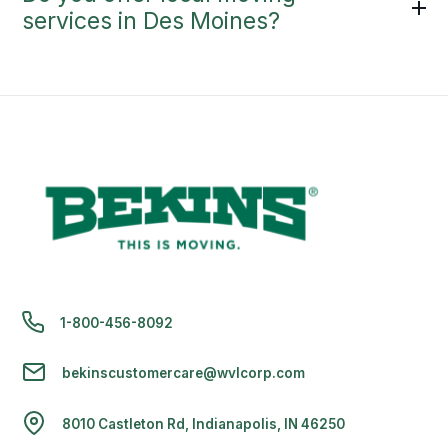
services in Des Moines?
1-800-456-8092
bekinscustomercare@wvlcorp.com
8010 Castleton Rd, Indianapolis, IN 46250