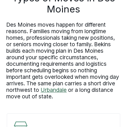
Moines
Des Moines moves happen for different
reasons. Families moving from longtime
homes, professionals taking new positions,
or seniors moving closer to family. Bekins
builds each moving plan in Des Moines
around your specific circumstances,
documenting requirements and logistics
before scheduling begins so nothing
important gets overlooked when moving day
arrives. The same plan carries a short drive
northwest to
Urbandale
or a long distance
move out of state.