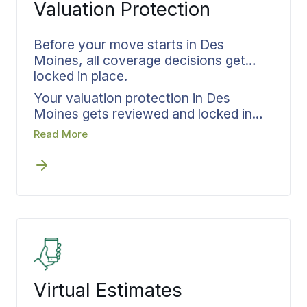
Valuation Protection
happens first, written scope gets
established next, and crews show up
with complete job knowledge before
Before your move starts in Des
handling a single item.
Moines, all coverage decisions get
locked in place.
Your valuation protection in Des
Moines gets reviewed and locked in
place before any scheduling begins.
Read More
Bekins matches coverage levels to
your actual inventory, documents
everything in writing, and confirms all
details before the first crew arrives.
Settling protection upfront eliminates
questions about coverage if something
goes wrong during transit.
Virtual Estimates