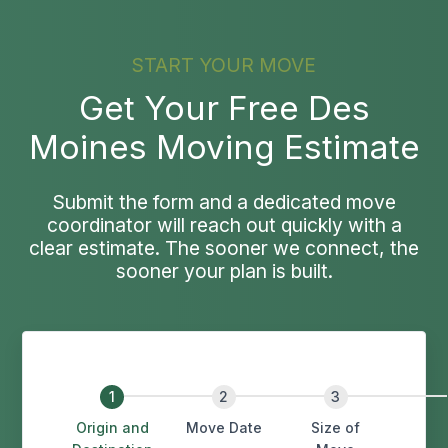
START YOUR MOVE
Get Your Free Des
Moines Moving Estimate
Submit the form and a dedicated move
coordinator will reach out quickly with a
clear estimate. The sooner we connect, the
sooner your plan is built.
Origin and
Move Date
Size of