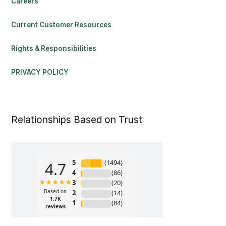
Careers
Current Customer Resources
Rights & Responsibilities
PRIVACY POLICY
Relationships Based on Trust