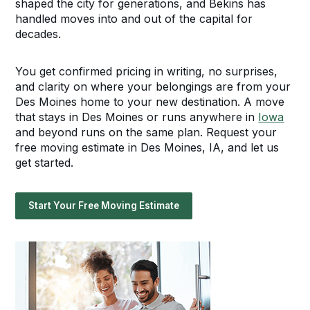
shaped the city for generations, and Bekins has
handled moves into and out of the capital for
decades.
You get confirmed pricing in writing, no surprises,
and clarity on where your belongings are from your
Des Moines home to your new destination. A move
that stays in Des Moines or runs anywhere in
Iowa
and beyond runs on the same plan. Request your
free moving estimate in Des Moines, IA, and let us
get started.
Start Your Free Moving Estimate