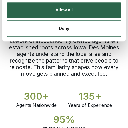
Choosing a professional moving company in
Allow all
Des Moines means trusting a process built
before your move begins. Every Polk County
relocation receives experience and
Deny
accountability from Bekins, backed by a
network of independently owned agents with
established roots across Iowa. Des Moines
agents understand the local area and
recognize the patterns that drive people to
relocate. This familiarity shapes how every
move gets planned and executed.
300+
135+
Agents Nationwide
Years of Experience
95%