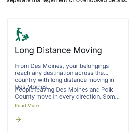
Long Distance Moving
From Des Moines, your belongings
reach any destination across the
country with long distance moving in
Des Moines.
People leaving Des Moines and Polk
County move in every direction. Some
headed to nearby states, others
Read More
relocating across town, and many
making the complete cross country
journey to either coast. Long distance
movers in Des Moines who handle this