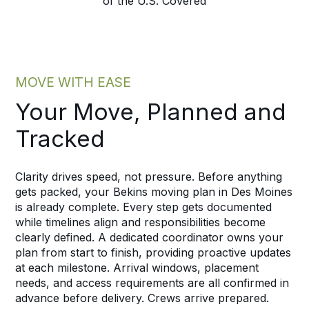
of the U.S. Covered
MOVE WITH EASE
Your Move, Planned and
Tracked
Clarity drives speed, not pressure. Before anything
gets packed, your Bekins moving plan in Des Moines
is already complete. Every step gets documented
while timelines align and responsibilities become
clearly defined. A dedicated coordinator owns your
plan from start to finish, providing proactive updates
at each milestone. Arrival windows, placement
needs, and access requirements are all confirmed in
advance before delivery. Crews arrive prepared.