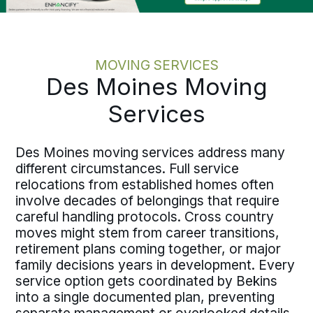
MOVING SERVICES
Des Moines Moving
Services
Des Moines moving services address many
different circumstances. Full service
relocations from established homes often
involve decades of belongings that require
careful handling protocols. Cross country
moves might stem from career transitions,
retirement plans coming together, or major
family decisions years in development. Every
service option gets coordinated by Bekins
into a single documented plan, preventing
separate management or overlooked details.