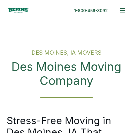
1-800-456-8092
DES MOINES, IA MOVERS
Des Moines Moving
Company
Stress-Free Moving in
Des Moines, IA That