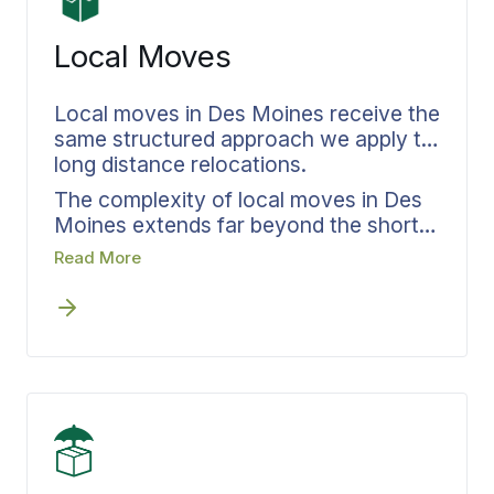
coordinator also handles your storage
needs, keeping accountability intact
Local Moves
even when your dates don’t match up
perfectly.
Local moves in Des Moines receive the
same structured approach we apply to
long distance relocations.
The complexity of local moves in Des
Moines extends far beyond the short
distance involved. From one Des
Read More
Moines address to the next, access
requirements shift, parking restrictions
change, and building logistics present
unique challenges that must be
mapped out before any crew appears.
Every in-area relocation receives the
same documented process from
Bekins that long distance moves
depend on. Early timeline confirmation