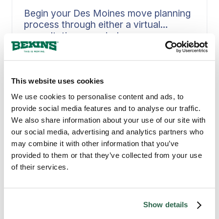
Begin your Des Moines move planning
process through either a virtual
consultation or an in-home
assessment.
Early estimate scheduling prevents
delays from disrupting your moving
process. Bekins guides you through a
Read More
This website uses cookies
structured assessment, whether
through a virtual walkthrough from
We use cookies to personalise content and ads, to
your Des Moines home or an in-person
provide social media features and to analyse our traffic.
visit, capturing inventory, access
We also share information about your use of our site with
details, and timing constraints with
our social media, advertising and analytics partners who
precision. When scope gets defined
may combine it with other information that you’ve
upfront, it feeds directly into crew
provided to them or that they’ve collected from your use
planning, materials, and scheduling,
of their services.
PROVEN MOVING EXPERTS
creating a plan that holds solid when
Why Des Moines Counts
moving day arrives in Des Moines.
on Bekins
Show details