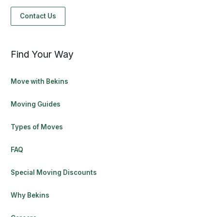
Contact Us
Find Your Way
Move with Bekins
Moving Guides
Types of Moves
FAQ
Special Moving Discounts
Why Bekins