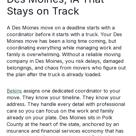
Stays on Track
A Des Moines move on a deadline starts with a
coordinator before it starts with a truck. Your Des
Moines move has been a long time coming, but
coordinating everything while managing work and
family is overwhelming. Without a reliable moving
company in Des Moines, you risk delays, damaged
belongings, and chaos from movers who figure out
the plan after the truck is already loaded.
Bekins
assigns one dedicated coordinator to your
move. They know your timeline. They know your
address. They handle every detail with professional
care so you can focus on the work and family
already on your plate. Des Moines sits in Polk
County at the heart of the state, anchored by an
insurance and financial services economy that has