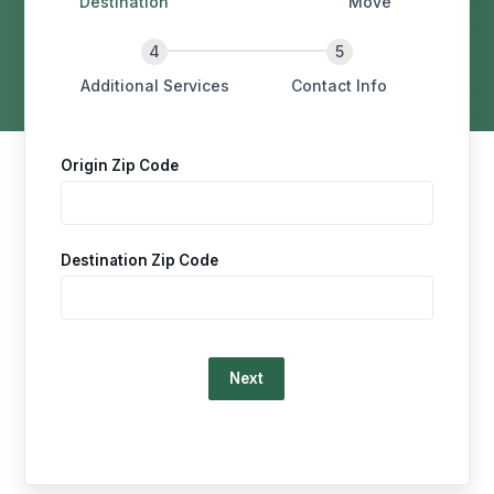
Destination
Move
Additional Services
Contact Info
Origin Zip Code
Destination Zip Code
Loading…