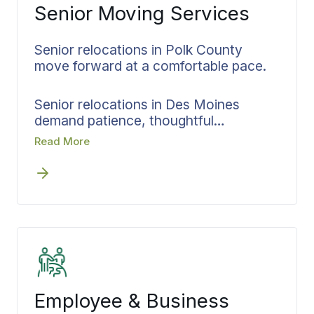
Senior Moving Services
Senior relocations in Polk County
move forward at a comfortable pace.
Senior relocations in Des Moines
demand patience, thoughtful
coordination, and scheduling that
Read More
respects the person at the center of
the transition. Whether leaving a
cherished home near Historic Valley
Junction or moving closer to family
across state lines, these transitions
involve decisions that need time and
details that require careful attention.
Bekins approaches senior moves in
Des Moines by making every decision
Employee & Business
upfront and keeping all parties