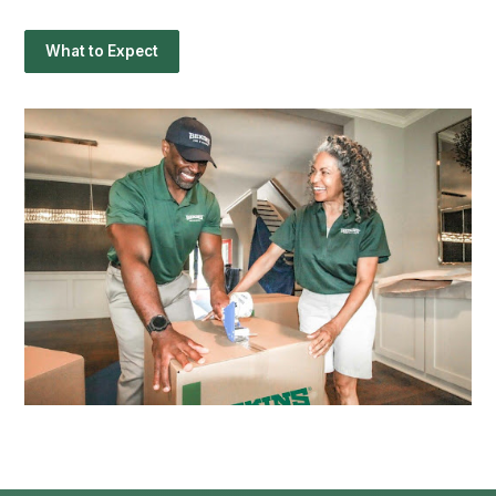
What to Expect