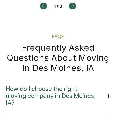
ry step.
1
/
3
Moving Estimate
Local Moving Services
FAQS
Frequently Asked
Questions About Moving
in Des Moines, IA
How do I choose the right
moving company in Des Moines,
IA?