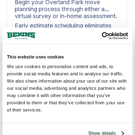
Begin your Overland Park move
planning process through either a
virtual survey or in-home assessment.
Early estimate scheduling eliminates
delays that can derail your moving
timeline. Bekins guides you through a
Read More
structured assessment, whether
through a virtual walkthrough from
This website uses cookies
your Overland Park home or an in-
person visit, capturing inventory,
We use cookies to personalise content and ads, to
access details, and timing constraints
provide social media features and to analyse our traffic.
with precision. When scope gets
We also share information about your use of our site with
defined at the front end, it feeds
our social media, advertising and analytics partners who
directly into crew planning, materials,
may combine it with other information that you’ve
PROVEN MOVING EXPERTS
and scheduling. This approach keeps
provided to them or that they’ve collected from your use
Why Overland Park
your plan intact when moving day in
of their services.
Overland Park arrives.
Counts on Bekins
Show details