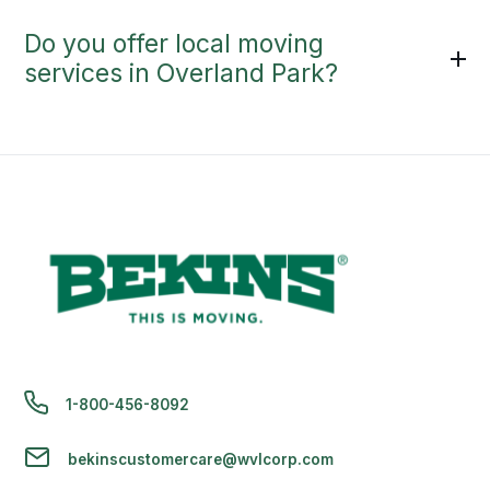
Do you offer local moving
services in Overland Park?
1-800-456-8092
bekinscustomercare@wvlcorp.com