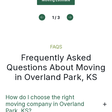
 receive a written plan, a named
t away. This approach delivers
Moving Estimate
rdinator, and proactive updates a
umented pricing and a clear path
ry step.
ward from day one.
1
/
3
Local Moving Services
Moving Estimate
FAQS
Frequently Asked
Questions About Moving
in Overland Park, KS
How do I choose the right
moving company in Overland
Park, KS?