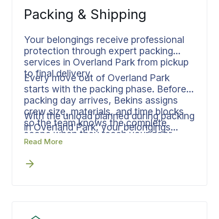
fact.
Packing & Shipping
Your belongings receive professional
protection through expert packing
services in Overland Park from pickup
to final delivery.
Every move out of Overland Park
starts with the packing phase. Before
packing day arrives, Bekins assigns
crew size, materials, and time blocks
With the unload planned during packing
so the team knows the complete
in Overland Park, your belongings
scope when they reach your door.
require less handling at the destination
Read More
Room assignments, fragile item
and create a faster, cleaner delivery
protocols, and delivery sequencing get
window. Documentation remains
established upfront.
consistent from your Overland Park
home through final placement.