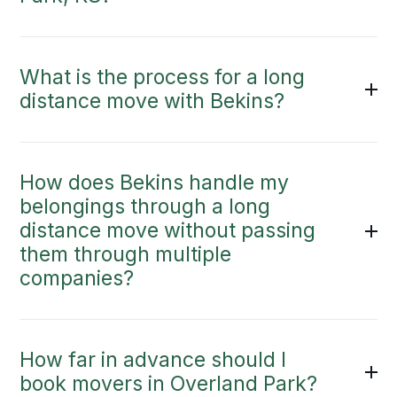
What is the process for a long
distance move with Bekins?
How does Bekins handle my
belongings through a long
distance move without passing
them through multiple
companies?
How far in advance should I
book movers in Overland Park?