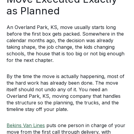
as Planned
An Overland Park, KS, move usually starts long
before the first box gets packed. Somewhere in the
calendar months ago, the decision was already
taking shape, the job change, the kids changing
schools, the house that is too big or not big enough
for the next chapter.
By the time the move is actually happening, most of
the hard work has already been done. The move
itself should not undo any of it. You need an
Overland Park, KS, moving company that handles
the structure so the planning, the trucks, and the
timeline stay off your plate.
Bekins Van Lines
puts one person in charge of your
move from the first call through delivery, with