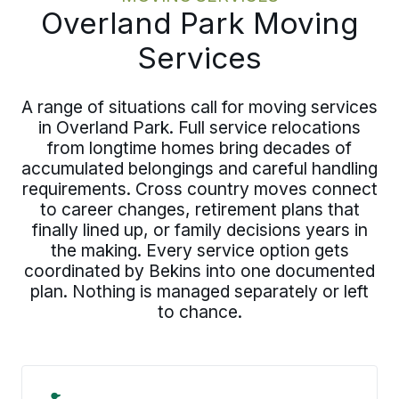
Overland Park Moving
Services
A range of situations call for moving services
in Overland Park. Full service relocations
from longtime homes bring decades of
accumulated belongings and careful handling
requirements. Cross country moves connect
to career changes, retirement plans that
finally lined up, or family decisions years in
the making. Every service option gets
coordinated by Bekins into one documented
plan. Nothing is managed separately or left
to chance.