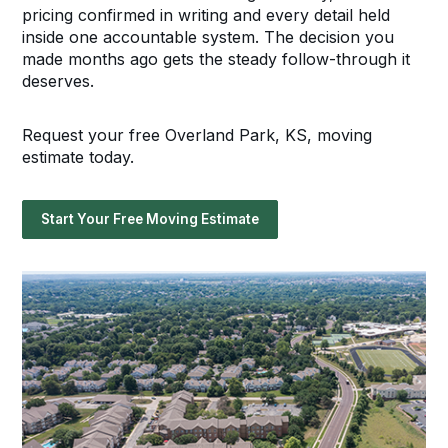
pricing confirmed in writing and every detail held
inside one accountable system. The decision you
made months ago gets the steady follow-through it
deserves.
Request your free Overland Park, KS, moving
estimate today.
Start Your Free Moving Estimate