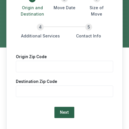
Origin and
Move Date
Size of
Destination
Move
Additional Services
Contact Info
Origin Zip Code
Destination Zip Code
Loading…