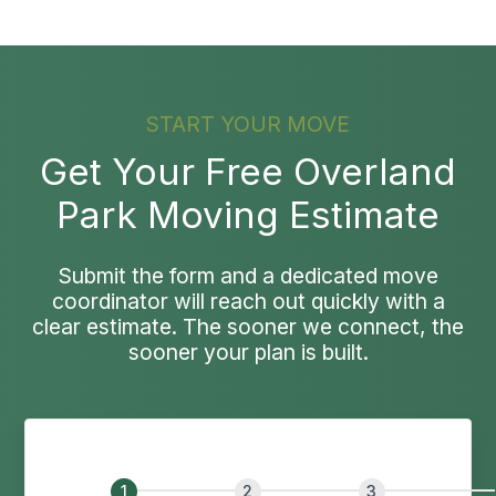
START YOUR MOVE
Get Your Free Overland
Park Moving Estimate
Submit the form and a dedicated move
coordinator will reach out quickly with a
clear estimate. The sooner we connect, the
sooner your plan is built.