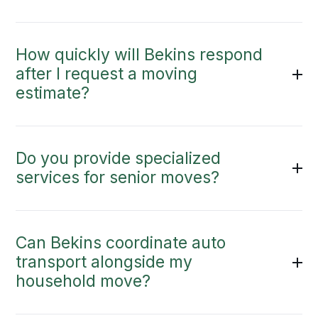
How quickly will Bekins respond
after I request a moving
estimate?
Do you provide specialized
services for senior moves?
Can Bekins coordinate auto
transport alongside my
household move?