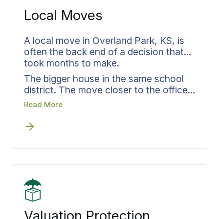
dedicated coordinator handles both
Local Moves
your move and storage needs,
maintaining unbroken accountability
throughout the entire process.
A local move in Overland Park, KS, is
often the back end of a decision that
took months to make.
The bigger house in the same school
district. The move closer to the office
in Leawood or Lenexa. The downsize
Read More
after the kids left. Bekins Van Lines
documents the plan against the
decision, with a written scope, a
confirmed schedule, and a crew that
arrives prepared. The same approach
runs on moves out to
Olathe
,
Shawnee
,
Kansas City
,
Leavenworth
,
or
Lawrence
.
Valuation Protection