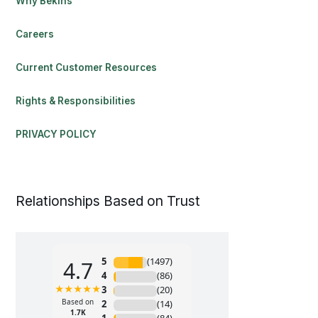
Why Bekins
Careers
Current Customer Resources
Rights & Responsibilities
PRIVACY POLICY
Relationships Based on Trust