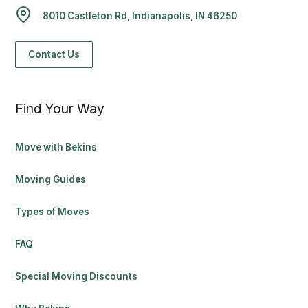
8010 Castleton Rd, Indianapolis, IN 46250
Contact Us
Find Your Way
Move with Bekins
Moving Guides
Types of Moves
FAQ
Special Moving Discounts