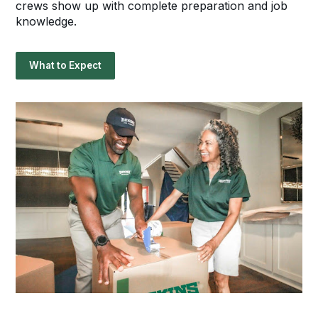
crews show up with complete preparation and job
knowledge.
What to Expect