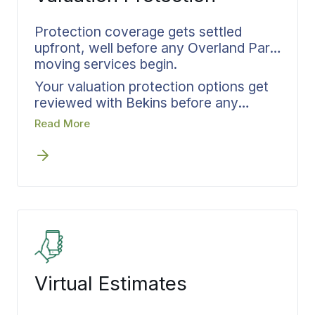
Protection coverage gets settled
upfront, well before any Overland Park
moving services begin.
Your valuation protection options get
reviewed with Bekins before any
scheduling begins. We match coverage
Read More
levels to your actual inventory,
document everything in writing, and
confirm details before the first crew
arrives at your Overland Park home.
Settling protection at the front end
eliminates questions about what’s
covered if something goes wrong in
transit.
Virtual Estimates