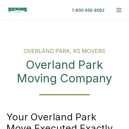
1-800-456-8092
OVERLAND PARK, KS MOVERS
Overland Park
Moving Company
Your Overland Park
Move Executed Exactly