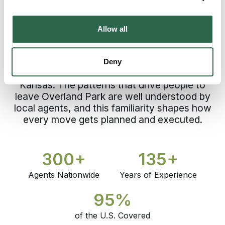
Trusting a process built before your move
begins. That’s what choosing a professional
moving company in Overland Park requires.
Allow all
Experience and accountability define every
Johnson County relocation with Bekins,
supported by a network of independently
Deny
owned agents with established roots across
Kansas. The patterns that drive people to
leave Overland Park are well understood by
local agents, and this familiarity shapes how
every move gets planned and executed.
300+
135+
Agents Nationwide
Years of Experience
95%
of the U.S. Covered