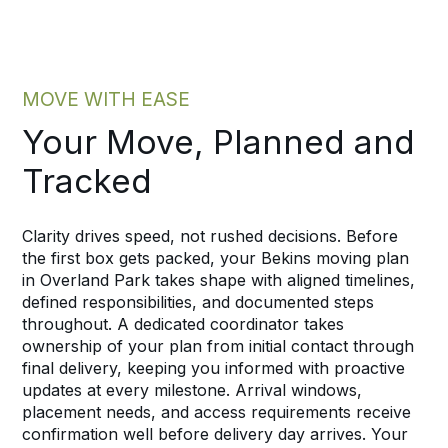
MOVE WITH EASE
Your Move, Planned and
Tracked
Clarity drives speed, not rushed decisions. Before
the first box gets packed, your Bekins moving plan
in Overland Park takes shape with aligned timelines,
defined responsibilities, and documented steps
throughout. A dedicated coordinator takes
ownership of your plan from initial contact through
final delivery, keeping you informed with proactive
updates at every milestone. Arrival windows,
placement needs, and access requirements receive
confirmation well before delivery day arrives. Your