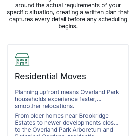
around the actual requirements of your
specific situation, creating a written plan that
captures every detail before any scheduling
begins.
Residential Moves
Planning upfront means Overland Park
households experience faster,
smoother relocations.
From older homes near Brookridge
Estates to newer developments closer
to the Overland Park Arboretum and