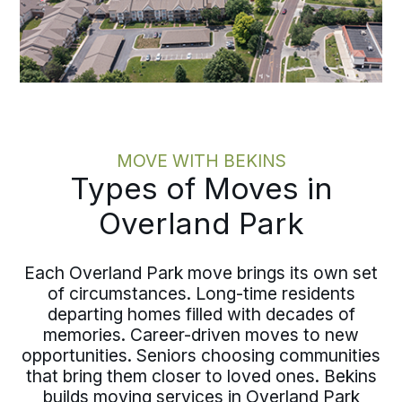
MOVE WITH BEKINS
Types of Moves in
Overland Park
Each Overland Park move brings its own set
of circumstances. Long-time residents
departing homes filled with decades of
memories. Career-driven moves to new
opportunities. Seniors choosing communities
that bring them closer to loved ones. Bekins
builds moving services in Overland Park