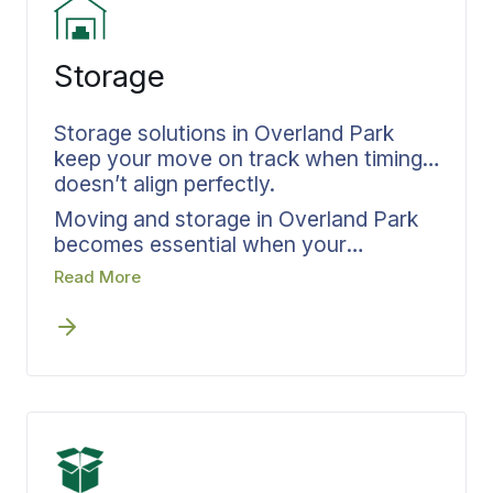
Storage
Storage solutions in Overland Park
keep your move on track when timing
doesn’t align perfectly.
Moving and storage in Overland Park
becomes essential when your
departure and arrival dates create a
Read More
gap, but this solution must be built into
your plan from day one, not scrambled
together after timing issues emerge.
Before any scheduling conflicts arise,
Bekins weaves storage directly into
your relocation timeline. Each item
placed in storage receives complete
inventory and documentation. Your