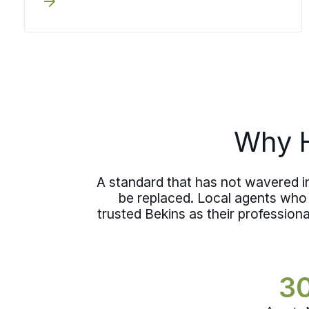
and your move specialist manages
both your move and storage, so the
decision does not cost you a break in
accountability.
Why H
A standard that has not wavered i
be replaced. Local agents who 
trusted Bekins as their professio
3