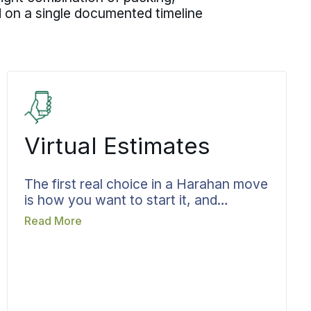
d on a single documented timeline
Virtual Estimates
The first real choice in a Harahan move
is how you want to start it, and
booking the estimate early keeps that
Read More
decision from costing you time later.
Pick a virtual walkthrough or an in-
person visit, whichever fits how you
would rather work. Bekins runs it as a
structured review of your belongings,