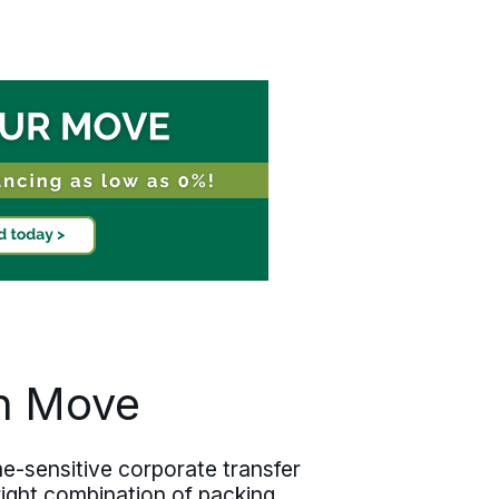
onboarding and operational timelines
before execution begins. Relocating
one employee or coordinating several
across Jefferson Parish, the discipline
holds at every scale.
an Move
e-sensitive corporate transfer
 right combination of packing,