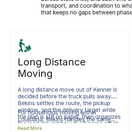
transport, and coordination to wha
that keeps no gaps between phase
Long Distance
Moving
A long distance move out of Kenner is
decided before the truck pulls away.
Bekins settles the route, the pickup
window, and the delivery target while
For households moving within
the plan is still on paper, then organizes
Louisiana, Bekins handles the same
the load around how it will come off at
plan from Kenner across Lake
Read More
the other end. Your coordinator owns