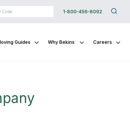
Search
1-800-456-8092
this
site
oving Guides
Why Bekins
Careers
mpany