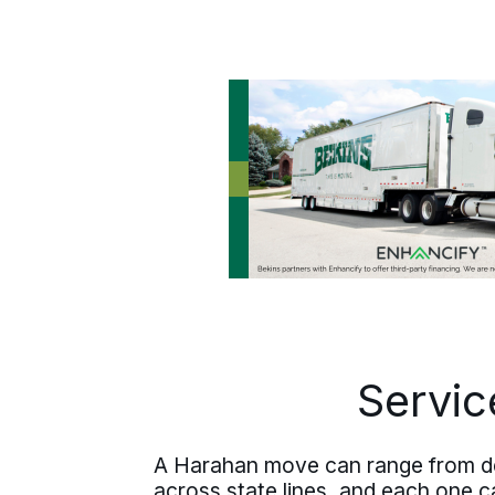
Jefferson Parish river suburbs, or
heads out of Louisiana on a long
distance plan is built the same way.
Servic
A Harahan move can range from deli
across state lines, and each one ca