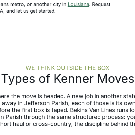
ans metro, or another city in
Louisiana
. Request
, and let us get started.
WE THINK OUTSIDE THE BOX
Types of Kenner Moves
here the move is headed. A new job in another sta
s away in Jefferson Parish, each of those is its o
ore the first box is taped. Bekins Van Lines runs 
 Parish through the same structured process: you
. Short haul or cross-country, the discipline behin