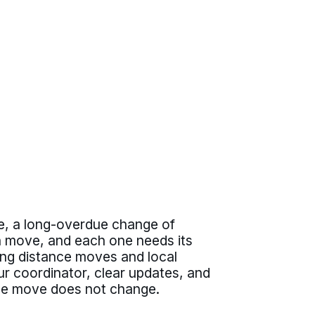
te, a long-overdue change of
wn move, and each one needs its
long distance moves and local
r coordinator, clear updates, and
d the move does not change.