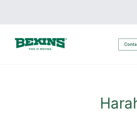
Conta
Hara