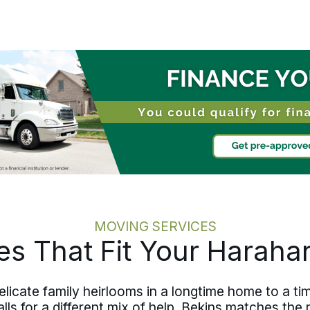
dedicated move specialist carries
downsizing, packing, transportation,
and storage, keeping the family
informed throughout with clear updates
rather than leaving them to catch up
after the fact. The move runs at the
pace the family sets, calm and exactly
on schedule from Harahan to
communities across Jefferson Parish.
MOVING SERVICES
es That Fit Your Harah
cate family heirlooms in a longtime home to a tim
lls for a different mix of help. Bekins matches the