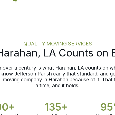
coordinator, a defined schedule, and
Northshore.
pricing locked before the first item is
loaded, making a short move a decided
one rather than a casual one.
QUALITY MOVING SERVICES
arahan, LA Counts on 
n over a century is what Harahan, LA counts on w
know Jefferson Parish carry that standard, and ge
nal moving company in Harahan because of it. That
a time, and it holds.
00+
135+
9