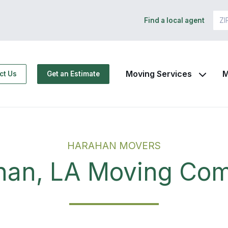
Find a local agent
Moving Services
M
ct Us
Get an Estimate
HARAHAN MOVERS
han, LA Moving Co