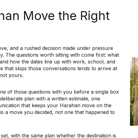
han Move the Right
move, and a rushed decision made under pressure
y. The questions worth sitting with come first: what
, and how the dates line up with work, school, and
e that skips those conversations tends to arrive at
not yours.
e of those questions with you before a single box
deliberate plan with a written estimate, one
unication that keeps your Harahan move on the
is a move you decided, not one that happened to
t, with the same plan whether the destination is