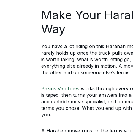
Make Your Hara
Way
You have a lot riding on this Harahan 
rarely holds up once the truck pulls awa
is worth taking, what is worth letting go
everything else already in motion. A mov
the other end on someone else’s terms, 
Bekins Van Lines
works through every on
is taped, then turns your answers into a 
accountable move specialist, and comm
terms you chose. What you end up with 
you.
A Harahan move runs on the terms you se