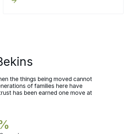
writing before any crew arrives.
Deciding it early means you choose
your level of coverage knowing exactly
what each option means.
Bekins
hen the things being moved cannot
nerations of families here have
 trust has been earned one move at
5%