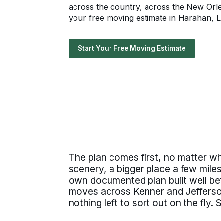
across the country, across the New Orle
your free moving estimate in Harahan, LA
Start Your Free Moving Estimate
The plan comes first, no matter w
scenery, a bigger place a few mile
own documented plan built well bef
moves across Kenner and Jefferson
nothing left to sort out on the fly