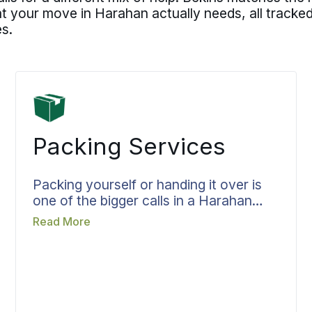
t your move in Harahan actually needs, all tracke
s.
Packing Services
Packing yourself or handing it over is
one of the bigger calls in a Harahan
move, and when Bekins packs, the
Read More
work is planned rather than improvised.
Crew, materials, and time are set
before packing day so the team arrives
knowing the full job, with room
assignments and handling for fragile