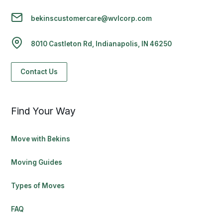
bekinscustomercare@wvlcorp.com
8010 Castleton Rd, Indianapolis, IN 46250
Contact Us
Find Your Way
Move with Bekins
Moving Guides
Types of Moves
FAQ