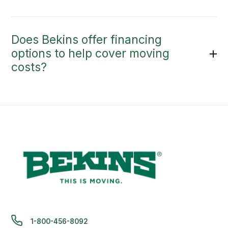
Does Bekins offer financing
options to help cover moving
costs?
1-800-456-8092