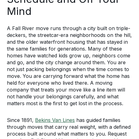
Mind
A Fall River move runs through a city built on triple-
deckers, the streetcar-era neighborhoods on the hill,
and the older waterfront housing that has stayed in
the same families for generations. Many of these
homes have watched kids grow up, neighbors come
and go, and the city change around them. You are
not just packing belongings when the time comes to
move. You are carrying forward what the home has
held for everyone who lived there. A moving
company that treats your move like a line item will
not handle your belongings carefully, and what
matters most is the first to get lost in the process.
Since 1891,
Bekins Van Lines
has guided families
through moves that carry real weight, with a defined
process built around what matters to you. Request