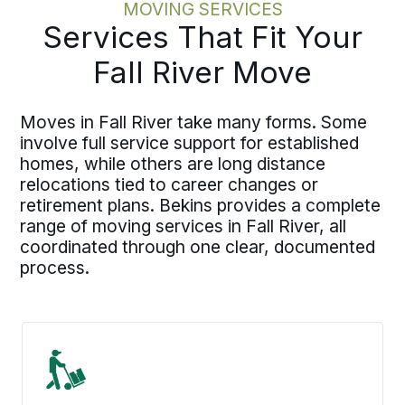
MOVING SERVICES
Services That Fit Your
Fall River Move
Moves in Fall River take many forms. Some
involve full service support for established
homes, while others are long distance
relocations tied to career changes or
retirement plans. Bekins provides a complete
range of moving services in Fall River, all
coordinated through one clear, documented
process.