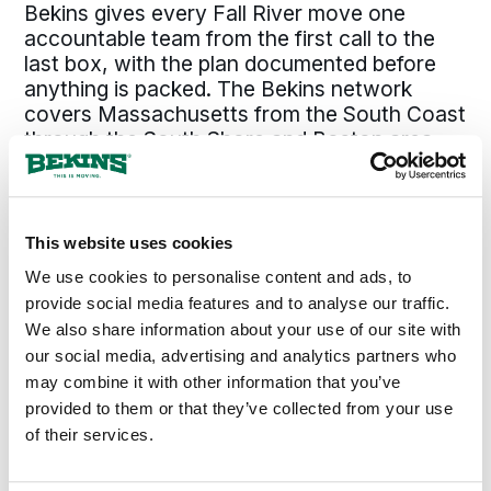
Bekins gives every Fall River move one
accountable team from the first call to the
last box, with the plan documented before
anything is packed. The Bekins network
covers Massachusetts from the South Coast
through the South Shore and Boston area,
up the North Shore, and out to central
Massachusetts, so a move from Fall River
runs on the same standard whether the
destination is across the state or across the
This website uses cookies
country. The pickup date holds. The pricing
We use cookies to personalise content and ads, to
holds. The same coordinator who set the
provide social media features and to analyse our traffic.
plan answers the phone through delivery. For
We also share information about your use of our site with
a Fall River move that has to land on time
our social media, advertising and analytics partners who
and arrive intact, that is the difference.
may combine it with other information that you’ve
provided to them or that they’ve collected from your use
of their services.
300+
135+
Agents Nationwide
Years of Experience