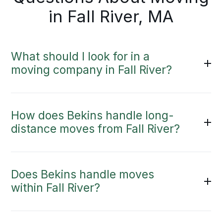
in Fall River, MA
What should I look for in a
moving company in Fall River?
How does Bekins handle long-
distance moves from Fall River?
Does Bekins handle moves
within Fall River?