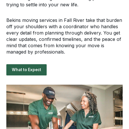
trying to settle into your new life.
Bekins moving services in Fall River take that burden
off your shoulders with a coordinator who handles
every detail from planning through delivery. You get
clear updates, confirmed timelines, and the peace of
mind that comes from knowing your move is
managed by professionals.
What to Expect