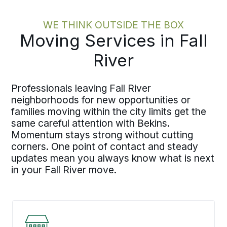
WE THINK OUTSIDE THE BOX
Moving Services in Fall
River
Professionals leaving Fall River
neighborhoods for new opportunities or
families moving within the city limits get the
same careful attention with Bekins.
Momentum stays strong without cutting
corners. One point of contact and steady
updates mean you always know what is next
in your Fall River move.