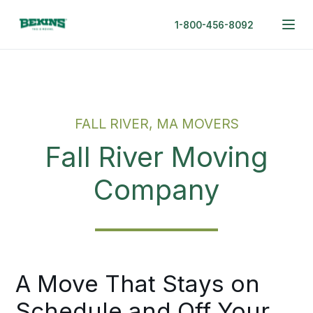
1-800-456-8092
FALL RIVER, MA MOVERS
Fall River Moving
Company
A Move That Stays on
Schedule and Off Your