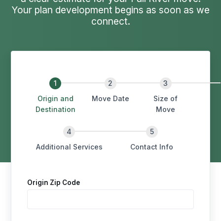
Your plan development begins as soon as we
connect.
Origin and
Move Date
Size of
Destination
Move
Additional Services
Contact Info
Origin Zip Code