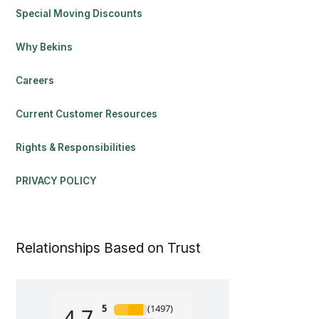
Special Moving Discounts
Why Bekins
Careers
Current Customer Resources
Rights & Responsibilities
PRIVACY POLICY
Relationships Based on Trust