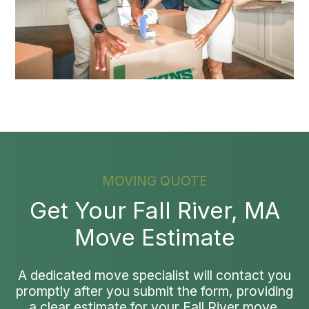
MOVING QUOTE
Get Your Fall River, MA
Move Estimate
A dedicated move specialist will contact you
promptly after you submit the form, providing
a clear estimate for your Fall River move.