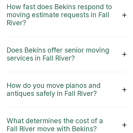
How fast does Bekins respond to
moving estimate requests in Fall
River?
Does Bekins offer senior moving
services in Fall River?
How do you move pianos and
antiques safely in Fall River?
What determines the cost of a
Fall River move with Bekins?