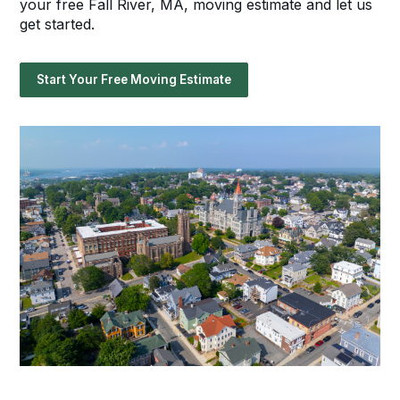
your free Fall River, MA, moving estimate and let us
get started.
Start Your Free Moving Estimate