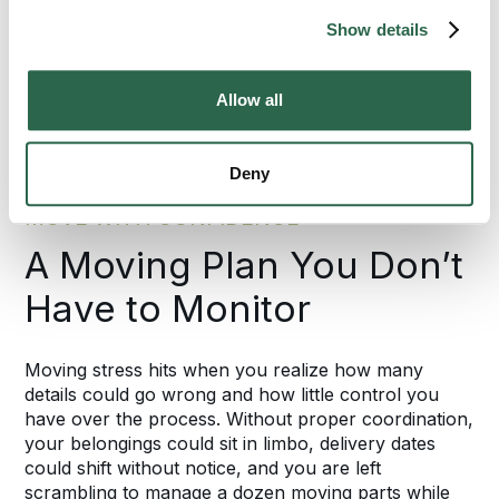
Show details
95%
of the U.S. Covered
Allow all
Deny
MOVE WITH CONFIDENCE
A Moving Plan You Don’t
Have to Monitor
Moving stress hits when you realize how many
details could go wrong and how little control you
have over the process. Without proper coordination,
your belongings could sit in limbo, delivery dates
could shift without notice, and you are left
scrambling to manage a dozen moving parts while