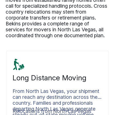
moves from established family homes often
call for specialized handling protocols. Cross
country relocations may stem from
corporate transfers or retirement plans.
Bekins provides a complete range of
services for movers in North Las Vegas, all
coordinated through one documented plan.
Long Distance Moving
From North Las Vegas, your shipment
can reach any destination across the
country. Families and professionals
departing North Las Vegas generate
Relocations from North Las Vegas
steady out-of-state moving volume