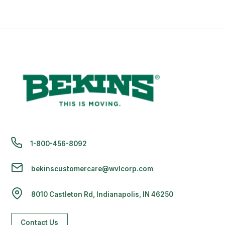
1-800-456-8092
bekinscustomercare@wvlcorp.com
8010 Castleton Rd, Indianapolis, IN 46250
Contact Us