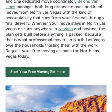
and one dedicated move coordinator,
Bekins Van
Lines
manages both long distance moves and local
moves from North Las Vegas with the kind of
accountability that runs from your first call through
final delivery. Whether your move stays in North Las
Vegas or runs anywhere in
Nevada
and beyond, the
plan gets built before anything is packed, because
that is what professional movers in North Las Vegas
owe the households trusting them with the work.
Request your free moving estimate for North Las
Vegas today.
Start Your Free Moving Estimate