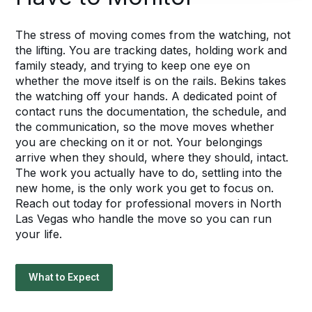
The stress of moving comes from the watching, not
the lifting. You are tracking dates, holding work and
family steady, and trying to keep one eye on
whether the move itself is on the rails. Bekins takes
the watching off your hands. A dedicated point of
contact runs the documentation, the schedule, and
the communication, so the move moves whether
you are checking on it or not. Your belongings
arrive when they should, where they should, intact.
The work you actually have to do, settling into the
new home, is the only work you get to focus on.
Reach out today for professional movers in North
Las Vegas who handle the move so you can run
your life.
What to Expect