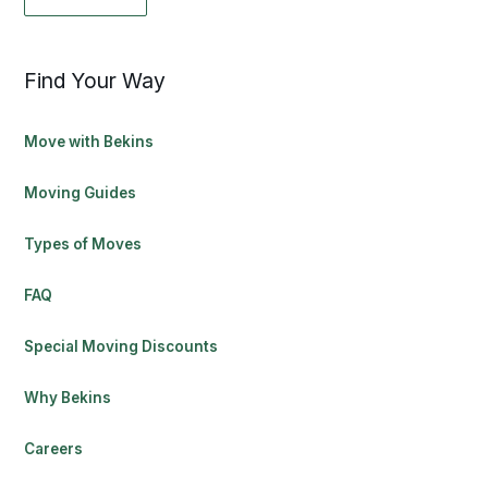
Find Your Way
Move with Bekins
Moving Guides
Types of Moves
FAQ
Special Moving Discounts
Why Bekins
Careers