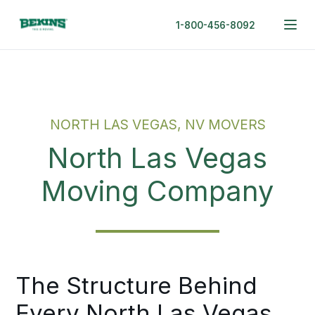
1-800-456-8092
NORTH LAS VEGAS, NV MOVERS
North Las Vegas
Moving Company
The Structure Behind
Every North Las Vegas