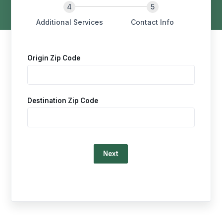
Additional Services
Contact Info
Origin Zip Code
Destination Zip Code
Loading…