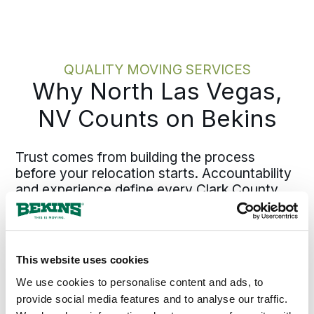
walkthrough, we capture your
belongings, access details, and timing
constraints accurately. Crew planning,
materials, and scheduling flow directly
QUALITY MOVING SERVICES
from defining scope upfront. Pinning
Why North Las Vegas,
down those details early keeps the
plan solid and execution efficient.
NV Counts on Bekins
Trust comes from building the process
before your relocation starts. Accountability
and experience define every Clark County
move with Bekins, supported by agents who
have established roots throughout Nevada.
Our local teams know North Las Vegas
neighborhoods, from Aliante to Shadow
This website uses cookies
Creek, plus the employment patterns and
We use cookies to personalise content and ads, to
timing challenges specific to the region.
provide social media features and to analyse our traffic.
North Las Vegas families and businesses