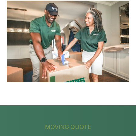
MOVING QUOTE