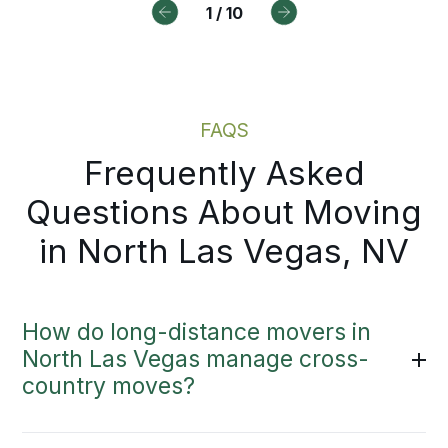
1
/
10
FAQS
Frequently Asked
Questions About Moving
in North Las Vegas, NV
How do long-distance movers in
North Las Vegas manage cross-
country moves?