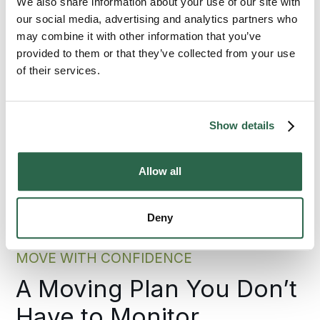
We also share information about your use of our site with
select Bekins because this local insight pairs
with the consistent standards we maintain
our social media, advertising and analytics partners who
across every relocation.
may combine it with other information that you’ve
provided to them or that they’ve collected from your use
of their services.
300+
135+
Agents Nationwide
Years of Experience
Show details
95%
Allow all
of the U.S. Covered
Deny
MOVE WITH CONFIDENCE
A Moving Plan You Don’t
Have to Monitor