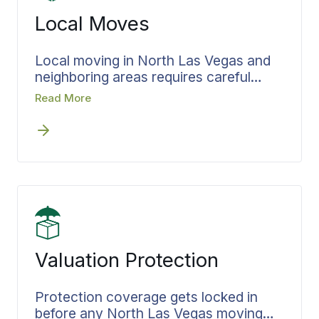
needs alongside everything else,
Local Moves
eliminating handoffs and maintaining
complete accountability throughout
the process.
Local moving in North Las Vegas and
neighboring areas requires careful
coordination despite shorter distances.
Read More
Every in-area relocation follows the
same documented process that Bekins
agents apply consistently throughout
the region. Timelines are confirmed
early in the planning phase, and crews
arrive fully briefed on job scope.
Valuation Protection
Protection coverage gets locked in
before any North Las Vegas moving