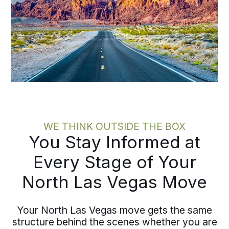
WE THINK OUTSIDE THE BOX
You Stay Informed at
Every Stage of Your
North Las Vegas Move
Your North Las Vegas move gets the same
structure behind the scenes whether you are