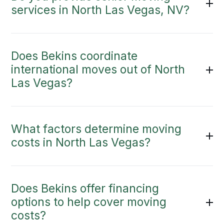
services in North Las Vegas, NV?
Does Bekins coordinate
international moves out of North
Las Vegas?
What factors determine moving
costs in North Las Vegas?
Does Bekins offer financing
options to help cover moving
costs?