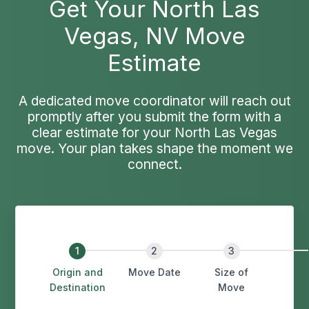
Get Your North Las
Vegas, NV Move
Estimate
A dedicated move coordinator will reach out
promptly after you submit the form with a
clear estimate for your North Las Vegas
move. Your plan takes shape the moment we
connect.
Origin and
Move Date
Size of
Destination
Move