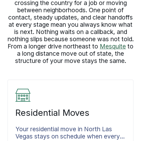
crossing the country for a job or moving
between neighborhoods. One point of
contact, steady updates, and clear handoffs
at every stage mean you always know what
is next. Nothing waits on a callback, and
nothing slips because someone was not told.
From a longer drive northeast to
Mesquite
to
a long distance move out of state, the
structure of your move stays the same.
Residential Moves
Your residential move in North Las
Vegas stays on schedule when every