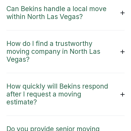
Can Bekins handle a local move
within North Las Vegas?
How do I find a trustworthy
moving company in North Las
Vegas?
How quickly will Bekins respond
after I request a moving
estimate?
Do you provide senior moving