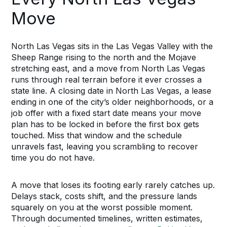
Move
North Las Vegas sits in the Las Vegas Valley with the
Sheep Range rising to the north and the Mojave
stretching east, and a move from North Las Vegas
runs through real terrain before it ever crosses a
state line. A closing date in North Las Vegas, a lease
ending in one of the city’s older neighborhoods, or a
job offer with a fixed start date means your move
plan has to be locked in before the first box gets
touched. Miss that window and the schedule
unravels fast, leaving you scrambling to recover
time you do not have.
A move that loses its footing early rarely catches up.
Delays stack, costs shift, and the pressure lands
squarely on you at the worst possible moment.
Through documented timelines, written estimates,