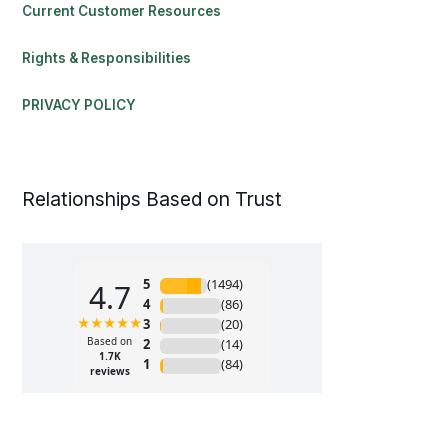
Current Customer Resources
Rights & Responsibilities
PRIVACY POLICY
Relationships Based on Trust