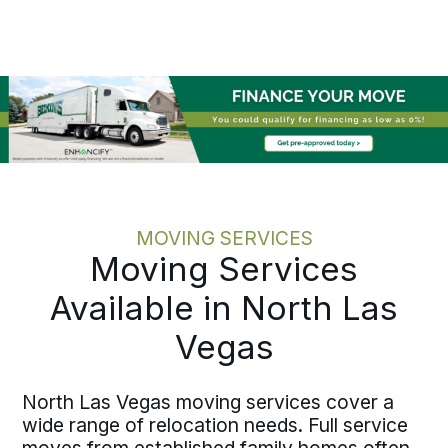
reducing the burden on HR. Bekins
coordinates move dates with
onboarding schedules and operational
timelines before execution begins. One
accountable point of contact, written
pricing, and documented milestones
mean your team avoids chasing status
updates. The process maintains the
same discipline whether you are
moving a single employee or
coordinating multiple moves across the
MOVING SERVICES
country.
Moving Services
Available in North Las
Vegas
North Las Vegas moving services cover a
wide range of relocation needs. Full service