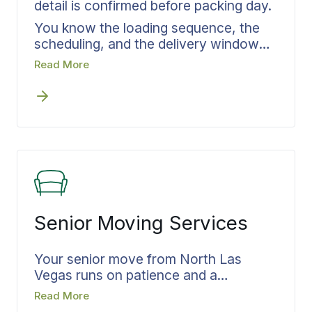
detail is confirmed before packing day.
You know the loading sequence, the
scheduling, and the delivery window
before the crew arrives, so each phase
Read More
of your move hands off cleanly to the
next. Your belongings are documented
before the truck loads, and your
delivery window is confirmed before
the truck arrives. You know what is
happening at every step. Whether your
move stays inside North Las Vegas or
runs long distance out of state, the
structure of your move stays the
Senior Moving Services
same.
Your senior move from North Las
Vegas runs on patience and a
documented plan the whole family can
Read More
follow. You are making the move. Your