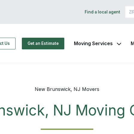
Find a local agent
Moving Services
M
ct Us
Get an Estimate
New Brunswick, NJ Movers
nswick, NJ Moving