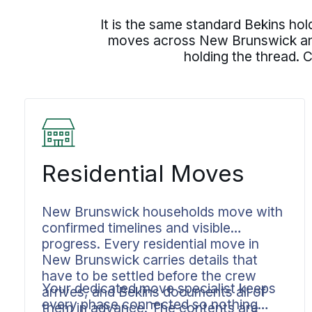
It is the same standard Bekins ho
moves across New Brunswick and 
holding the thread. 
Residential Moves
New Brunswick households move with
confirmed timelines and visible
progress. Every residential move in
New Brunswick carries details that
have to be settled before the crew
Your dedicated move specialist keeps
arrives, and Bekins documents all of
every phase connected so nothing
them in advance. The contents are