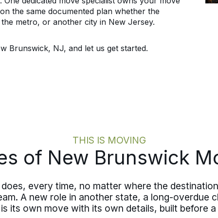
y. One dedicated move specialist owns your move
y, on the same documented plan whether the
s the metro, or another city in New Jersey.
w Brunswick, NJ, and let us get started.
THIS IS MOVING
es of New Brunswick M
does, every time, no matter where the destination
team. A new role in another state, a long-overdue c
s its own move with its own details, built before a