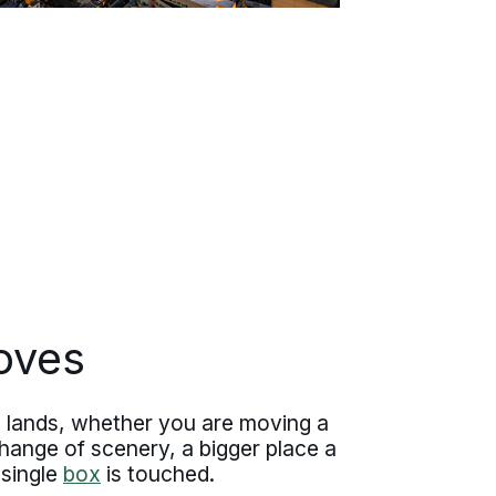
oves
 lands, whether you are moving a
hange of scenery, a bigger place a
 single
box
is touched.