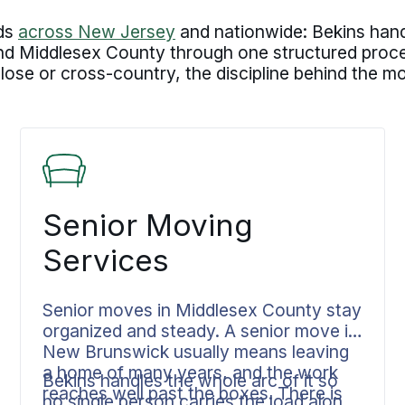
lds
across New Jersey
and nationwide: Bekins hand
Middlesex County through one structured process
Close or cross-country, the discipline behind the 
Senior Moving
Services
Senior moves in Middlesex County stay
organized and steady. A senior move in
New Brunswick usually means leaving
a home of many years, and the work
Bekins handles the whole arc of it so
reaches well past the boxes. There is
no single person carries the load alone.