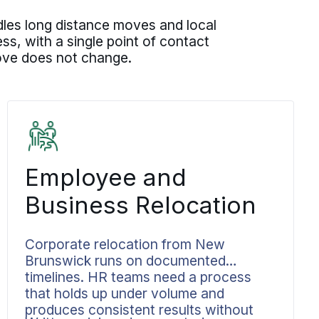
les long distance moves and local
, with a single point of contact
move does not change.
Employee and
Business Relocation
Corporate relocation from New
Brunswick runs on documented
timelines. HR teams need a process
that holds up under volume and
produces consistent results without