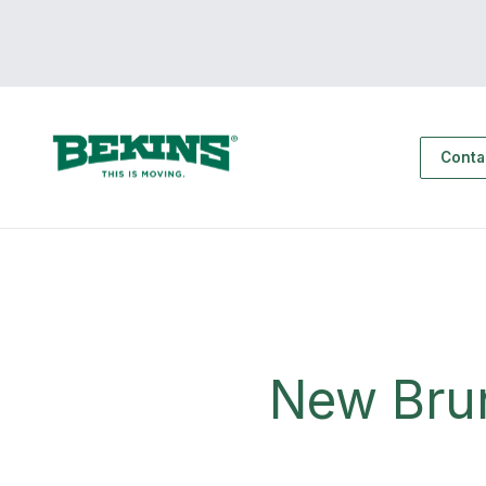
Conta
New Bru