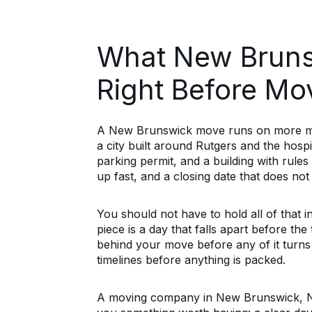
What New Bruns
Right Before Mo
A New Brunswick move runs on more mov
a city built around Rutgers and the hospi
parking permit, and a building with rules 
up fast, and a closing date that does not wa
You should not have to hold all of that 
piece is a day that falls apart before the
behind your move before any of it turns
timelines before anything is packed.
A moving company in New Brunswick, NJ, t