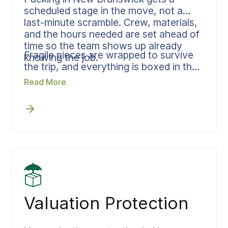
scheduled stage in the move, not a
last-minute scramble. Crew, materials,
and the hours needed are set ahead of
time so the team shows up already
Fragile pieces are wrapped to survive
knowing the job.
the trip, and everything is boxed in the
order it will be unpacked, which
Read More
reduces handling at the destination and
shortens the unload.
Valuation Protection