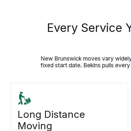
Every Service 
New Brunswick moves vary widely, f
fixed start date. Bekins pulls every
Long Distance
Moving