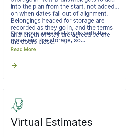
into the plan from the start, not added
on when dates fall out of alignment.
Belongings headed for storage are
recorded as they go in, and the terms
One move specialist holds both the
and length of stay are agreed before
move and the storage, so
the doors close.
accountability never passes through a
Read More
gap, and the delivery out of storage is
scheduled before it is needed.
Virtual Estimates