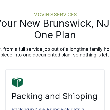
MOVING SERVICES
Your New Brunswick, N
One Plan
rom a full service job out of a longtime family ho
 piece into one documented plan, so nothing is left 
Packing and Shipping
Packing in New Brunswick gets a