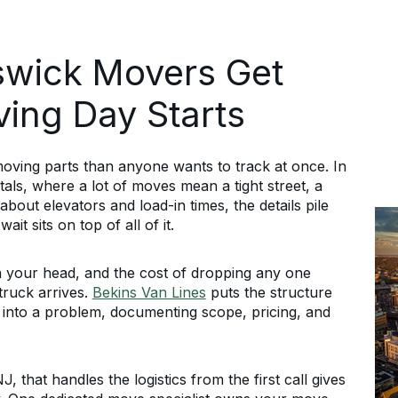
wick Movers Get
ving Day Starts
ing parts than anyone wants to track at once. In
tals, where a lot of moves mean a tight street, a
about elevators and load-in times, the details pile
it sits on top of all of it.
in your head, and the cost of dropping any one
 truck arrives.
Bekins Van Lines
puts the structure
 into a problem, documenting scope, pricing, and
hat handles the logistics from the first call gives