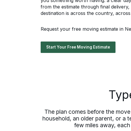
you something worth having: a clear da
from the estimate through final deliver
destination is across the country, acros
Request your free moving estimate in Ne
Start Your Free Moving Estimate
Typ
The plan comes before the move 
household, an older parent, or a 
few miles away, each i