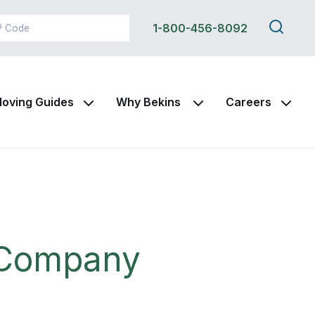
Search
1-800-456-8092
this
site
oving Guides
Why Bekins
Careers
 Company