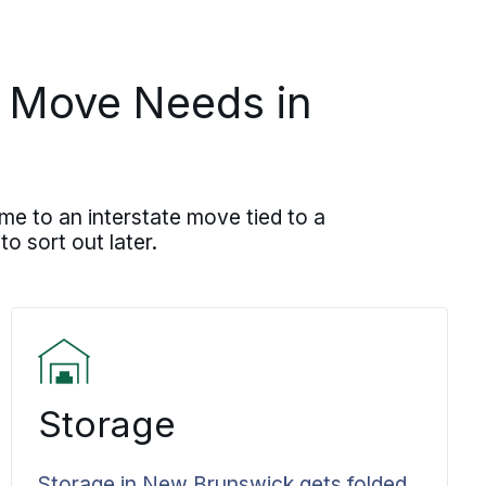
J Move Needs in
me to an interstate move tied to a
to sort out later.
Storage
Storage in New Brunswick gets folded