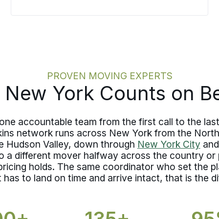
you walk into moving day already
knowing what is protected and to what
level, nothing about coverage is left for
a rushed conversation at the curb.
PROVEN MOVING EXPERTS
 New York Counts on Be
 accountable team from the first call to the last 
kins network runs across New York from the Nort
he Hudson Valley, down through
New York City
and
 a different mover halfway across the country or
 pricing holds. The same coordinator who set the 
as to land on time and arrive intact, that is the di
00+
135+
9