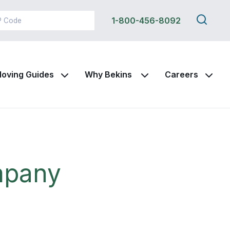
Search
1-800-456-8092
this
site
oving Guides
Why Bekins
Careers
mpany