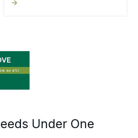
before execution begins. Written
pricing, documented milestones, and
one accountable coordinator keep
your team out of the status-chasing
loop, your people stay focused on the
work, not on tracking down updates.
Relocating one employee or
coordinating multiple moves across
Oswego County, the process holds the
same discipline at every scale.
Needs Under One