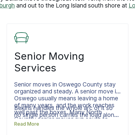
burgh
and out to the Long Island south shore at
L
Senior Moving
Services
Senior moves in Oswego County stay
organized and steady. A senior move in
Oswego usually means leaving a home
of many years, and the work reaches
Bekins handles the whole arc of it so
well past the boxes. Many North
no single person carries the load alone.
Country senior moves run south to
One coordinator manages downsizing,
Read More
Florida or the Carolinas for the warm
packing, transportation, and storage
climate, or out of New York entirely to