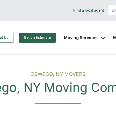
Find a local agent
Moving Services
M
ct Us
Get an Estimate
OSWEGO, NY MOVERS
go, NY Moving Co