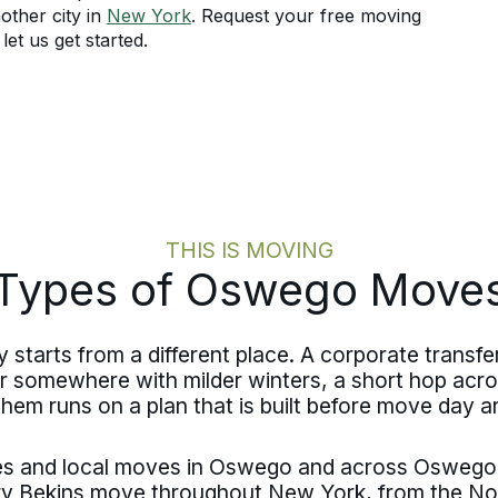
other city in
New York
. Request your free moving
et us get started.
THIS IS MOVING
Types of Oswego Move
tarts from a different place. A corporate transfer
r somewhere with milder winters, a short hop acr
them runs on a plan that is built before move day ar
ves and local moves in Oswego and across Oswego
y Bekins move throughout New York, from the No