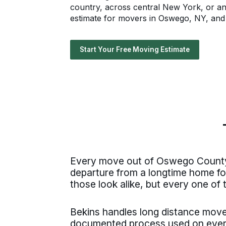
country, across central New York, or an
estimate for movers in Oswego, NY, and l
Start Your Free Moving Estimate
Every move out of Oswego County s
departure from a longtime home fo
those look alike, but every one of 
Bekins handles long distance mo
documented process used on ever