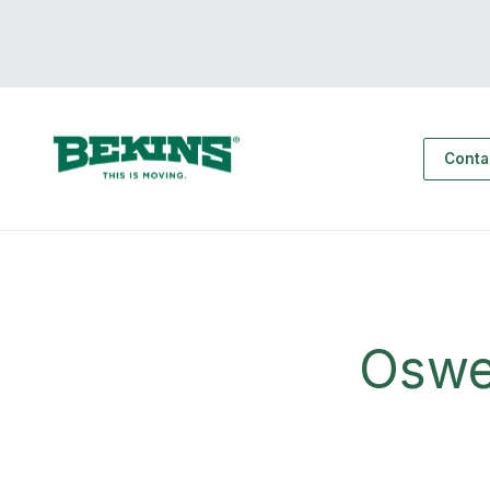
Conta
Oswe