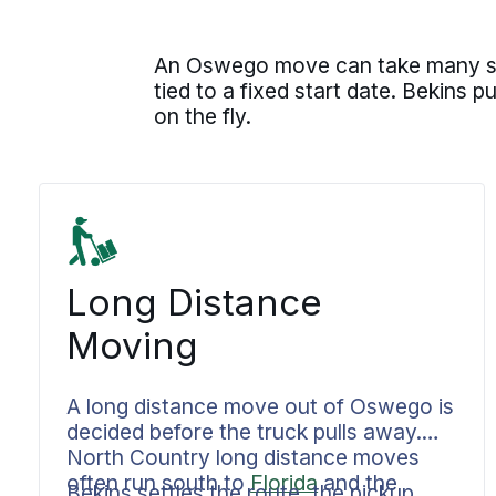
An Oswego move can take many shap
tied to a fixed start date. Bekins 
on the fly.
Long Distance
Moving
A long distance move out of Oswego is
decided before the truck pulls away.
North Country long distance moves
often run south to
Florida
and the
Bekins settles the route, the pickup