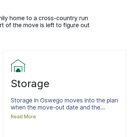
mily home to a cross-country run
t of the move is left to figure out
Storage
Storage in Oswego moves into the plan
when the move-out date and the
move-in date refuse to line up.
Read More
Belongings headed for storage are
recorded as they go in, and the terms
and length of stay are agreed before