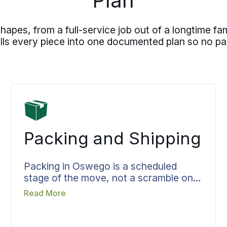
Plan
es, from a full-service job out of a longtime fa
pulls every piece into one documented plan so no par
Packing and Shipping
Packing in Oswego is a scheduled
stage of the move, not a scramble on
moving day. The team, materials, and
Read More
the hours needed are set ahead of time
so they show up already knowing the
job. Fragile pieces are wrapped to