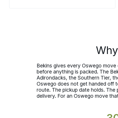
decide how the day goes, and those
details have to be settled before the
team arrives. Bekins agents work
through the same process every time,
so moving day follows a plan instead of
improvising one.
Why
Bekins gives every Oswego move one
before anything is packed. The Be
Adirondacks, the Southern Tier, t
Oswego does not get handed off to
route. The pickup date holds. The
delivery. For an Oswego move that h
3