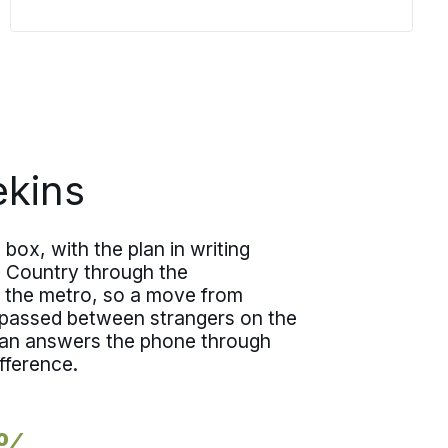
walkthrough as a structured review,
capturing what you are moving, the
access at each end, and the dates that
matter, then translates all of it directly
into the team, materials, and
scheduling.
kins
box, with the plan in writing
h Country through the
 the metro, so a move from
 passed between strangers on the
plan answers the phone through
fference.
5%