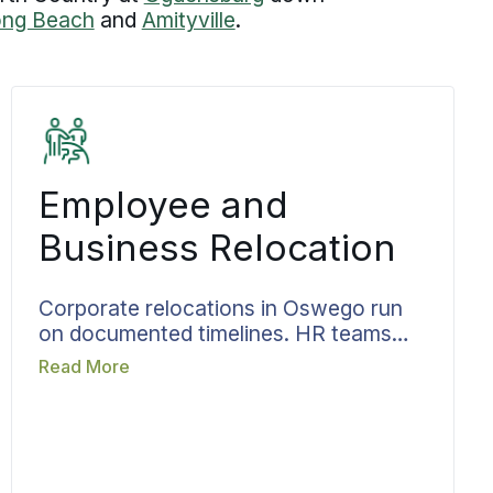
ong Beach
and
Amityville
.
Employee and
Business Relocation
Corporate relocations in Oswego run
on documented timelines. HR teams
need a relocation process that holds up
Read More
under volume and produces consistent
results without constant oversight.
Bekins aligns move dates with
onboarding schedules, lease
expirations, and operational timelines