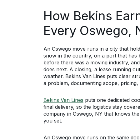
How Bekins Earn
Every Oswego,
An Oswego move runs in a city that holds
snow in the country, on a port that has 
before there was a moving industry, and 
does next. A closing, a lease running out
weather. Bekins Van Lines puts clear st
a problem, documenting scope, pricing, a
Bekins Van Lines
puts one dedicated coo
final delivery, so the logistics stay cov
company in Oswego, NY that knows the 
you set.
An Oswego move runs on the same docum