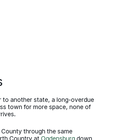
s
 to another state, a long-overdue
oss town for more space, none of
rives.
 County through the same
rth Country at
Ogdensburg
down