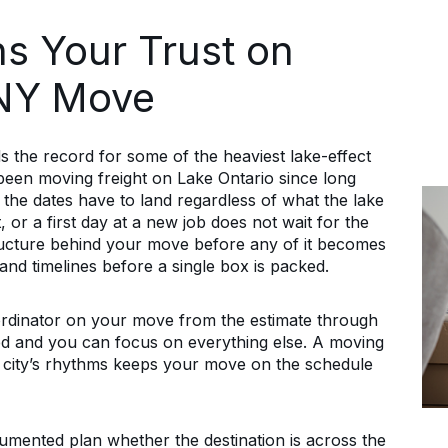
s Your Trust on
 NY Move
 the record for some of the heaviest lake-effect
been moving freight on Lake Ontario since long
the dates have to land regardless of what the lake
, or a first day at a new job does not wait for the
ructure behind your move before any of it becomes
nd timelines before a single box is packed.
rdinator on your move from the estimate through
ered and you can focus on everything else. A moving
city’s rhythms keeps your move on the schedule
ented plan whether the destination is across the