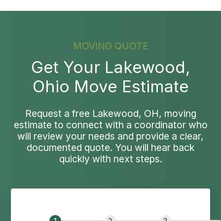
MOVING QUOTE
Get Your Lakewood,
Ohio Move Estimate
Request a free Lakewood, OH, moving
estimate to connect with a coordinator who
will review your needs and provide a clear,
documented quote. You will hear back
quickly with next steps.