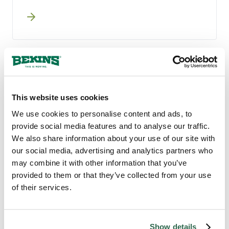
A guided survey by phone, video, or
AI-assisted walkthrough captures what
you are moving. Your coordinator
confirms the scope and gets pricing in
writing without you ever having to
clean for a sales visit.
TRUSTED LAKEWOOD MOVERS
This website uses cookies
Why Lakewood, Ohio
We use cookies to personalise content and ads, to
Counts on Bekins
provide social media features and to analyse our traffic.
We also share information about your use of our site with
our social media, advertising and analytics partners who
Bekins has been a moving company for more
may combine it with other information that you’ve
than 130 years, long enough to have learned
provided to them or that they’ve collected from your use
what actually matters to the people we
of their services.
move. Our nationwide agent network brings
local knowledge across the Cleveland metro,
backed by centralized systems that hold the
same quality from your first conversation
Show details