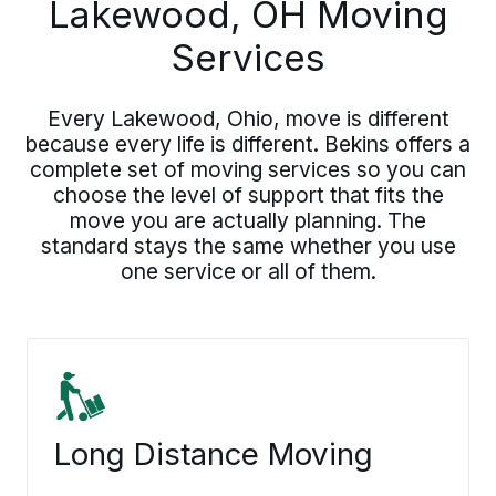
Lakewood, OH Moving
Services
Every Lakewood, Ohio, move is different
because every life is different. Bekins offers a
complete set of moving services so you can
choose the level of support that fits the
move you are actually planning. The
standard stays the same whether you use
one service or all of them.
Long Distance Moving