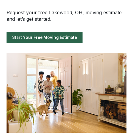
Request your free Lakewood, OH, moving estimate
and let’s get started.
Start Your Free Moving Estimate