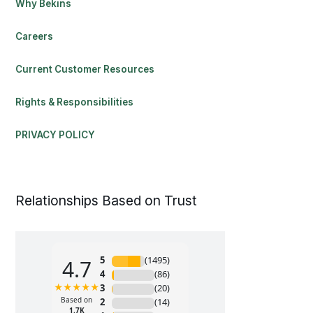
Why Bekins
Careers
Current Customer Resources
Rights & Responsibilities
PRIVACY POLICY
Relationships Based on Trust