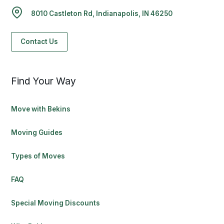
8010 Castleton Rd, Indianapolis, IN 46250
Contact Us
Find Your Way
Move with Bekins
Moving Guides
Types of Moves
FAQ
Special Moving Discounts