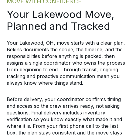
MOVE WITH CONFIDENCE
Your Lakewood Move,
Planned and Tracked
Your Lakewood, OH, move starts with a clear plan.
Bekins documents the scope, the timeline, and the
responsibilities before anything is packed, then
assigns a single coordinator who owns the process
from beginning to end. Through transit, ongoing
tracking and proactive communication mean you
always know where things stand.
Before delivery, your coordinator confirms timing
and access so the crew arrives ready, not asking
questions. Final delivery includes inventory
verification so you know exactly what made it and
where it is. From your first phone call to the last
box, the plan stays consistent and the move stays