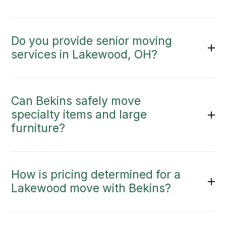
Do you provide senior moving
services in Lakewood, OH?
Can Bekins safely move
specialty items and large
furniture?
How is pricing determined for a
Lakewood move with Bekins?