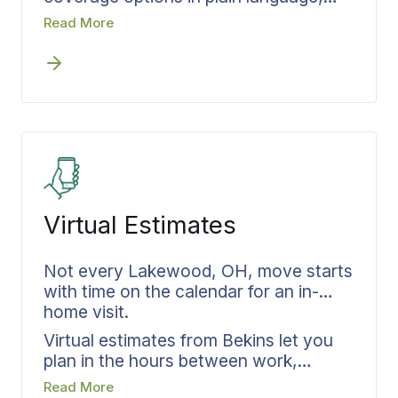
before anything is loaded. You choose
Read More
your level, it gets documented in
writing, and you go into moving day
knowing exactly how your belongings
are protected. One less thing to worry
about.
Virtual Estimates
Not every Lakewood, OH, move starts
with time on the calendar for an in-
home visit.
Virtual estimates from Bekins let you
plan in the hours between work,
dinner, and the next thing on your list.
Read More