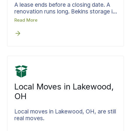
A lease ends before a closing date. A
renovation runs long. Bekins storage in
the Cleveland area is built for the in-
Read More
between. Your belongings are
inventoried, stored in monitored
facilities, and held inside the same
accountable system you started with.
When you are ready, delivery is
scheduled to your new address in
Lakewood, Elyria, or wherever the
move ends, and everything comes
back exactly the way it left.
Local Moves in Lakewood,
OH
Local moves in Lakewood, OH, are still
real moves.