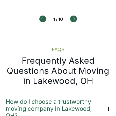
View on Google
View on Google
View on Google
1
/
10
FAQS
Frequently Asked
Questions About Moving
in Lakewood, OH
How do I choose a trustworthy
moving company in Lakewood,
OH?