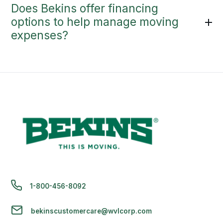
Does Bekins offer financing
options to help manage moving
expenses?
1-800-456-8092
bekinscustomercare@wvlcorp.com