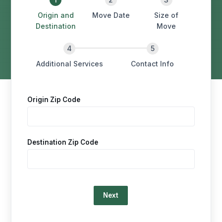
Origin and
Move Date
Size of
Destination
Move
Additional Services
Contact Info
Origin Zip Code
Destination Zip Code
Loading…