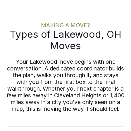
MAKING A MOVE?
Types of Lakewood, OH
Moves
Your Lakewood move begins with one
conversation. A dedicated coordinator builds
the plan, walks you through it, and stays
with you from the first box to the final
walkthrough. Whether your next chapter is a
few miles away in Cleveland Heights or 1,400
miles away in a city you’ve only seen on a
map, this is moving the way it should feel.