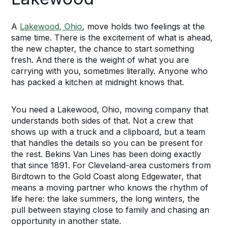
A
Lakewood, Ohio
, move holds two feelings at the
same time. There is the excitement of what is ahead,
the new chapter, the chance to start something
fresh. And there is the weight of what you are
carrying with you, sometimes literally. Anyone who
has packed a kitchen at midnight knows that.
You need a Lakewood, Ohio, moving company that
understands both sides of that. Not a crew that
shows up with a truck and a clipboard, but a team
that handles the details so you can be present for
the rest. Bekins Van Lines has been doing exactly
that since 1891. For Cleveland-area customers from
Birdtown to the Gold Coast along Edgewater, that
means a moving partner who knows the rhythm of
life here: the lake summers, the long winters, the
pull between staying close to family and chasing an
opportunity in another state.