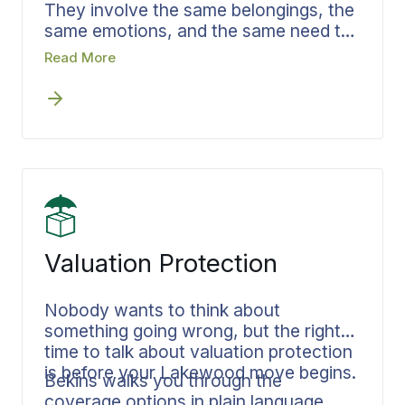
They involve the same belongings, the
same emotions, and the same need to
know who is responsible for what.
Read More
Bekins handles local moves in
Lakewood with the same care and
documentation we bring to a cross-
country move, whether you are
heading a few blocks away or across
the Cleveland metro to
Cleveland
Heights
,
Strongsville
,
Cuyahoga Falls
,
or another nearby community.
Valuation Protection
Nobody wants to think about
something going wrong, but the right
time to talk about valuation protection
is before your Lakewood move begins.
Bekins walks you through the
coverage options in plain language,