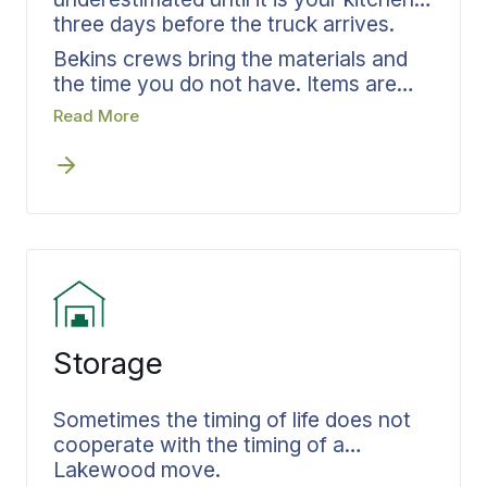
three days before the truck arrives.
Bekins crews bring the materials and
the time you do not have. Items are
protected before they enter a box,
Read More
labeled by destination room, and
documented on your inventory. Every
carton is tracked from your Lakewood
address through transit to your new
home. You wake up the next morning
able to find the coffee maker.
Storage
Sometimes the timing of life does not
cooperate with the timing of a
Lakewood move.