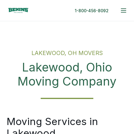
1-800-456-8092
LAKEWOOD, OH MOVERS
Lakewood, Ohio
Moving Company
Moving Services in
Lakewood