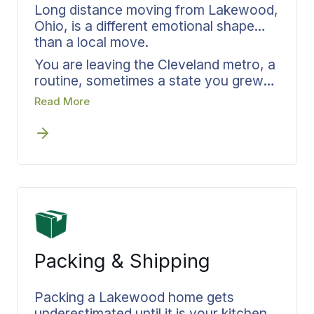
Long distance moving from Lakewood,
Ohio, is a different emotional shape
than a local move.
You are leaving the Cleveland metro, a
routine, sometimes a state you grew
up in. Bekins handles the practical
Read More
pieces while you handle the personal
ones. Pickup windows, delivery dates,
ongoing updates, and one team
responsible from the truck leaving Ohio
to the truck arriving wherever you are
headed next. Distance becomes a
logistic, not an anxiety.
Packing & Shipping
Packing a Lakewood home gets
underestimated until it is your kitchen