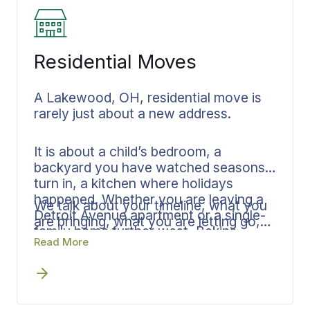
Residential Moves
A Lakewood, OH, residential move is
rarely just about a new address.
It is about a child’s bedroom, a
backyard you have watched seasons
turn in, a kitchen where holidays
happened. Whether you are leaving a
We talk about your timeline, what you
Detroit Avenue apartment or a single-
are bringing, what you are letting go,
family home further west, Bekins
and what kind of arrival you are hoping
Read More
approaches the move with that
for. From there, the plan comes
understanding first. Your dedicated
together: written estimate, clear
Lakewood move coordinator listens
communication, and one person who
before quoting.
knows your move inside and out.