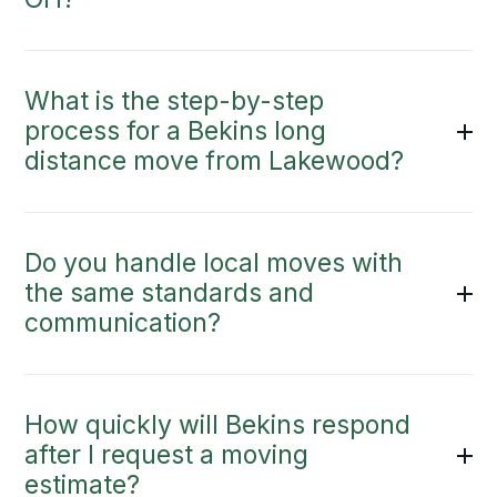
What is the step-by-step
process for a Bekins long
distance move from Lakewood?
Do you handle local moves with
the same standards and
communication?
How quickly will Bekins respond
after I request a moving
estimate?