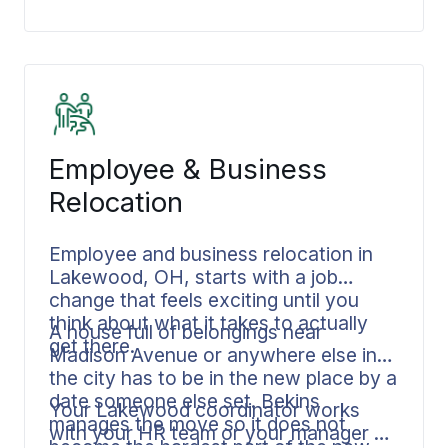
focus on the meaningful parts of the
transition. The logistics stay with us.
Employee & Business
Relocation
Employee and business relocation in
Lakewood, OH, starts with a job
change that feels exciting until you
think about what it takes to actually
A house full of belongings near
get there.
Madison Avenue or anywhere else in
the city has to be in the new place by a
date someone else set. Bekins
Your Lakewood coordinator works
manages the move so it does not
with your HR team or your manager on
become the hardest part of the new