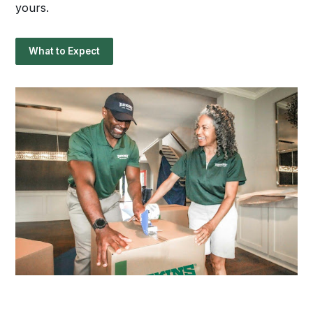
yours.
What to Expect