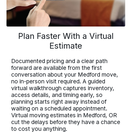
lan Faster With a Virtu
Driving For Bekins
Plan Faster With a Virtual
Estimate
Driving For Bekins
Estimate
ving careers at Bekins offer struct
Driving careers at Bekins offer structure,
accountability, and the opportunity to be
ountability, and the opportunity t
Documented pricing and a clear path
part of a nationwide network built on
umented pricing and a clear path
professional standards. If you value clear
forward are available from the first
art of a nationwide network built 
processes, ownership, and reliable
ard are available from the first
conversation about your Medford move,
scheduling, Bekins offers a path forward.
fessional standards. If you value c
no in-person visit required. A guided
versation about your Medford mo
virtual walkthrough captures inventory,
Drive For Bekins
processes, ownership, and reliabl
n-person visit required. A guided
access details, and timing early, so
eduling, Bekins offers a path forw
planning starts right away instead of
ual walkthrough captures inventor
waiting on a scheduled appointment.
ss details, and timing early, so
Virtual moving estimates in Medford, OR
cut the delays before they have a chance
Drive For Bekins
ning starts right away instead of
to cost you anything.