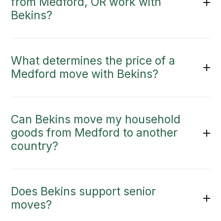
from Medford, OR work with
Bekins?
What determines the price of a
Medford move with Bekins?
Can Bekins move my household
goods from Medford to another
country?
Does Bekins support senior
moves?