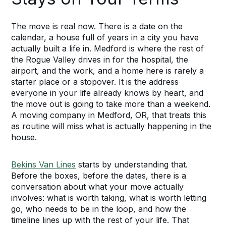
The move is real now. There is a date on the
calendar, a house full of years in a city you have
actually built a life in. Medford is where the rest of
the Rogue Valley drives in for the hospital, the
airport, and the work, and a home here is rarely a
starter place or a stopover. It is the address
everyone in your life already knows by heart, and
the move out is going to take more than a weekend.
A moving company in Medford, OR, that treats this
as routine will miss what is actually happening in the
house.
Bekins Van Lines
starts by understanding that.
Before the boxes, before the dates, there is a
conversation about what your move actually
involves: what is worth taking, what is worth letting
go, who needs to be in the loop, and how the
timeline lines up with the rest of your life. That