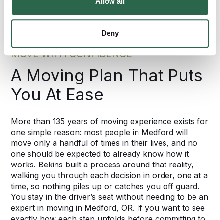
Allow all
Deny
MOVE WITH CONFIDENCE
A Moving Plan That Puts
You At Ease
More than 135 years of moving experience exists for
one simple reason: most people in Medford will
move only a handful of times in their lives, and no
one should be expected to already know how it
works. Bekins built a process around that reality,
walking you through each decision in order, one at a
time, so nothing piles up or catches you off guard.
You stay in the driver’s seat without needing to be an
expert in moving in Medford, OR. If you want to see
exactly how each step unfolds before committing to