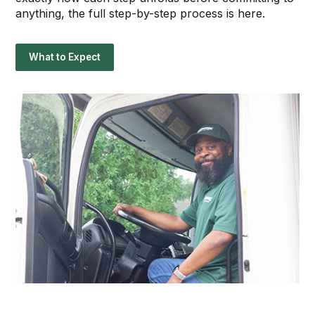
anything, the full step-by-step process is here.
What to Expect