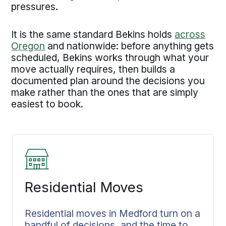
pressures.
It is the same standard Bekins holds
across
Oregon
and nationwide: before anything gets
scheduled, Bekins works through what your
move actually requires, then builds a
documented plan around the decisions you
make rather than the ones that are simply
easiest to book.
Residential Moves
Residential moves in Medford turn on a
handful of decisions, and the time to