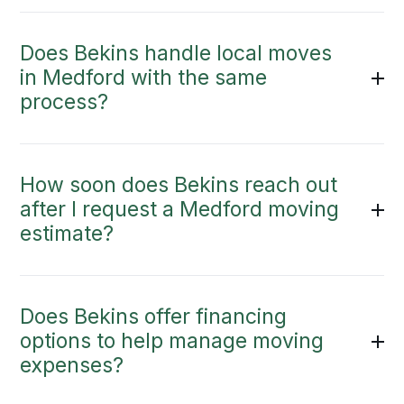
Does Bekins handle local moves
in Medford with the same
process?
How soon does Bekins reach out
after I request a Medford moving
estimate?
Does Bekins offer financing
options to help manage moving
expenses?