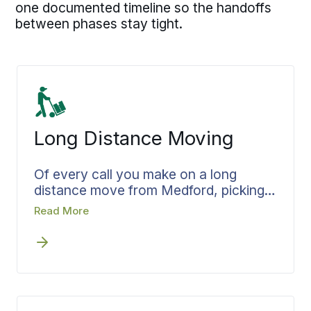
one documented timeline so the handoffs
between phases stay tight.
Long Distance Moving
Of every call you make on a long
distance move from Medford, picking
who runs it shapes the rest. The right
Read More
choice has the whole plan set before
the truck pulls out: Bekins locks the
pickup window, the transit plan, and
the delivery target before a thing is
loaded, and loading waits on confirmed
scope and pricing. From Medford to