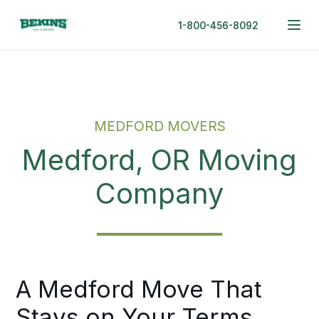
1-800-456-8092
MEDFORD MOVERS
Medford, OR Moving
Company
A Medford Move That
Stays on Your Terms