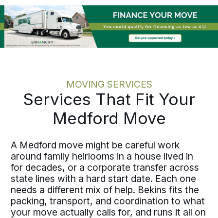
onboarding and operational timelines
before the work starts. Moving one
employee or coordinating several
across Jackson County, the discipline
holds at every scale.
MOVING SERVICES
Services That Fit Your
Medford Move
A Medford move might be careful work
around family heirlooms in a house lived in
for decades, or a corporate transfer across
state lines with a hard start date. Each one
needs a different mix of help. Bekins fits the
packing, transport, and coordination to what
your move actually calls for, and runs it all on