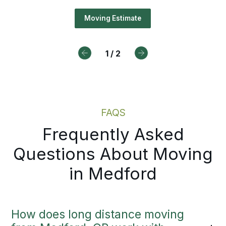
ting on a scheduled appointment.
Moving Estimate
tual moving estimates in Medford,
 the delays before they have a ch
1
/
2
ost you anything.
Moving Estimate
FAQS
Frequently Asked
Questions About Moving
in Medford
How does long distance moving