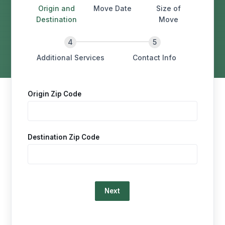
Origin and
Move Date
Size of
Destination
Move
Additional Services
Contact Info
Origin Zip Code
Destination Zip Code
Loading…