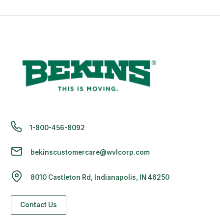
1-800-456-8092
bekinscustomercare@wvlcorp.com
8010 Castleton Rd, Indianapolis, IN 46250
Contact Us