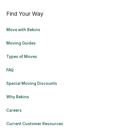
Find Your Way
Move with Bekins
Moving Guides
Types of Moves
FAQ
Special Moving Discounts
Why Bekins
Careers
Current Customer Resources