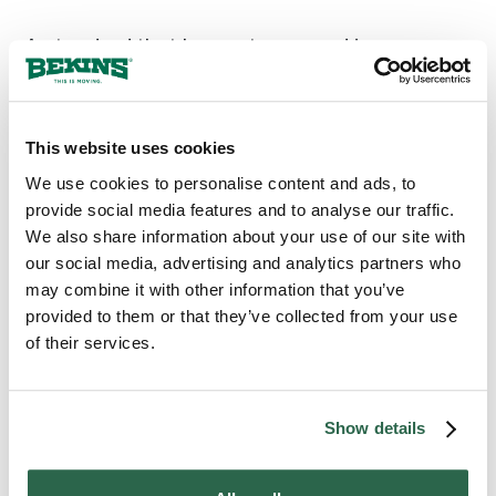
A standard that has not wavered in over a
century is what Bekins brings to every move
in Medford, OR. Local agents who know
Jackson County and the neighborhoods
around it back that standard, and the families
This website uses cookies
who have counted on Bekins across
We use cookies to personalise content and ads, to
generations have done so because their
provide social media features and to analyse our traffic.
homes arrived whole. When a move carries
We also share information about your use of our site with
belongings that cannot be replaced, Medford
our social media, advertising and analytics partners who
counts on Bekins.
may combine it with other information that you’ve
provided to them or that they’ve collected from your use
of their services.
300+
135+
Agents Nationwide
Years of Experience
Show details
95%
of the U.S. Covered