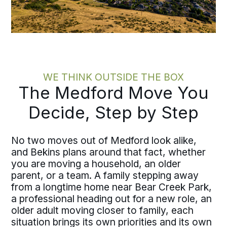
WE THINK OUTSIDE THE BOX
The Medford Move You
Decide, Step by Step
No two moves out of Medford look alike,
and Bekins plans around that fact, whether
you are moving a household, an older
parent, or a team. A family stepping away
from a longtime home near Bear Creek Park,
a professional heading out for a new role, an
older adult moving closer to family, each
situation brings its own priorities and its own