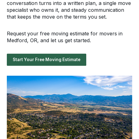
conversation turns into a written plan, a single move
specialist who owns it, and steady communication
that keeps the move on the terms you set.
Request your free moving estimate for movers in
Medford, OR, and let us get started.
Start Your Free Moving Estimate