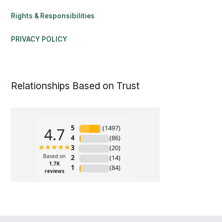
Rights & Responsibilities
PRIVACY POLICY
Relationships Based on Trust