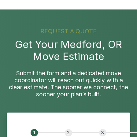
REQUEST A QUOTE
Get Your Medford, OR
Move Estimate
Submit the form and a dedicated move
coordinator will reach out quickly with a
clear estimate. The sooner we connect, the
sooner your plan’s built.