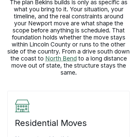
The plan Bekins builds is only as specific as
what you bring to it. Your situation, your
timeline, and the real constraints around
your Newport move are what shape the
scope before anything is scheduled. That
foundation holds whether the move stays
within Lincoln County or runs to the other
side of the country. From a drive south down
the coast to
North Bend
to a long distance
move out of state, the structure stays the
same.
Residential Moves