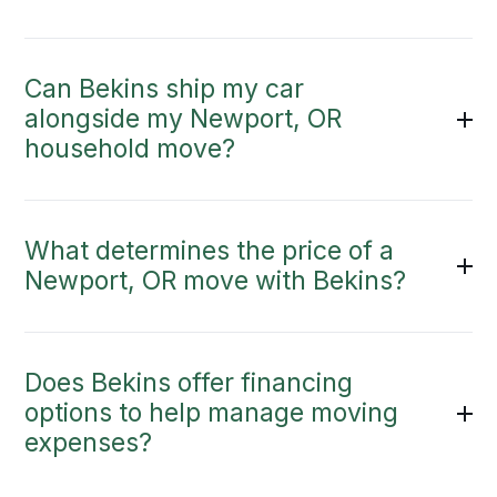
Can Bekins ship my car
alongside my Newport, OR
household move?
What determines the price of a
Newport, OR move with Bekins?
Does Bekins offer financing
options to help manage moving
expenses?