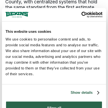
County, with centralized systems that hold
the same standard from the first estimate
through final delivery. For a Newport, OR,
move, that combination is what makes the
outcome predictable rather than a matter of
which crew happens to show up.
This website uses cookies
We use cookies to personalise content and ads, to
provide social media features and to analyse our traffic.
300+
135+
We also share information about your use of our site with
Agents Nationwide
Years of Experience
our social media, advertising and analytics partners who
may combine it with other information that you’ve
95%
provided to them or that they’ve collected from your use
of their services.
of the U.S. Covered
Show details
MOVE WITH CONFIDENCE
Allow all