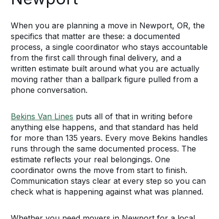
When you are planning a move in Newport, OR, the
specifics that matter are these: a documented
process, a single coordinator who stays accountable
from the first call through final delivery, and a
written estimate built around what you are actually
moving rather than a ballpark figure pulled from a
phone conversation.
Bekins Van Lines
puts all of that in writing before
anything else happens, and that standard has held
for more than 135 years. Every move Bekins handles
runs through the same documented process. The
estimate reflects your real belongings. One
coordinator owns the move from start to finish.
Communication stays clear at every step so you can
check what is happening against what was planned.
Whether you need movers in Newport for a local