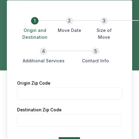
Origin and
Move Date
Size of
Destination
Move
Additional Services
Contact Info
Origin Zip Code
Destination Zip Code