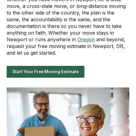
move, a cross-state move, or long-distance moving
to the other side of the country, the plan is the
same, the accountability is the same, and the
documentation is there so you never have to take
anything on faith. Whether your move stays in
Newport or runs anywhere in
Oregon
and beyond,
request your free moving estimate in Newport, OR,
and let us get started.
Start Your Free Moving Estimate