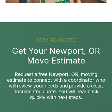
MOVING QUOTE
Get Your Newport, OR
Move Estimate
Request a free Newport, OR, moving
estimate to connect with a coordinator who
will review your needs and provide a clear,
documented quote. You will hear back
quickly with next steps.