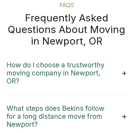
FAQS
Frequently Asked
Questions About Moving
in Newport, OR
How do I choose a trustworthy
moving company in Newport,
OR?
What steps does Bekins follow
for a long distance move from
Newport?