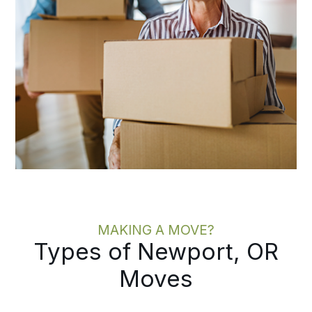
MAKING A MOVE?
Types of Newport, OR
Moves