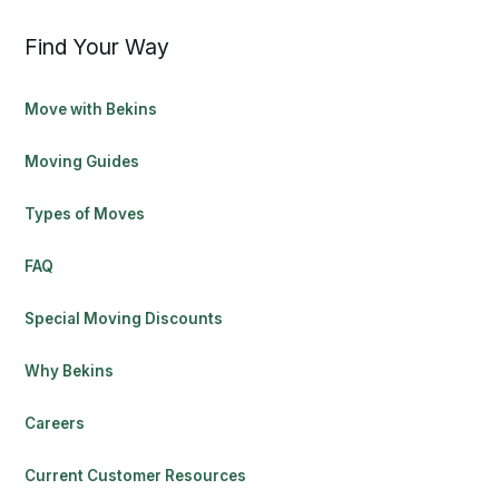
Find Your Way
Move with Bekins
Moving Guides
Types of Moves
FAQ
Special Moving Discounts
Why Bekins
Careers
Current Customer Resources