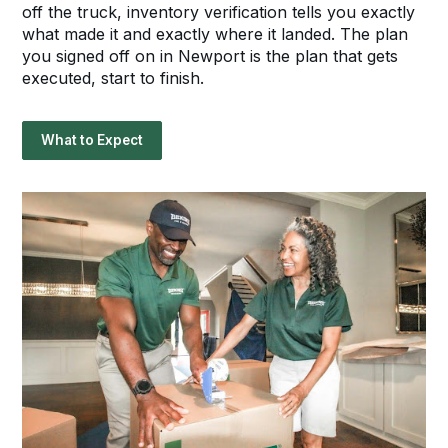
off the truck, inventory verification tells you exactly
what made it and exactly where it landed. The plan
you signed off on in Newport is the plan that gets
executed, start to finish.
What to Expect