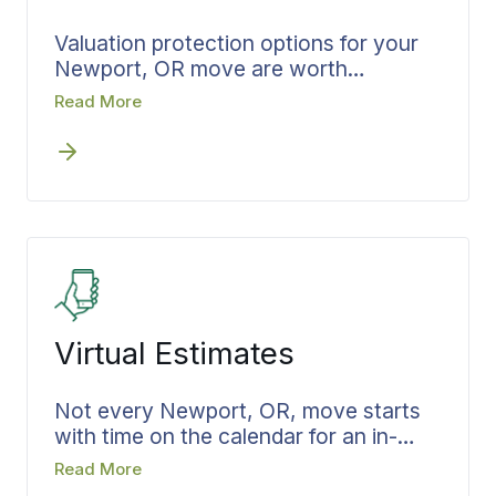
Valuation protection options for your
Newport, OR move are worth
understanding before moving day, not
Read More
after. Bekins explains the coverage
options in plain language during the
estimate, so nothing is left to sort out
later. You choose your level, it is
documented in writing, and the
decision is settled before the move
begins.
Virtual Estimates
Not every Newport, OR, move starts
with time on the calendar for an in-
home visit. A virtual estimate from
Read More
Bekins lets you plan in the hours you