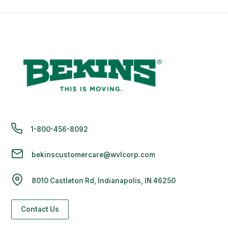
1-800-456-8092
bekinscustomercare@wvlcorp.com
8010 Castleton Rd, Indianapolis, IN 46250
Contact Us