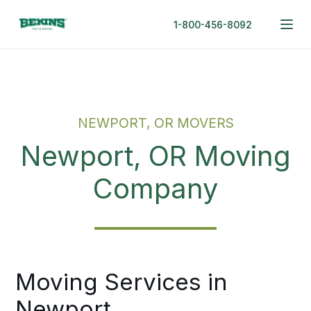
1-800-456-8092
NEWPORT, OR MOVERS
Newport, OR Moving
Company
Moving Services in
Newport