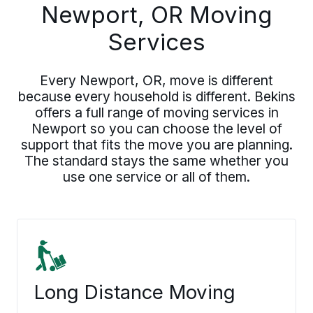
Newport, OR Moving
Services
Every Newport, OR, move is different
because every household is different. Bekins
offers a full range of moving services in
Newport so you can choose the level of
support that fits the move you are planning.
The standard stays the same whether you
use one service or all of them.
Long Distance Moving