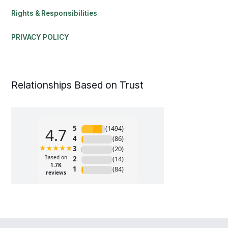
Rights & Responsibilities
PRIVACY POLICY
Relationships Based on Trust