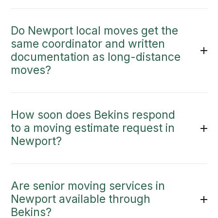
Do Newport local moves get the
same coordinator and written
documentation as long-distance
moves?
How soon does Bekins respond
to a moving estimate request in
Newport?
Are senior moving services in
Newport available through
Bekins?