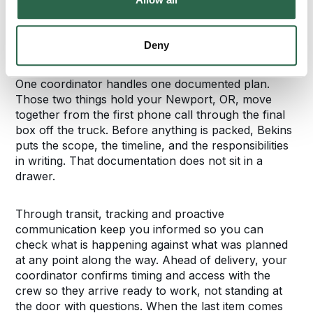
Your Newport Move,
Planned and Tracked
Deny
One coordinator handles one documented plan.
Those two things hold your Newport, OR, move
together from the first phone call through the final
box off the truck. Before anything is packed, Bekins
puts the scope, the timeline, and the responsibilities
in writing. That documentation does not sit in a
drawer.
Through transit, tracking and proactive
communication keep you informed so you can
check what is happening against what was planned
at any point along the way. Ahead of delivery, your
coordinator confirms timing and access with the
crew so they arrive ready to work, not standing at
the door with questions. When the last item comes