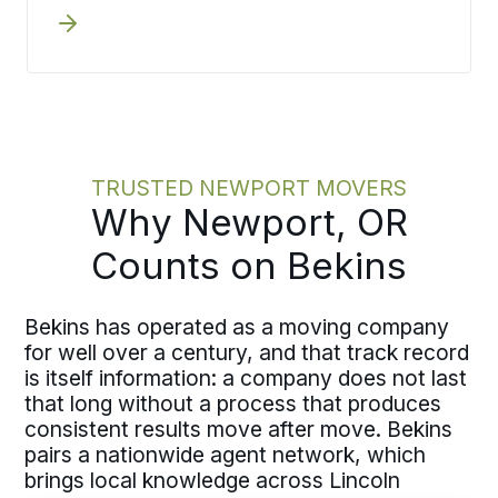
actually have. A guided survey by
phone or video captures what you are
moving and your coordinator turns
that into documented pricing,
producing the same written estimate
an in-home survey would.
TRUSTED NEWPORT MOVERS
Why Newport, OR
Counts on Bekins
Bekins has operated as a moving company
for well over a century, and that track record
is itself information: a company does not last
that long without a process that produces
consistent results move after move. Bekins
pairs a nationwide agent network, which
brings local knowledge across Lincoln