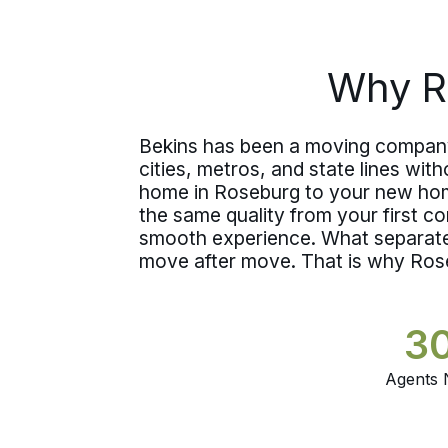
state.
Why R
Bekins has been a moving company 
cities, metros, and state lines wi
home in Roseburg to your new hom
the same quality from your first c
smooth experience. What separate
move after move. That is why Ros
3
Agents 