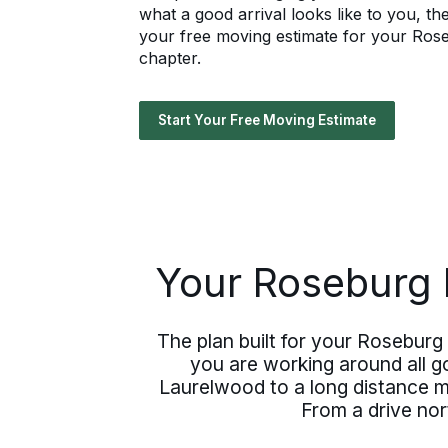
what a good arrival looks like to you, t
your free moving estimate for your Rose
chapter.
Start Your Free Moving Estimate
Your Roseburg 
The plan built for your Roseburg 
you are working around all g
Laurelwood to a long distance mo
From a drive nor