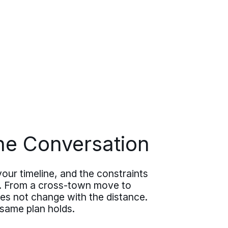
ne Conversation
your timeline, and the constraints
ve. From a cross-town move to
oes not change with the distance.
 same plan holds.