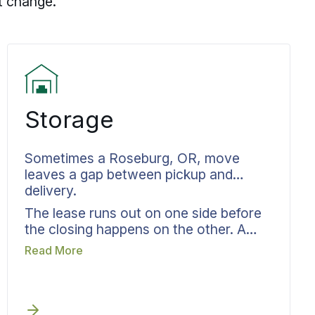
t change.
Storage
Sometimes a Roseburg, OR, move
leaves a gap between pickup and
delivery.
The lease runs out on one side before
the closing happens on the other. A
renovation is not finished yet. The
Read More
move-in date is set for three weeks
after the move-out date. Bekins moving
and storage in Roseburg, OR, is built
for exactly that in-between period.