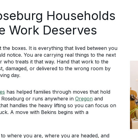
oseburg Households
he Work Deserves
the boxes. It is everything that lived between you
ld notice. You are carrying real things to the next
who treats it that way. Hand that work to the
st, damaged, or delivered to the wrong room by
ing day.
es
has helped families through moves that hold
n Roseburg or runs anywhere in
Oregon
and
at handles the heavy lifting so you can focus on
ruck. A move with Bekins begins with a
 to where you are, where you are headed, and