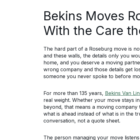
Bekins Moves R
With the Care t
The hard part of a Roseburg move is not 
and these walls, the details only you wou
home, and you deserve a moving partner 
wrong company and those details get lo
someone you never spoke to before mov
For more than 135 years,
Bekins Van Lin
real weight. Whether your move stays i
beyond, that means a moving company th
what is ahead instead of what is in the t
conversation, not a quote sheet.
The person managing your move listens