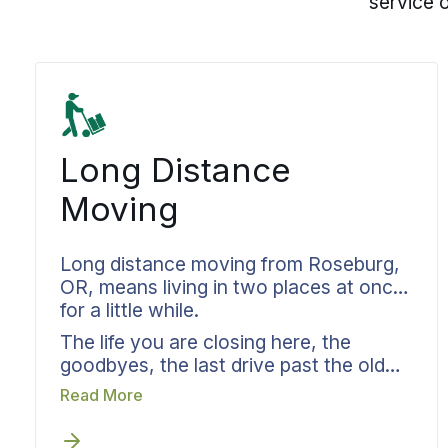
service 
Long Distance
Moving
Long distance moving from Roseburg,
OR, means living in two places at once
for a little while.
The life you are closing here, the
goodbyes, the last drive past the old
house, and the life you are opening
Read More
somewhere else, where nothing is
familiar yet. Bekins handles the logistics