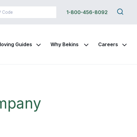
Search
1-800-456-8092
this
site
oving Guides
Why Bekins
Careers
ompany