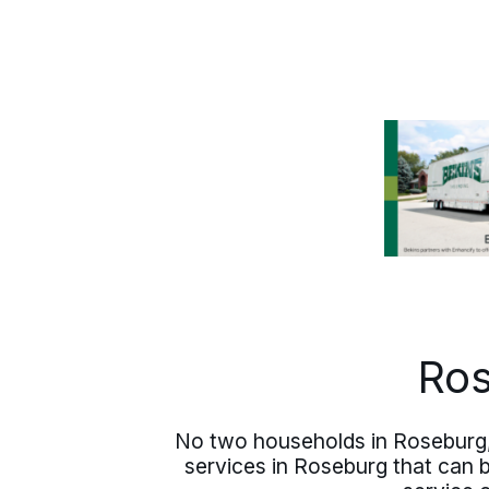
you are bringing, what you are leaving
behind, and the shape of the arrival you
have in mind. From there, the plan
takes shape: a written estimate, clear
communication, and one accountable
contact from first call to final delivery.
Ros
No two households in Roseburg,
services in Roseburg that can 