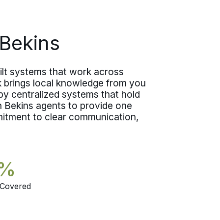
what you are actually moving. The
choice comes down to whether you
want someone in person or you need
Bekins
to fit the estimate in between
everything else on the calendar.
lt systems that work across
k brings local knowledge from you
y centralized systems that hold
on Bekins agents to provide one
itment to clear communication,
5%
 Covered