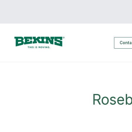
Conta
Roseb