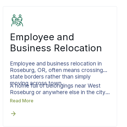
Employee and
Business Relocation
Employee and business relocation in
Roseburg, OR, often means crossing
state borders rather than simply
moving across town.
A home full of belongings near West
Roseburg or anywhere else in the city
has to reach a new address by a date
Read More
someone else set, possibly in a
different city altogether. Bekins
manages the move so it does not
become the hardest part of starting a