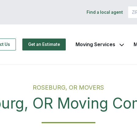
Find a local agent
Moving Services
M
ct Us
Get an Estimate
ROSEBURG, OR MOVERS
urg, OR Moving C