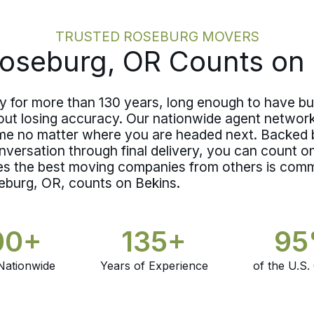
that fits, it gets documented in writing,
and the decision is settled in advance.
TRUSTED ROSEBURG MOVERS
Coverage decisions belong in the
oseburg, OR Counts on 
planning phase, not at the curb.
for more than 130 years, long enough to have bui
thout losing accuracy. Our nationwide agent networ
e no matter where you are headed next. Backed b
onversation through final delivery, you can count 
s the best moving companies from others is comm
eburg, OR, counts on Bekins.
00+
135+
9
Nationwide
Years of Experience
of the U.S.