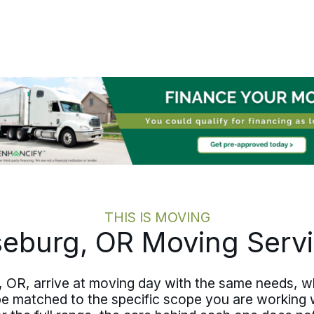
pace, includes the family members you
want involved, and handles the details
that drain energy when you need it
most. The move stays calm, even
when the change is significant.
THIS IS MOVING
eburg, OR Moving Serv
 OR, arrive at moving day with the same needs, wh
be matched to the specific scope you are working 