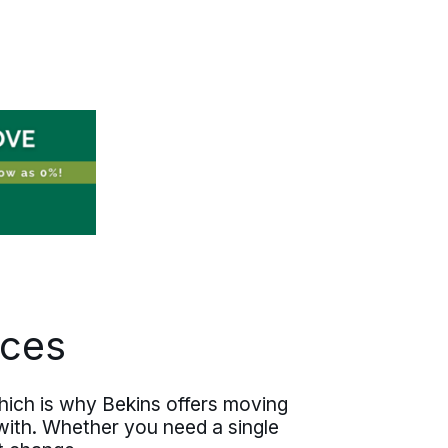
new job. Your coordinator works with
your HR team or your manager on
timing, then handles everything that
happens at home. Documented scope,
written pricing, predictable execution
— the details are settled before the
truck rolls. You walk into your first day
having actually slept the night before.
ices
ich is why Bekins offers moving
with. Whether you need a single