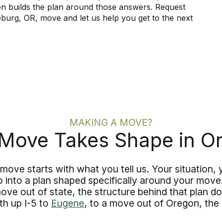
hen builds the plan around those answers. Request
burg, OR, move and let us help you get to the next
MAKING A MOVE?
Move Takes Shape in O
move starts with what you tell us. Your situation, 
o into a plan shaped specifically around your mo
ve out of state, the structure behind that plan d
th up I-5 to
Eugene
, to a move out of Oregon, the