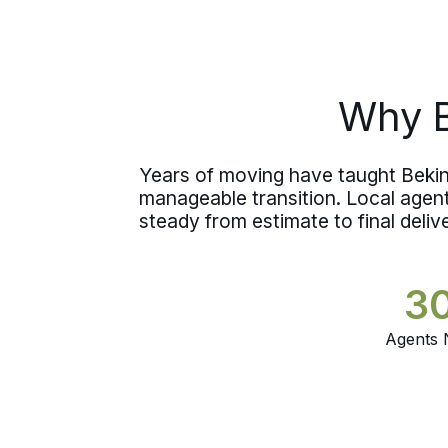
staying in town or heading south
toward
DuBois
.
Why B
Years of moving have taught Bekins 
manageable transition. Local age
steady from estimate to final deliv
3
Agents 