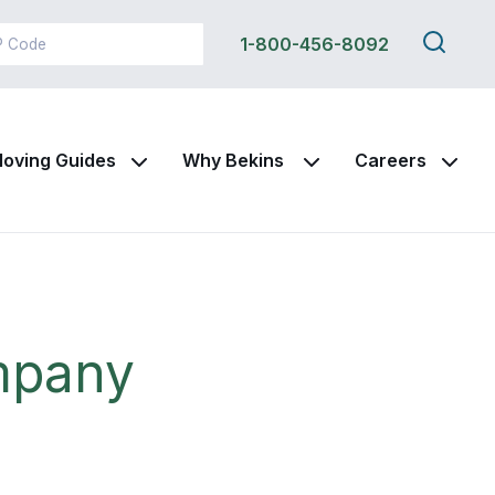
Search
1-800-456-8092
this
site
oving Guides
Why Bekins
Careers
mpany