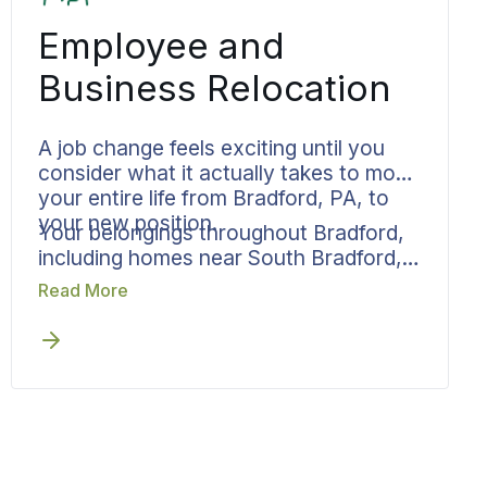
Employee and
Business Relocation
A job change feels exciting until you
consider what it actually takes to move
your entire life from Bradford, PA, to
your new position.
Your belongings throughout Bradford,
including homes near South Bradford,
need to arrive at your new location by
Read More
a company-mandated deadline. Bekins
handles the move so it doesn’t
overshadow your career transition.
Your move specialist collaborates
directly with HR departments or
managers on scheduling, while
managing all residential logistics on
your end. Written pricing, documented