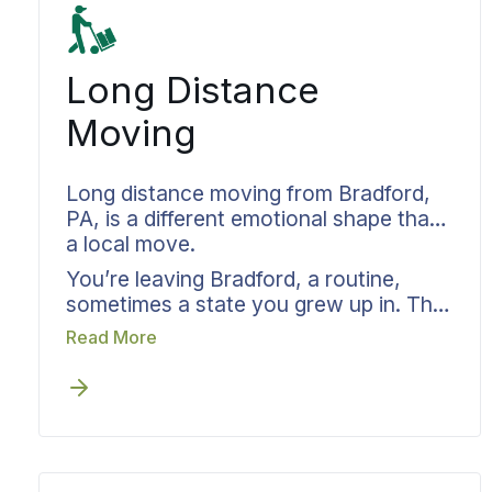
Long Distance
Moving
Long distance moving from Bradford,
PA, is a different emotional shape than
a local move.
You’re leaving Bradford, a routine,
sometimes a state you grew up in. The
practical pieces fall to Bekins while you
Read More
focus on the personal ones. Your
dedicated move specialist takes
responsibility from the truck leaving
Pennsylvania to the truck arriving
wherever you’re headed next. Pickup
windows, delivery dates, ongoing