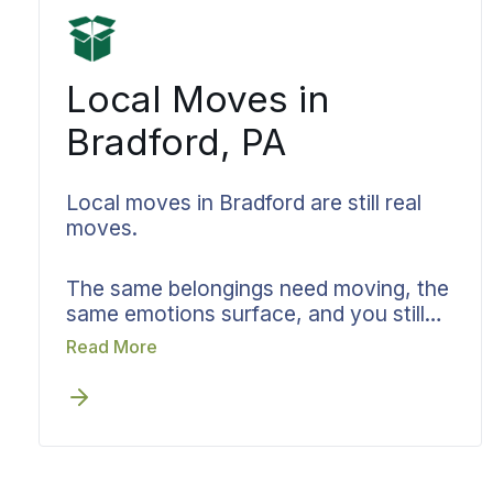
updates all managed consistently.
Distance transforms from an anxiety
into a simple logistic.
Local Moves in
Bradford, PA
Local moves in Bradford are still real
moves.
The same belongings need moving, the
same emotions surface, and you still
need clarity on who handles what. Your
Read More
destination might be just a few blocks
away or across the region. Bekins
approaches local moves in Bradford,
PA with identical care and
documentation standards we apply to
cross-country moves, whether you are