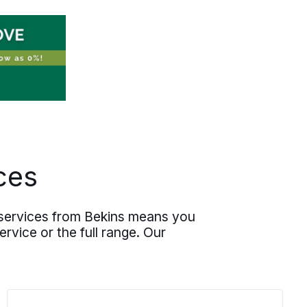
scope, predictable execution. Your first
day at the new position starts with a
good night’s rest behind you.
ces
g services from Bekins means you
rvice or the full range. Our