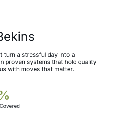
Bekins
 turn a stressful day into a
 proven systems that hold quality
 us with moves that matter.
5%
 Covered