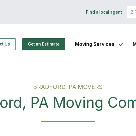
Find a local agent
Moving Services
M
ct Us
Get an Estimate
BRADFORD, PA MOVERS
ford, PA Moving Co