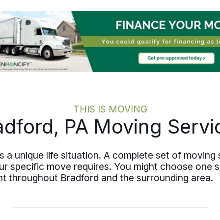
meaningful parts of your transition
remain yours and your loved ones’ to
navigate. We handle the logistics.
THIS IS MOVING
adford, PA Moving Servi
s a unique life situation. A complete set of movin
our specific move requires. You might choose one se
nt throughout Bradford and the surrounding area.