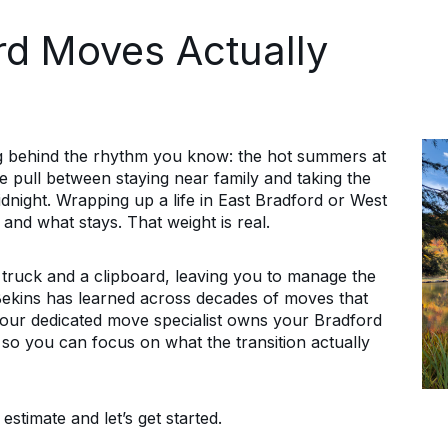
d Moves Actually
 behind the rhythm you know: the hot summers at
he pull between staying near family and taking the
idnight. Wrapping up a life in East Bradford or West
nd what stays. That weight is real.
ruck and a clipboard, leaving you to manage the
 Bekins has learned across decades of moves that
Your dedicated move specialist owns your Bradford
, so you can focus on what the transition actually
stimate and let’s get started.