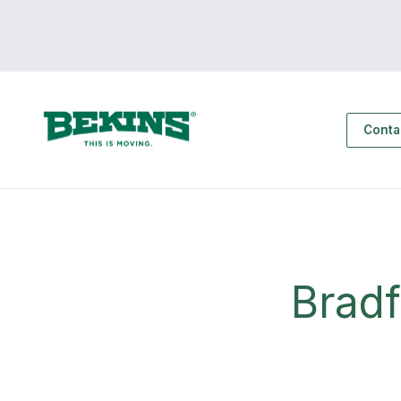
Conta
Brad