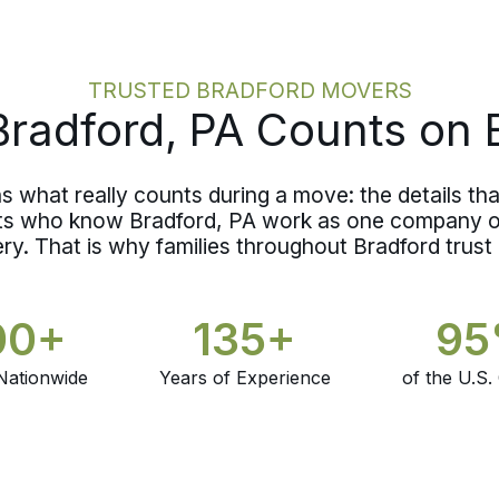
TRUSTED BRADFORD MOVERS
radford, PA Counts on 
what really counts during a move: the details that
nts who know Bradford, PA work as one company on
ery. That is why families throughout Bradford trust
00+
135+
9
Nationwide
Years of Experience
of the U.S.