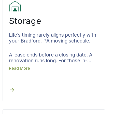
Storage
Life’s timing rarely aligns perfectly with
your Bradford, PA moving schedule.
A lease ends before a closing date. A
renovation runs long. For those in-
between moments, Bekins storage in
Read More
Bradford, PA serves as your bridge.
Your belongings receive full inventory
documentation, then rest in monitored
facilities within the same accountable
system that started your move.
Delivery gets scheduled to your new
address once you’re ready. That might
be in Bradford, East Bradford, or