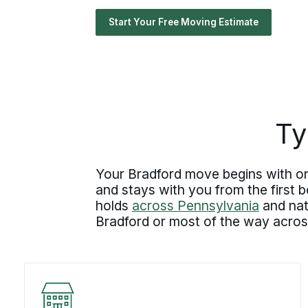
Start Your Free Moving Estimate
Ty
Your Bradford move begins with one
and stays with you from the first
holds
across Pennsylvania
and nat
Bradford or most of the way across