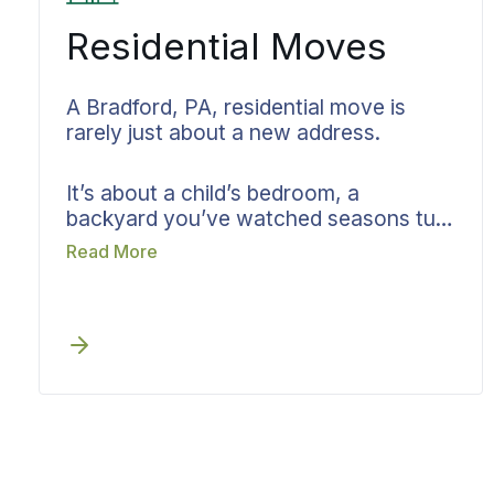
Residential Moves
A Bradford, PA, residential move is
rarely just about a new address.
It’s about a child’s bedroom, a
backyard you’ve watched seasons turn
in, a kitchen where holidays happened.
Read More
Bekins approaches your move with
that understanding first. You might be
leaving an East Bradford apartment or
a single-family home further west.
Before quoting, your dedicated
Bradford move specialist listens. Your
timeline, what you’re bringing, what
you’re letting go, and what kind of
arrival you’re hoping for. We talk