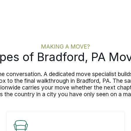
MAKING A MOVE?
pes of Bradford, PA Mo
 conversation. A dedicated move specialist builds
 box to the final walkthrough in Bradford, PA. The
ionwide carries your move whether the next chapte
 the country in a city you have only seen on a ma