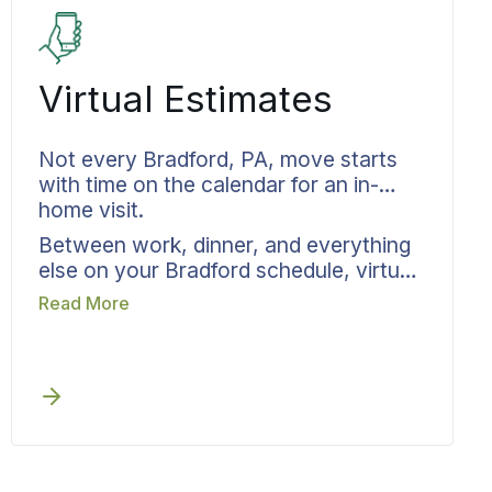
wherever your transition takes you.
Everything returns exactly as it left.
Virtual Estimates
Not every Bradford, PA, move starts
with time on the calendar for an in-
home visit.
Between work, dinner, and everything
else on your Bradford schedule, virtual
estimates from Bekins fit into the time
Read More
you actually have available. What
you’re moving gets captured through a
guided survey by phone or video. Your
move specialist confirms the scope and
provides written pricing. You skip the
stress of cleaning up for a sales visit.