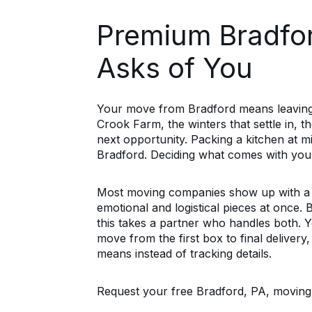
Premium Bradfor
Asks of You
Your move from Bradford means leaving
Crook Farm, the winters that settle in, t
next opportunity. Packing a kitchen at m
Bradford. Deciding what comes with you a
Most moving companies show up with a t
emotional and logistical pieces at once.
this takes a partner who handles both. 
move from the first box to final delivery
means instead of tracking details.
Request your free Bradford, PA, moving e