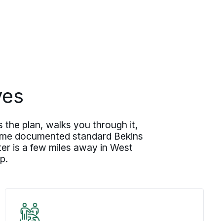
ves
 the plan, walks you through it,
 same documented standard Bekins
r is a few miles away in West
p.