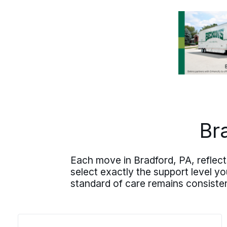
through all of it. The plan comes
together from there: written estimate,
clear communication, and one person
who knows your move inside and out.
Br
Each move in Bradford, PA, reflect
select exactly the support level y
standard of care remains consiste