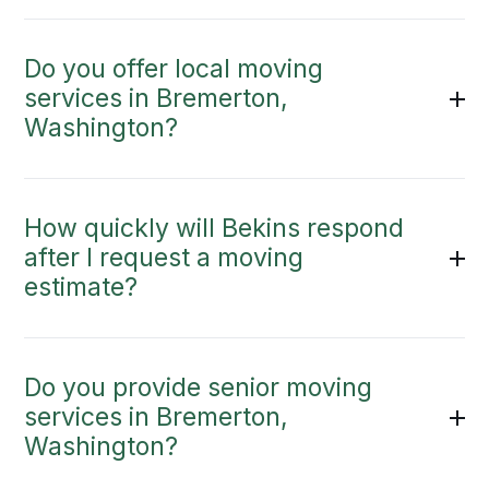
Do you offer local moving
services in Bremerton,
Washington?
How quickly will Bekins respond
after I request a moving
estimate?
Do you provide senior moving
services in Bremerton,
Washington?