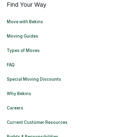
Find Your Way
Move with Bekins
Moving Guides
Types of Moves
FAQ
Special Moving Discounts
Why Bekins
Careers
Current Customer Resources
Rights & Responsibilities