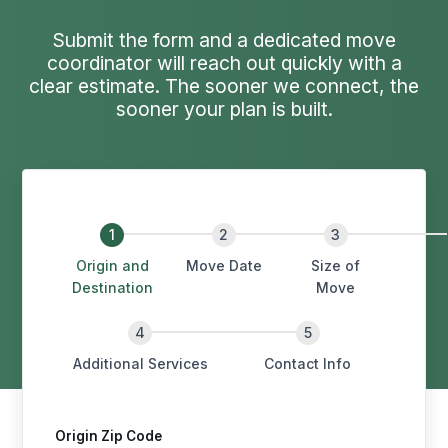
Submit the form and a dedicated move
coordinator will reach out quickly with a
clear estimate. The sooner we connect, the
sooner your plan is built.
Origin and
Move Date
Size of
Destination
Move
Additional Services
Contact Info
Origin Zip Code