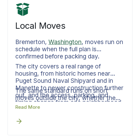
Local Moves
Bremerton,
Washington
, moves run on
schedule when the full plan is
confirmed before packing day.
The city covers a real range of
housing, from historic homes near
Puget Sound Naval Shipyard and in
Manette to newer construction further
The same standard runs on short
out, and the access, parking, and
moves outside the city, whether the
timing change from one neighborhood
destination is across Kitsap County,
Read More
to the next. Bekins Van Lines
east across the sound to Seattle or
documents the inventory, the loading
Bellevue, north to Bainbridge Island or
sequence, and the delivery window in
Poulsbo, or further out to Tacoma or
advance, with one person at Bekins
Olympia.
Van Lines keeping every phase