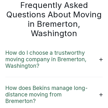
Frequently Asked
Questions About Moving
in Bremerton,
Washington
How do I choose a trustworthy
moving company in Bremerton,
Washington?
How does Bekins manage long-
distance moving from
Bremerton?