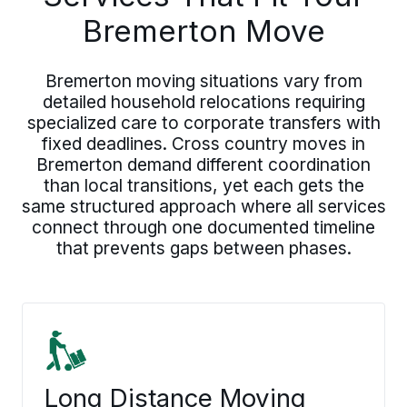
Bremerton Move
Bremerton moving situations vary from
detailed household relocations requiring
specialized care to corporate transfers with
fixed deadlines. Cross country moves in
Bremerton demand different coordination
than local transitions, yet each gets the
same structured approach where all services
connect through one documented timeline
that prevents gaps between phases.
Long Distance Moving