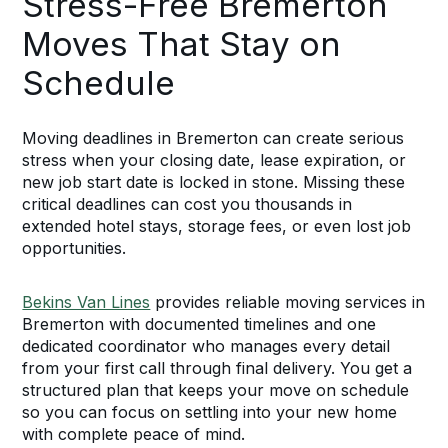
Stress-Free Bremerton
Moves That Stay on
Schedule
Moving deadlines in Bremerton can create serious
stress when your closing date, lease expiration, or
new job start date is locked in stone. Missing these
critical deadlines can cost you thousands in
extended hotel stays, storage fees, or even lost job
opportunities.
Bekins Van Lines
provides reliable moving services in
Bremerton with documented timelines and one
dedicated coordinator who manages every detail
from your first call through final delivery. You get a
structured plan that keeps your move on schedule
so you can focus on settling into your new home
with complete peace of mind.