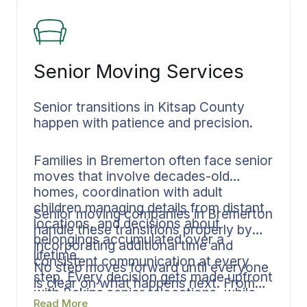
heading out of state on a long haul.
Senior Moving Services
Senior transitions in Kitsap County
happen with patience and precision.
Families in Bremerton often face senior
moves that involve decades-old
homes, coordination with adult
children managing details from distant
Senior moving companies in Bremerton
locations, and decisions about
handle these transitions properly by
belongings accumulated over a
incorporating additional time and
lifetime.
consistent communication at every
No step moves forward until everyone
step. Every decision gets made upfront
is clear on what happens next. From
with Bekins senior relocations, while
long-established Bremerton
Read More