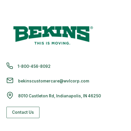
1-800-456-8092
bekinscustomercare@wvlcorp.com
8010 Castleton Rd, Indianapolis, IN 46250
Contact Us