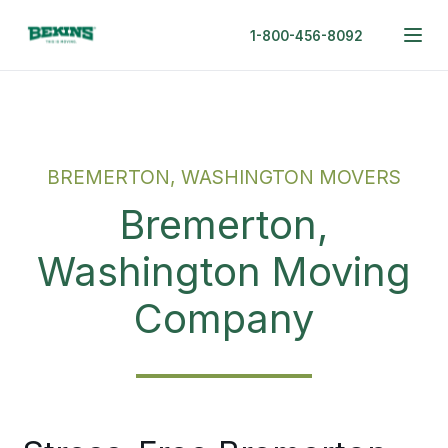
1-800-456-8092
BREMERTON, WASHINGTON MOVERS
Bremerton,
Washington Moving
Company