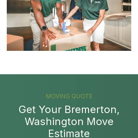
MOVING QUOTE
Get Your Bremerton,
Washington Move
Estimate