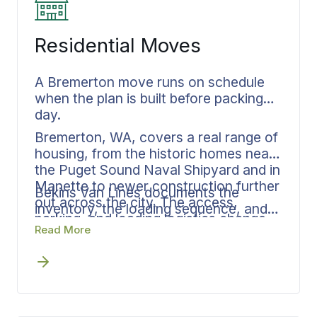
Residential Moves
A Bremerton move runs on schedule
when the plan is built before packing
day.
Bremerton, WA, covers a real range of
housing, from the historic homes near
the Puget Sound Naval Shipyard and in
Manette to newer construction further
Bekins Van Lines documents the
out across the city. The access,
inventory, the loading sequence, and
parking, and loading logistics change
the delivery window in advance, with
Read More
from one neighborhood to the next,
one person at Bekins Van Lines
and they need to be sorted before the
keeping every phase connected from
crew shows up.
packing through delivery. The same
approach runs whether you are
staying inside Kitsap County or