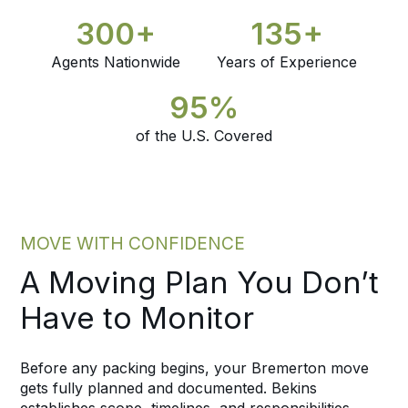
300+
135+
Agents Nationwide
Years of Experience
95%
of the U.S. Covered
MOVE WITH CONFIDENCE
A Moving Plan You Don’t
Have to Monitor
Before any packing begins, your Bremerton move
gets fully planned and documented. Bekins