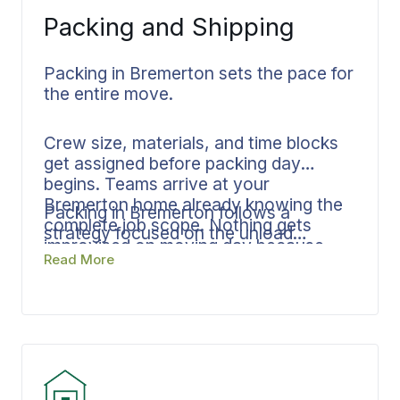
Packing and Shipping
Packing in Bremerton sets the pace for
the entire move.
Crew size, materials, and time blocks
get assigned before packing day
begins. Teams arrive at your
Bremerton home already knowing the
Packing in Bremerton follows a
complete job scope. Nothing gets
strategy focused on the unload
improvised on moving day because
process, resulting in less handling at
Read More
room assignments, fragile item
your destination and a faster, cleaner
protocols, and delivery sequencing are
delivery window. From start to final
all established in advance.
placement, documentation remains
consistent throughout your entire
move.