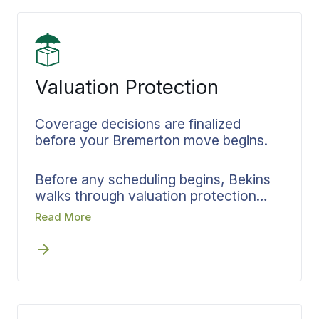
connected from packing through
delivery.
Valuation Protection
Coverage decisions are finalized
before your Bremerton move begins.
Before any scheduling begins, Bekins
walks through valuation protection
options with you. Your inventory
Read More
determines coverage levels, which get
documented in writing and locked in
before the first crew shows up at your
Bremerton home. Settling protection
details upfront means you know
exactly what’s covered and what to