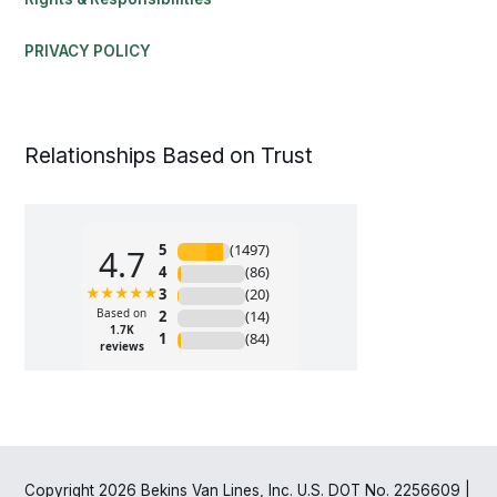
PRIVACY POLICY
Relationships Based on Trust
Copyright 2026 Bekins Van Lines, Inc. U.S. DOT No. 2256609 |