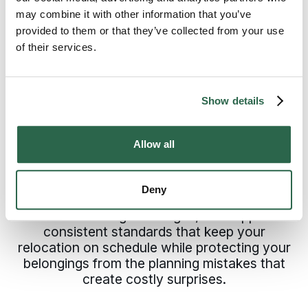
QUALITY MOVING SERVICES
establishment of these details keeps
may combine it with other information that you’ve
Why Bremerton,
the plan solid and execution efficient.
provided to them or that they’ve collected from your use
of their services.
Washington Counts on
Bekins
Show details
Professional movers in Bremerton work from
documented plans that prevent the delays
Allow all
and damage that sink DIY moves and
inexperienced companies. Bekins connects
you with independently owned agents who
Deny
understand Kitsap County neighborhoods
and local timing challenges, then applies
consistent standards that keep your
relocation on schedule while protecting your
belongings from the planning mistakes that
create costly surprises.