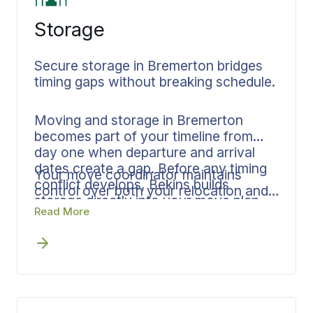
Storage
Secure storage in Bremerton bridges
timing gaps without breaking schedule.
Moving and storage in Bremerton
becomes part of your timeline from
day one when departure and arrival
dates create a gap. Before any timing
Your move coordinator maintains
conflict develops, Bekins builds
control over both your relocation and
storage directly into your move plan.
storage phases, eliminating handoffs
Read More
Documentation and inventory tracking
and maintaining accountability
cover every item that enters storage.
throughout the entire process.