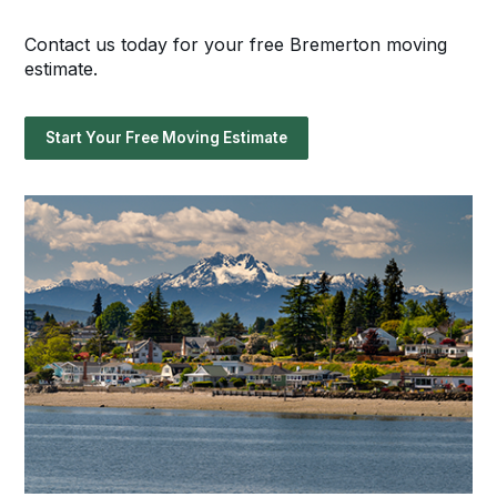
Contact us today for your free Bremerton moving
estimate.
Start Your Free Moving Estimate