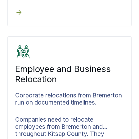
execution maintains its steady pace.
neighborhoods to senior transitions
Downsizing, packing, transportation,
throughout Kitsap County and beyond,
and storage all fall under one
we maintain a calm process that stays
coordinator’s management from start
exactly on schedule.
to finish. The documented plan keeps
family members aligned and gets
shared consistently throughout the
process.
Employee and Business
Relocation
Corporate relocations from Bremerton
run on documented timelines.
Companies need to relocate
employees from Bremerton and
throughout Kitsap County. They