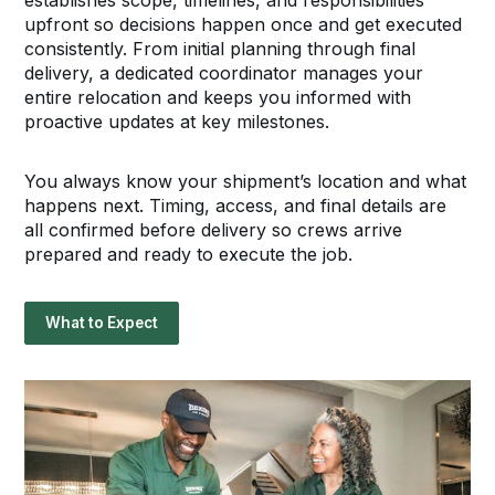
establishes scope, timelines, and responsibilities
upfront so decisions happen once and get executed
consistently. From initial planning through final
delivery, a dedicated coordinator manages your
entire relocation and keeps you informed with
proactive updates at key milestones.
You always know your shipment’s location and what
happens next. Timing, access, and final details are
all confirmed before delivery so crews arrive
prepared and ready to execute the job.
What to Expect