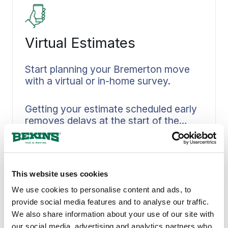
expect throughout your move.
Virtual Estimates
Start planning your Bremerton move
with a virtual or in-home survey.
Getting your estimate scheduled early
removes delays at the start of the
process. You can choose between a
Read More
convenient virtual walkthrough or an
in-person visit in Bremerton. Your
belongings, access details, and timing
This website uses cookies
constraints get captured accurately
through our structured walkthrough
We use cookies to personalise content and ads, to
process. Crew planning, materials, and
provide social media features and to analyse our traffic.
scheduling all flow directly from the
We also share information about your use of our site with
scope we define upfront. Early
our social media, advertising and analytics partners who