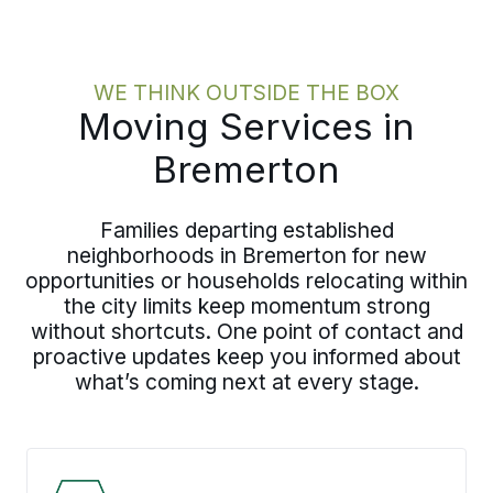
WE THINK OUTSIDE THE BOX
Moving Services in
Bremerton
Families departing established
neighborhoods in Bremerton for new
opportunities or households relocating within
the city limits keep momentum strong
without shortcuts. One point of contact and
proactive updates keep you informed about
what’s coming next at every stage.