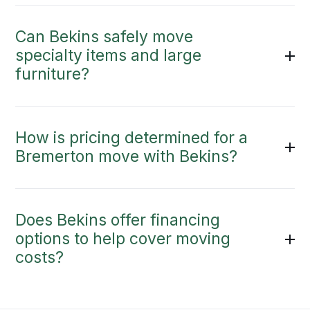
Can Bekins safely move
specialty items and large
furniture?
How is pricing determined for a
Bremerton move with Bekins?
Does Bekins offer financing
options to help cover moving
costs?