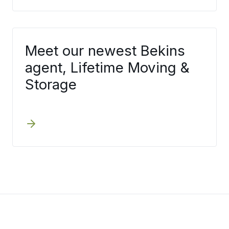
Meet our newest Bekins
agent, Lifetime Moving &
Storage