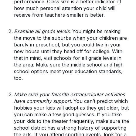
performance. Class size is a better indicator of
how much personal attention your child will
receive from teachers-smaller is better.
Examine all grade levels
. You might be making
the move to the suburbs when your children are
barely in preschool, but you could live in your
new house until they head off for college. With
that in mind, visit schools for all grade levels in
the area. Make sure the middle school and high
school options meet your education standards,
too.
Make sure your favorite extracurricular activities
have community support
. You can’t predict which
hobbies your kids will adopt as they get older, but
you can make a few good guesses. If you take
your kids to the theater frequently, make sure the
school district has a strong history of supporting
the arts. If you attend sporting events, look for a