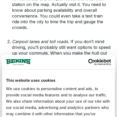
station on the map. Actually visit it. You need to
know about parking availability and overall
convenience. You could even take a test train
ride into the city to time the trip and gauge the
crowds.
Carpool lanes and toll roads.
If you don’t mind
driving, you’ll probably still want options to speed
up your commute. When you make the hull out
to the suburbs to house hunt, pay attention to
the highway and calculate the cost of paying for
less-crowded toll roads. Look out for carpool
lanes. If you see any, ask around at the office if
This website uses cookies
any co-workers would share the ride with you.
We use cookies to personalise content and ads, to
provide social media features and to analyse our traffic.
Working from home.
Increasing numbers of
We also share information about your use of our site with
suburban dwellers have cut their commute down
to the time it takes them to walk from the
our social media, advertising and analytics partners who
bedroom to the office-they telecommute. That
may combine it with other information that you’ve