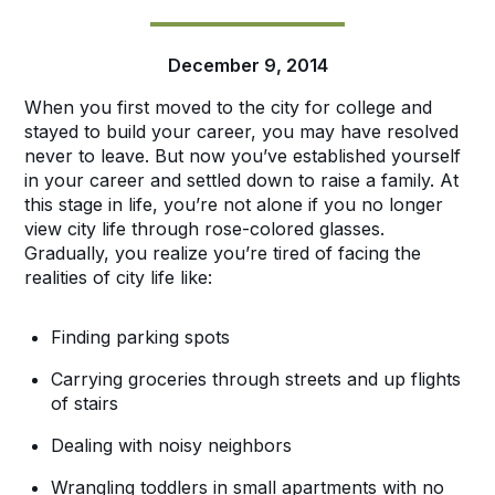
December 9, 2014
When you first moved to the city for college and
stayed to build your career, you may have resolved
never to leave. But now you’ve established yourself
in your career and settled down to raise a family. At
this stage in life, you’re not alone if you no longer
view city life through rose-colored glasses.
Gradually, you realize you’re tired of facing the
realities of city life like:
Finding parking spots
Carrying groceries through streets and up flights
of stairs
Dealing with noisy neighbors
Wrangling toddlers in small apartments with no