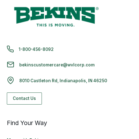
1-800-456-8092
bekinscustomercare@wvlcorp.com
8010 Castleton Rd, Indianapolis, IN 46250
Contact Us
Find Your Way