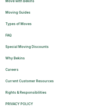
Move with Bekins
Moving Guides
Types of Moves
FAQ
Special Moving Discounts
Why Bekins
Careers
Current Customer Resources
Rights & Responsibilities
PRIVACY POLICY