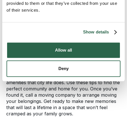
might not be an option every day, but your
provided to them or that they’ve collected from your use
supervisor might be willing to let you work from
of their services.
home a few days a week.
Finally, estimate how often you envision yourself
Show details
heading into the city for reasons other than work. If
you think you’ll visit it more than once or twice a
month, look for suburbs just outside the main hub to
Allow all
cut down on your travel time. That way your
favorite city spots won’t be too far away.
Deny
Your trek to the suburbs can yield many of the
amenities that city life does. Use these tips to find the
perfect community and home for you. Once you’ve
found it, call a moving company to arrange moving
your belongings. Get ready to make new memories
that will last a lifetime in a space that won’t feel
cramped as your family grows.