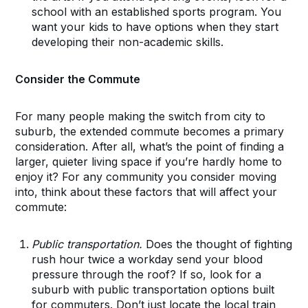
school with an established sports program. You
want your kids to have options when they start
developing their non-academic skills.
Consider the Commute
For many people making the switch from city to
suburb, the extended commute becomes a primary
consideration. After all, what’s the point of finding a
larger, quieter living space if you’re hardly home to
enjoy it? For any community you consider moving
into, think about these factors that will affect your
commute:
Public transportation.
Does the thought of fighting
rush hour twice a workday send your blood
pressure through the roof? If so, look for a
suburb with public transportation options built
for commuters. Don’t just locate the local train