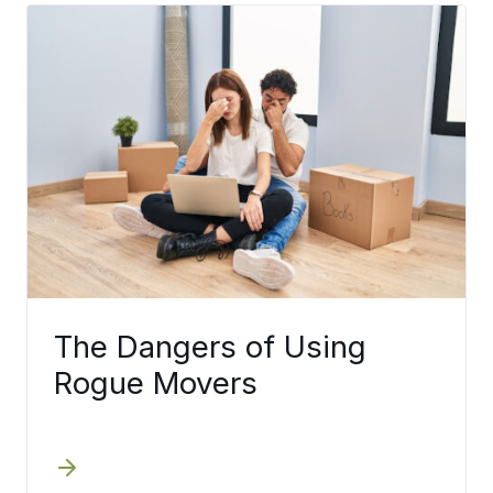
The Dangers of Using
Rogue Movers