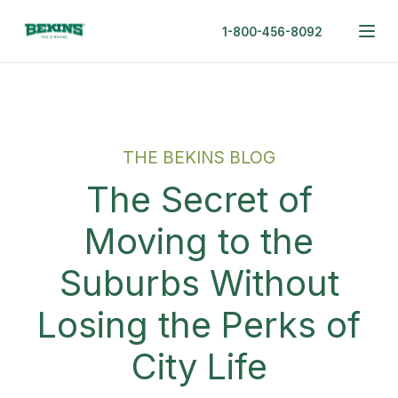
1-800-456-8092
THE BEKINS BLOG
The Secret of
Moving to the
Suburbs Without
Losing the Perks of
City Life