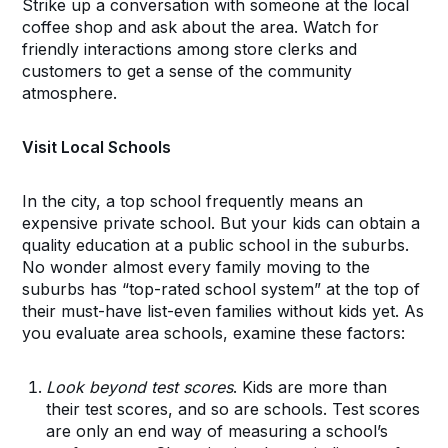
Strike up a conversation with someone at the local
coffee shop and ask about the area. Watch for
friendly interactions among store clerks and
customers to get a sense of the community
atmosphere.
Visit Local Schools
In the city, a top school frequently means an
expensive private school. But your kids can obtain a
quality education at a public school in the suburbs.
No wonder almost every family moving to the
suburbs has “top-rated school system” at the top of
their must-have list-even families without kids yet. As
you evaluate area schools, examine these factors:
Look beyond test scores
. Kids are more than
their test scores, and so are schools. Test scores
are only an end way of measuring a school’s