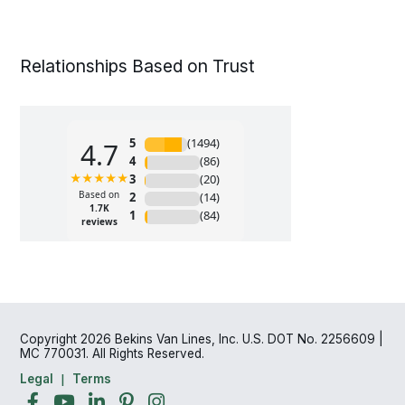
Relationships Based on Trust
Copyright 2026 Bekins Van Lines, Inc. U.S. DOT No. 2256609 |
MC 770031. All Rights Reserved.
Legal
Terms