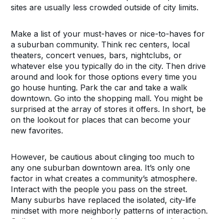
sites are usually less crowded outside of city limits.
Make a list of your must-haves or nice-to-haves for
a suburban community. Think rec centers, local
theaters, concert venues, bars, nightclubs, or
whatever else you typically do in the city. Then drive
around and look for those options every time you
go house hunting. Park the car and take a walk
downtown. Go into the shopping mall. You might be
surprised at the array of stores it offers. In short, be
on the lookout for places that can become your
new favorites.
However, be cautious about clinging too much to
any one suburban downtown area. It’s only one
factor in what creates a community’s atmosphere.
Interact with the people you pass on the street.
Many suburbs have replaced the isolated, city-life
mindset with more neighborly patterns of interaction.