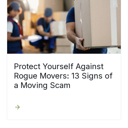
Protect Yourself Against
Rogue Movers: 13 Signs of
a Moving Scam