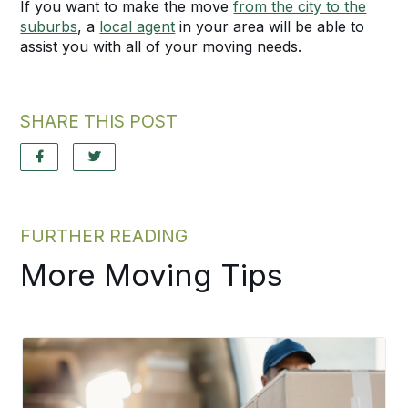
If you want to make the move
from the city to the
suburbs
, a
local agent
in your area will be able to
assist you with all of your moving needs.
SHARE THIS POST
FURTHER READING
More Moving Tips