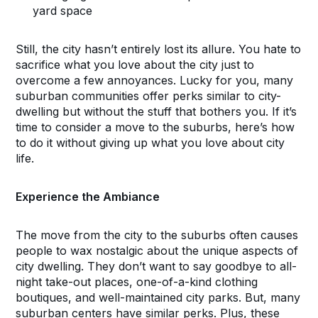
yard space
Still, the city hasn’t entirely lost its allure. You hate to
sacrifice what you love about the city just to
overcome a few annoyances. Lucky for you, many
suburban communities offer perks similar to city-
dwelling but without the stuff that bothers you. If it’s
time to consider a move to the suburbs, here’s how
to do it without giving up what you love about city
life.
Experience the Ambiance
The move from the city to the suburbs often causes
people to wax nostalgic about the unique aspects of
city dwelling. They don’t want to say goodbye to all-
night take-out places, one-of-a-kind clothing
boutiques, and well-maintained city parks. But, many
suburban centers have similar perks. Plus, these