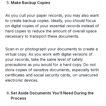
Make Backup Copies
As you cull your paper records, you may also want
to create backup copies. Ideally, you should focus
on digital copies of your essential records instead of
hard copies to reduce the amount of overall space
necessary to transport these documents.
Scan in or photograph your documents to create a
virtual copy. As you work with digital versions of
your records, take the same level of safety
precautions as you would for a hard copy. Do not
store copies of sensitive documents, especially birth
certificates and social security cards, on unsecured
electronic devices.
Set Aside Documents You’ll Need During the
Process