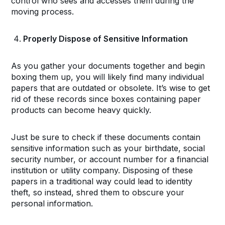
control who sees and accesses them during the
moving process.
Properly Dispose of Sensitive Information
As you gather your documents together and begin
boxing them up, you will likely find many individual
papers that are outdated or obsolete. It’s wise to get
rid of these records since boxes containing paper
products can become heavy quickly.
Just be sure to check if these documents contain
sensitive information such as your birthdate, social
security number, or account number for a financial
institution or utility company. Disposing of these
papers in a traditional way could lead to identity
theft, so instead, shred them to obscure your
personal information.