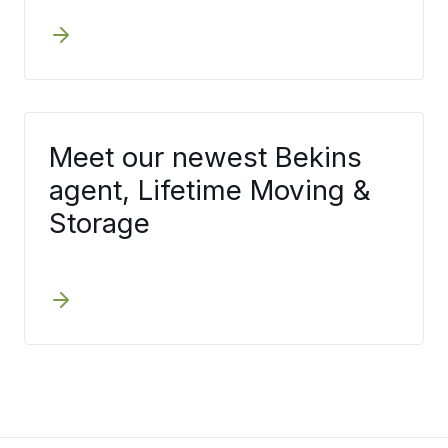
Meet our newest Bekins
agent, Lifetime Moving &
Storage