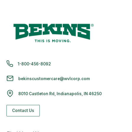
1-800-456-8092
bekinscustomercare@wvlcorp.com
8010 Castleton Rd, Indianapolis, IN 46250
Contact Us