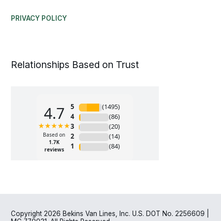
PRIVACY POLICY
Relationships Based on Trust
Copyright 2026 Bekins Van Lines, Inc. U.S. DOT No. 2256609 |