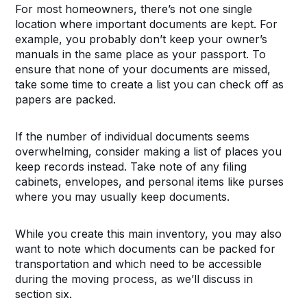
For most homeowners, there’s not one single
location where important documents are kept. For
example, you probably don’t keep your owner’s
manuals in the same place as your passport. To
ensure that none of your documents are missed,
take some time to create a list you can check off as
papers are packed.
If the number of individual documents seems
overwhelming, consider making a list of places you
keep records instead. Take note of any filing
cabinets, envelopes, and personal items like purses
where you may usually keep documents.
While you create this main inventory, you may also
want to note which documents can be packed for
transportation and which need to be accessible
during the moving process, as we’ll discuss in
section six.