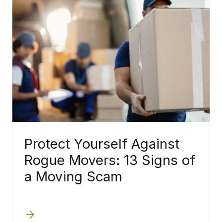
Protect Yourself Against
Rogue Movers: 13 Signs of
a Moving Scam