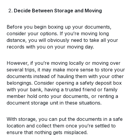
Decide Between Storage and Moving
Before you begin boxing up your documents,
consider your options. If you’re moving long
distance, you will obviously need to take all your
records with you on your moving day.
However, if you’re moving locally or moving over
several trips, it may make more sense to store your
documents instead of hauling them with your other
belongings. Consider opening a safety deposit box
with your bank, having a trusted friend or family
member hold onto your documents, or renting a
document storage unit in these situations.
With storage, you can put the documents in a safe
location and collect them once you’re settled to
ensure that nothing gets misplaced.