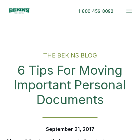
1-800-456-8092
THE BEKINS BLOG
6 Tips For Moving
Important Personal
Documents
September 21, 2017