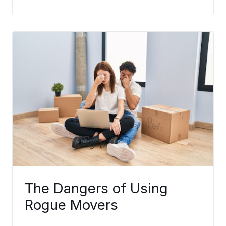
The Dangers of Using
Rogue Movers