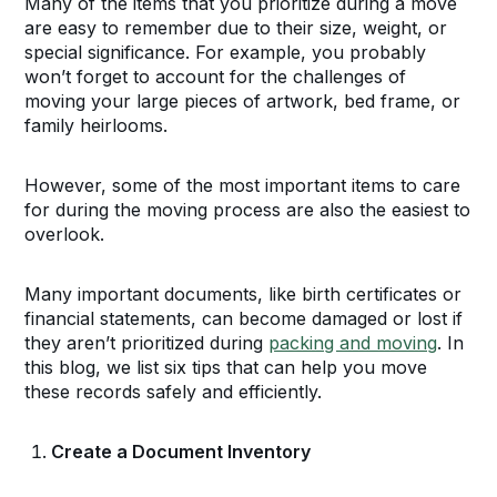
Many of the items that you prioritize during a move
are easy to remember due to their size, weight, or
special significance. For example, you probably
won’t forget to account for the challenges of
moving your large pieces of artwork, bed frame, or
family heirlooms.
However, some of the most important items to care
for during the moving process are also the easiest to
overlook.
Many important documents, like birth certificates or
financial statements, can become damaged or lost if
they aren’t prioritized during
packing and moving
. In
this blog, we list six tips that can help you move
these records safely and efficiently.
Create a Document Inventory