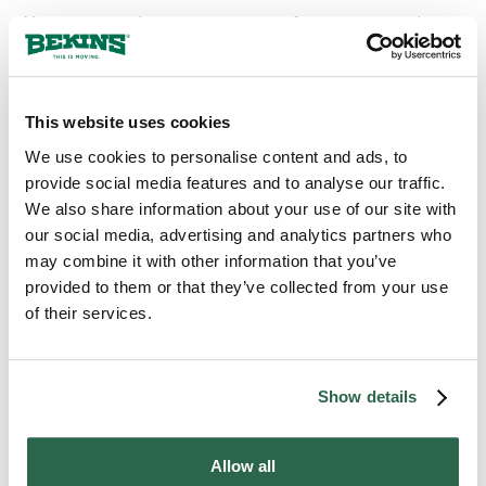
You may need to access some of your personal
documents during the move. For example, it
wouldn’t make sense to pack up your driver’s
license if you’ll be driving your family vehicle to your
new home or planning to pick up your items from a
This website uses cookies
moving company that will ask for ID.
We use cookies to personalise content and ads, to
provide social media features and to analyse our traffic.
Additionally, any paperwork relating to movers,
We also share information about your use of our site with
storage facilities, new home utilities, or new home
our social media, advertising and analytics partners who
lease should be kept with you and accessible.
may combine it with other information that you’ve
Consider creating a binder or putting together a
provided to them or that they’ve collected from your use
single folder to hold these items that you can keep in
of their services.
your luggage or purse as you travel.
Follow these guidelines to ensure that your most
Show details
important paperwork is intact and accessible when
you arrive at your new home.
Allow all
If you need professional insight into how to better