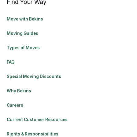
Find Your Way
Move with Bekins
Moving Guides
Types of Moves
FAQ
Special Moving Discounts
Why Bekins
Careers
Current Customer Resources
Rights & Responsibilities