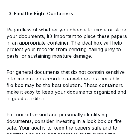
Find the Right Containers
Regardless of whether you choose to move or store
your documents, it’s important to place these papers
in an appropriate container. The ideal box will help
protect your records from bending, falling prey to
pests, or sustaining moisture damage.
For general documents that do not contain sensitive
information, an accordion envelope or a portable
file box may be the best solution. These containers
make it easy to keep your documents organized and
in good condition.
For one-of-a-kind and personally identifying
documents, consider investing in a lock box or fire
safe. Your goal is to keep the papers safe and to