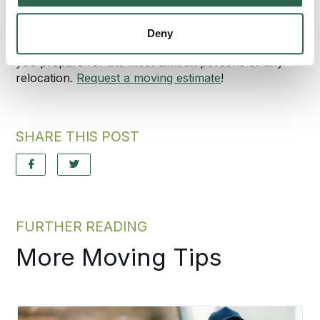
protect your documents during a move, consult with
Bekins Van Lines, Inc. We offer packing, moving,
Deny
and even moving coordinator services that can help
you prepare for the most difficult portions of any
relocation.
Request a moving estimate
!
SHARE THIS POST
FURTHER READING
More Moving Tips