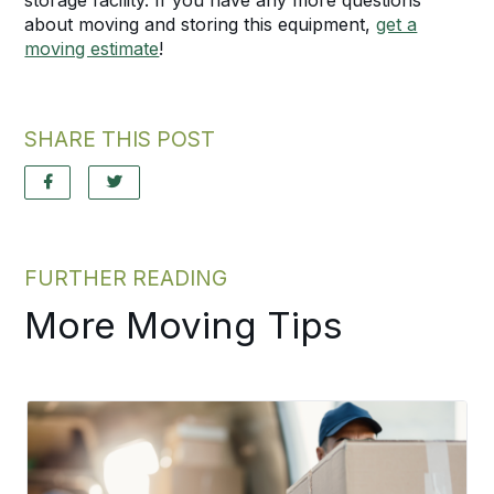
about moving and storing this equipment,
get a
moving estimate
!
SHARE THIS POST
FURTHER READING
More Moving Tips