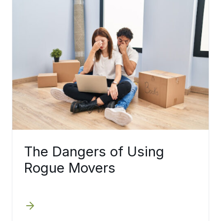
The Dangers of Using
Rogue Movers