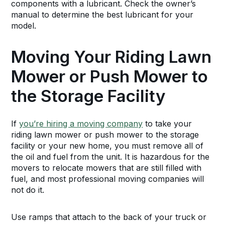
components with a lubricant. Check the owner’s
manual to determine the best lubricant for your
model.
Moving Your Riding Lawn
Mower or Push Mower to
the Storage Facility
If
you’re hiring a moving company
to take your
riding lawn mower or push mower to the storage
facility or your new home, you must remove all of
the oil and fuel from the unit. It is hazardous for the
movers to relocate mowers that are still filled with
fuel, and most professional moving companies will
not do it.
Use ramps that attach to the back of your truck or