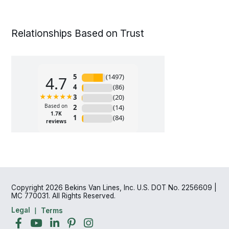
Relationships Based on Trust
Copyright 2026 Bekins Van Lines, Inc. U.S. DOT No. 2256609 |
MC 770031. All Rights Reserved.
Legal
Terms