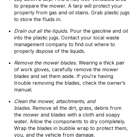
to prepare the mower. A tarp will protect your
property from gas and oil stains. Grab plastic jugs
to store the fluids in.
Drain out all the liquids.
Pour the gasoline and oil
into the plastic jugs. Contact your local waste
management company to find out where to
properly dispose of the liquids.
Remove the mower blades.
Wearing a thick pair
of work gloves, carefully remove the mower
blades and set them aside. If you’re having
trouble removing the blades, check the owner’s
manual.
Clean the mower, attachments, and
blades.
Remove all the dirt, grass, debris from
the mower and blades with a cloth and soapy
water. Allow the components to dry completely.
Wrap the blades in bubble wrap to protect them,
you, and the vehicle from damage.