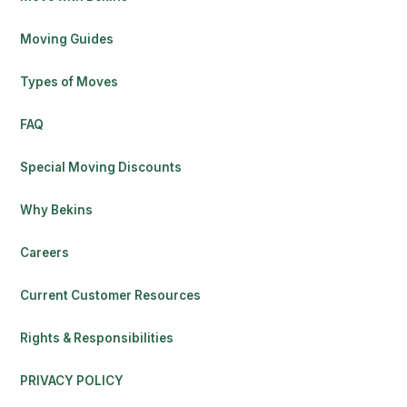
Moving Guides
Types of Moves
FAQ
Special Moving Discounts
Why Bekins
Careers
Current Customer Resources
Rights & Responsibilities
PRIVACY POLICY