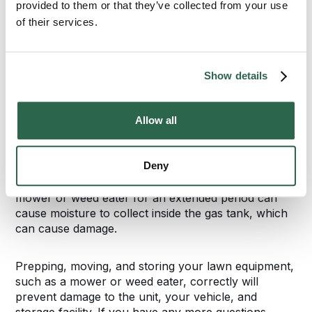
provided to them or that they’ve collected from your use
before bringing in the push or riding lawn mower.
Place the mower on top of the tarp to prevent any
of their services.
damage to the flooring. Store the weed eater off the
floor on a shelf or pallet. Securing the weed eater
on a hook off the floor is another option to prevent
Show details
damage. Ask the storage facility if you can place a
hook on the wall, or if they have units with hooks
available.
Allow all
Ask the storage facility about their policies
Deny
concerning filling the lawn mower or weed eater’s
gasoline tank with gas or a fuel stabilizer. Storing a
mower or weed eater for an extended period can
cause moisture to collect inside the gas tank, which
can cause damage.
Prepping, moving, and storing your lawn equipment,
such as a mower or weed eater, correctly will
prevent damage to the unit, your vehicle, and
storage facility. If you have any more questions