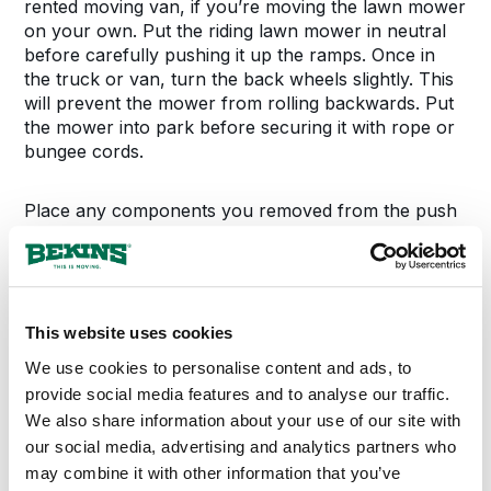
rented moving van, if you’re moving the lawn mower
on your own. Put the riding lawn mower in neutral
before carefully pushing it up the ramps. Once in
the truck or van, turn the back wheels slightly. This
will prevent the mower from rolling backwards. Put
the mower into park before securing it with rope or
bungee cords.
Place any components you removed from the push
mower, including the blades, into a secure box.
Carefully push the lawn mower into the van or truck
and turn the wheels slightly. Secure the mower with
a bungee cord or rope.
This website uses cookies
Storing Your Lawn
We use cookies to personalise content and ads, to
provide social media features and to analyse our traffic.
Equipment
We also share information about your use of our site with
our social media, advertising and analytics partners who
may combine it with other information that you’ve
Cover the floor of the storage unit with a tarp