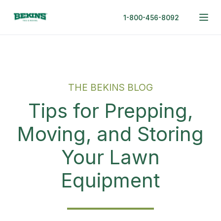
1-800-456-8092
THE BEKINS BLOG
Tips for Prepping,
Moving, and Storing
Your Lawn
Equipment