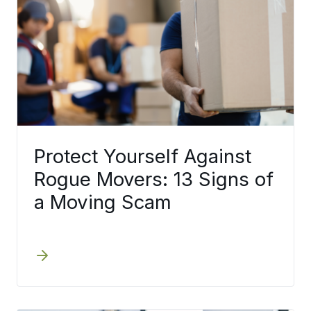
Protect Yourself Against
Rogue Movers: 13 Signs of
a Moving Scam