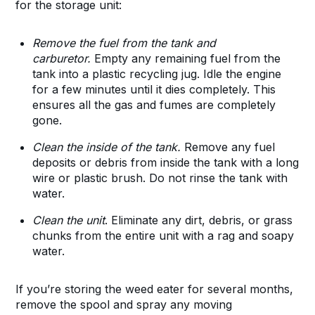
for the storage unit:
Remove the fuel from the tank and
carburetor.
Empty any remaining fuel from the
tank into a plastic recycling jug. Idle the engine
for a few minutes until it dies completely. This
ensures all the gas and fumes are completely
gone.
Clean the inside of the tank.
Remove any fuel
deposits or debris from inside the tank with a long
wire or plastic brush. Do not rinse the tank with
water.
Clean the unit
. Eliminate any dirt, debris, or grass
chunks from the entire unit with a rag and soapy
water.
If you’re storing the weed eater for several months,
remove the spool and spray any moving