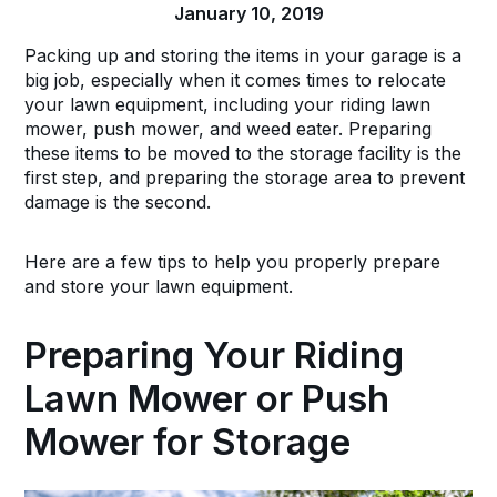
January 10, 2019
Packing up and storing the items in your garage is a
big job, especially when it comes times to relocate
your lawn equipment, including your riding lawn
mower, push mower, and weed eater. Preparing
these items to be moved to the storage facility is the
first step, and preparing the storage area to prevent
damage is the second.
Here are a few tips to help you properly prepare
and store your lawn equipment.
Preparing Your Riding
Lawn Mower or Push
Mower for Storage