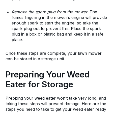
Remove the spark plug from the mower
. The
fumes lingering in the mower’s engine will provide
enough spark to start the engine, so take the
spark plug out to prevent this. Place the spark
plug in a box or plastic bag and keep it in a safe
place.
Once these steps are complete, your lawn mower
can be stored in a storage unit.
Preparing Your Weed
Eater for Storage
Prepping your weed eater won’t take very long, and
taking these steps will prevent damage. Here are the
steps you need to take to get your weed eater ready