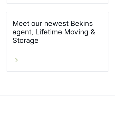
Meet our newest Bekins
agent, Lifetime Moving &
Storage