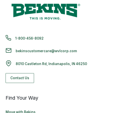
1-800-456-8092
bekinscustomercare@wvlcorp.com
8010 Castleton Rd, Indianapolis, IN 46250
Contact Us
Find Your Way
Move with Bekins