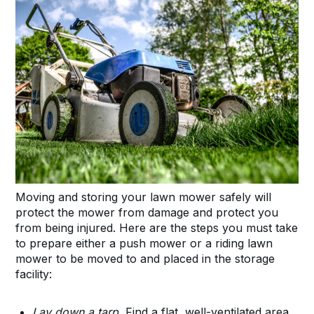
Moving and storing your lawn mower safely will
protect the mower from damage and protect you
from being injured. Here are the steps you must take
to prepare either a push mower or a riding lawn
mower to be moved to and placed in the storage
facility:
Lay down a tarp.
Find a flat, well-ventilated area