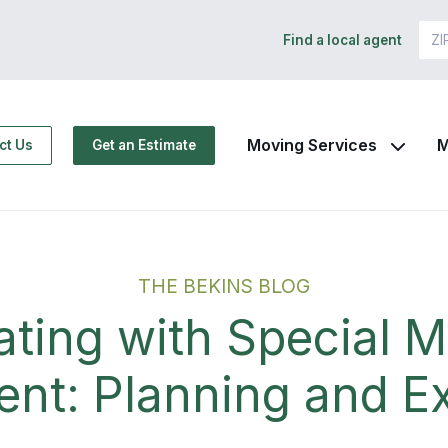
Find a local agent
Moving Services
M
ct Us
Get an Estimate
THE BEKINS BLOG
ating with Special M
nt: Planning and E