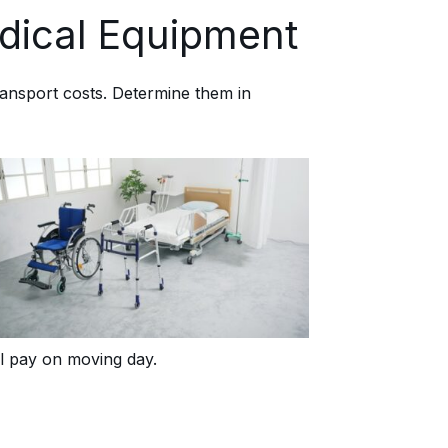
dical Equipment
ransport costs. Determine them in
ll pay on moving day.