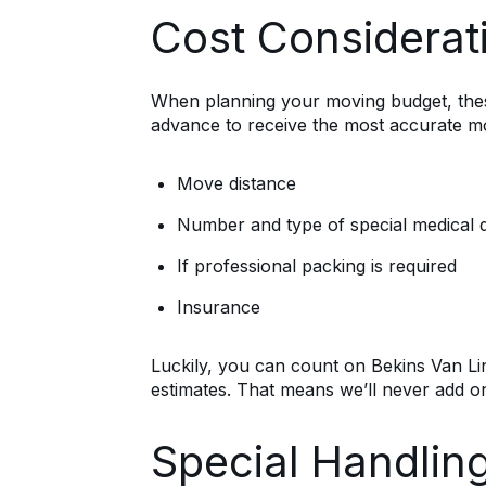
Cost Considerat
When planning your moving budget, these 
advance to receive the most accurate mo
Move distance
Number and type of special medical 
If professional packing is required
Insurance
Luckily, you can count on Bekins Van Li
estimates. That means we’ll never add on
Special Handlin