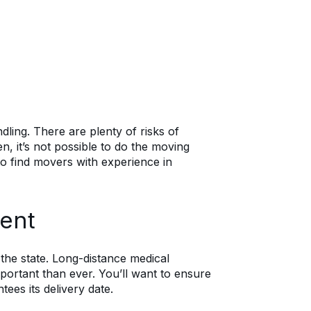
dling. There are plenty of risks of
, it’s not possible to do the moving
to find movers with experience in
ent
he state. Long-distance medical
rtant than ever. You’ll want to ensure
ees its delivery date.