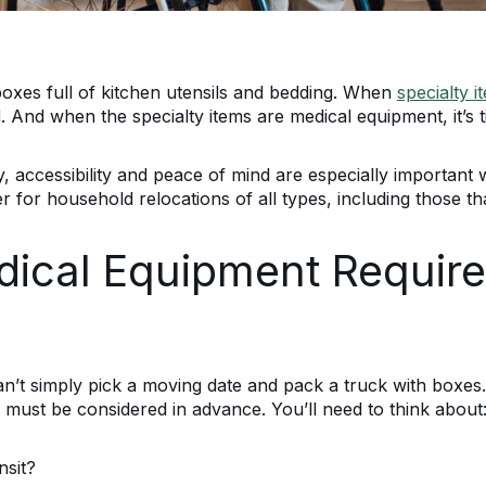
 boxes full of kitchen utensils and bedding. When
specialty i
 And when the specialty items are medical equipment, it’s t
, accessibility and peace of mind are especially important 
r for household relocations of all types, including those th
cal Equipment Require
t simply pick a moving date and pack a truck with boxes. T
 must be considered in advance. You’ll need to think about
nsit?