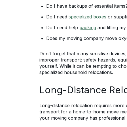
Do I have backups of essential items
Do I need
specialized boxes
or suppl
Do I need help
packing
and lifting m
Does my moving company move oxy
Don’t forget that many sensitive devices,
improper transport: safety hazards, equi
yourself. While it can be tempting to ch
specialized household relocations.
Long-Distance Rel
Long-distance relocation requires more
transport for a home-to-home move mean
your moving company has professional mov