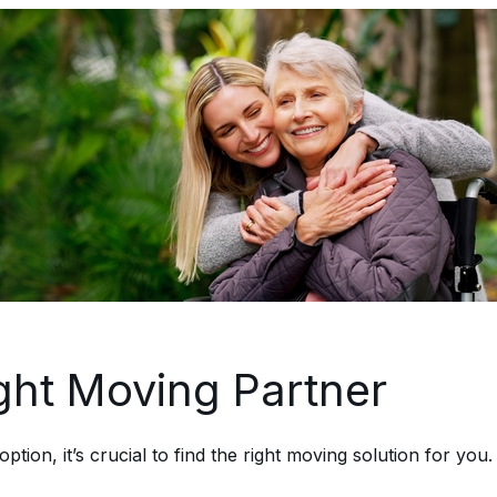
ght Moving Partner
on, it’s crucial to find the right moving solution for you. 