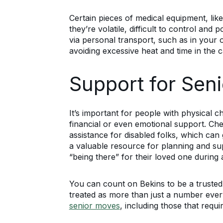
Certain pieces of medical equipment, like
they’re volatile, difficult to control a
via personal transport, such as in yo
avoiding excessive heat and time in the c
Support for Seni
It’s important for people with physical
financial or even emotional support. Che
assistance for disabled folks, which c
a valuable resource for planning and sup
“being there” for their loved one during 
You can count on Bekins to be a trusted
treated as more than just a number every
senior moves
, including those that requ