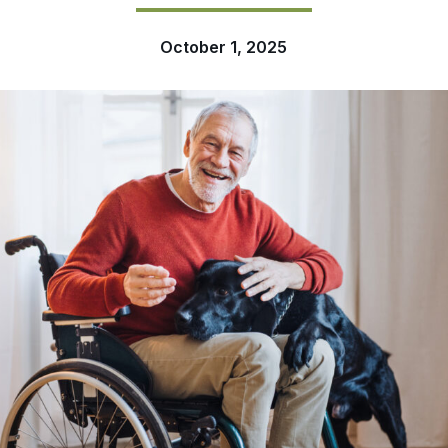
October 1, 2025