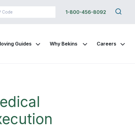
Search
1-800-456-8092
this
site
oving Guides
Why Bekins
Careers
edical
xecution