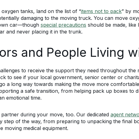
 oxygen tanks, land on the list of “
items not to pack
” by m
nd potentially damaging to the moving truck. You can move o
ur own car—though
special precautions
should be made, like l
ar and never placing it in the trunk.
ors and People Living wit
 challenges to receive the support they need throughout t
ck to see if your local government, senior center or charit
an go a long way towards making the move more comfortable
porting a safe transition, from helping pack up boxes to dr
an emotional time.
 partner during your move, too. Our dedicated
agent netw
 step of the way, from preparing to unpacking the final bo
ire moving medical equipment.