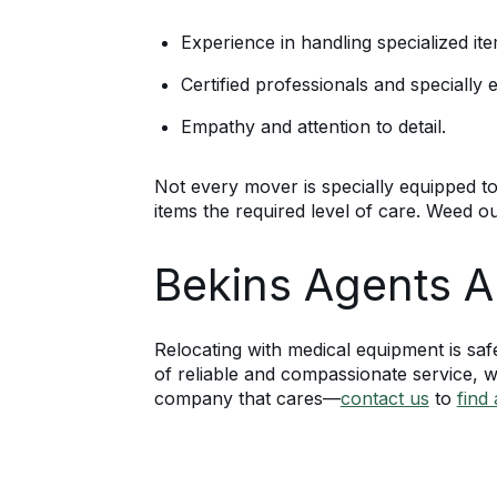
Experience in handling specialized ite
Certified professionals and specially
Empathy and attention to detail.
Not every mover is specially equipped t
items the required level of care. Weed o
Bekins Agents A
Relocating with medical equipment is saf
of reliable and compassionate service, wi
company that cares—
contact us
to
find