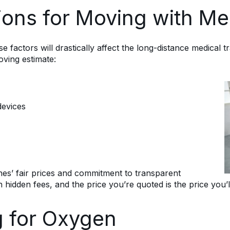
ions for Moving with Me
factors will drastically affect the long-distance medical t
ving estimate:
devices
nes’ fair prices and commitment to transparent
 hidden fees, and the price you’re quoted is the price you’
g for Oxygen