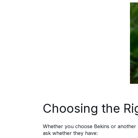
Choosing the Ri
Whether you choose Bekins or another opti
ask whether they have: