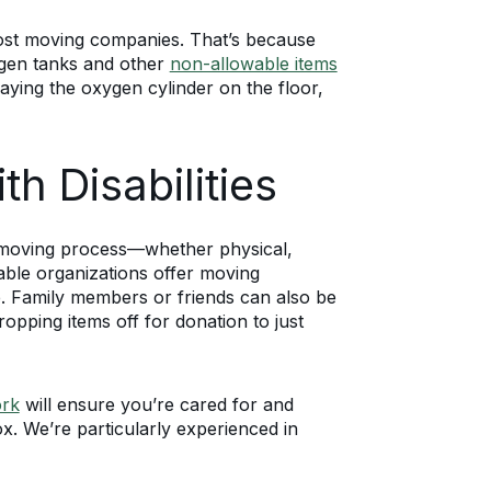
ost moving companies. That’s because
xygen tanks and other
non-allowable items
aying the oxygen cylinder on the floor,
h Disabilities
he moving process—whether physical,
able organizations offer moving
. Family members or friends can also be
opping items off for donation to just
ork
will ensure you’re cared for and
x. We’re particularly experienced in