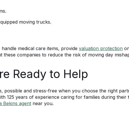
ms.
 equipped moving trucks.
o handle medical care items, provide
valuation protection
on
ut these companies to reduce the risk of moving day misha
re Ready to Help
e, possible and stress-free when you choose the right par
th 125 years of experience caring for families during their 
 a Bekins agent
near you.