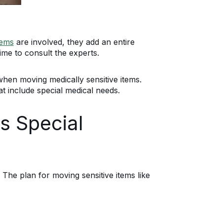
tems
are involved, they add an entire
ime to consult the experts.
when moving medically sensitive items.
at include special medical needs.
s Special
he plan for moving sensitive items like
: