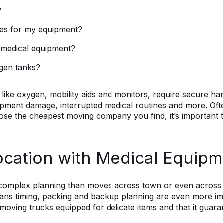
?
ies for my equipment?
y medical equipment?
gen tanks?
 like oxygen, mobility aids and monitors, require secure han
pment damage, interrupted medical routines and more. Often
oose the cheapest moving company you find, it’s important 
ocation with Medical Equipm
 complex planning than moves across town or even across t
s timing, packing and backup planning are even more impo
ing trucks equipped for delicate items and that it guarant