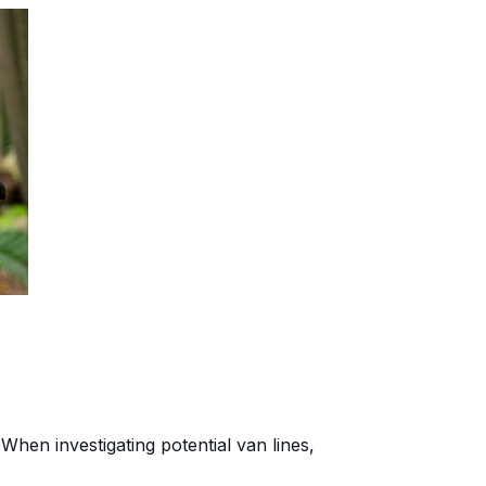
When investigating potential van lines,