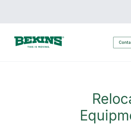
Conta
Reloc
Equipme