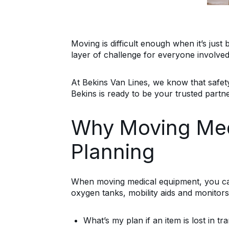
Moving is difficult enough when it’s just
layer of challenge for everyone involved.
At Bekins Van Lines, we know that safety
Bekins is ready to be your trusted partne
Why Moving Medi
Planning
When moving medical equipment, you can’
oxygen tanks, mobility aids and monitors
What’s my plan if an item is lost in tra