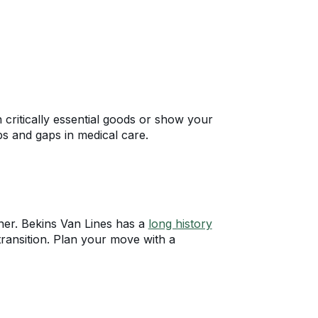
 critically essential goods or show your
ps and gaps in medical care.
tner. Bekins Van Lines has a
long history
transition. Plan your move with a