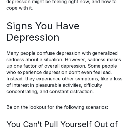
depression might be feeling right now, and how to
cope with it.
Signs You Have
Depression
Many people confuse depression with generalized
sadness about a situation. However, sadness makes
up one factor of overall depression. Some people
who experience depression don’t even feel sad.
Instead, they experience other symptoms, like a loss
of interest in pleasurable activities, difficulty
concentrating, and constant distraction.
Be on the lookout for the following scenarios:
You Can’t Pull Yourself Out of