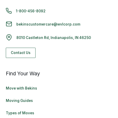
1-800-456-8092
bekinscustomercare@wvlcorp.com
8010 Castleton Rd, Indianapolis, IN 46250
Contact Us
Find Your Way
Move with Bekins
Moving Guides
Types of Moves