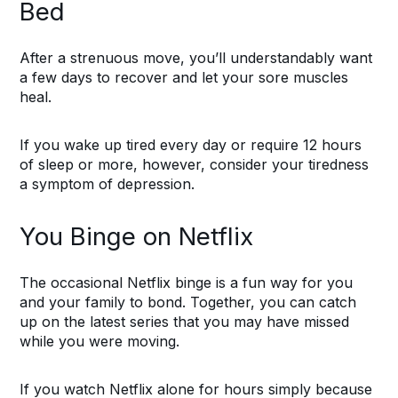
Bed
After a strenuous move, you’ll understandably want
a few days to recover and let your sore muscles
heal.
If you wake up tired every day or require 12 hours
of sleep or more, however, consider your tiredness
a symptom of depression.
You Binge on Netflix
The occasional Netflix binge is a fun way for you
and your family to bond. Together, you can catch
up on the latest series that you may have missed
while you were moving.
If you watch Netflix alone for hours simply because