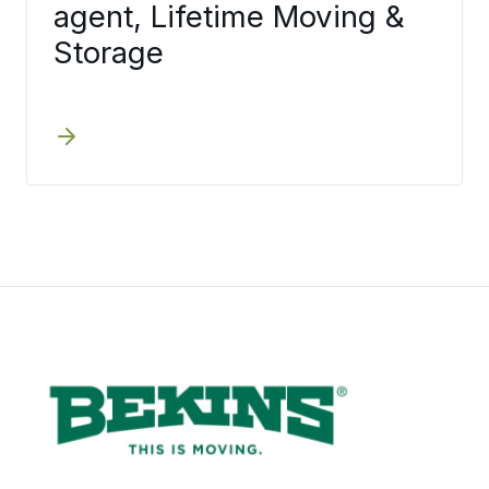
agent, Lifetime Moving &
Storage