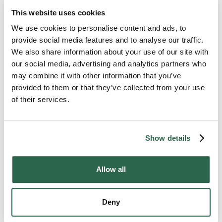
make friends with the regulars you see at your
This website uses cookies
grocery store or laundromat. A familiar face in an
unfamiliar place can seem like a welcome balm
We use cookies to personalise content and ads, to
during a depressing time.
provide social media features and to analyse our traffic.
We also share information about your use of our site with
our social media, advertising and analytics partners who
And remember, you don’t have to give up your
may combine it with other information that you’ve
previous relationships either. Don’t be afraid to call
your best friend, even if he or she lives miles away.
provided to them or that they’ve collected from your use
of their services.
Need Help?
Show details
While the above coping methods work well for some
people, they don’t present a cure-all for everyone.
If you struggle with depression or can’t seem to
Allow all
shake feelings of emptiness,
talk to a medical
professional
about your situation.
Deny