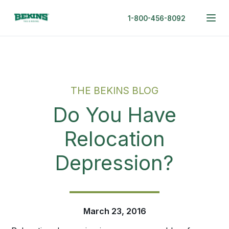
1-800-456-8092
THE BEKINS BLOG
Do You Have
Relocation
Depression?
March 23, 2016