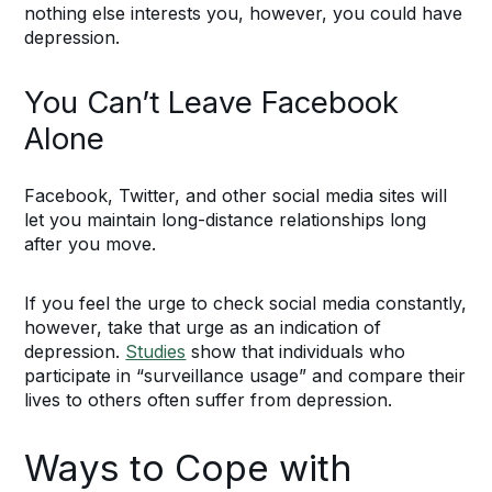
nothing else interests you, however, you could have
depression.
You Can’t Leave Facebook
Alone
Facebook, Twitter, and other social media sites will
let you maintain long-distance relationships long
after you move.
If you feel the urge to check social media constantly,
however, take that urge as an indication of
depression.
Studies
show that individuals who
participate in “surveillance usage” and compare their
lives to others often suffer from depression.
Ways to Cope with