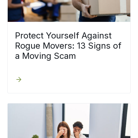
Protect Yourself Against
Rogue Movers: 13 Signs of
a Moving Scam