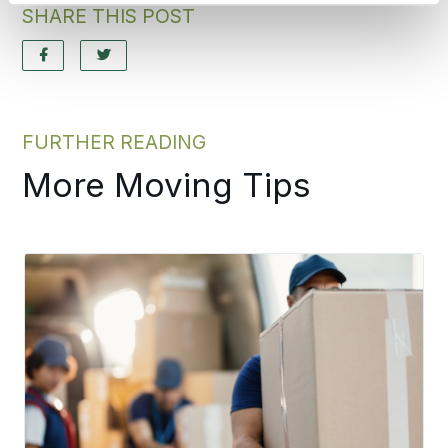
SHARE THIS POST
FURTHER READING
More Moving Tips