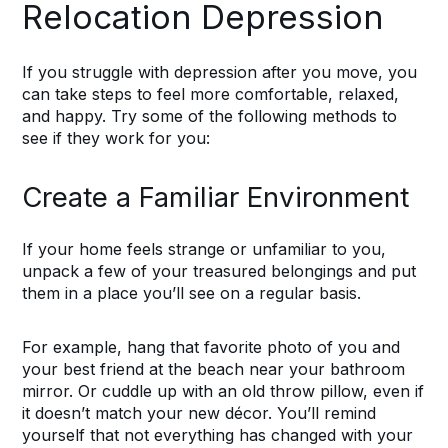
Relocation Depression
If you struggle with depression after you move, you
can take steps to feel more comfortable, relaxed,
and happy. Try some of the following methods to
see if they work for you:
Create a Familiar Environment
If your home feels strange or unfamiliar to you,
unpack a few of your treasured belongings and put
them in a place you’ll see on a regular basis.
For example, hang that favorite photo of you and
your best friend at the beach near your bathroom
mirror. Or cuddle up with an old throw pillow, even if
it doesn’t match your new décor. You’ll remind
yourself that not everything has changed with your