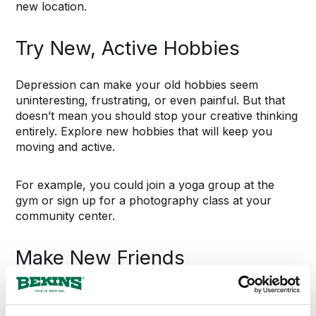
new location.
Try New, Active Hobbies
Depression can make your old hobbies seem
uninteresting, frustrating, or even painful. But that
doesn’t mean you should stop your creative thinking
entirely. Explore new hobbies that will keep you
moving and active.
For example, you could join a yoga group at the
gym or sign up for a photography class at your
community center.
Make New Friends
First impressions and introductions feel awkward at
first, but try to get to know your new neighbors and