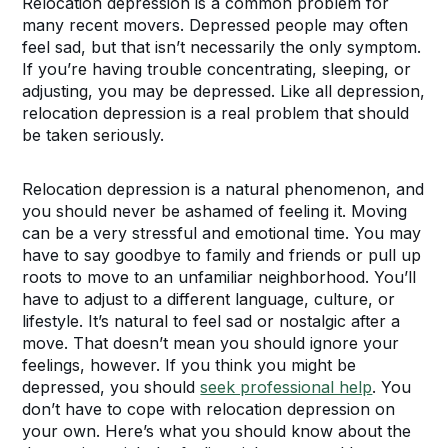
Relocation depression is a common problem for
many recent movers. Depressed people may often
feel sad, but that isn’t necessarily the only symptom.
If you’re having trouble concentrating, sleeping, or
adjusting, you may be depressed. Like all depression,
relocation depression is a real problem that should
be taken seriously.
Relocation depression is a natural phenomenon, and
you should never be ashamed of feeling it. Moving
can be a very stressful and emotional time. You may
have to say goodbye to family and friends or pull up
roots to move to an unfamiliar neighborhood. You’ll
have to adjust to a different language, culture, or
lifestyle. It’s natural to feel sad or nostalgic after a
move. That doesn’t mean you should ignore your
feelings, however. If you think you might be
depressed, you should
seek professional help
. You
don’t have to cope with relocation depression on
your own. Here’s what you should know about the