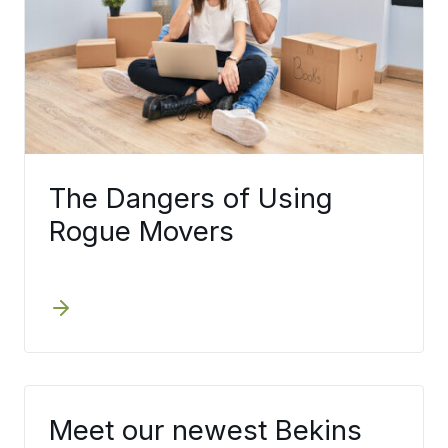
The Dangers of Using
Rogue Movers
Meet our newest Bekins