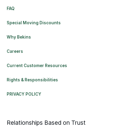
FAQ
Special Moving Discounts
Why Bekins
Careers
Current Customer Resources
Rights & Responsibilities
PRIVACY POLICY
Relationships Based on Trust