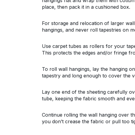
hangings flat and wrap them with cotton 
place, then pack it in a cushioned box.
For storage and relocation of larger wal
hangings, and never roll tapestries on me
Use carpet tubes as rollers for your tape
This protects the edges and/or fringe fr
To roll wall hangings, lay the hanging on 
tapestry and long enough to cover the ve
Lay one end of the sheeting carefully ove
tube, keeping the fabric smooth and even 
Continue rolling the wall hanging over th
you don’t crease the fabric or pull too t