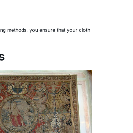
ng methods, you ensure that your cloth
s