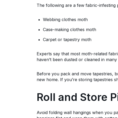
The following are a few fabric-infesting 
Webbing clothes moth
Case-making clothes moth
Carpet or tapestry moth
Experts say that most moth-related fabri
haven’t been dusted or cleaned in many 
Before you pack and move tapestries, b
new home. If you’re storing tapestries 
Roll and Store P
Avoid folding wall hangings when you pa