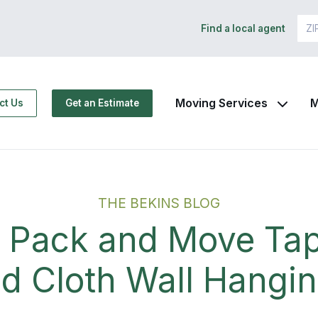
Find a local agent
Moving Services
M
ct Us
Get an Estimate
THE BEKINS BLOG
 Pack and Move Tap
d Cloth Wall Hangi