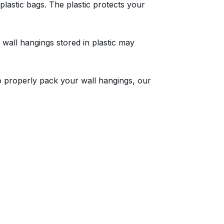
lastic bags. The plastic protects your
 wall hangings stored in plastic may
to properly pack your wall hangings, our