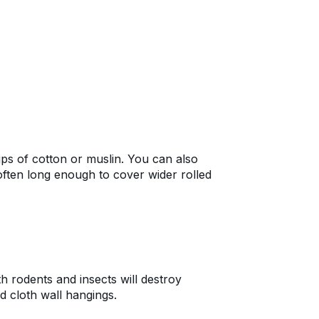
ips of cotton or muslin. You can also
often long enough to cover wider rolled
th rodents and insects will destroy
nd cloth wall hangings.