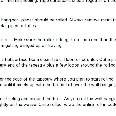
or muslin sheeting. Tape cardboard sheets together on the 
l hangings, pieces should be rolled. Always remove metal f
tal pipes or tubes.
stries. Make sure the roller is longer on each end than the 
om getting banged up or fraying.
a flat surface like a clean table, floor, or counter. Cut a p
ry end of the tapestry plus a few loops around the rolling
r the edge of the tapestry where you plan to start rolling. 
until it meets up with the fabric laid over the wall hanging
e sheeting and around the tube. As you roll the wall hanging
ightly on the weave. Once rolled, wrap the entire roll in cot