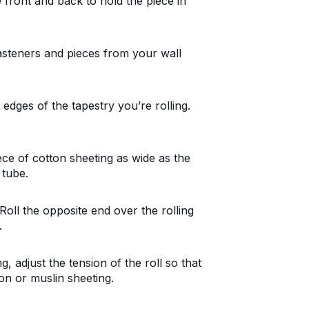
front and back to hold the piece in
asteners and pieces from your wall
edges of the tapestry you’re rolling.
iece of cotton sheeting as wide as the
 tube.
Roll the opposite end over the rolling
.
, adjust the tension of the roll so that
ton or muslin sheeting.