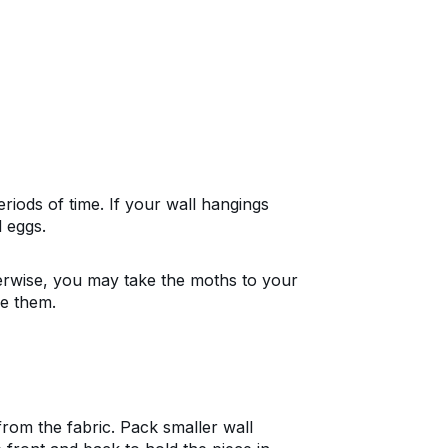
riods of time. If your wall hangings
 eggs.
rwise, you may take the moths to your
de them.
rom the fabric. Pack smaller wall