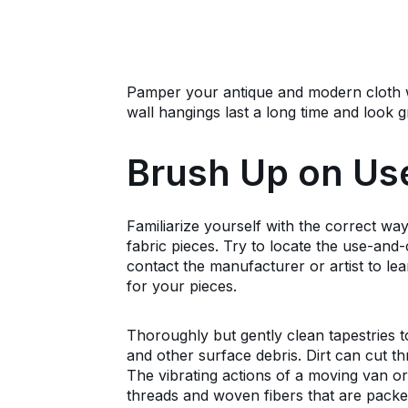
Pamper your antique and modern cloth 
wall hangings last a long time and look 
Brush Up on Us
Familiarize yourself with the correct way
fabric pieces. Try to locate the use-and-
contact the manufacturer or artist to le
for your pieces.
Thoroughly but gently clean tapestries t
and other surface debris. Dirt can cut th
The vibrating actions of a moving van 
threads and woven fibers that are packed 