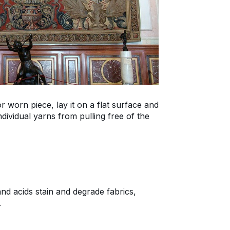
 worn piece, lay it on a flat surface and
dividual yarns from pulling free of the
nd acids stain and degrade fabrics,
.