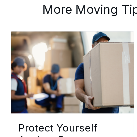
More Moving Ti
Protect Yourself