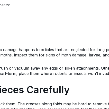
pests:
c damage happens to articles that are neglected for long pe
moths, inspect them for signs of moth damage, larvae, and
rush or vacuum away any eggs or silken attachments. Othe
short-term, place them where rodents or insects won’t inva
ieces Carefully
ck them. The creases along folds may be hard to remove f