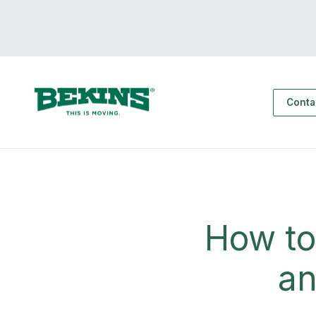
Conta
How to
an