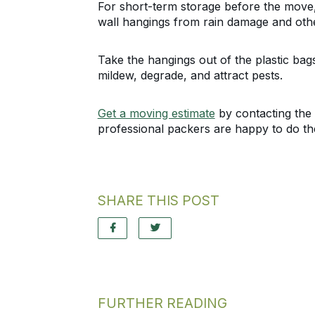
For short-term storage before the move, 
wall hangings from rain damage and othe
Take the hangings out of the plastic bag
mildew, degrade, and attract pests.
Get a moving estimate
by contacting the 
professional packers are happy to do th
SHARE THIS POST
FURTHER READING