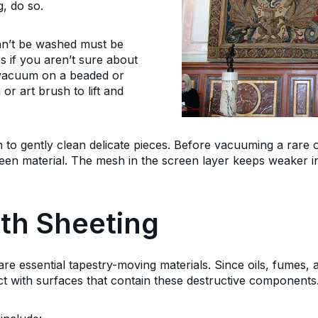
, do so.
can’t be washed must be
s if you aren’t sure about
a vacuum on a beaded or
 or art brush to lift and
 to gently clean delicate pieces. Before vacuuming a rare or
reen material. The mesh in the screen layer keeps weaker in
th Sheeting
e essential tapestry-moving materials. Since oils, fumes, a
ct with surfaces that contain these destructive components