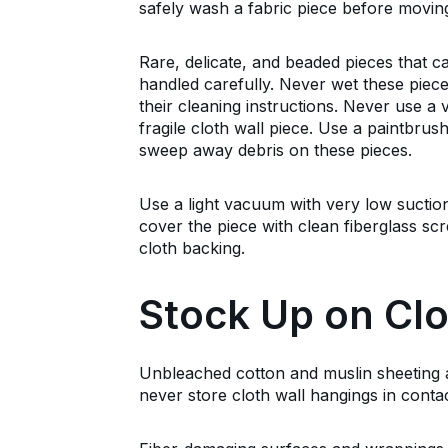
safely wash a fabric piece before moving
Rare, delicate, and beaded pieces that 
handled carefully. Never wet these piece
their cleaning instructions. Never use 
fragile cloth wall piece. Use a paintbrush
sweep away debris on these pieces.
Use a light vacuum with very low suction
cover the piece with clean fiberglass sc
cloth backing.
Stock Up on Clo
Unbleached cotton and muslin sheeting ar
never store cloth wall hangings in conta