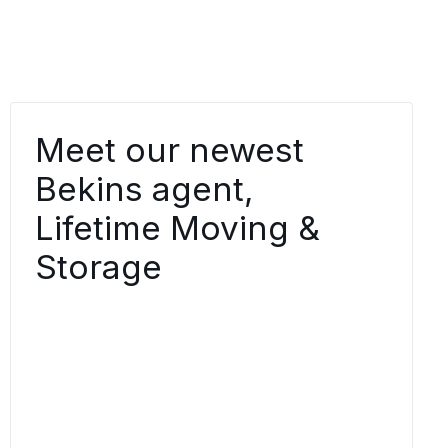
Meet our newest
Bekins agent,
Lifetime Moving &
Storage