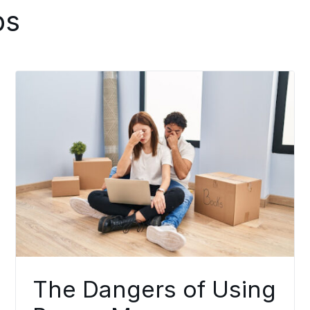
ps
The Dangers of Using