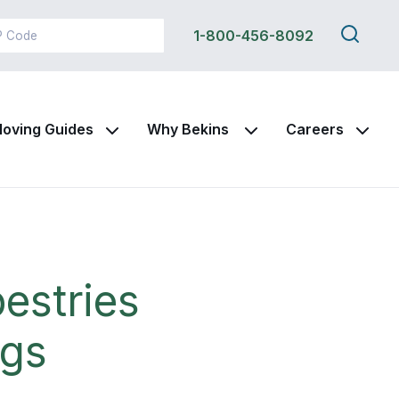
Search
1-800-456-8092
this
site
oving Guides
Why Bekins
Careers
estries
ngs