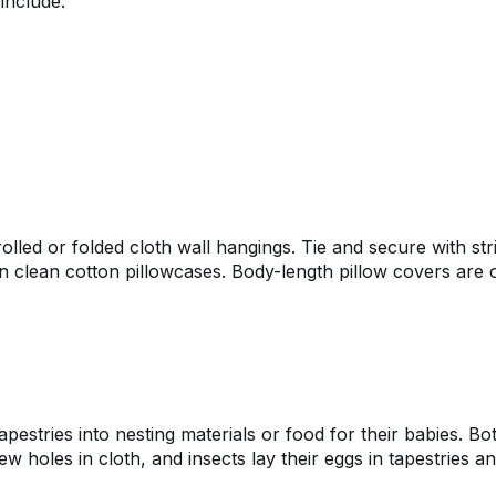
include:
lled or folded cloth wall hangings. Tie and secure with str
in clean cotton pillowcases. Body-length pillow covers are 
pestries into nesting materials or food for their babies. Bo
w holes in cloth, and insects lay their eggs in tapestries a