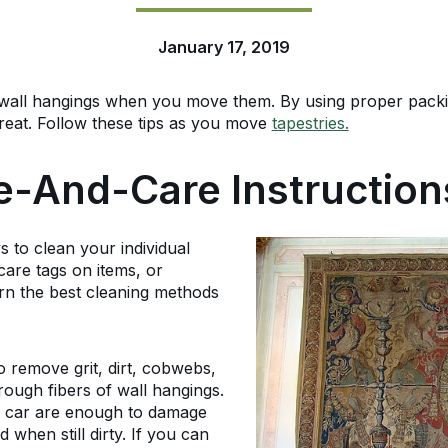
January 17, 2019
wall hangings when you move them. By using proper packi
great. Follow these tips as you move
tapestries.
e-And-Care Instruction
s to clean your individual
care tags on items, or
arn the best cleaning methods
o remove grit, dirt, cobwebs,
rough fibers of wall hangings.
or car are enough to damage
when still dirty. If you can