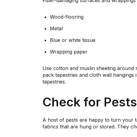
Fiber-damaging surfaces and wrappings 
Wood-flooring
Metal
Blue or white tissue
Wrapping paper
Use cotton and muslin sheeting around ro
pack tapestries and cloth wall hangings 
tapestries.
Check for Pests
A host of pests are happy to turn your ta
fabrics that are hung or stored. They che