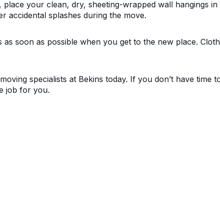
place your clean, dry, sheeting-wrapped wall hangings in p
r accidental splashes during the move.
s as soon as possible when you get to the new place. Cloth
moving specialists at Bekins today. If you don’t have time 
e job for you.