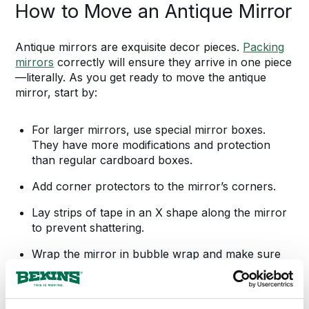
How to Move an Antique Mirror
Antique mirrors are exquisite decor pieces.
Packing
mirrors
correctly will ensure they arrive in one piece
—literally. As you get ready to move the antique
mirror, start by:
For larger mirrors, use special mirror boxes.
They have more modifications and protection
than regular cardboard boxes.
Add corner protectors to the mirror’s corners.
Lay strips of tape in an X shape along the mirror
to prevent shattering.
Wrap the mirror in bubble wrap and make sure
it’s secure.
Slide the wrapped mirror into the mirror box and