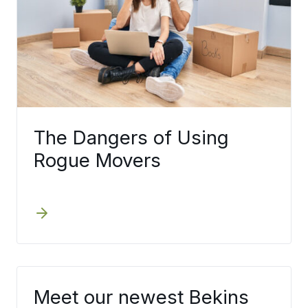
The Dangers of Using
Rogue Movers
Meet our newest Bekins