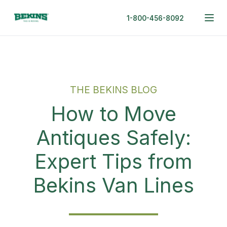
1-800-456-8092
THE BEKINS BLOG
How to Move
Antiques Safely:
Expert Tips from
Bekins Van Lines