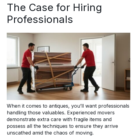
The Case for Hiring
Professionals
When it comes to antiques, you’ll want professionals
handling those valuables. Experienced movers
demonstrate extra care with fragile items and
possess all the techniques to ensure they arrive
unscathed amid the chaos of moving.