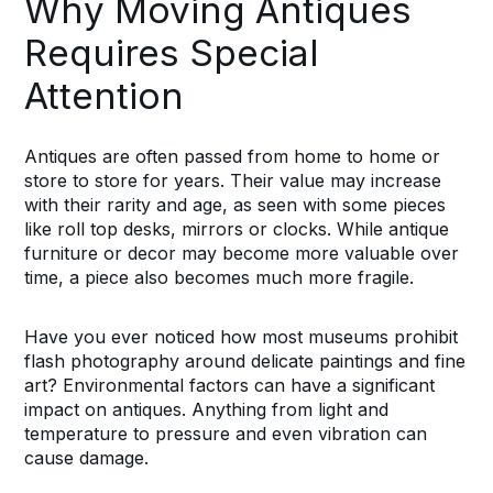
Why Moving Antiques
Requires Special
Attention
Antiques are often passed from home to home or
store to store for years. Their value may increase
with their rarity and age, as seen with some pieces
like roll top desks, mirrors or clocks. While antique
furniture or decor may become more valuable over
time, a piece also becomes much more fragile.
Have you ever noticed how most museums prohibit
flash photography around delicate paintings and fine
art? Environmental factors can have a significant
impact on antiques. Anything from light and
temperature to pressure and even vibration can
cause damage.