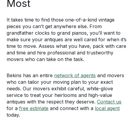
Most
It takes time to find those one-of-a-kind vintage
pieces you can’t get anywhere else. From
grandfather clocks to grand pianos, you’ll want to
make sure your antiques are well cared for when it’s
time to move. Assess what you have, pack with care
and time and hire professional and trustworthy
movers who can take on the task.
Bekins has an entire
network of agents
and movers
who can tailor your moving plan to your exact
needs. Our movers exhibit careful, white-glove
service to treat your heirlooms and high-value
antiques with the respect they deserve.
Contact us
for a
free estimate
and connect with a
local agent
today.