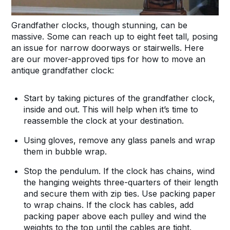
Grandfather clocks, though stunning, can be
massive. Some can reach up to eight feet tall, posing
an issue for narrow doorways or stairwells. Here
are our mover-approved tips for how to move an
antique grandfather clock:
Start by taking pictures of the grandfather clock,
inside and out. This will help when it’s time to
reassemble the clock at your destination.
Using gloves, remove any glass panels and wrap
them in bubble wrap.
Stop the pendulum. If the clock has chains, wind
the hanging weights three-quarters of their length
and secure them with zip ties. Use packing paper
to wrap chains. If the clock has cables, add
packing paper above each pulley and wind the
weights to the top until the cables are tight.