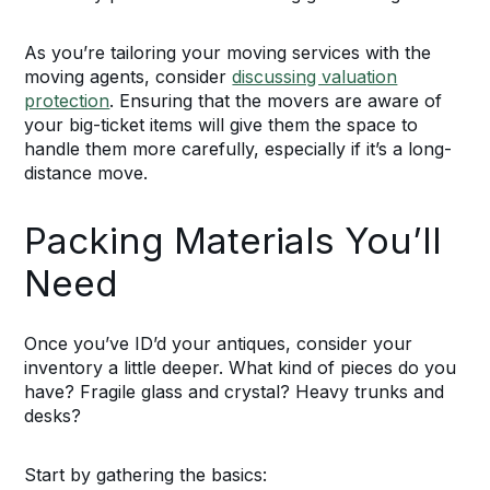
As you’re tailoring your moving services with the
moving agents, consider
discussing valuation
protection
. Ensuring that the movers are aware of
your big-ticket items will give them the space to
handle them more carefully, especially if it’s a long-
distance move.
Packing Materials You’ll
Need
Once you’ve ID’d your antiques, consider your
inventory a little deeper. What kind of pieces do you
have? Fragile glass and crystal? Heavy trunks and
desks?
Start by gathering the basics: