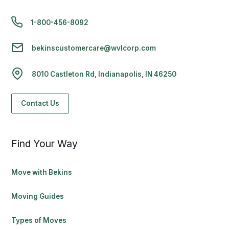
1-800-456-8092
bekinscustomercare@wvlcorp.com
8010 Castleton Rd, Indianapolis, IN 46250
Contact Us
Find Your Way
Move with Bekins
Moving Guides
Types of Moves