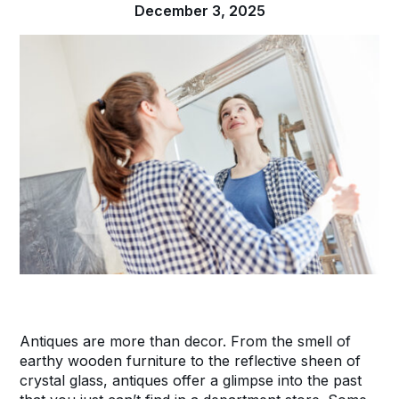
December 3, 2025
Antiques are more than decor. From the smell of
earthy wooden furniture to the reflective sheen of
crystal glass, antiques offer a glimpse into the past