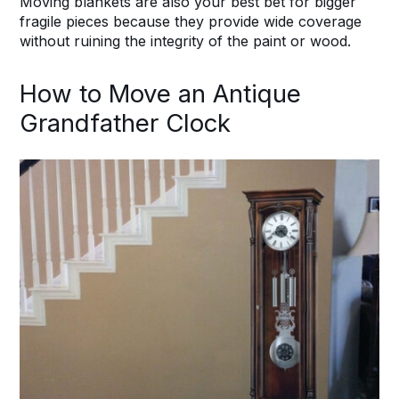
Moving blankets are also your best bet for bigger
fragile pieces because they provide wide coverage
without ruining the integrity of the paint or wood.
How to Move an Antique
Grandfather Clock