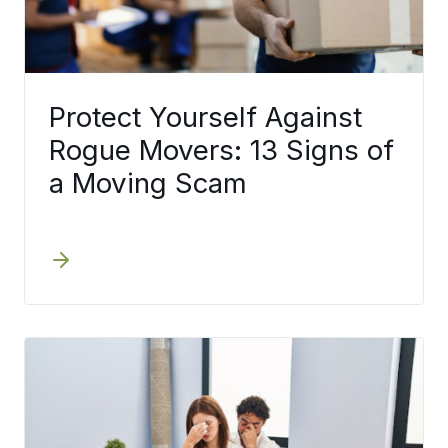
Protect Yourself Against
Rogue Movers: 13 Signs of
a Moving Scam