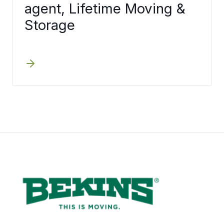
agent, Lifetime Moving &
Storage