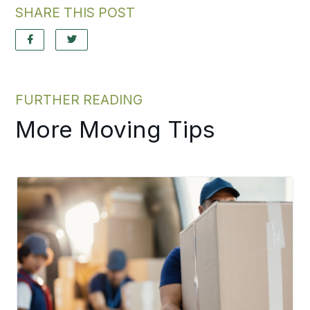
SHARE THIS POST
FURTHER READING
More Moving Tips