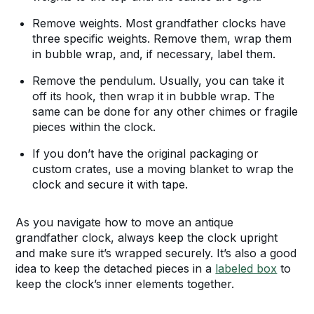
Remove weights. Most grandfather clocks have
three specific weights. Remove them, wrap them
in bubble wrap, and, if necessary, label them.
Remove the pendulum. Usually, you can take it
off its hook, then wrap it in bubble wrap. The
same can be done for any other chimes or fragile
pieces within the clock.
If you don’t have the original packaging or
custom crates, use a moving blanket to wrap the
clock and secure it with tape.
As you navigate how to move an antique
grandfather clock, always keep the clock upright
and make sure it’s wrapped securely. It’s also a good
idea to keep the detached pieces in a
labeled box
to
keep the clock’s inner elements together.