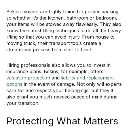
Bekins movers are highly trained in proper packing,
so whether it’s the kitchen, bathroom or bedroom,
your items will be stowed away flawlessly. They also
know the safest lifting techniques to do all the heavy
lifting so that you can avoid injury. From house to
moving truck, their transport tools create a
streamlined process from start to finish.
Hiring professionals also allows you to invest in
insurance plans. Bekins, for example, offers
valuation protection
and
liability and replacement
options
in the event of damage. Not only will experts
care for and respect your belongings, but they’ll
also grant you much-needed peace of mind during
your transition.
Protecting What Matters