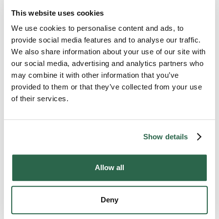
fill in any gaps with packing paper for extra
cushioning.
This website uses cookies
We use cookies to personalise content and ads, to
Label the box “fragile mirror” and ensure it’s
provide social media features and to analyse our traffic.
visible to movers.
We also share information about your use of our site with
The same process can also be repeated for
our social media, advertising and analytics partners who
packing framed artwork and posters
.
may combine it with other information that you’ve
provided to them or that they’ve collected from your use
When it’s time to load the mirror box, be sure not to
of their services.
stack it. Keep the box upright without excessive
pressure during transit.
Show details
How to Move an Antique Piano
or Pool Table
Allow all
For the art and recreation lovers, antique pianos and
pool tables are great conversation starters. But as
Deny
you get ready to move, you may want to call the