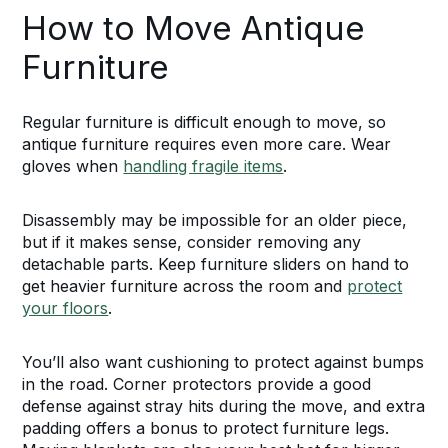
How to Move Antique
Furniture
Regular furniture is difficult enough to move, so
antique furniture requires even more care. Wear
gloves when
handling fragile items
.
Disassembly may be impossible for an older piece,
but if it makes sense, consider removing any
detachable parts. Keep furniture sliders on hand to
get heavier furniture across the room and
protect
your floors
.
You’ll also want cushioning to protect against bumps
in the road. Corner protectors provide a good
defense against stray hits during the move, and extra
padding offers a bonus to protect furniture legs.