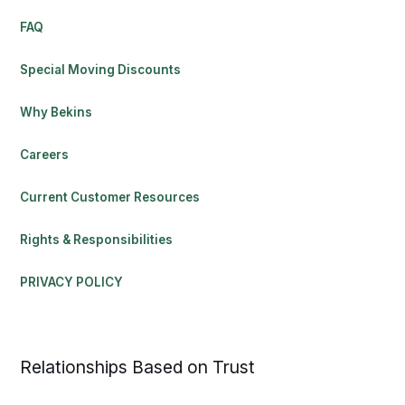
FAQ
Special Moving Discounts
Why Bekins
Careers
Current Customer Resources
Rights & Responsibilities
PRIVACY POLICY
Relationships Based on Trust