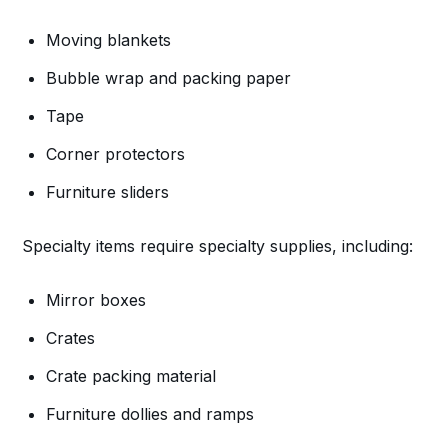
Moving blankets
Bubble wrap and packing paper
Tape
Corner protectors
Furniture sliders
Specialty items require specialty supplies, including:
Mirror boxes
Crates
Crate packing material
Furniture dollies and ramps