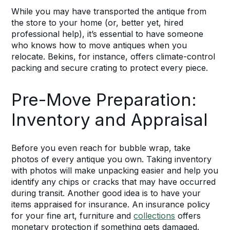
While you may have transported the antique from
the store to your home (or, better yet, hired
professional help), it’s essential to have someone
who knows how to move antiques when you
relocate. Bekins, for instance, offers climate-control
packing and secure crating to protect every piece.
Pre-Move Preparation:
Inventory and Appraisal
Before you even reach for bubble wrap, take
photos of every antique you own. Taking inventory
with photos will make unpacking easier and help you
identify any chips or cracks that may have occurred
during transit. Another good idea is to have your
items appraised for insurance. An insurance policy
for your fine art, furniture and
collections
offers
monetary protection if something gets damaged.