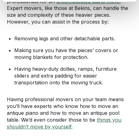
professionals for an
uncomplicated piano move
.
Expert movers, like those at Bekins, can handle the
size and complexity of these heavier pieces.
However, you can assist in the process by:
Removing legs and other detachable parts.
Making sure you have the pieces’ covers or
moving blankets for protection.
Having heavy-duty dollies, ramps, furniture
sliders and extra padding for easier
transportation onto the moving truck.
Having professional movers on your team means
you’ll have experts who know how to move an
antique piano and how to move an antique pool
table. We’d even consider those to be
things you
shouldn’t move by yourself
.