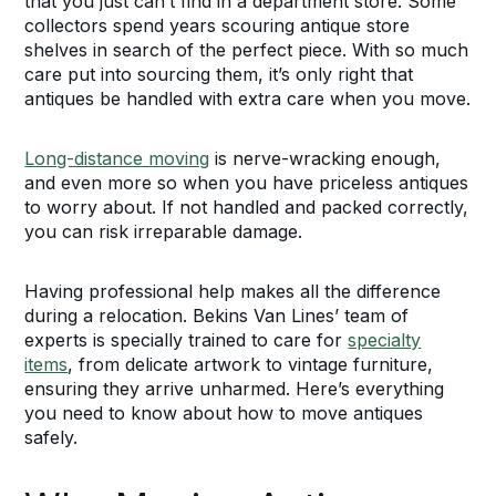
that you just can’t find in a department store. Some
collectors spend years scouring antique store
shelves in search of the perfect piece. With so much
care put into sourcing them, it’s only right that
antiques be handled with extra care when you move.
Long-distance moving
is nerve-wracking enough,
and even more so when you have priceless antiques
to worry about. If not handled and packed correctly,
you can risk irreparable damage.
Having professional help makes all the difference
during a relocation. Bekins Van Lines’ team of
experts is specially trained to care for
specialty
items
, from delicate artwork to vintage furniture,
ensuring they arrive unharmed. Here’s everything
you need to know about how to move antiques
safely.