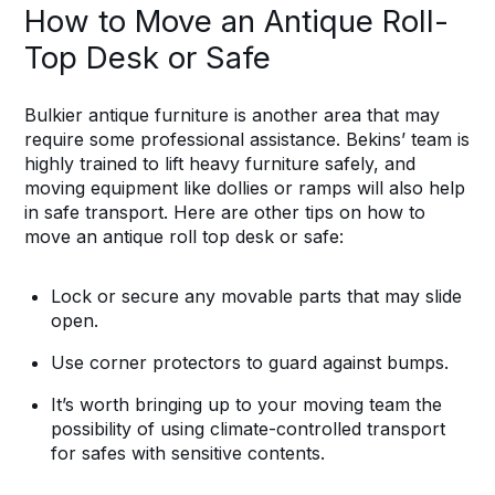
How to Move an Antique Roll-
Top Desk or Safe
Bulkier antique furniture is another area that may
require some professional assistance. Bekins’ team is
highly trained to lift heavy furniture safely, and
moving equipment like dollies or ramps will also help
in safe transport. Here are other tips on how to
move an antique roll top desk or safe:
Lock or secure any movable parts that may slide
open.
Use corner protectors to guard against bumps.
It’s worth bringing up to your moving team the
possibility of using climate-controlled transport
for safes with sensitive contents.