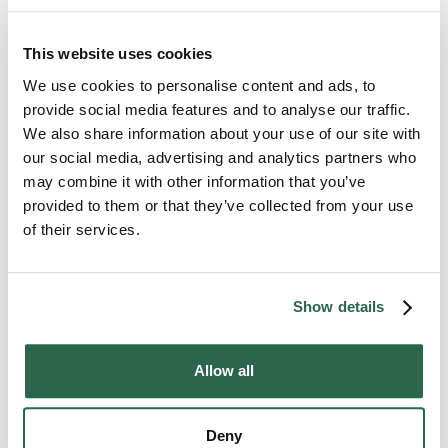
Wrap all the pieces in bubble wrap.
Store them in a hard case. If you do not have
This website uses cookies
one, purchase one. If you can’t purchase one,
We use cookies to personalise content and ads, to
wrap the pieces in several layers of bubble wrap
provide social media features and to analyse our traffic.
and towels. You don’t want the pieces to bump
We also share information about your use of our site with
into each other or anything else.
our social media, advertising and analytics partners who
may combine it with other information that you’ve
These steps may seem simple, but they will help
provided to them or that they’ve collected from your use
your instrument survive the trip unscathed.
of their services.
Drum Sets and Other Percussion Instruments
Show details
Allow all
Deny