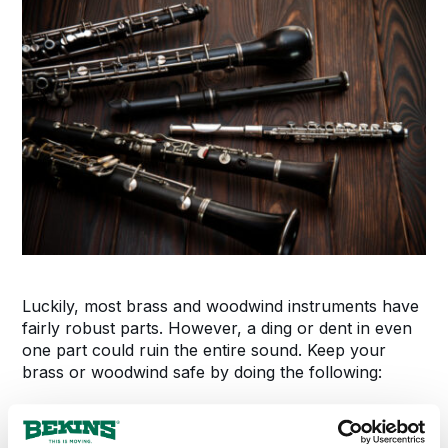
Luckily, most brass and woodwind instruments have
fairly robust parts. However, a ding or dent in even
one part could ruin the entire sound. Keep your
brass or woodwind safe by doing the following:
Completely take the instrument apart.