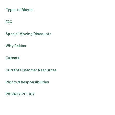
Types of Moves
FAQ
Special Moving Discounts
Why Bekins
Careers
Current Customer Resources
Rights & Responsibilities
PRIVACY POLICY