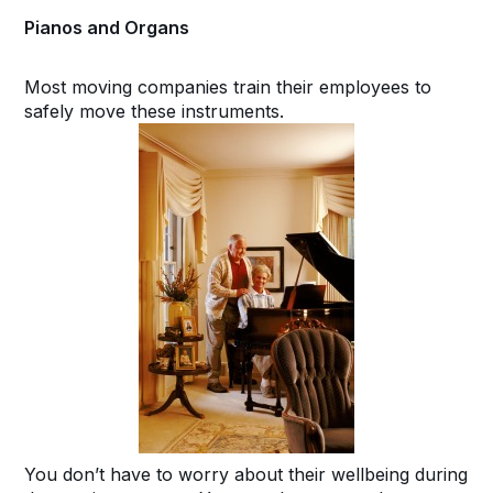
Pianos and Organs
Most moving companies train their employees to
safely move these instruments.
You don’t have to worry about their wellbeing during