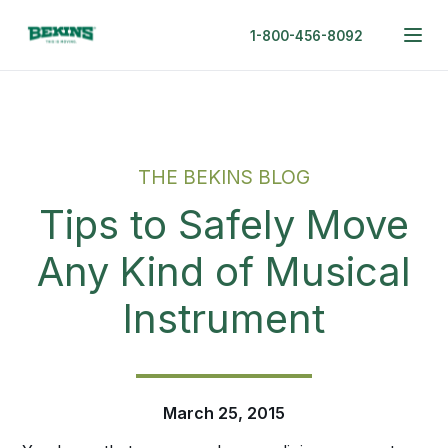
1-800-456-8092
THE BEKINS BLOG
Tips to Safely Move
Any Kind of Musical
Instrument
March 25, 2015