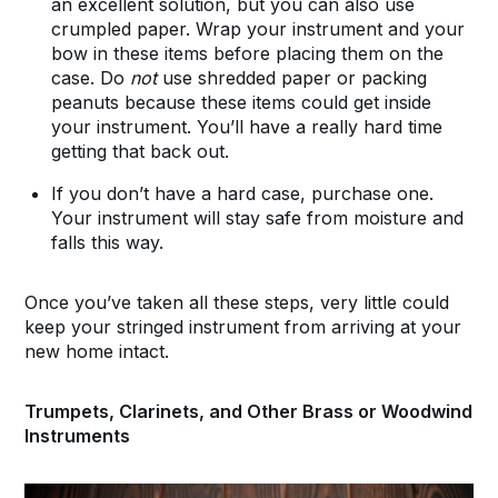
an excellent solution, but you can also use
crumpled paper. Wrap your instrument and your
bow in these items before placing them on the
case. Do
not
use shredded paper or packing
peanuts because these items could get inside
your instrument. You’ll have a really hard time
getting that back out.
If you don’t have a hard case, purchase one.
Your instrument will stay safe from moisture and
falls this way.
Once you’ve taken all these steps, very little could
keep your stringed instrument from arriving at your
new home intact.
Trumpets, Clarinets, and Other Brass or Woodwind
Instruments