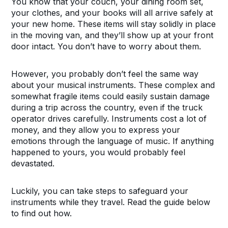
You know that your couch, your dining room set,
your clothes, and your books will all arrive safely at
your new home. These items will stay solidly in place
in the moving van, and they’ll show up at your front
door intact. You don’t have to worry about them.
However, you probably don’t feel the same way
about your musical instruments. These complex and
somewhat fragile items could easily sustain damage
during a trip across the country, even if the truck
operator drives carefully. Instruments cost a lot of
money, and they allow you to express your
emotions through the language of music. If anything
happened to yours, you would probably feel
devastated.
Luckily, you can take steps to safeguard your
instruments while they travel. Read the guide below
to find out how.