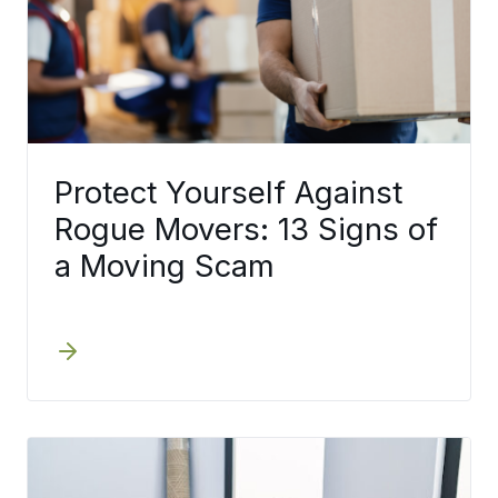
Protect Yourself Against
Rogue Movers: 13 Signs of
a Moving Scam