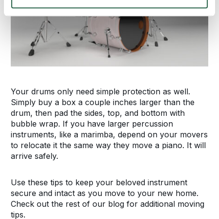
Your drums only need simple protection as well.
Simply buy a box a couple inches larger than the
drum, then pad the sides, top, and bottom with
bubble wrap. If you have larger percussion
instruments, like a marimba, depend on your movers
to relocate it the same way they move a piano. It will
arrive safely.
Use these tips to keep your beloved instrument
secure and intact as you move to your new home.
Check out the rest of our blog for additional moving
tips.