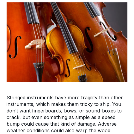
Stringed instruments have more fragility than other
instruments, which makes them tricky to ship. You
don’t want fingerboards, bows, or sound-boxes to
crack, but even something as simple as a speed
bump could cause that kind of damage. Adverse
weather conditions could also warp the wood.