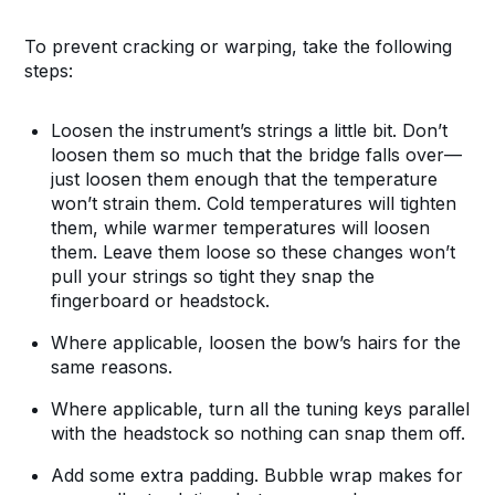
To prevent cracking or warping, take the following
steps:
Loosen the instrument’s strings a little bit. Don’t
loosen them so much that the bridge falls over—
just loosen them enough that the temperature
won’t strain them. Cold temperatures will tighten
them, while warmer temperatures will loosen
them. Leave them loose so these changes won’t
pull your strings so tight they snap the
fingerboard or headstock.
Where applicable, loosen the bow’s hairs for the
same reasons.
Where applicable, turn all the tuning keys parallel
with the headstock so nothing can snap them off.
Add some extra padding. Bubble wrap makes for