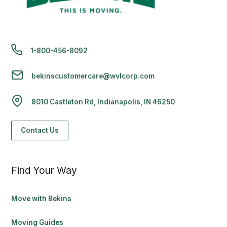
1-800-456-8092
bekinscustomercare@wvlcorp.com
8010 Castleton Rd, Indianapolis, IN 46250
Contact Us
Find Your Way
Move with Bekins
Moving Guides