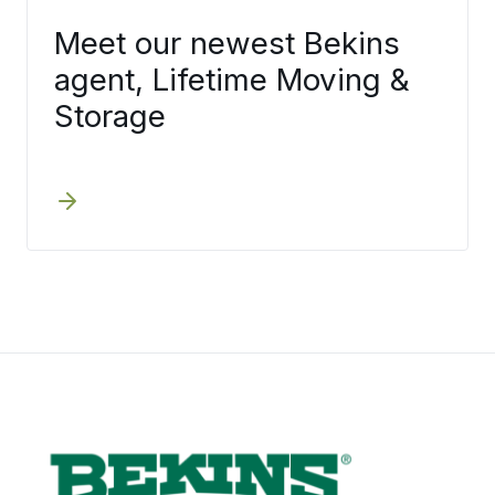
Meet our newest Bekins
agent, Lifetime Moving &
Storage