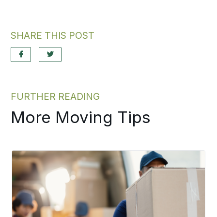
SHARE THIS POST
FURTHER READING
More Moving Tips