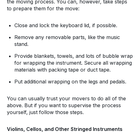
the moving process. You can, however, take steps
to prepare them for the move:
Close and lock the keyboard lid, if possible.
Remove any removable parts, like the music
stand.
Provide blankets, towels, and lots of bubble wrap
for wrapping the instrument. Secure all wrapping
materials with packing tape or duct tape.
Put additional wrapping on the legs and pedals.
You can usually trust your movers to do all of the
above. But if you want to supervise the process
yourself, just follow those steps.
Violins, Cellos, and Other Stringed Instruments