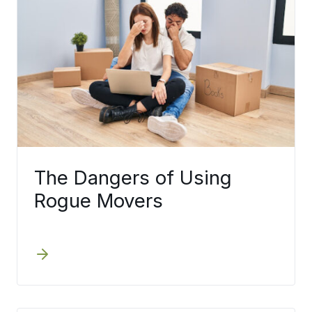
The Dangers of Using
Rogue Movers