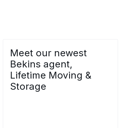
Meet our newest
Bekins agent,
Lifetime Moving &
Storage