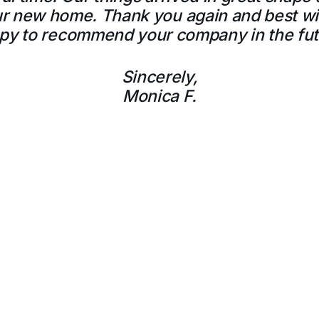
our new home. Thank you again and best wi
py to recommend your company in the fut
Sincerely,
Monica F.