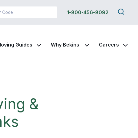
Search
1-800-456-8092
this
site
oving Guides
Why Bekins
Careers
ving &
nks