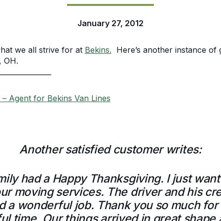
January 27, 2012
hat we all strive for at
Bekins.
Here’s another instance of 
, OH.
_______________
– Agent for Bekins Van Lines
Another satisfied customer writes:
mily had a Happy Thanksgiving. I just wan
r moving services. The driver and his cre
id a wonderful job. Thank you so much for 
ful time. Our things arrived in great shap