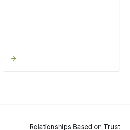
Relationships Based on Trust