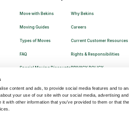
Move with Bekins
Why Bekins
Moving Guides
Careers
Types of Moves
Current Customer Resources
FAQ
Rights & Responsibilities
Special Moving Discounts
PRIVACY POLICY
s
ise content and ads, to provide social media features and to anal
about your use of our site with our social media, advertising and
t with other information that you’ve provided to them or that the
ices.
C 770031. All Rights Reserved.
Legal
Terms