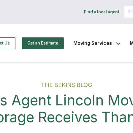
Find a local agent
Moving Services
M
ct Us
Get an Estimate
THE BEKINS BLOG
s Agent Lincoln Mo
orage Receives Tha