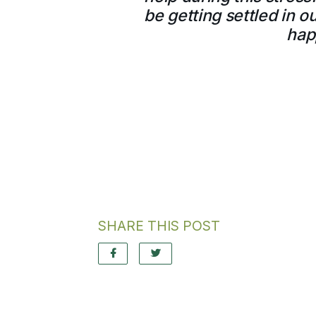
be getting settled in 
hap
SHARE THIS POST