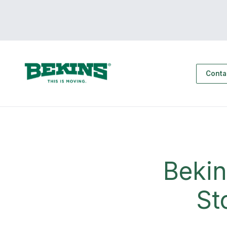
Conta
Bekin
St