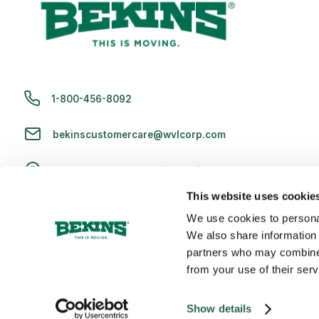
1-800-456-8092
bekinscustomercare@wvlcorp.com
8010 Castleton Rd, Indianapolis, IN 46250
This website uses cookie
Contact Us
We use cookies to personal
We also share information 
partners who may combine i
from your use of their serv
Copyright 2026 Bekins Van Lines, Inc. U.S. DOT No. 2256609 | M
Show details