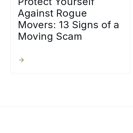
Protect Yourself
Against Rogue
Movers: 13 Signs of a
Moving Scam