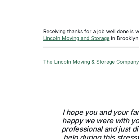
Receiving thanks for a job well done is w
Lincoln Moving and Storage
in Brooklyn
____________________________________________
The Lincoln Moving & Storage Company 
I hope you and your fa
happy we were with you
professional and just d
help during this stress