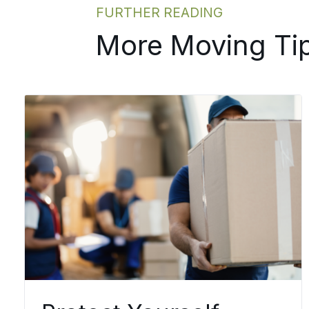
FURTHER READING
More Moving Ti