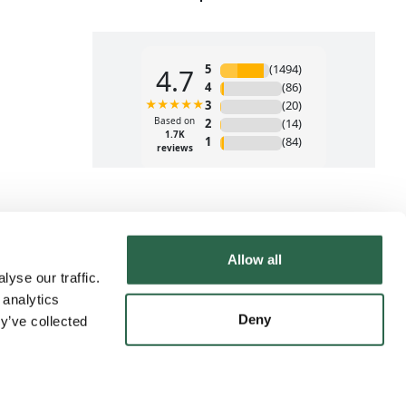
Allow all
yse our traffic.
 analytics
Deny
y’ve collected