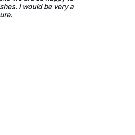
shes. I would be very a
ure.