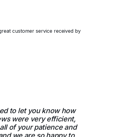
great customer service received by
ted to let you know how
ws were very efficient,
all of your patience and
e and we are so happy to