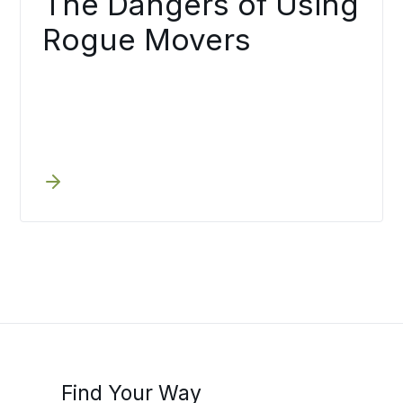
The Dangers of Using
Rogue Movers
Find Your Way