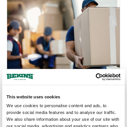
Protect Yourself Against
Rogue Movers: 13 Signs of
This website uses cookies
a Moving Scam
We use cookies to personalise content and ads, to
provide social media features and to analyse our traffic.
We also share information about your use of our site with
our social media, advertising and analytics partners who