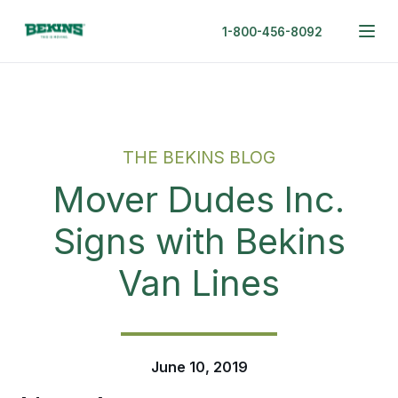
1-800-456-8092
THE BEKINS BLOG
Mover Dudes Inc.
Signs with Bekins
Van Lines
June 10, 2019