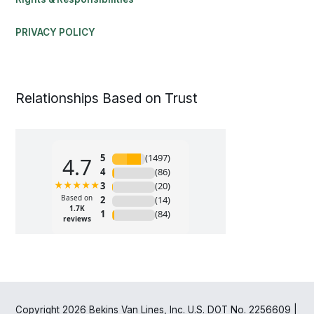
PRIVACY POLICY
Relationships Based on Trust
Copyright 2026 Bekins Van Lines, Inc. U.S. DOT No. 2256609 |