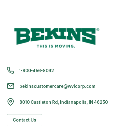
1-800-456-8092
bekinscustomercare@wvlcorp.com
8010 Castleton Rd, Indianapolis, IN 46250
Contact Us