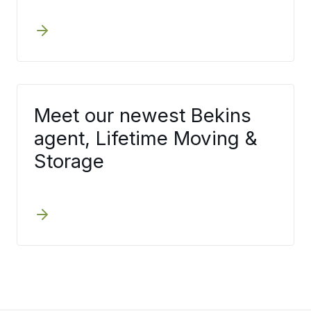
Meet our newest Bekins
agent, Lifetime Moving &
Storage