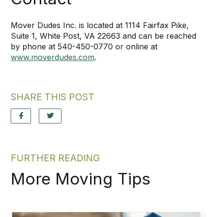
Mover Dudes Inc. is located at 1114 Fairfax Pike,
Suite 1, White Post, VA 22663 and can be reached
by phone at 540-450-0770 or online at
www.moverdudes.com
.
SHARE THIS POST
FURTHER READING
More Moving Tips