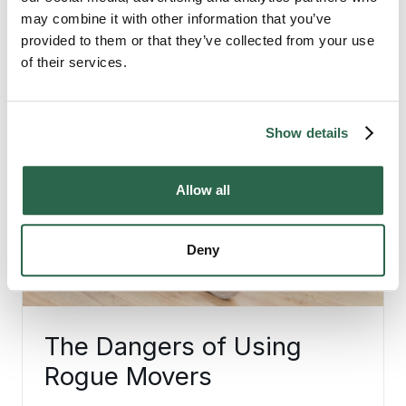
may combine it with other information that you’ve
provided to them or that they’ve collected from your use
of their services.
Show details
Allow all
Deny
The Dangers of Using
Rogue Movers