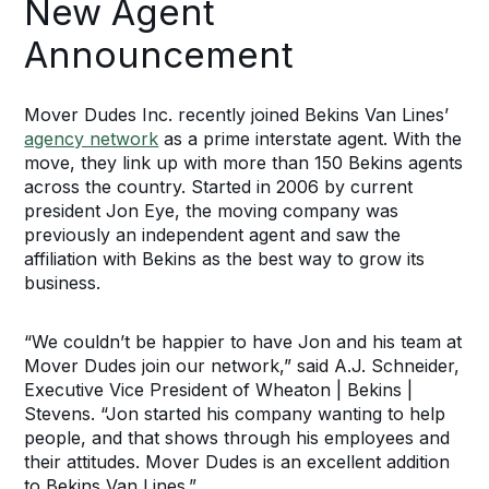
New Agent
Announcement
Mover Dudes Inc. recently joined Bekins Van Lines’
agency network
as a prime interstate agent. With the
move, they link up with more than 150 Bekins agents
across the country. Started in 2006 by current
president Jon Eye, the moving company was
previously an independent agent and saw the
affiliation with Bekins as the best way to grow its
business.
“We couldn’t be happier to have Jon and his team at
Mover Dudes join our network,” said A.J. Schneider,
Executive Vice President of Wheaton | Bekins |
Stevens. “Jon started his company wanting to help
people, and that shows through his employees and
their attitudes. Mover Dudes is an excellent addition
to Bekins Van Lines.”