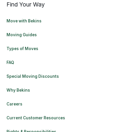
Find Your Way
Move with Bekins
Moving Guides
Types of Moves
FAQ
Special Moving Discounts
Why Bekins
Careers
Current Customer Resources
Rights & Responsibilities