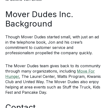
Mover Dudes Inc.
Background
Though Mover Dudes started small, with just an ad
in the telephone book, Jon and his crew’s
commitment to customer service and
professionalism propelled the company quickly.
The Mover Dudes team gives back to its community
through many organizations, including
Move For
Hunger
, The Laurel Center, Watts Program, Kiwanis
Club and United Way. The Mover Dudes also enjoy
helping at area events such as Stuff the Truck, Kids
Fest and Pancake Day.
Contact