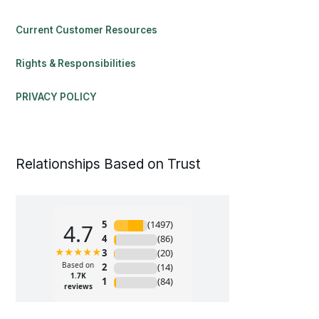
Current Customer Resources
Rights & Responsibilities
PRIVACY POLICY
Relationships Based on Trust