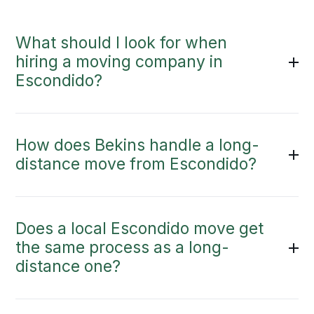
What should I look for when
hiring a moving company in
Escondido?
How does Bekins handle a long-
distance move from Escondido?
Does a local Escondido move get
the same process as a long-
distance one?