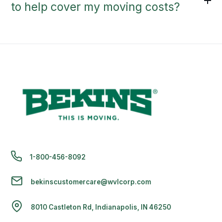
to help cover my moving costs?
1-800-456-8092
bekinscustomercare@wvlcorp.com
8010 Castleton Rd, Indianapolis, IN 46250