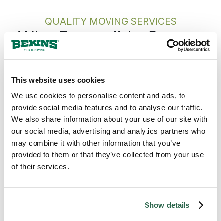
walking into the new home without a
knot in your stomach.
QUALITY MOVING SERVICES
Why Escondido Counts
on Bekins
This website uses cookies
Bekins gives every Escondido move one
accountable team from the first call to the
We use cookies to personalise content and ads, to
last box, with the plan built around your
provide social media features and to analyse our traffic.
arrival rather than just your departure. The
We also share information about your use of our site with
Bekins network covers California from
our social media, advertising and analytics partners who
Escondido and the inland North County
may combine it with other information that you’ve
south to the San Diego metro center, west
provided to them or that they’ve collected from your use
across the rest of the North County, and
of their services.
across the rest of the state, so a move from
Escondido runs on the same standard
whether the destination is across California
Show details
or across the country. The pickup date
holds. The pricing holds. The same