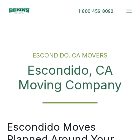
1-800-456-8092
ESCONDIDO, CA MOVERS
Escondido, CA
Moving Company
Escondido Moves
Planned Around Your