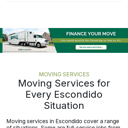
Bekins builds each move around a
written plan with confirmed pricing and
a single point of accountability, aligning
timelines with onboarding so
employees land able to contribute.
Moving one employee or coordinating
several across the area, the process
scales cleanly without adding work to
your plate.
MOVING SERVICES
Moving Services for
Every Escondido
Situation
Moving services in Escondido cover a range
of situations. Some are full-service jobs from