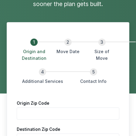
sooner the plan gets built.
Origin and
Move Date
Size of
Destination
Move
Additional Services
Contact Info
Origin Zip Code
Destination Zip Code