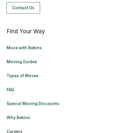
Contact Us
Find Your Way
Move with Bekins
Moving Guides
Types of Moves
FAQ
Special Moving Discounts
Why Bekins
Careers