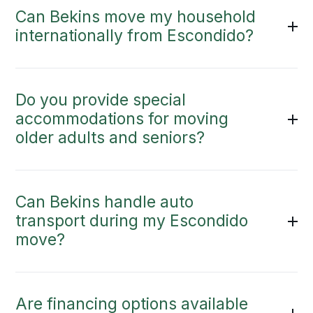
Can Bekins move my household
internationally from Escondido?
Do you provide special
accommodations for moving
older adults and seniors?
Can Bekins handle auto
transport during my Escondido
move?
Are financing options available