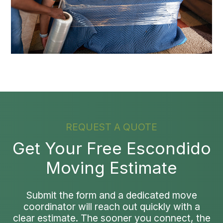
REQUEST A QUOTE
Get Your Free Escondido
Moving Estimate
Submit the form and a dedicated move
coordinator will reach out quickly with a
clear estimate. The sooner you connect, the