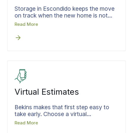
Storage in Escondido keeps the move
on track when the new home is not
ready the day you leave the old one.
Read More
Bekins works storage into the timeline
during the estimate, so the gap is
planned rather than patched. What
goes in is recorded, the terms are set
before the doors close, and the same
coordinator carries the move through
to the day your belongings come out
and head to the new address on a
schedule already built.
Virtual Estimates
Bekins makes that first step easy to
take early. Choose a virtual
walkthrough or an in-person visit, and
Read More
Bekins records your belongings, the