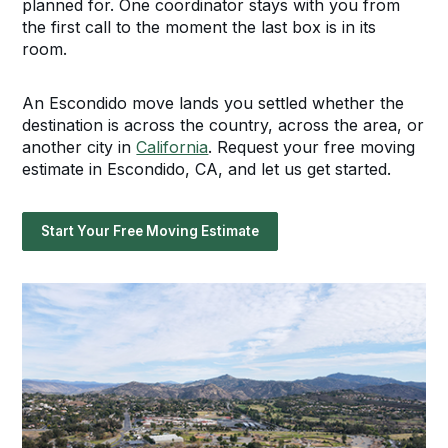
planned for. One coordinator stays with you from
the first call to the moment the last box is in its
room.
An Escondido move lands you settled whether the
destination is across the country, across the area, or
another city in
California
. Request your free moving
estimate in Escondido, CA, and let us get started.
Start Your Free Moving Estimate