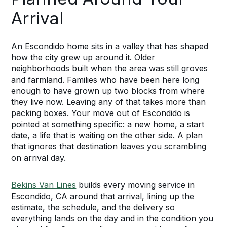
Arrival
An Escondido home sits in a valley that has shaped
how the city grew up around it. Older
neighborhoods built when the area was still groves
and farmland. Families who have been here long
enough to have grown up two blocks from where
they live now. Leaving any of that takes more than
packing boxes. Your move out of Escondido is
pointed at something specific: a new home, a start
date, a life that is waiting on the other side. A plan
that ignores that destination leaves you scrambling
on arrival day.
Bekins Van Lines
builds every moving service in
Escondido, CA around that arrival, lining up the
estimate, the schedule, and the delivery so
everything lands on the day and in the condition you