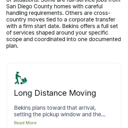
San Diego County homes with careful
handling requirements. Others are cross-
country moves tied to a corporate transfer
with a firm start date. Bekins offers a full set
of services shaped around your specific
scope and coordinated into one documented
plan.
Long Distance Moving
Bekins plans toward that arrival,
setting the pickup window and the
delivery target so your belongings
Read More
reach the new home on the day you