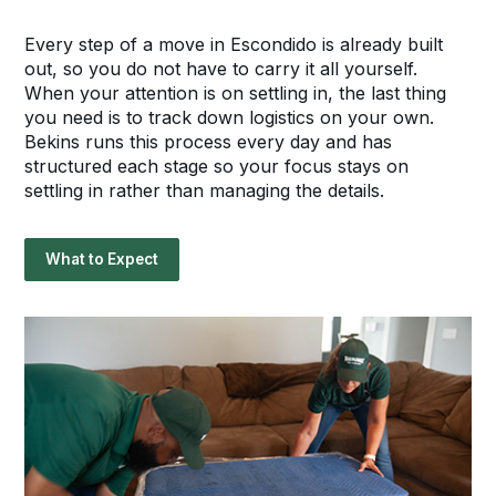
Every step of a move in Escondido is already built
out, so you do not have to carry it all yourself.
When your attention is on settling in, the last thing
you need is to track down logistics on your own.
Bekins runs this process every day and has
structured each stage so your focus stays on
settling in rather than managing the details.
What to Expect