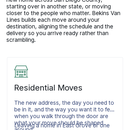
starting over in another state, or moving
closer to the people who matter. Bekins Van
Lines builds each move around your
destination, aligning the schedule and the
delivery so you arrive ready rather than
scrambling.
Residential Moves
The new address, the day you need to
be in it, and the way you want it to feel
when you walk through the door are
what your move should be shaped
Leaving a home in East Grove or one
around.