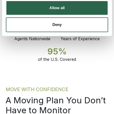
coordinator who set the plan answers the
Allow all
phone through delivery.
Deny
300+
135+
Agents Nationwide
Years of Experience
95%
of the U.S. Covered
MOVE WITH CONFIDENCE
A Moving Plan You Don’t
Have to Monitor