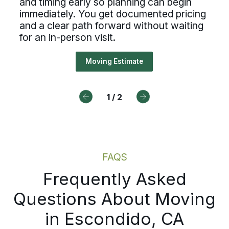
and timing early so planning can begin
ough a guided walkthrough, Bekin
immediately. You get documented pricing
cesses, ownership, and reliable
ures your belongings, access deta
and a clear path forward without waiting
duling, Bekins offers a path forw
for an in-person visit.
timing early so planning can begi
ediately. You get documented pri
Moving Estimate
Drive For Bekins
a clear path forward without wait
an in-person visit.
1
/
2
Moving Estimate
FAQS
Frequently Asked
Questions About Moving
in Escondido, CA