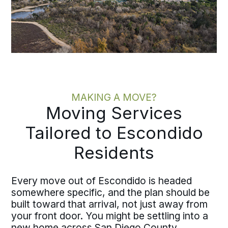
MAKING A MOVE?
Moving Services
Tailored to Escondido
Residents
Every move out of Escondido is headed
somewhere specific, and the plan should be
built toward that arrival, not just away from
your front door. You might be settling into a
new home across San Diego County,