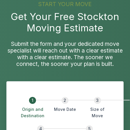
START YOUR MOVE
Get Your Free Stockton
Moving Estimate
Submit the form and your dedicated move
specialist will reach out with a clear estimate
with a clear estimate. The sooner we
connect, the sooner your plan is built.
Origin and
Move Date
Size of
Destination
Move