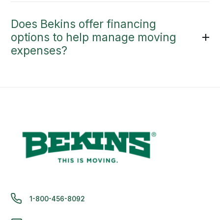
Does Bekins offer financing
options to help manage moving
expenses?
1-800-456-8092