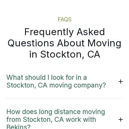
Moving Estimate
FAQS
Frequently Asked
Questions About Moving
in Stockton, CA
What should I look for in a
Stockton, CA moving company?
How does long distance moving
from Stockton, CA work with
Bekins?