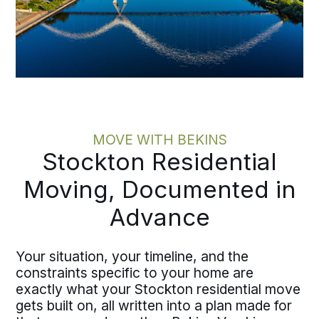
MOVE WITH BEKINS
Stockton Residential
Moving, Documented in
Advance
Your situation, your timeline, and the
constraints specific to your home are
exactly what your Stockton residential move
gets built on, all written into a plan made for