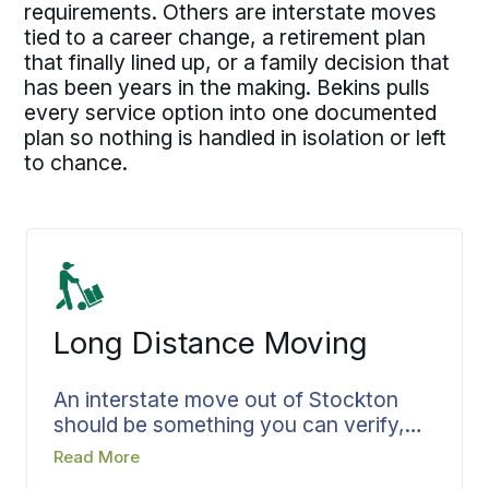
requirements. Others are interstate moves
tied to a career change, a retirement plan
that finally lined up, or a family decision that
has been years in the making. Bekins pulls
every service option into one documented
plan so nothing is handled in isolation or left
to chance.
Long Distance Moving
An interstate move out of Stockton
should be something you can verify,
not something you hope holds
Read More
together once the truck is gone. Bekins