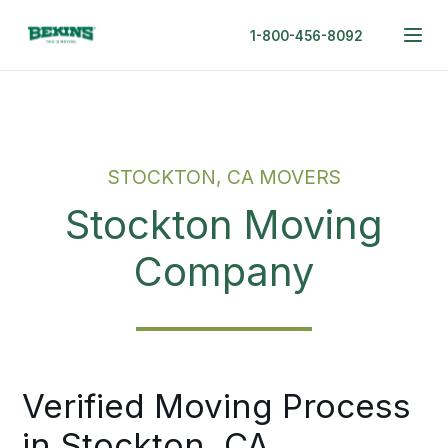
1-800-456-8092
STOCKTON, CA MOVERS
Stockton Moving
Company
Verified Moving Process
in Stockton, CA