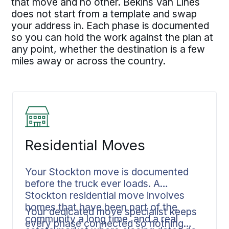
that move and no other. Bekins Van Lines
does not start from a template and swap
your address in. Each phase is documented
so you can hold the work against the plan at
any point, whether the destination is a few
miles away or across the country.
Residential Moves
Your Stockton move is documented
before the truck ever loads. A
Stockton residential move involves
homes that have been part of the
Your dedicated move specialist keeps
community a long time, and a real
every phase connected so nothing