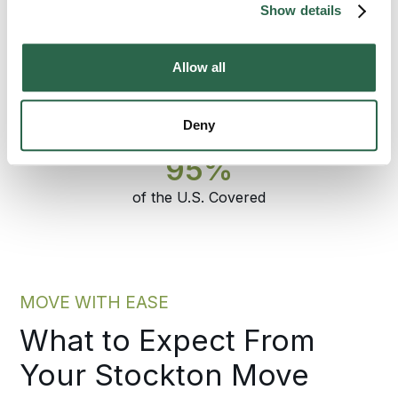
specialist who set the plan answers the
Show details
phone through delivery.
Allow all
300+
135+
Agents Nationwide
Years of Experience
Deny
95%
of the U.S. Covered
MOVE WITH EASE
What to Expect From
Your Stockton Move