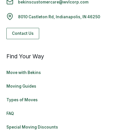
bekinscustomercare@wvlcorp.com
8010 Castleton Rd, Indianapolis, IN 46250
Contact Us
Find Your Way
Move with Bekins
Moving Guides
Types of Moves
FAQ
Special Moving Discounts