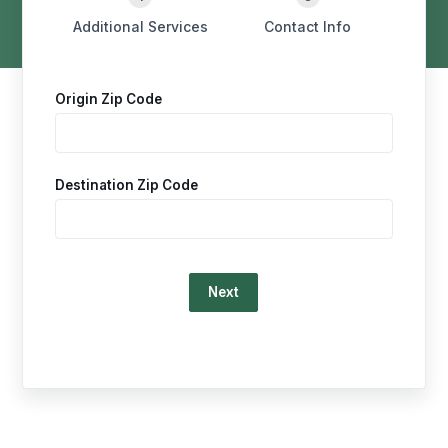
Additional Services
Contact Info
Origin Zip Code
Destination Zip Code
Loading…