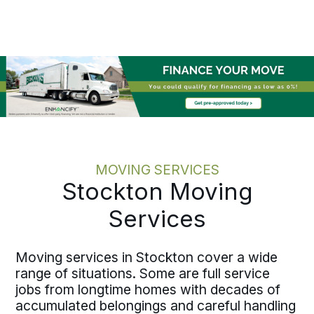
expirations, and operational timelines
before execution begins, recording
each milestone along the way. Written
pricing and one accountable move
specialist keep the record clear and the
responsibility fixed. Relocating one
employee or coordinating several
across San Joaquin County, the
discipline holds at every scale.
MOVING SERVICES
Stockton Moving
Services
Moving services in Stockton cover a wide
range of situations. Some are full service
jobs from longtime homes with decades of
accumulated belongings and careful handling