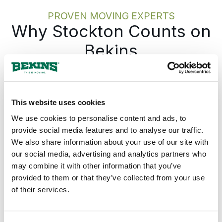
PROVEN MOVING EXPERTS
Why Stockton Counts on
Bekins
Bekins gives every Stockton move one
accountable team from the first call to the
last box, with the plan documented before
This website uses cookies
anything is packed. The Bekins network
We use cookies to personalise content and ads, to
covers California from Stockton and the
provide social media features and to analyse our traffic.
Central Valley north through the Sacramento
We also share information about your use of our site with
Valley, west into the Bay Area, south into the
our social media, advertising and analytics partners who
southern Central Valley and SoCal, and
may combine it with other information that you’ve
across the rest of the country, so a move
provided to them or that they’ve collected from your use
from Stockton runs on the same record
of their services.
whether the destination is across California
or across the country. The pickup date
holds. The pricing holds. The same move