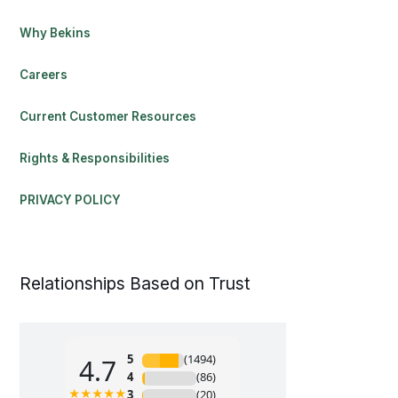
Why Bekins
Careers
Current Customer Resources
Rights & Responsibilities
PRIVACY POLICY
Relationships Based on Trust