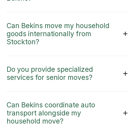
Can Bekins move my household
goods internationally from
Stockton?
Do you provide specialized
services for senior moves?
Can Bekins coordinate auto
transport alongside my
household move?