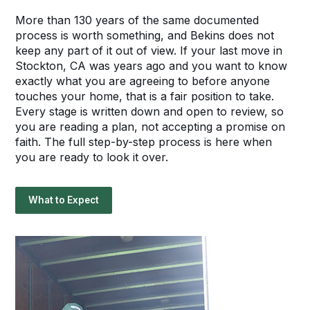
More than 130 years of the same documented
process is worth something, and Bekins does not
keep any part of it out of view. If your last move in
Stockton, CA was years ago and you want to know
exactly what you are agreeing to before anyone
touches your home, that is a fair position to take.
Every stage is written down and open to review, so
you are reading a plan, not accepting a promise on
faith. The full step-by-step process is here when
you are ready to look it over.
What to Expect