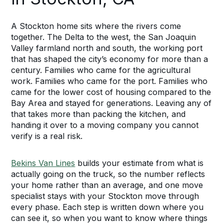
A Stockton home sits where the rivers come
together. The Delta to the west, the San Joaquin
Valley farmland north and south, the working port
that has shaped the city’s economy for more than a
century. Families who came for the agricultural
work. Families who came for the port. Families who
came for the lower cost of housing compared to the
Bay Area and stayed for generations. Leaving any of
that takes more than packing the kitchen, and
handing it over to a moving company you cannot
verify is a real risk.
Bekins Van Lines
builds your estimate from what is
actually going on the truck, so the number reflects
your home rather than an average, and one move
specialist stays with your Stockton move through
every phase. Each step is written down where you
can see it, so when you want to know where things