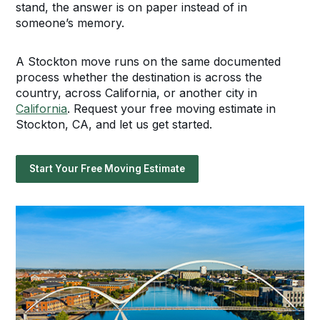
stand, the answer is on paper instead of in
someone’s memory.
A Stockton move runs on the same documented
process whether the destination is across the
country, across California, or another city in
California
. Request your free moving estimate in
Stockton, CA, and let us get started.
Start Your Free Moving Estimate