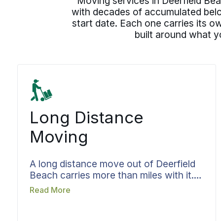
Moving services in Deerfield Beac
with decades of accumulated belon
start date. Each one carries its 
built around what y
Long Distance
Moving
A long distance move out of Deerfield
Beach carries more than miles with it.
The things you have lived with for
Read More
years have to come through the trip
whole, and that asks for more than a
truck and a route. Bekins sets the