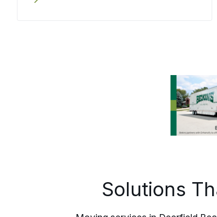
or runs out of state travels in the same
careful hands the whole way.
Solutions T