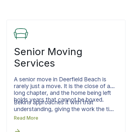
Senior Moving
Services
A senior move in Deerfield Beach is
rarely just a move. It is the close of a
long chapter, and the home being left
holds years that cannot be boxed.
Bekins approaches it with that
understanding, giving the work the time
and attention it asks for. From the first
Read More
sorting through final placement, the
family stays together through every