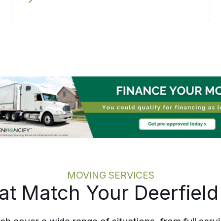
step rather than scattered across
loose ends, and the move is paced to
honor what is being left behind. From
Deerfield Beach to communities across
Broward County, a senior move stays
calm, careful, and on schedule.
MOVING SERVICES
hat Match Your Deerfiel