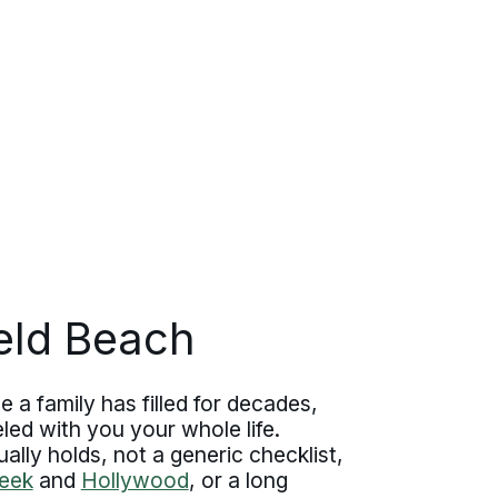
ield Beach
 a family has filled for decades,
ed with you your whole life.
lly holds, not a generic checklist,
eek
and
Hollywood
, or a long