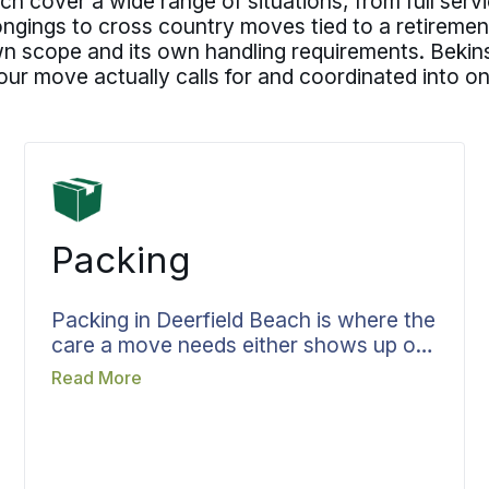
h cover a wide range of situations, from full serv
gings to cross country moves tied to a retirement p
own scope and its own handling requirements. Bekins
our move actually calls for and coordinated into 
Packing
Packing in Deerfield Beach is where the
care a move needs either shows up or
does not, and Bekins treats it as the
Read More
heart of the job rather than a chore
before the truck. Crew, materials, and
time are in place before packing day so
nothing is rushed. Fragile and