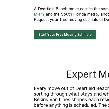
A Deerfield Beach move carries the same
Miami
and the South Florida metro, anot
Request your free moving estimate in Deer
Start Your Free Moving Estimate
Expert Mo
Every move out of Deerfield Beach 
sorting through what stays and wha
Bekins Van Lines shapes each resid
before anything is scheduled. The 