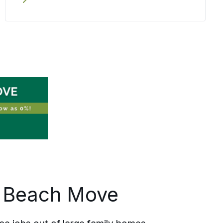
written plan and the confirmed pricing
to the way your employee is treated on
moving day. Relocating one person
from Deerfield Beach or coordinating
several across Broward County, the
same care travels with each one.
d Beach Move