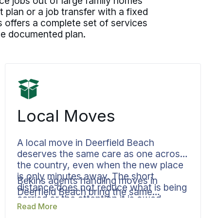
ice jobs out of large family homes
lan or a job transfer with a fixed
 offers a complete set of services
one documented plan.
Local Moves
A local move in Deerfield Beach
deserves the same care as one across
the country, even when the new place
is only minutes away. The short
Bekins agents handling moves in
distance does not reduce what is being
Deerfield Beach bring the same
carried or the attention it is owed.
documented process to a move across
Read More
town that they bring to a cross-