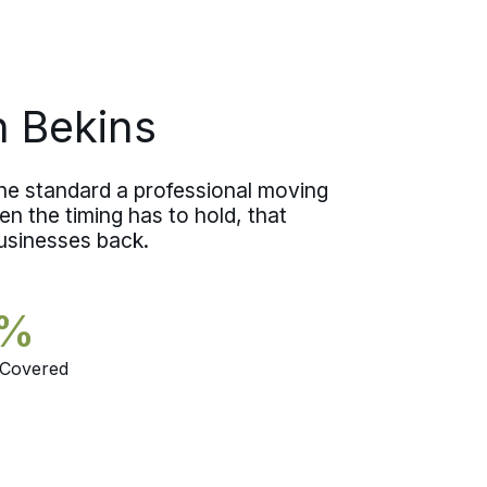
move with a clear head instead of a
worried one.
n Bekins
the standard a professional moving
n the timing has to hold, that
businesses back.
5%
 Covered