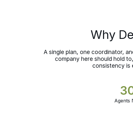
who handled your move watches over
what is stored, so your belongings stay
in careful hands between one home
and the next.
Why Dee
A single plan, one coordinator, a
company here should hold to, 
consistency is 
3
Agents 