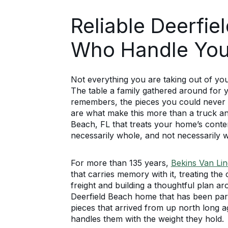
Reliable Deerfi
Who Handle You
Not everything you are taking out of y
The table a family gathered around for 
remembers, the pieces you could never 
are what make this more than a truck an
Beach, FL that treats your home’s content
necessarily whole, and not necessarily w
For more than 135 years,
Bekins Van Lin
that carries memory with it, treating th
freight and building a thoughtful plan 
Deerfield Beach home that has been part 
pieces that arrived from up north long 
handles them with the weight they hold.