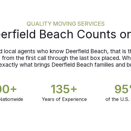
around what your belongings actually
require rather than a rough guess.
QUALITY MOVING SERVICES
rfield Beach Counts o
nd local agents who know Deerfield Beach, that is 
from the first call through the last box placed. Whe
exactly what brings Deerfield Beach families and 
00+
135+
9
Nationwide
Years of Experience
of the U.S.