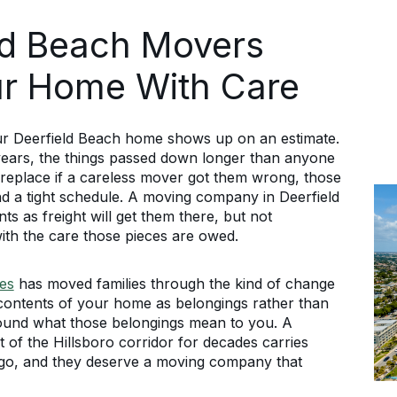
eld Beach Movers
r Home With Care
our Deerfield Beach home shows up on an estimate.
years, the things passed down longer than anyone
replace if a careless mover got them wrong, those
d a tight schedule. A moving company in Deerfield
s as freight will get them there, but not
ith the care those pieces are owed.
es
has moved families through the kind of change
e contents of your home as belongings rather than
around what those belongings mean to you. A
of the Hillsboro corridor for decades carries
ago, and they deserve a moving company that