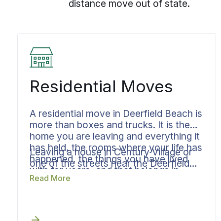
distance move out of state.
Residential Moves
A residential move in Deerfield Beach is
more than boxes and trucks. It is the
home you are leaving and everything it
has held, the rooms where your life has
Leaving a house in Century Village or
happened, the things you have lived
one of the streets near the Deerfield
with for years, and that belongs in
Beach Pier, Bekins handles everything
Read More
careful hands.
with the care it deserves, with the plan,
the timing, and the handling shaped
around what your home actually holds.
A move that stays in Broward County