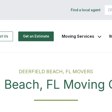
Find a local agent
Moving Services
M
ct Us
Get an Estimate
DEERFIELD BEACH, FL MOVERS
d Beach, FL Movin