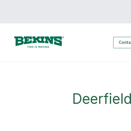
Conta
Deerfiel