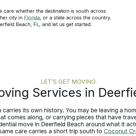
 care whether the destination is south across
her city in
Florida
, or a state across the country.
field Beach, FL, and let us get started.
LET’S GET MOVING
ving Services in Deerf
carries its own history. You may be leaving a home
t comes along, or carrying pieces that have travel
ential move in Deerfield Beach around what it actua
same care carries a short trip south to
Coconut Cr