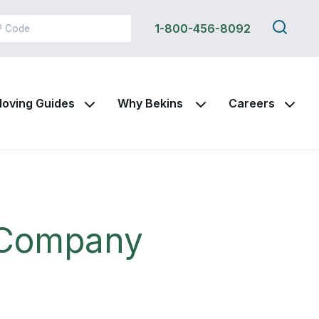
Search
1-800-456-8092
this
site
oving Guides
Why Bekins
Careers
g Company