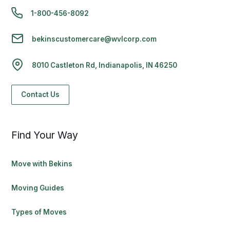
1-800-456-8092
bekinscustomercare@wvlcorp.com
8010 Castleton Rd, Indianapolis, IN 46250
Contact Us
Find Your Way
Move with Bekins
Moving Guides
Types of Moves