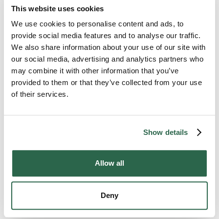
across the rest of Illinois and the country.
This website uses cookies
The pickup date holds. The pricing holds. The
same move specialist who set the plan
We use cookies to personalise content and ads, to
answers the phone through delivery.
provide social media features and to analyse our traffic.
We also share information about your use of our site with
our social media, advertising and analytics partners who
300+
135+
may combine it with other information that you’ve
provided to them or that they’ve collected from your use
Agents Nationwide
Years of Experience
of their services.
95%
of the U.S. Covered
Show details
Allow all
MOVE WITH EASE
Deny
What to Expect From