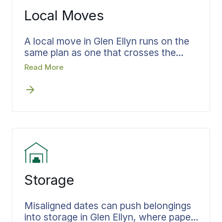
the same record that checks out at the
Local Moves
other end.
A local move in Glen Ellyn runs on the
same plan as one that crosses the
country. Access, parking, and the
Read More
timing of moving in and out of the
home still have to be confirmed in
advance and set in writing. Bekins
agents handling local moves in Glen
Ellyn settle the scope early, so your
move specialist arrives knowing the full
job and the day stays on plan.
Storage
Misaligned dates can push belongings
into storage in Glen Ellyn, where paper