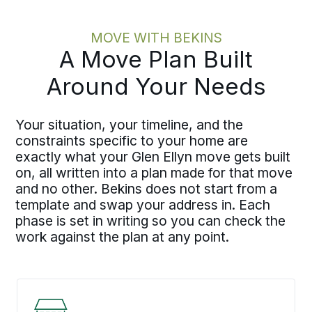
MOVE WITH BEKINS
A Move Plan Built
Around Your Needs
Your situation, your timeline, and the
constraints specific to your home are
exactly what your Glen Ellyn move gets built
on, all written into a plan made for that move
and no other. Bekins does not start from a
template and swap your address in. Each
phase is set in writing so you can check the
work against the plan at any point.