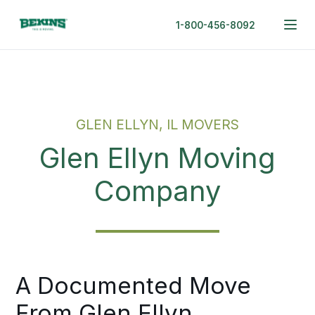
1-800-456-8092
GLEN ELLYN, IL MOVERS
Glen Ellyn Moving
Company
A Documented Move
From Glen Ellyn