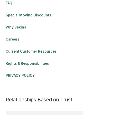
FAQ
Special Moving Discounts
Why Bekins
Careers
Current Customer Resources
Rights & Responsibilities
PRIVACY POLICY
Relationships Based on Trust