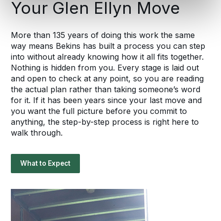
Your Glen Ellyn Move
More than 135 years of doing this work the same
way means Bekins has built a process you can step
into without already knowing how it all fits together.
Nothing is hidden from you. Every stage is laid out
and open to check at any point, so you are reading
the actual plan rather than taking someone’s word
for it. If it has been years since your last move and
you want the full picture before you commit to
anything, the step-by-step process is right here to
walk through.
What to Expect