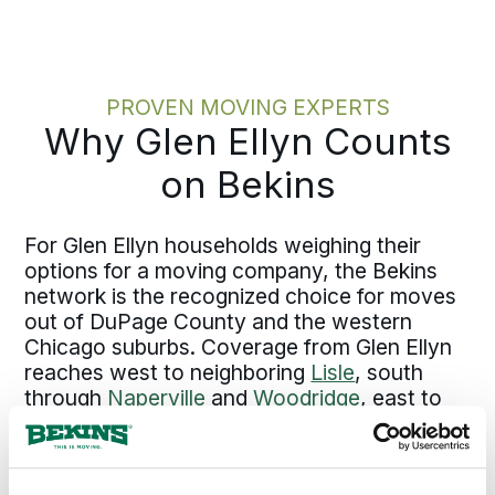
with no open questions left to surface
later. If a dispute ever comes up in
transit, the answer is already
documented rather than argued after
PROVEN MOVING EXPERTS
the fact.
Why Glen Ellyn Counts
on Bekins
For Glen Ellyn households weighing their
options for a moving company, the Bekins
network is the recognized choice for moves
out of DuPage County and the western
Chicago suburbs. Coverage from Glen Ellyn
reaches west to neighboring
Lisle
, south
through
Naperville
and
Woodridge
, east to
Lombard
and into
Oak Park
and
Chicago
,
north through the Northwest Suburbs at
Schaumburg
and
Arlington Heights
, and