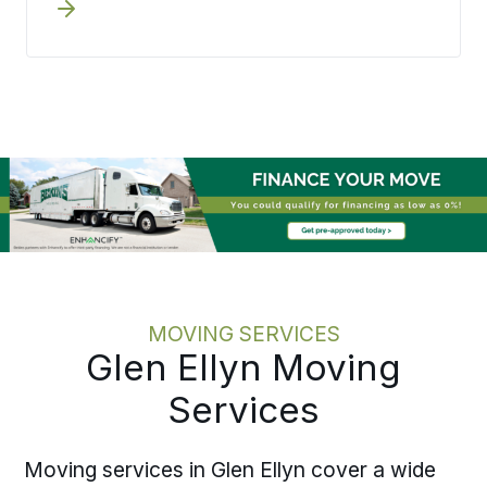
a process they can check rather than
chase. Bekins aligns move dates with
onboarding schedules, lease
expirations, and operational timelines
before execution begins. Written
pricing and one accountable move
specialist mean the team knows where
the move stands at any point without
hunting for an answer. Moving one
employee or coordinating several
across the area, the discipline holds at
every scale.
MOVING SERVICES
Glen Ellyn Moving
Services
Moving services in Glen Ellyn cover a wide