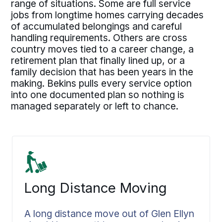
range of situations. Some are full service
jobs from longtime homes carrying decades
of accumulated belongings and careful
handling requirements. Others are cross
country moves tied to a career change, a
retirement plan that finally lined up, or a
family decision that has been years in the
making. Bekins pulls every service option
into one documented plan so nothing is
managed separately or left to chance.
Long Distance Moving
A long distance move out of Glen Ellyn