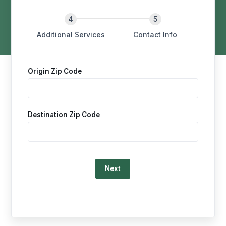
Additional Services
Contact Info
Origin Zip Code
Destination Zip Code
Loading…