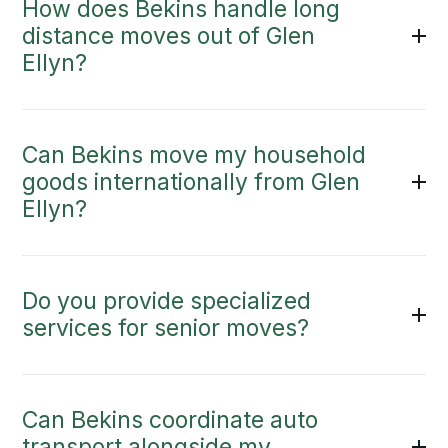
How does Bekins handle long
distance moves out of Glen
Ellyn?
Can Bekins move my household
goods internationally from Glen
Ellyn?
Do you provide specialized
services for senior moves?
Can Bekins coordinate auto
transport alongside my