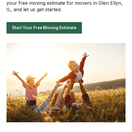
your free moving estimate for movers in Glen Ellyn,
IL, and let us get started.
Start Your Free Moving Estimate