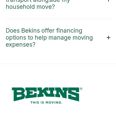
household move?
Does Bekins offer financing
options to help manage moving
expenses?