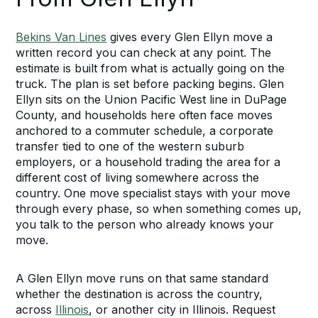
Bekins Van Lines
gives every Glen Ellyn move a
written record you can check at any point. The
estimate is built from what is actually going on the
truck. The plan is set before packing begins. Glen
Ellyn sits on the Union Pacific West line in DuPage
County, and households here often face moves
anchored to a commuter schedule, a corporate
transfer tied to one of the western suburb
employers, or a household trading the area for a
different cost of living somewhere across the
country. One move specialist stays with your move
through every phase, so when something comes up,
you talk to the person who already knows your
move.
A Glen Ellyn move runs on that same standard
whether the destination is across the country,
across
Illinois
, or another city in Illinois. Request