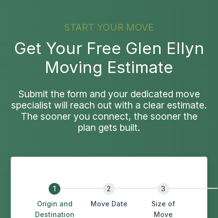
START YOUR MOVE
Get Your Free Glen Ellyn
Moving Estimate
Submit the form and your dedicated move
specialist will reach out with a clear estimate.
The sooner you connect, the sooner the
plan gets built.
Origin and
Move Date
Size of
Destination
Move