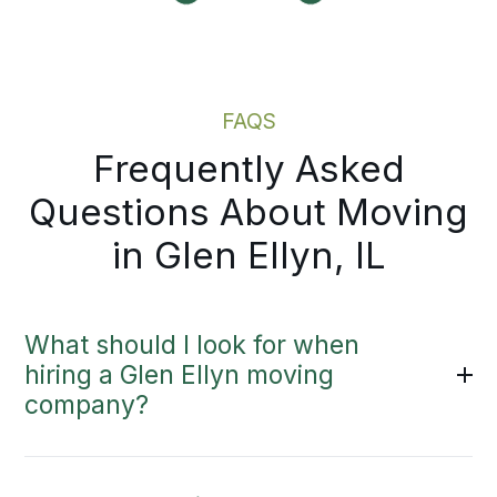
Moving Estimate
FAQS
Frequently Asked
Questions About Moving
in Glen Ellyn, IL
What should I look for when
hiring a Glen Ellyn moving
company?