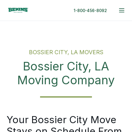
1-800-456-8092
BOSSIER CITY, LA MOVERS
Bossier City, LA
Moving Company
Your Bossier City Move
Stays on Schedule From