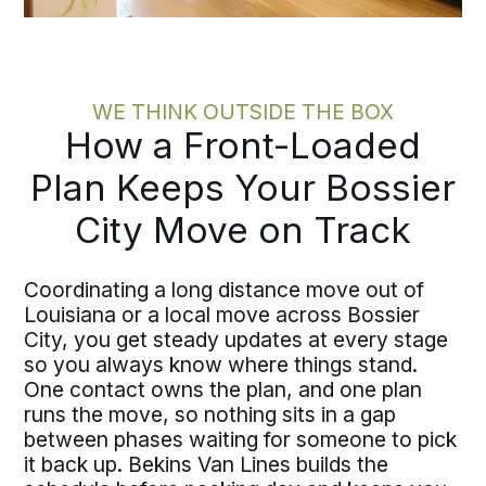
WE THINK OUTSIDE THE BOX
How a Front-Loaded
Plan Keeps Your Bossier
City Move on Track
Coordinating a long distance move out of
Louisiana or a local move across Bossier
City, you get steady updates at every stage
so you always know where things stand.
One contact owns the plan, and one plan
runs the move, so nothing sits in a gap
between phases waiting for someone to pick
it back up. Bekins Van Lines builds the