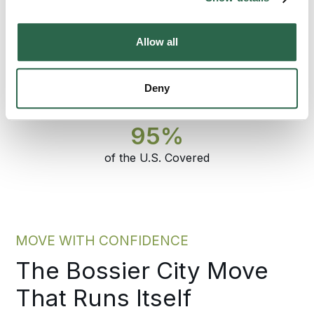
City move that has to land on time and arrive
intact, that is the difference.
Allow all
300+
135+
Deny
Agents Nationwide
Years of Experience
95%
of the U.S. Covered
MOVE WITH CONFIDENCE
The Bossier City Move
That Runs Itself