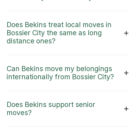
Does Bekins treat local moves in
Bossier City the same as long
distance ones?
Can Bekins move my belongings
internationally from Bossier City?
Does Bekins support senior
moves?