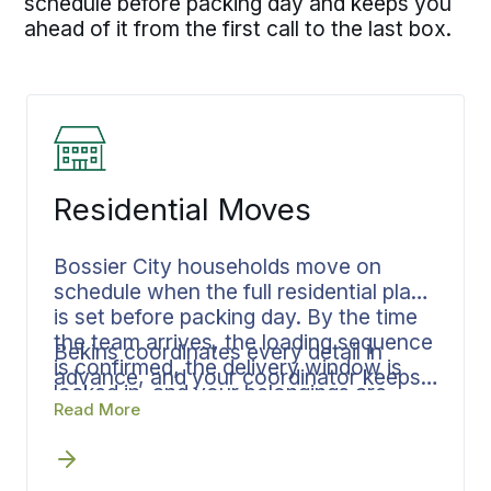
schedule before packing day and keeps you
ahead of it from the first call to the last box.
Residential Moves
Bossier City households move on
schedule when the full residential plan
is set before packing day. By the time
the team arrives, the loading sequence
Bekins coordinates every detail in
is confirmed, the delivery window is
advance, and your coordinator keeps
locked in, and your belongings are
every phase connected so nothing
Read More
documented.
stalls between steps. Moving from a
family home in Plantation Trace or a
house in Eastridge, the timeline holds