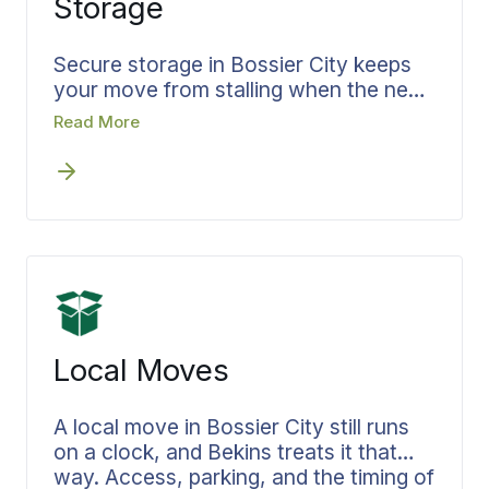
Storage
you carry alone.
Secure storage in Bossier City keeps
your move from stalling when the new
home is not ready the day you leave
Read More
the old one. Bekins builds storage into
the plan from the first conversation
rather than leaving you to solve it later.
Your belongings are documented going
in, held secure for as long as you need,
and delivered when you are ready for
them. Your move specialist manages
both your move and storage, so
moving and storage in Bossier City
Local Moves
stay on one plan with no lost time
between homes.
A local move in Bossier City still runs
on a clock, and Bekins treats it that
way. Access, parking, and the timing of