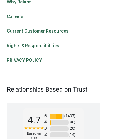
Why Bekins
Careers
Current Customer Resources
Rights & Responsibilities
PRIVACY POLICY
Relationships Based on Trust