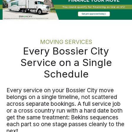
the discipline holds at every scale.
MOVING SERVICES
Every Bossier City
Service on a Single
Schedule
Every service on your Bossier City move
belongs on a single timeline, not scattered
across separate bookings. A full service job
or a cross country run with a hard date both
get the same treatment: Bekins sequences
each part so one stage passes cleanly to the
next.