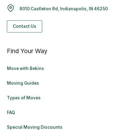
8010 Castleton Rd, Indianapolis, IN 46250
Contact Us
Find Your Way
Move with Bekins
Moving Guides
Types of Moves
FAQ
Special Moving Discounts