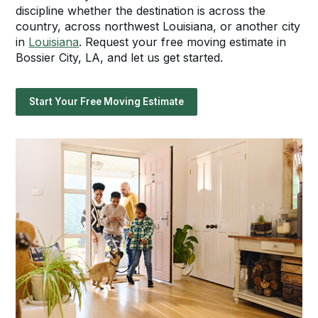
discipline whether the destination is across the
country, across northwest Louisiana, or another city
in
Louisiana
. Request your free moving estimate in
Bossier City, LA, and let us get started.
Start Your Free Moving Estimate