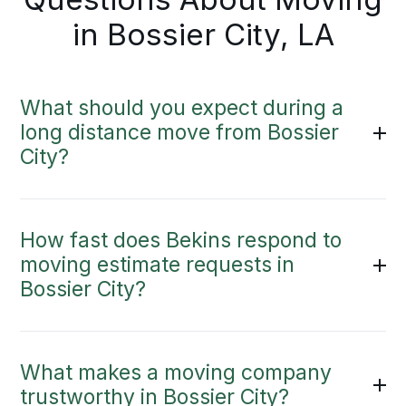
in Bossier City, LA
What should you expect during a
long distance move from Bossier
City?
How fast does Bekins respond to
moving estimate requests in
Bossier City?
What makes a moving company
trustworthy in Bossier City?