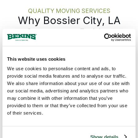
protection, and the move itself, stays
QUALITY MOVING SERVICES
on track.
Why Bossier City, LA
Counts on Bekins
Bekins gives every Bossier City move one
accountable team from the first call to the
This website uses cookies
last box, with the plan in writing before
We use cookies to personalise content and ads, to
anything is packed. The Bekins network
provide social media features and to analyse our traffic.
covers Louisiana from the northwest along
We also share information about your use of our site with
the Red River through the I-20 corridor and
our social media, advertising and analytics partners who
down to the New Orleans metro and the
Gulf, so a move from Bossier City runs on
may combine it with other information that you’ve
the same standard whether the destination is
provided to them or that they’ve collected from your use
across the state or across the country. The
of their services.
pickup date holds. The pricing holds. The
same coordinator who set the plan answers
the phone through delivery. For a Bossier
Show details