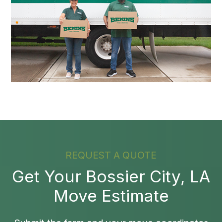
REQUEST A QUOTE
Get Your Bossier City, LA
Move Estimate