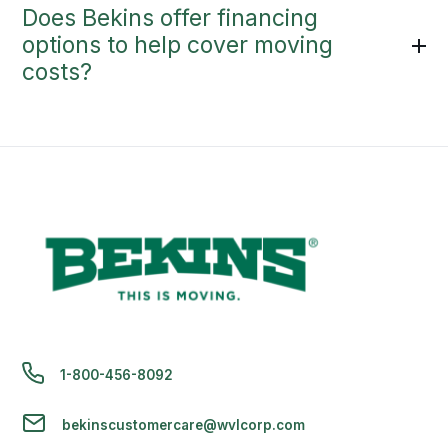
Does Bekins offer financing
options to help cover moving
costs?
1-800-456-8092
bekinscustomercare@wvlcorp.com