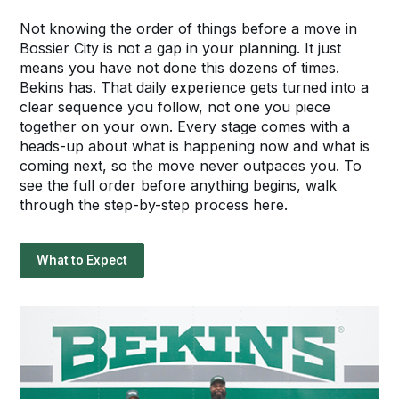
Not knowing the order of things before a move in
Bossier City is not a gap in your planning. It just
means you have not done this dozens of times.
Bekins has. That daily experience gets turned into a
clear sequence you follow, not one you piece
together on your own. Every stage comes with a
heads-up about what is happening now and what is
coming next, so the move never outpaces you. To
see the full order before anything begins, walk
through the step-by-step process here.
What to Expect