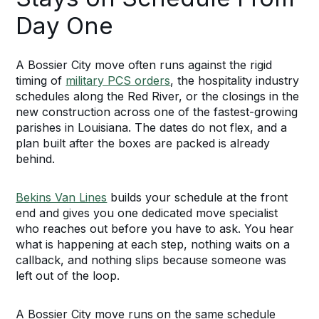
Day One
A Bossier City move often runs against the rigid
timing of
military PCS orders
, the hospitality industry
schedules along the Red River, or the closings in the
new construction across one of the fastest-growing
parishes in Louisiana. The dates do not flex, and a
plan built after the boxes are packed is already
behind.
Bekins Van Lines
builds your schedule at the front
end and gives you one dedicated move specialist
who reaches out before you have to ask. You hear
what is happening at each step, nothing waits on a
callback, and nothing slips because someone was
left out of the loop.
A Bossier City move runs on the same schedule