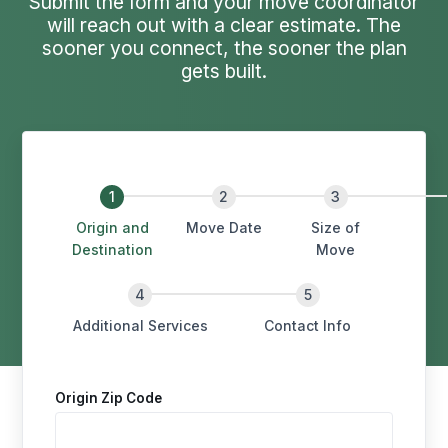
Submit the form and your move coordinator
will reach out with a clear estimate. The
sooner you connect, the sooner the plan
gets built.
Origin and
Move Date
Size of
Destination
Move
Additional Services
Contact Info
Origin Zip Code