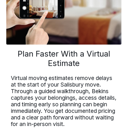
buttons
to
navigate
lan Faster With a Virtu
Driving For Bekins
Plan Faster With a Virtual
Driving For Bekins
Estimate
Estimate
Driving careers at Bekins offer structure,
ving careers at Bekins offer struct
accountability, and the opportunity to be
part of a nationwide network built on
Virtual moving estimates remove delays
ountability, and the opportunity t
professional standards. If you value clear
at the start of your Salisbury move.
tual moving estimates remove del
processes, ownership, and reliable
Through a guided walkthrough, Bekins
art of a nationwide network built 
scheduling, Bekins offers a path forward.
he start of your Salisbury move.
captures your belongings, access details,
fessional standards. If you value c
Drive For Bekins
and timing early so planning can begin
ough a guided walkthrough, Bekin
immediately. You get documented pricing
processes, ownership, and reliabl
ures your belongings, access deta
and a clear path forward without waiting
eduling, Bekins offers a path forw
for an in-person visit.
timing early so planning can begi