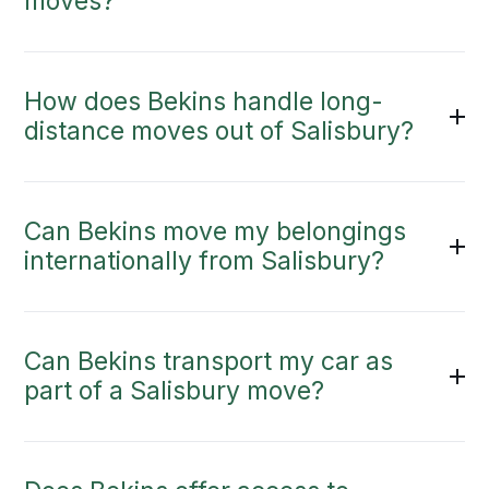
moves?
How does Bekins handle long-
distance moves out of Salisbury?
Can Bekins move my belongings
internationally from Salisbury?
Can Bekins transport my car as
part of a Salisbury move?