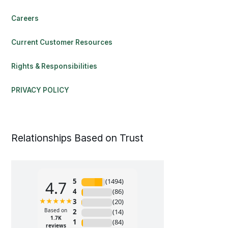
Careers
Current Customer Resources
Rights & Responsibilities
PRIVACY POLICY
Relationships Based on Trust