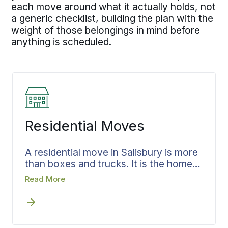
each move around what it actually holds, not
a generic checklist, building the plan with the
weight of those belongings in mind before
anything is scheduled.
Residential Moves
A residential move in Salisbury is more
than boxes and trucks. It is the home
you are leaving and everything it has
Read More
held, the rooms where your life has
happened, the household goods you
have lived with for years. That belongs
in careful hands. Leaving a house in