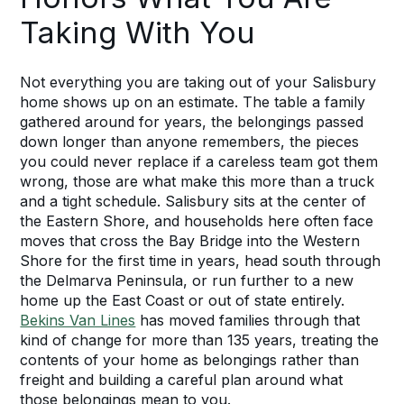
Taking With You
Not everything you are taking out of your Salisbury
home shows up on an estimate. The table a family
gathered around for years, the belongings passed
down longer than anyone remembers, the pieces
you could never replace if a careless team got them
wrong, those are what make this more than a truck
and a tight schedule. Salisbury sits at the center of
the Eastern Shore, and households here often face
moves that cross the Bay Bridge into the Western
Shore for the first time in years, head south through
the Delmarva Peninsula, or run further to a new
home up the East Coast or out of state entirely.
Bekins Van Lines
has moved families through that
kind of change for more than 135 years, treating the
contents of your home as belongings rather than
freight and building a careful plan around what
those belongings mean to you.