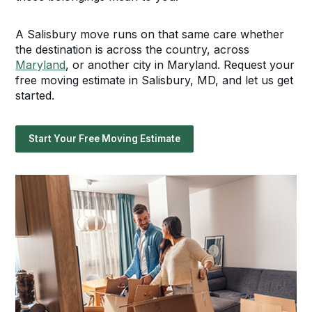
A Salisbury move runs on that same care whether
the destination is across the country, across
Maryland
, or another city in Maryland. Request your
free moving estimate in Salisbury, MD, and let us get
started.
Start Your Free Moving Estimate