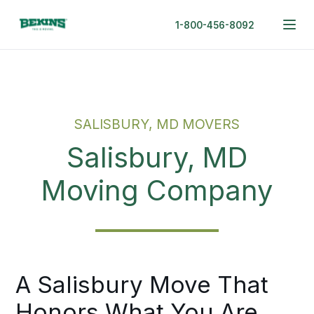
1-800-456-8092
SALISBURY, MD MOVERS
Salisbury, MD
Moving Company
A Salisbury Move That
Honors What You Are