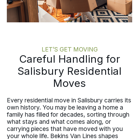
LET’S GET MOVING
Careful Handling for
Salisbury Residential
Moves
Every residential move in Salisbury carries its
own history. You may be leaving a home a
family has filled for decades, sorting through
what stays and what comes along, or
carrying pieces that have moved with you
your whole life. Bekins Van Lines shapes