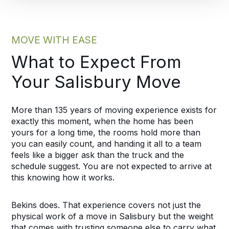
MOVE WITH EASE
What to Expect From
Your Salisbury Move
More than 135 years of moving experience exists for
exactly this moment, when the home has been
yours for a long time, the rooms hold more than
you can easily count, and handing it all to a team
feels like a bigger ask than the truck and the
schedule suggest. You are not expected to arrive at
this knowing how it works.
Bekins does. That experience covers not just the
physical work of a move in Salisbury but the weight
that comes with trusting someone else to carry what