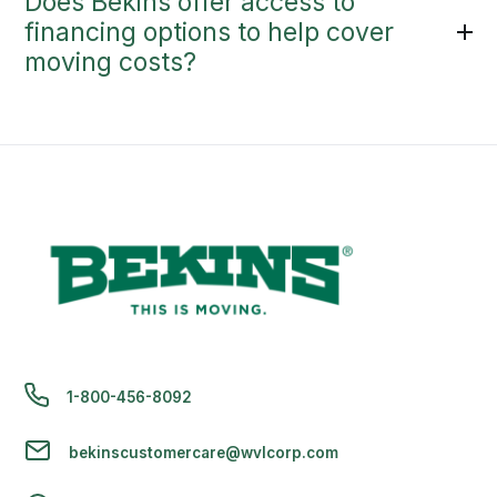
Does Bekins offer access to
financing options to help cover
moving costs?
1-800-456-8092
bekinscustomercare@wvlcorp.com