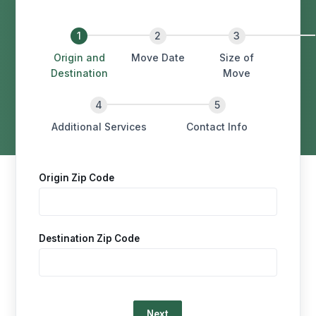
Origin and
Move Date
Size of
Destination
Move
Additional Services
Contact Info
Origin Zip Code
Destination Zip Code