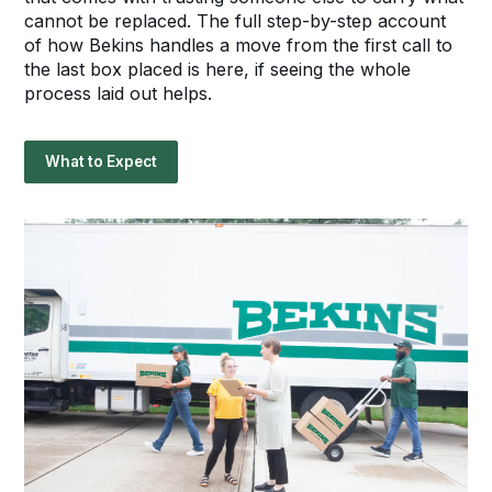
cannot be replaced. The full step-by-step account
of how Bekins handles a move from the first call to
the last box placed is here, if seeing the whole
process laid out helps.
What to Expect