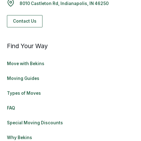
8010 Castleton Rd, Indianapolis, IN 46250
Contact Us
Find Your Way
Move with Bekins
Moving Guides
Types of Moves
FAQ
Special Moving Discounts
Why Bekins