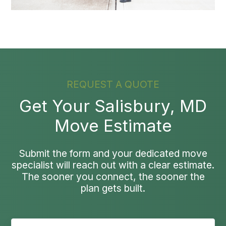
REQUEST A QUOTE
Get Your Salisbury, MD
Move Estimate
Submit the form and your dedicated move
specialist will reach out with a clear estimate.
The sooner you connect, the sooner the
plan gets built.