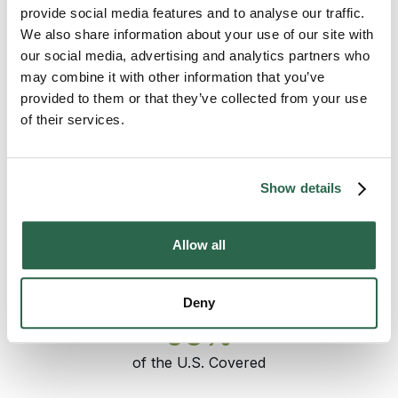
the recognized choice for moves out of the
provide social media features and to analyse our traffic.
Eastern Shore. Coverage from Salisbury runs
We also share information about your use of our site with
west across the Bay Bridge into the
our social media, advertising and analytics partners who
Annapolis
area and the rest of the Western
may combine it with other information that you’ve
Shore, north toward the Baltimore metro at
provided to them or that they’ve collected from your use
Towson
, and across the rest of Maryland
of their services.
and the country. The pickup date holds. The
pricing holds. The same move specialist who
set the plan answers the phone through
Show details
delivery.
Allow all
300+
135+
Agents Nationwide
Years of Experience
Deny
95%
of the U.S. Covered