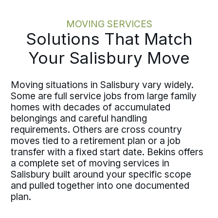
MOVING SERVICES
Solutions That Match
Your Salisbury Move
Moving situations in Salisbury vary widely.
Some are full service jobs from large family
homes with decades of accumulated
belongings and careful handling
requirements. Others are cross country
moves tied to a retirement plan or a job
transfer with a fixed start date. Bekins offers
a complete set of moving services in
Salisbury built around your specific scope
and pulled together into one documented
plan.