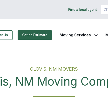
Find a local agent
Moving Services
M
ct Us
Get an Estimate
CLOVIS, NM MOVERS
vis, NM Moving Com