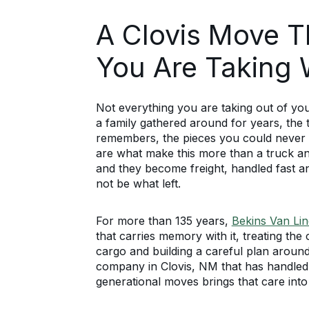
A Clovis Move 
You Are Taking 
Not everything you are taking out of yo
a family gathered around for years, the
remembers, the pieces you could never 
are what make this more than a truck a
and they become freight, handled fast a
not be what left.
For more than 135 years,
Bekins Van Lin
that carries memory with it, treating th
cargo and building a careful plan arou
company in Clovis, NM that has handle
generational moves brings that care into