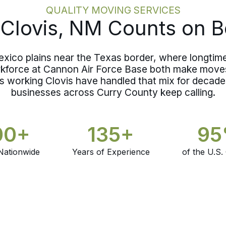
QUALITY MOVING SERVICES
Clovis, NM Counts on B
xico plains near the Texas border, where longtime 
rkforce at Cannon Air Force Base both make moves
s working Clovis have handled that mix for decades
businesses across Curry County keep calling.
00+
135+
9
Nationwide
Years of Experience
of the U.S.