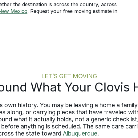
her the destination is across the country, across
New Mexico
. Request your free moving estimate in
LET’S GET MOVING
ound What Your Clovis
s own history. You may be leaving a home a family 
along, or carrying pieces that have traveled with
d what it actually holds, not a generic checklist, a
 before anything is scheduled. The same care carr
across the state toward
Albuquerque
.