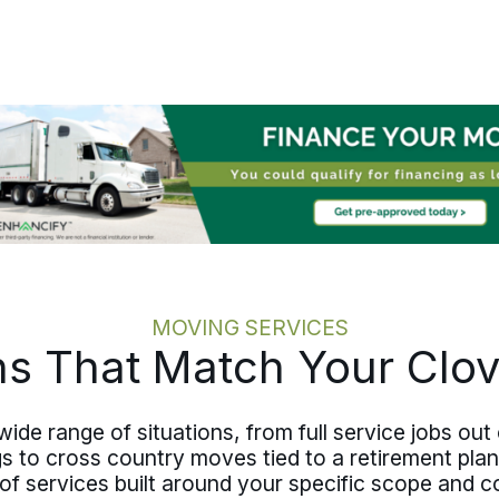
ends, and the move is paced to honor
what is being left. From Clovis to
communities across Curry County,
New Mexico, a senior move stays
calm, careful, and on schedule.
MOVING SERVICES
ns That Match Your Clo
ide range of situations, from full service jobs out
to cross country moves tied to a retirement plan or
 of services built around your specific scope and