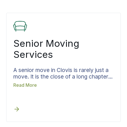
Senior Moving
Services
A senior move in Clovis is rarely just a
move. It is the close of a long chapter,
and the home being left holds years
Read More
that cannot be boxed. Bekins treats it
that way, giving the work the time and
care it deserves. From the first sorting
through final placement, the family
stays together through every step
rather than scattered across loose