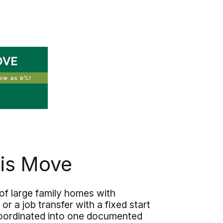
employee is treated on moving day.
Moving one person from Clovis or
coordinating several across Curry
County, the same care travels with
each one.
vis Move
 of large family homes with
 a job transfer with a fixed start
 coordinated into one documented