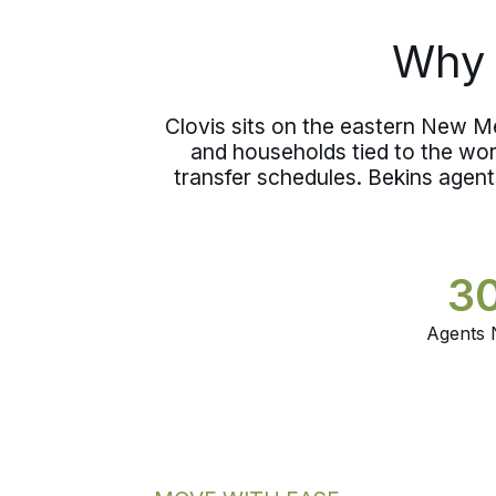
out of careful hands between one
home and the next.
Why 
Clovis sits on the eastern New Me
and households tied to the wo
transfer schedules. Bekins agent
3
Agents 