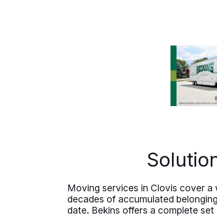
whole way.
Solutio
Moving services in Clovis cover a w
decades of accumulated belongings 
date. Bekins offers a complete set