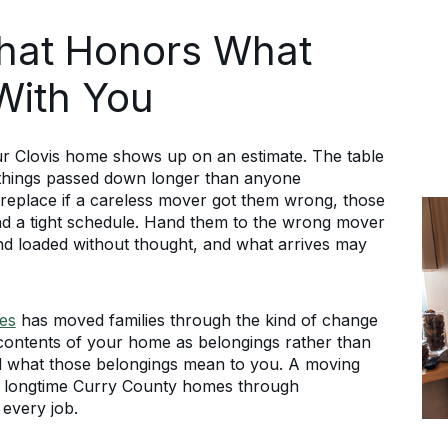
That Honors What
With You
ur Clovis home shows up on an estimate. The table
 things passed down longer than anyone
replace if a careless mover got them wrong, those
nd a tight schedule. Hand them to the wrong mover
nd loaded without thought, and what arrives may
es
has moved families through the kind of change
e contents of your home as belongings rather than
nd what those belongings mean to you. A moving
d longtime Curry County homes through
 every job.