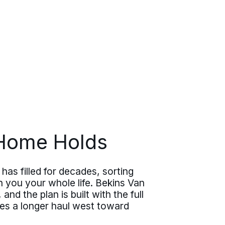
 Home Holds
has filled for decades, sorting
 you your whole life. Bekins Van
nd the plan is built with the full
ies a longer haul west toward