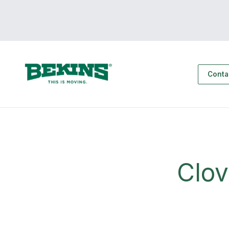
Conta
Clo