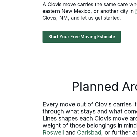
A Clovis move carries the same care whet
eastern New Mexico, or another city in
Clovis, NM, and let us get started.
Start Your Free Moving Estimate
Planned Ar
Every move out of Clovis carries it
through what stays and what comes 
Lines shapes each Clovis move aroun
weight of those belongings in mind
Roswell
and
Carlsbad
, or further 