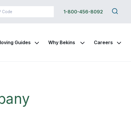
Search
1-800-456-8092
this
site
oving Guides
Why Bekins
Careers
pany