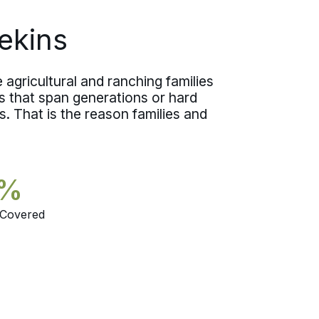
worried one.
ekins
agricultural and ranching families
 that span generations or hard
. That is the reason families and
5%
 Covered