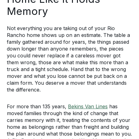
Memory
Not everything you are taking out of your Rio
Rancho home shows up on an estimate. The table a
family gathered around for years, the things passed
down longer than anyone remembers, the pieces
you could never replace if a careless mover got
them wrong, those are what make this more than a
truck and a tight schedule. Hand that to the wrong
mover and what you lose cannot be put back on a
claim form. You deserve a mover that understands
the difference.
For more than 135 years,
Bekins Van Lines
has
moved families through the kind of change that
carries memory with it, treating the contents of your
home as belongings rather than freight and building
the plan around what those belongings mean to you.