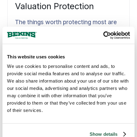
Valuation Protection
The things worth protecting most are
often the ones that cannot be
replaced, so we settle valuation
Read More
protection with you before the move is
scheduled. Coverage is matched to
what you are moving and put in writing
This website uses cookies
up front, never raised as an
We use cookies to personalise content and ads, to
afterthought once the truck is loaded.
provide social media features and to analyse our traffic.
Knowing your belongings are covered,
We also share information about your use of our site with
and to what level, lets you move with a
our social media, advertising and analytics partners who
clear head instead of a worried one.
may combine it with other information that you’ve
QUALITY MOVING SERVICES
provided to them or that they’ve collected from your use
Why Rio Rancho, NM
of their services.
Counts on Bekins
Show details
Rio Rancho is the largest city in Sandoval