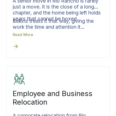
A senior move in Rio Rancho is rarely
just a move. It is the close of a long
chapter, and the home being left holds
years that cannot be boxed.
Bekins treats it that way, giving the
work the time and attention it
deserves. From the first sorting
Read More
through final placement, the family
stays together through every step
rather than scattered across loose
ends, and the move is paced to honor
what is being left. From Rio Rancho to
communities across Sandoval County,
a senior move stays calm, careful, and
on schedule.
Employee and Business
Relocation
A corporate relocation from Rio