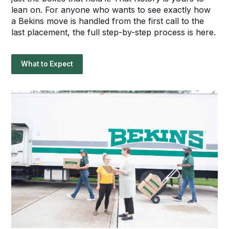
lean on. For anyone who wants to see exactly how
a Bekins move is handled from the first call to the
last placement, the full step-by-step process is here.
What to Expect