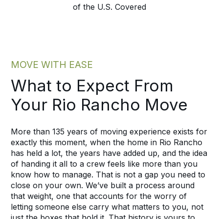
of the U.S. Covered
MOVE WITH EASE
What to Expect From
Your Rio Rancho Move
More than 135 years of moving experience exists for
exactly this moment, when the home in Rio Rancho
has held a lot, the years have added up, and the idea
of handing it all to a crew feels like more than you
know how to manage. That is not a gap you need to
close on your own. We’ve built a process around
that weight, one that accounts for the worry of
letting someone else carry what matters to you, not
just the boxes that hold it. That history is yours to