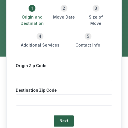
Origin and
Move Date
Size of
Destination
Move
Additional Services
Contact Info
Origin Zip Code
Destination Zip Code