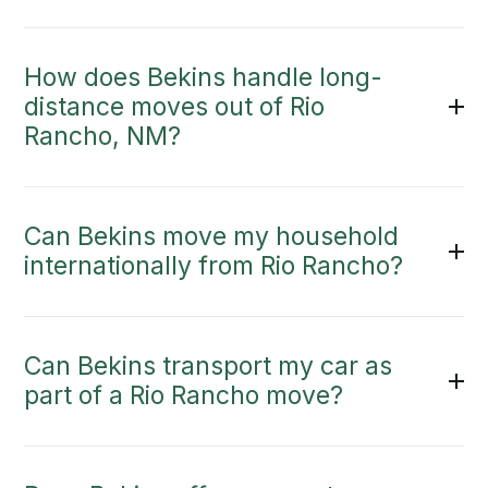
How does Bekins handle long-
distance moves out of Rio
Rancho, NM?
Can Bekins move my household
internationally from Rio Rancho?
Can Bekins transport my car as
part of a Rio Rancho move?