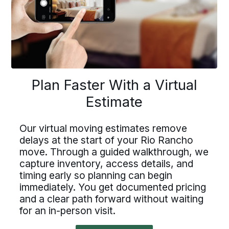
to
navigate
lan Faster With a Virtu
Driving For Bekins
Plan Faster With a Virtual
Driving For Bekins
Estimate
Estimate
Driving careers at Bekins offer structure,
ving careers at Bekins offer struct
accountability, and the opportunity to be
part of a nationwide network built on
Our virtual moving estimates remove
ountability, and the opportunity t
professional standards. If you value clear
delays at the start of your Rio Rancho
 virtual moving estimates remove
processes, ownership, and reliable
move. Through a guided walkthrough, we
art of a nationwide network built 
scheduling, Bekins offers a path forward.
ys at the start of your Rio Ranch
capture inventory, access details, and
fessional standards. If you value c
Drive For Bekins
timing early so planning can begin
e. Through a guided walkthrough
immediately. You get documented pricing
processes, ownership, and reliabl
ure inventory, access details, an
and a clear path forward without waiting
eduling, Bekins offers a path forw
for an in-person visit.
ng early so planning can begin