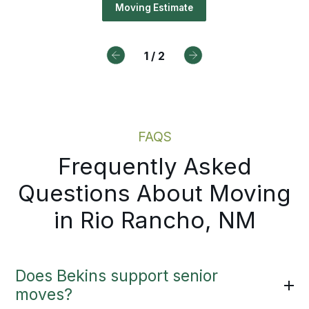
ediately. You get documented pri
Moving Estimate
Drive For Bekins
a clear path forward without wait
an in-person visit.
1
/
2
Moving Estimate
FAQS
Frequently Asked
Questions About Moving
in Rio Rancho, NM
Does Bekins support senior
moves?