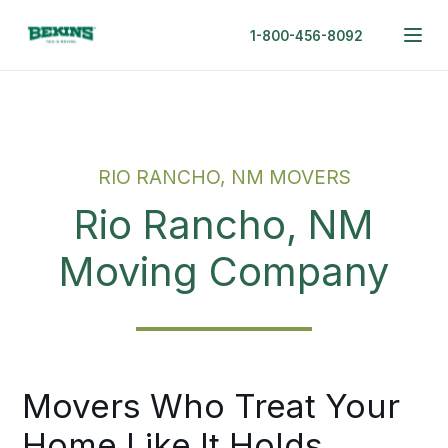
1-800-456-8092
RIO RANCHO, NM MOVERS
Rio Rancho, NM
Moving Company
Movers Who Treat Your
Home Like It Holds