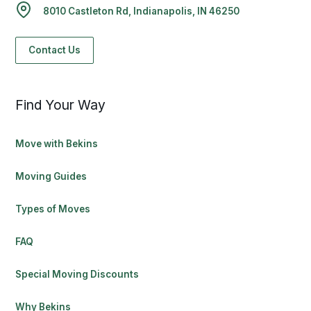
8010 Castleton Rd, Indianapolis, IN 46250
Contact Us
Find Your Way
Move with Bekins
Moving Guides
Types of Moves
FAQ
Special Moving Discounts
Why Bekins