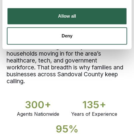
County and one of the fastest-growing cities
in New Mexico, anchored by the West Mesa
Allow all
above the Rio Grande and the broader
Albuquerque metro. Bekins agents working
Rio Rancho have moved families through
Deny
that growth, from longtime homes on the
West Mesa heading to family elsewhere to
households moving in for the area’s
healthcare, tech, and government
workforce. That breadth is why families and
businesses across Sandoval County keep
calling.
300+
135+
Agents Nationwide
Years of Experience
95%