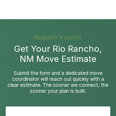
REQUEST A QUOTE
Get Your Rio Rancho,
NM Move Estimate
Submit the form and a dedicated move
coordinator will reach out quickly with a
clear estimate. The sooner we connect, the
sooner your plan is built.