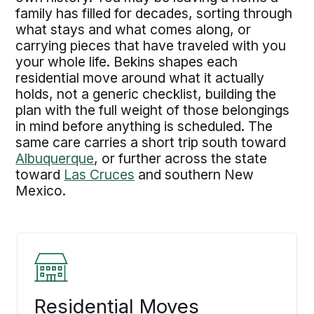
family has filled for decades, sorting through
what stays and what comes along, or
carrying pieces that have traveled with you
your whole life. Bekins shapes each
residential move around what it actually
holds, not a generic checklist, building the
plan with the full weight of those belongings
in mind before anything is scheduled. The
same care carries a short trip south toward
Albuquerque
, or further across the state
toward
Las Cruces
and southern New
Mexico.
Residential Moves