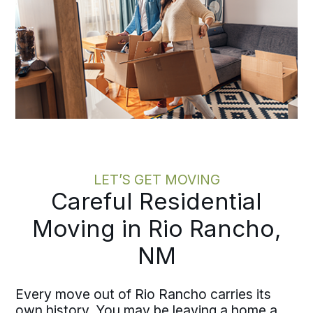
LET’S GET MOVING
Careful Residential
Moving in Rio Rancho,
NM
Every move out of Rio Rancho carries its
own history. You may be leaving a home a