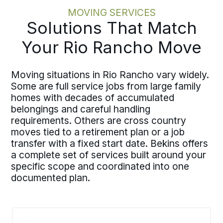
MOVING SERVICES
Solutions That Match
Your Rio Rancho Move
Moving situations in Rio Rancho vary widely.
Some are full service jobs from large family
homes with decades of accumulated
belongings and careful handling
requirements. Others are cross country
moves tied to a retirement plan or a job
transfer with a fixed start date. Bekins offers
a complete set of services built around your
specific scope and coordinated into one
documented plan.