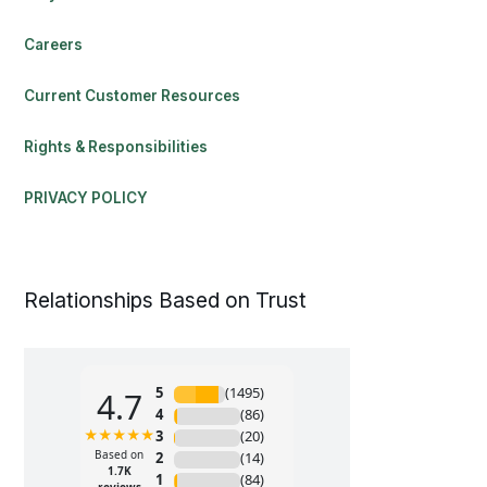
Careers
Current Customer Resources
Rights & Responsibilities
PRIVACY POLICY
Relationships Based on Trust