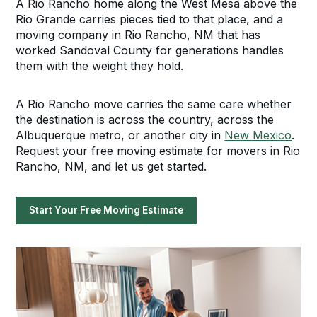
A Rio Rancho home along the West Mesa above the
Rio Grande carries pieces tied to that place, and a
moving company in Rio Rancho, NM that has
worked Sandoval County for generations handles
them with the weight they hold.
A Rio Rancho move carries the same care whether
the destination is across the country, across the
Albuquerque metro, or another city in
New Mexico
.
Request your free moving estimate for movers in Rio
Rancho, NM, and let us get started.
Start Your Free Moving Estimate