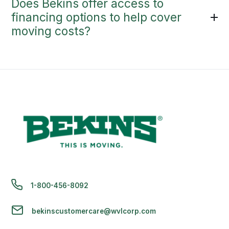
Does Bekins offer access to
financing options to help cover
moving costs?
1-800-456-8092
bekinscustomercare@wvlcorp.com