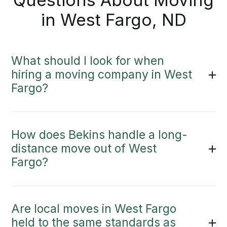
Questions About Moving
in West Fargo, ND
What should I look for when
hiring a moving company in West
Fargo?
How does Bekins handle a long-
distance move out of West
Fargo?
Are local moves in West Fargo
held to the same standards as