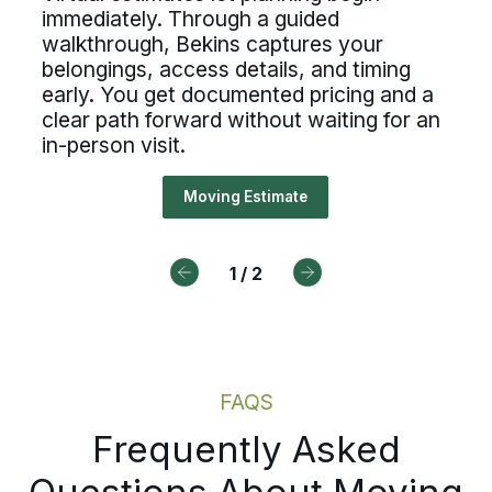
professional standards. If you value clear
untability, and the opportunity t
immediately. Through a guided
processes, ownership, and reliable
ual estimates let planning begin
scheduling, Bekins offers a path forward.
walkthrough, Bekins captures your
 of a nationwide network built on
ediately. Through a guided
belongings, access details, and timing
Drive For Bekins
essional standards. If you value c
early. You get documented pricing and a
kthrough, Bekins captures your
clear path forward without waiting for an
cesses, ownership, and reliable
ngings, access details, and timin
in-person visit.
duling, Bekins offers a path forw
ly. You get documented pricing an
Moving Estimate
r path forward without waiting fo
Drive For Bekins
erson visit.
1
/
2
Moving Estimate
FAQS
Frequently Asked