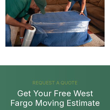
REQUEST A QUOTE
Get Your Free West
Fargo Moving Estimate