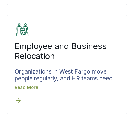
the pace stays right for the person
making the move, and one coordinator
carries downsizing, packing,
transportation, and storage all the way
to the new door. The plan is
documented and shared at every
Employee and Business
stage, never summarized after the
fact. From West Fargo neighborhoods
Relocation
to wherever the next chapter leads,
the move stays calm and on schedule.
Organizations in West Fargo move
people regularly, and HR teams need a
relocation process that holds up under
Read More
volume without constant hand-holding.
Bekins builds each move around a
written plan with confirmed pricing and
a single point of accountability, aligning
timelines with onboarding so
employees land able to contribute from
day one. Relocating one employee or