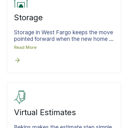
straight to the room where it belongs.
Storage
Storage in West Fargo keeps the move
pointed forward when the new home is
not ready the day you leave the old
Read More
one, instead of letting it stall. Bekins
works storage into the timeline during
the estimate, so the gap is planned
rather than patched. What goes in is
recorded, the terms are set before the
doors close, and the same coordinator
carries the move through to the day
your belongings come out and head to
the new address on a schedule already
Virtual Estimates
built.
Bekins makes the estimate step simple