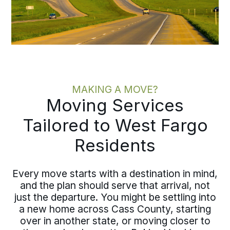
MAKING A MOVE?
Moving Services
Tailored to West Fargo
Residents
Every move starts with a destination in mind,
and the plan should serve that arrival, not
just the departure. You might be settling into
a new home across Cass County, starting
over in another state, or moving closer to