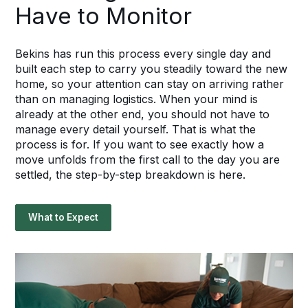
Have to Monitor
Bekins has run this process every single day and
built each step to carry you steadily toward the new
home, so your attention can stay on arriving rather
than on managing logistics. When your mind is
already at the other end, you should not have to
manage every detail yourself. That is what the
process is for. If you want to see exactly how a
move unfolds from the first call to the day you are
settled, the step-by-step breakdown is here.
What to Expect