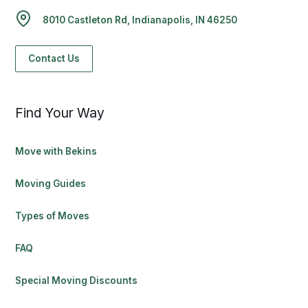
8010 Castleton Rd, Indianapolis, IN 46250
Contact Us
Find Your Way
Move with Bekins
Moving Guides
Types of Moves
FAQ
Special Moving Discounts