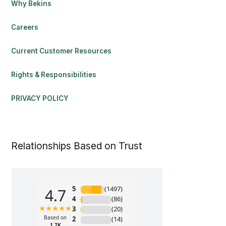
Why Bekins
Careers
Current Customer Resources
Rights & Responsibilities
PRIVACY POLICY
Relationships Based on Trust