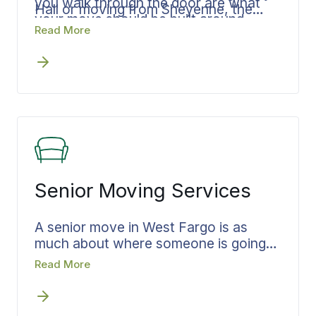
you walk through the door are what
Hall or moving from Sheyenne, the
your move should be built around.
plan is shaped toward your arrival, with
Read More
the timing, the loading sequence, and
the delivery window set so your
belongings reach the new home when
you need them there. A move that
stays in Cass County or runs out of
state is built to land you settled rather
than scattered.
Senior Moving Services
A senior move in West Fargo is as
much about where someone is going
as what they are leaving, a place
Read More
closer to family or a smaller home
nearby. Bekins builds the move around
that arrival. Decisions are settled early,