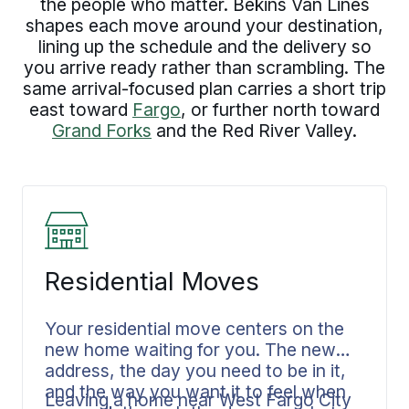
the people who matter. Bekins Van Lines
shapes each move around your destination,
lining up the schedule and the delivery so
you arrive ready rather than scrambling. The
same arrival-focused plan carries a short trip
east toward
Fargo
, or further north toward
Grand Forks
and the Red River Valley.
Residential Moves
Your residential move centers on the
new home waiting for you. The new
address, the day you need to be in it,
and the way you want it to feel when
Leaving a home near West Fargo City