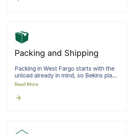
where it should be instead of stacked
by the door. The same standard travels
with a move west toward
Minot
and
Ward County, or further toward
Williston
and the western part of the
state.
Packing and Shipping
Packing in West Fargo starts with the
unload already in mind, so Bekins plans
it that way from the first step. The
Read More
team, materials, and time are set
before packing day, and boxes are
filled by room and in the order they will
be opened at the new place. Less
handling at the destination means a
faster settle-in, and the labeling carries
each box from your West Fargo home